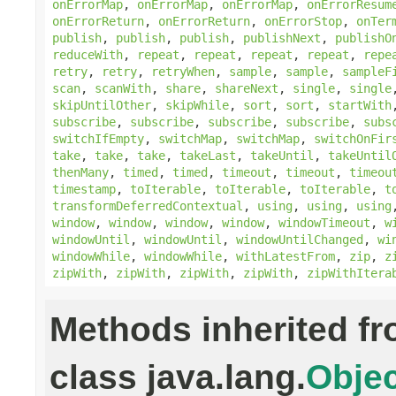
onErrorMap
,
onErrorMap
,
onErrorMap
,
onErrorResum
onErrorReturn
,
onErrorReturn
,
onErrorStop
,
onTer
publish
,
publish
,
publish
,
publishNext
,
publishO
reduceWith
,
repeat
,
repeat
,
repeat
,
repeat
,
repe
retry
,
retry
,
retryWhen
,
sample
,
sample
,
sampleF
scan
,
scanWith
,
share
,
shareNext
,
single
,
single
skipUntilOther
,
skipWhile
,
sort
,
sort
,
startWith
subscribe
,
subscribe
,
subscribe
,
subscribe
,
subs
switchIfEmpty
,
switchMap
,
switchMap
,
switchOnFir
take
,
take
,
take
,
takeLast
,
takeUntil
,
takeUntil
thenMany
,
timed
,
timed
,
timeout
,
timeout
,
timeou
timestamp
,
toIterable
,
toIterable
,
toIterable
,
t
transformDeferredContextual
,
using
,
using
,
using
window
,
window
,
window
,
window
,
windowTimeout
,
w
windowUntil
,
windowUntil
,
windowUntilChanged
,
wi
windowWhile
,
windowWhile
,
withLatestFrom
,
zip
,
z
zipWith
,
zipWith
,
zipWith
,
zipWith
,
zipWithItera
Methods inherited f
class java.lang.
Objec