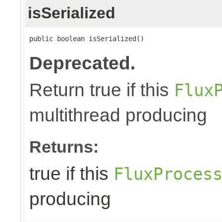
isSerialized
public boolean isSerialized()
Deprecated.
Return true if this
Flux
multithread producing
Returns:
true if this
FluxProces
producing