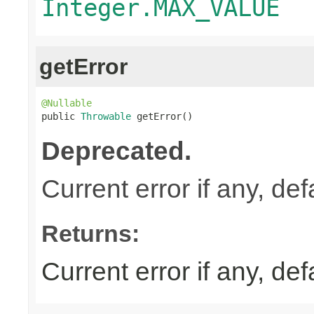
Integer.MAX_VALUE
getError
@Nullable

public 
Throwable
 getError()
Deprecated.
Current error if any, defa
Returns:
Current error if any, defa