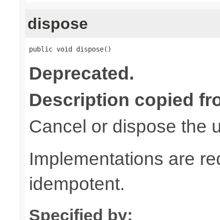
dispose
public void dispose()
Deprecated.
Description copied fr
Cancel or dispose the u
Implementations are re
idempotent.
Specified by: