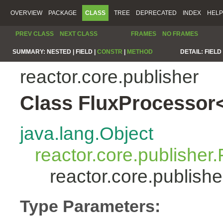
OVERVIEW
PACKAGE
CLASS
TREE
DEPRECATED
INDEX
HELP
PREV CLASS
NEXT CLASS
FRAMES
NO FRAMES
SUMMARY:
NESTED |
FIELD |
CONSTR
|
METHOD
DETAIL:
FIELD 
reactor.core.publisher
Class FluxProcessor
java.lang.Object
reactor.core.publisher.
reactor.core.publis
Type Parameters: