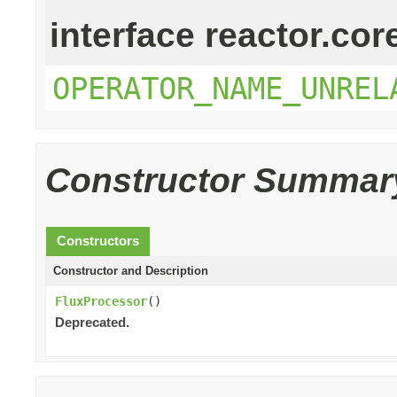
interface reactor.cor
OPERATOR_NAME_UNREL
Constructor Summar
Constructors
Constructor and Description
FluxProcessor
()
Deprecated.