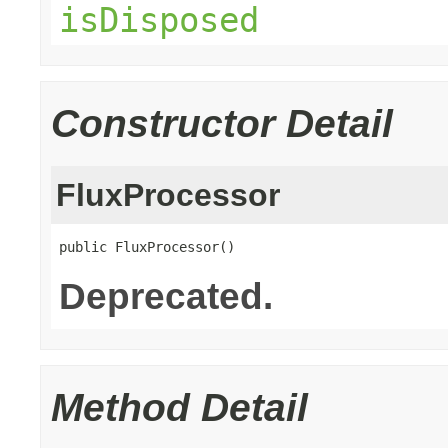
isDisposed
Constructor Detail
FluxProcessor
public FluxProcessor()
Deprecated.
Method Detail