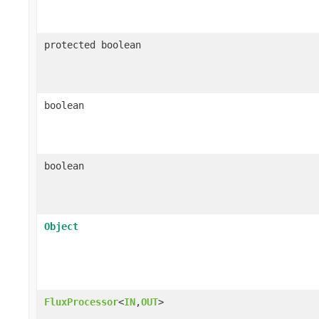
protected boolean
boolean
boolean
Object
FluxProcessor
<
IN
,
OUT
>