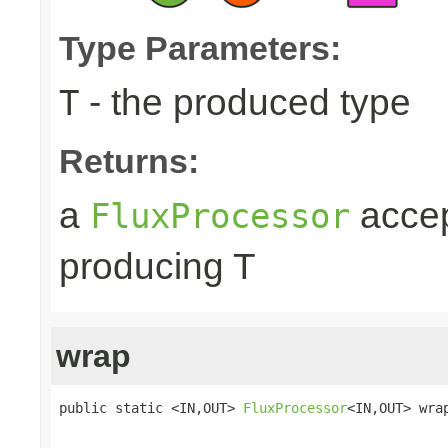
Type Parameters:
- the produced type
T
Returns:
a
accep
FluxProcessor
producing T
wrap
public static <IN,OUT> 
FluxProcessor
<IN,OUT> wra