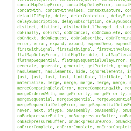
concatMapDelayError
,
concatMapDelayError
,
concat
concatWith
,
concatWithValues
,
contextCapture
,
co
defaultIfEmpty
,
defer
,
deferContextual
,
delayEle
delaySubscription
,
delaySubscription
,
delaySubsc
distinct
,
distinct
,
distinctUntilChanged
,
distin
doFinally
,
doFirst
,
doOnCancel
,
doOnComplete
,
do
doOnNext
,
doOnRequest
,
doOnSubscribe
,
doOnTermin
error
,
error
,
expand
,
expand
,
expandDeep
,
expand
firstWithSignal
,
firstWithSignal
,
firstWithValue
flatMapDelayError
,
flatMapIterable
,
flatMapItera
flatMapSequential
,
flatMapSequentialDelayError
,
generate
,
generate
,
generate
,
getPrefetch
,
group
hasElement
,
hasElements
,
hide
,
ignoreElements
,
i
just
,
just
,
last
,
last
,
limitRate
,
limitRate
,
li
materialize
,
merge
,
merge
,
merge
,
merge
,
merge
,
mergeComparingDelayError
,
mergeComparingWith
,
me
mergeOrderedWith
,
mergePriority
,
mergePriority
,
mergeSequential
,
mergeSequential
,
mergeSequentia
mergeSequentialDelayError
,
mergeSequentialDelayE
never
,
next
,
ofType
,
onAssembly
,
onAssembly
,
onB
onBackpressureBuffer
,
onBackpressureBuffer
,
onBa
onBackpressureBuffer
,
onBackpressureDrop
,
onBack
onErrorComplete
,
onErrorComplete
,
onErrorComplet