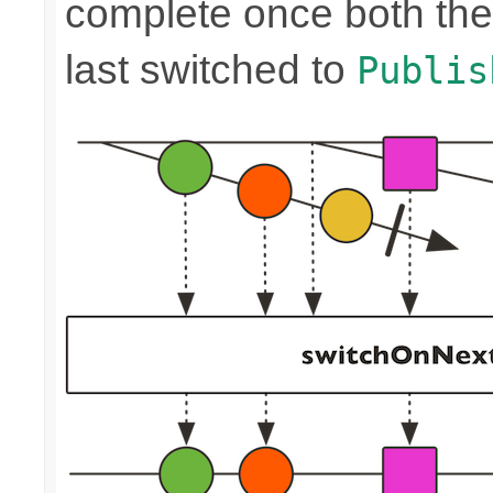
complete once both the
last switched to
Publis