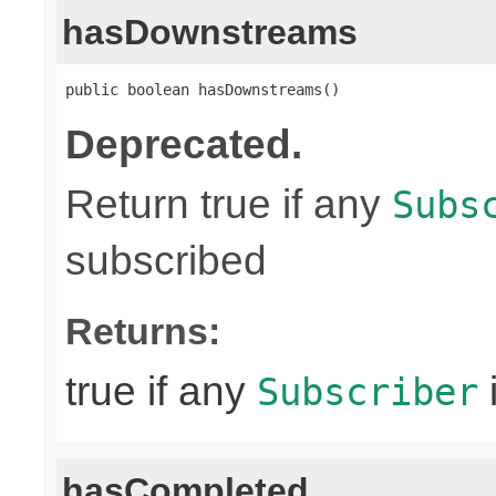
hasDownstreams
public boolean hasDownstreams()
Deprecated.
Return true if any
Subs
subscribed
Returns:
true if any
Subscriber
hasCompleted