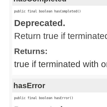
public final boolean hasCompleted()
Deprecated.
Return true if terminat
Returns:
true if terminated with
hasError
public final boolean hasError()