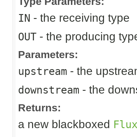
Type Parameters:
- the receiving type
IN
- the producing typ
OUT
Parameters:
- the upstrea
upstream
- the down
downstream
Returns:
a new blackboxed
Flu