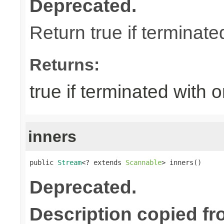
Deprecated.
Return true if terminate
Returns:
true if terminated with 
inners
public 
Stream
<? extends 
Scannable
> inners()
Deprecated.
Description copied fr