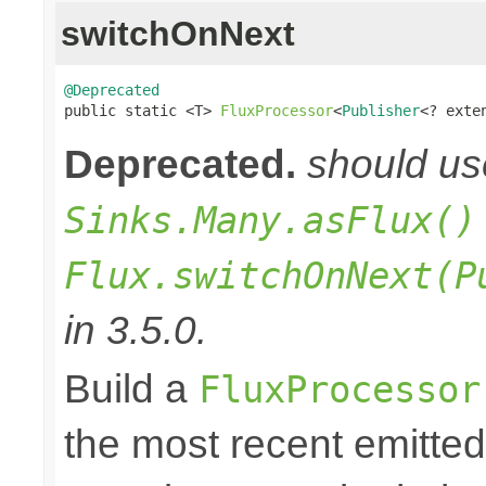
switchOnNext
@Deprecated

public static <T> 
FluxProcessor
<
Publisher
<? exte
Deprecated.
should u
Sinks.Many.asFlux()
Flux.switchOnNext(P
in 3.5.0.
Build a
FluxProcessor
the most recent emitte