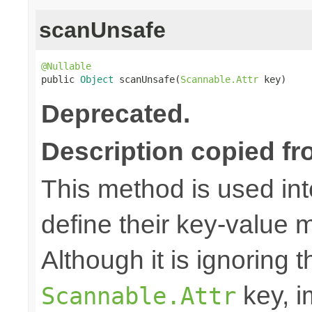
scanUnsafe
@Nullable

public 
Object
 scanUnsafe(
Scannable.Attr
 key)
Deprecated.
Description copied fr
This method is used in
define their key-value 
Although it is ignoring 
key, i
Scannable.Attr