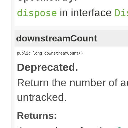
in interface
dispose
Di
downstreamCount
public long downstreamCount()
Deprecated.
Return the number of a
untracked.
Returns: