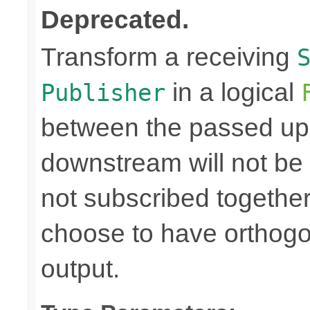
Deprecated.
Transform a receiving
in a logical
Publisher
between the passed up
downstream will not be 
not subscribed togethe
choose to have orthog
output.