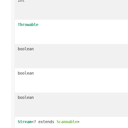
int
Throwable
boolean
boolean
boolean
Stream
<? extends
Scannable
>