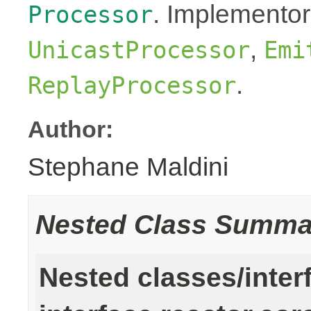
. Implementor
Processor
,
UnicastProcessor
Emi
.
ReplayProcessor
Author:
Stephane Maldini
Nested Class Summa
Nested classes/inter