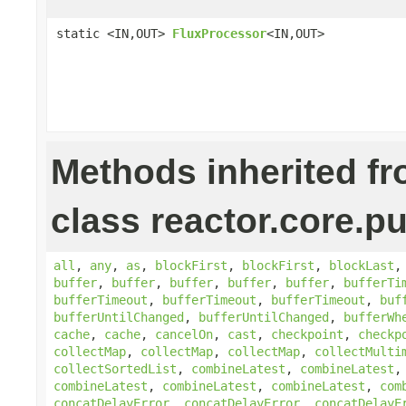
static <IN,OUT>
FluxProcessor
<IN,OUT>
Methods inherited f
class reactor.core.pu
all
,
any
,
as
,
blockFirst
,
blockFirst
,
blockLast
buffer
,
buffer
,
buffer
,
buffer
,
buffer
,
bufferTi
bufferTimeout
,
bufferTimeout
,
bufferTimeout
,
buf
bufferUntilChanged
,
bufferUntilChanged
,
bufferWh
cache
,
cache
,
cancelOn
,
cast
,
checkpoint
,
checkp
collectMap
,
collectMap
,
collectMap
,
collectMulti
collectSortedList
,
combineLatest
,
combineLatest
combineLatest
,
combineLatest
,
combineLatest
,
com
concatDelayError
,
concatDelayError
,
concatDelayE