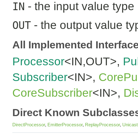
- the input value type
IN
- the output value ty
OUT
All Implemented Interfac
Processor
<IN,OUT>,
Pu
Subscriber
<IN>,
CorePub
CoreSubscriber
<IN>,
Di
Direct Known Subclasse
DirectProcessor
,
EmitterProcessor
,
ReplayProcessor
,
Unicas