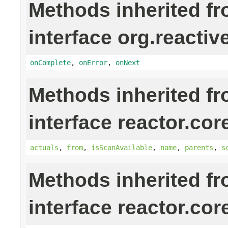
Methods inherited f
interface org.reactiv
onComplete
,
onError
,
onNext
Methods inherited f
interface reactor.cor
actuals
,
from
,
isScanAvailable
,
name
,
parents
,
s
Methods inherited f
interface reactor.cor