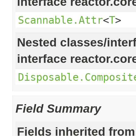
interface reactor.cor
Scannable.Attr
<
T
>
Nested classes/inter
interface reactor.cor
Disposable.Composit
Field Summary
Fields inherited from