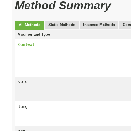
Method Summary
All Methods
Static Methods
Instance Methods
Conc
Modifier and Type
Context
void
long