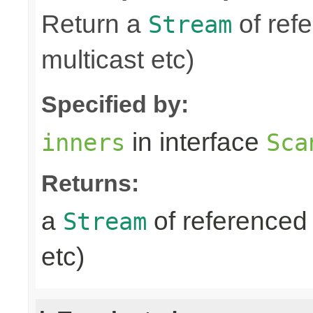
Return a
of refe
Stream
multicast etc)
Specified by:
in interface
inners
Sca
Returns:
a
of referenced 
Stream
etc)