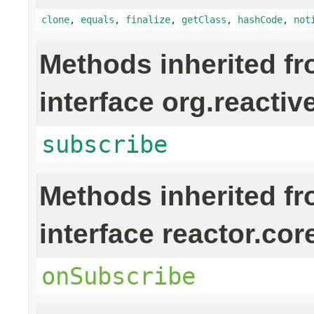
clone
,
equals
,
finalize
,
getClass
,
hashCode
,
not
Methods inherited f
interface org.reactiv
subscribe
Methods inherited f
interface reactor.cor
onSubscribe