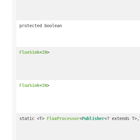
protected boolean
FluxSink
<
IN
>
FluxSink
<
IN
>
static <T>
FluxProcessor
<
Publisher
<? extends T>,