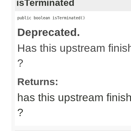
isTerminated
public boolean isTerminated()
Deprecated.
Has this upstream finish
?
Returns:
has this upstream finish
?