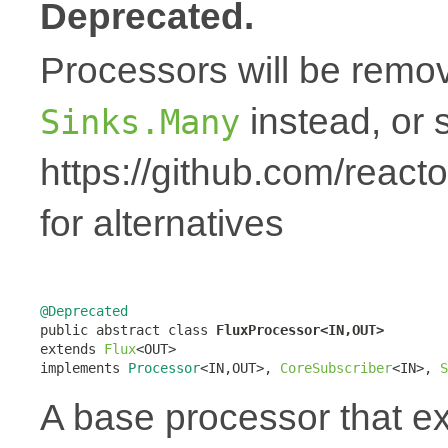
Deprecated.
Processors will be remov
instead, or 
Sinks.Many
https://github.com/react
for alternatives
@Deprecated

public abstract class 
FluxProcessor<IN,OUT>
extends 
Flux
<OUT>

implements 
Processor
<IN,OUT>, 
CoreSubscriber
<IN>, 
S
A base processor that 