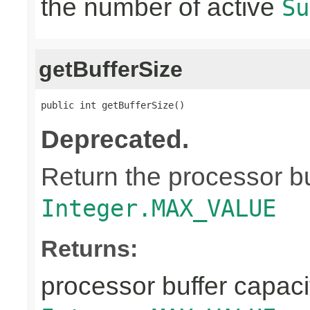
the number of active
Su
getBufferSize
public int getBufferSize()
Deprecated.
Return the processor buf
Integer.MAX_VALUE
Returns:
processor buffer capacit