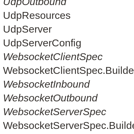
UdpOutbound
UdpResources
UdpServer
UdpServerConfig
WebsocketClientSpec
WebsocketClientSpec.Builde
WebsocketInbound
WebsocketOutbound
WebsocketServerSpec
WebsocketServerSpec.Build