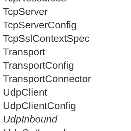
TcpServer
TcpServerConfig
TcpSslContextSpec
Transport
TransportConfig
TransportConnector
UdpClient
UdpClientConfig
UdpInbound