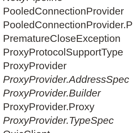
PooledConnectionProvider
PooledConnectionProvider.P
PrematureCloseException
ProxyProtocolSupportType
ProxyProvider
ProxyProvider.AddressSpec
ProxyProvider.Builder
ProxyProvider.Proxy
ProxyProvider.TypeSpec