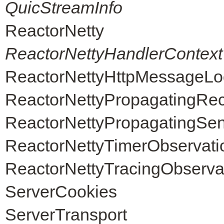
QuicStreamInfo
ReactorNetty
ReactorNettyHandlerContext
ReactorNettyHttpMessageLo
ReactorNettyPropagatingRec
ReactorNettyPropagatingSen
ReactorNettyTimerObservati
ReactorNettyTracingObserva
ServerCookies
ServerTransport