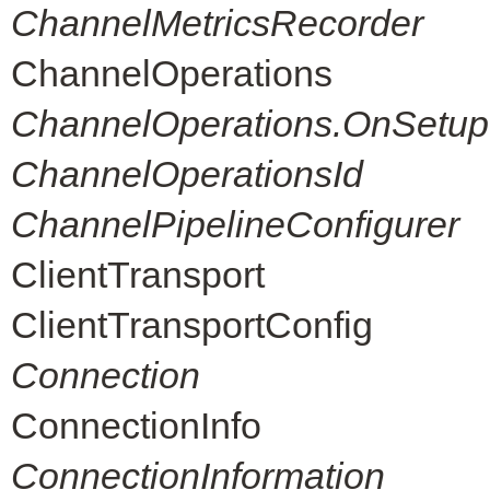
ChannelMetricsRecorder
ChannelOperations
ChannelOperations.OnSetup
ChannelOperationsId
ChannelPipelineConfigurer
ClientTransport
ClientTransportConfig
Connection
ConnectionInfo
ConnectionInformation