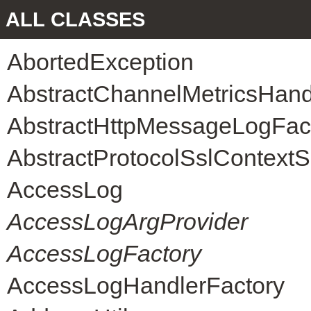
ALL CLASSES
AbortedException
AbstractChannelMetricsHand
AbstractHttpMessageLogFac
AbstractProtocolSslContext
AccessLog
AccessLogArgProvider
AccessLogFactory
AccessLogHandlerFactory