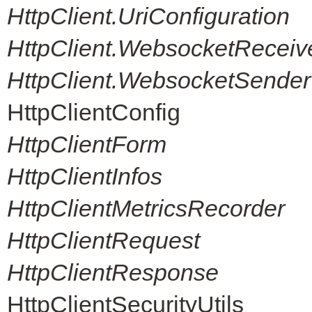
HttpClient.UriConfiguration
HttpClient.WebsocketReceiv
HttpClient.WebsocketSender
HttpClientConfig
HttpClientForm
HttpClientInfos
HttpClientMetricsRecorder
HttpClientRequest
HttpClientResponse
HttpClientSecurityUtils