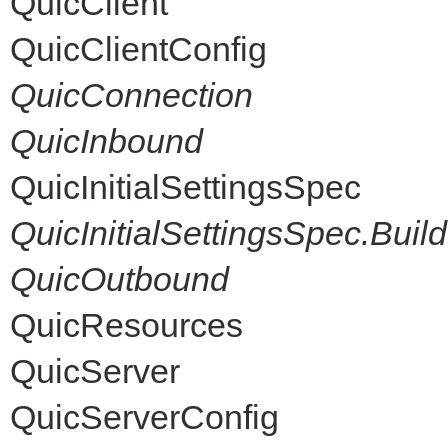
QuicClient
QuicClientConfig
QuicConnection
QuicInbound
QuicInitialSettingsSpec
QuicInitialSettingsSpec.Build
QuicOutbound
QuicResources
QuicServer
QuicServerConfig