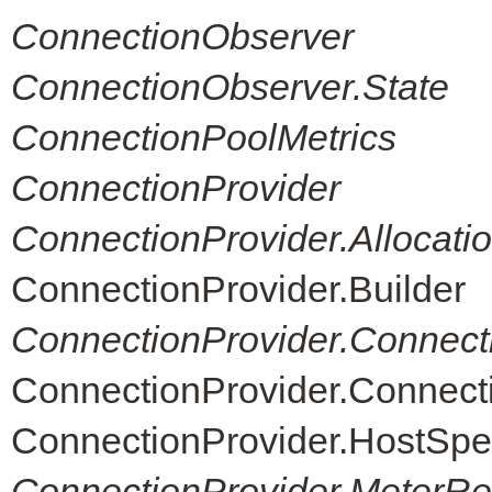
ConnectionObserver
ConnectionObserver.State
ConnectionPoolMetrics
ConnectionProvider
ConnectionProvider.Allocati
ConnectionProvider.Builder
ConnectionProvider.Connect
ConnectionProvider.Connec
ConnectionProvider.HostSpe
ConnectionProvider.MeterReg