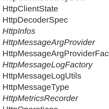
HttpClientState
HttpDecoderSpec
HttpInfos
HttpMessageArgProvider
HttpMessageArgProviderFac
HttpMessageLogFactory
HttpMessageLogUtils
HttpMessageType
HttpMetricsRecorder