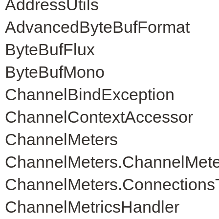
AddressUtils
AdvancedByteBufFormat
ByteBufFlux
ByteBufMono
ChannelBindException
ChannelContextAccessor
ChannelMeters
ChannelMeters.ChannelMete
ChannelMeters.Connections
ChannelMetricsHandler