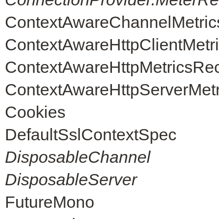
ContextAwareChannelMetric
ContextAwareHttpClientMetr
ContextAwareHttpMetricsRe
ContextAwareHttpServerMet
Cookies
DefaultSslContextSpec
DisposableChannel
DisposableServer
FutureMono