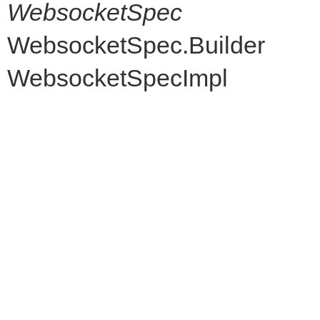
WebsocketSpec
WebsocketSpec.Builder
WebsocketSpecImpl