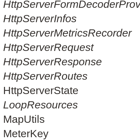
HttpServerFormDecoderProvi
HttpServerInfos
HttpServerMetricsRecorder
HttpServerRequest
HttpServerResponse
HttpServerRoutes
HttpServerState
LoopResources
MapUtils
MeterKey