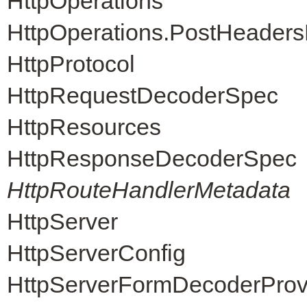
HttpOperations
HttpOperations.PostHeader
HttpProtocol
HttpRequestDecoderSpec
HttpResources
HttpResponseDecoderSpec
HttpRouteHandlerMetadata
HttpServer
HttpServerConfig
HttpServerFormDecoderProv