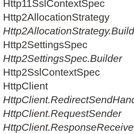
Http11SslContextSpec
Http2AllocationStrategy
Http2AllocationStrategy.Buil
Http2SettingsSpec
Http2SettingsSpec.Builder
Http2SslContextSpec
HttpClient
HttpClient.RedirectSendHand
HttpClient.RequestSender
HttpClient.ResponseReceive