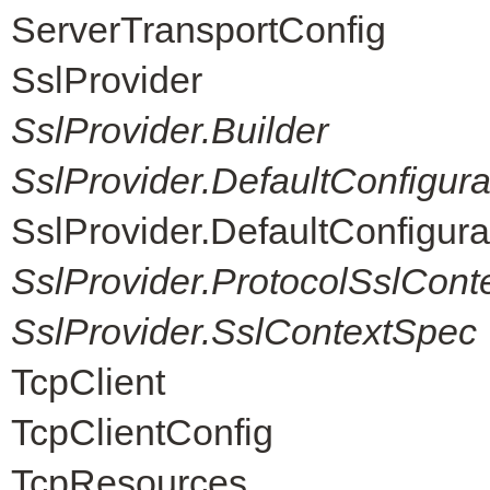
ServerTransportConfig
SslProvider
SslProvider.Builder
SslProvider.DefaultConfigur
SslProvider.DefaultConfigur
SslProvider.ProtocolSslCont
SslProvider.SslContextSpec
TcpClient
TcpClientConfig
TcpResources