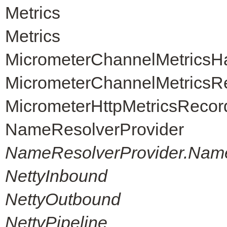
Metrics
Metrics
MicrometerChannelMetricsH
MicrometerChannelMetricsR
MicrometerHttpMetricsRecor
NameResolverProvider
NameResolverProvider.Nam
NettyInbound
NettyOutbound
NettyPipeline