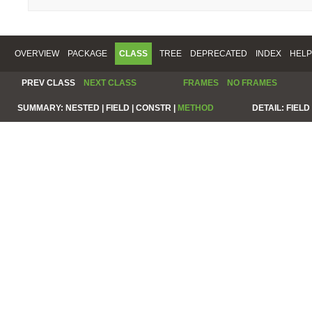
OVERVIEW
PACKAGE
CLASS
TREE
DEPRECATED
INDEX
HELP
PREV CLASS
NEXT CLASS
FRAMES
NO FRAMES
SUMMARY:
NESTED |
FIELD |
CONSTR |
METHOD
DETAIL:
FIELD 