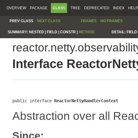
OVERVIEW
PACKAGE
CLASS
TREE
DEPRECATED
INDEX
HELP
PREV CLASS
NEXT CLASS
FRAMES
NO FRAMES
SUMMARY:
NESTED |
FIELD |
CONSTR |
METHOD
DETAIL:
FIELD 
reactor.netty.observabilit
Interface ReactorNet
public interface 
ReactorNettyHandlerContext
Abstraction over all Reac
Since: