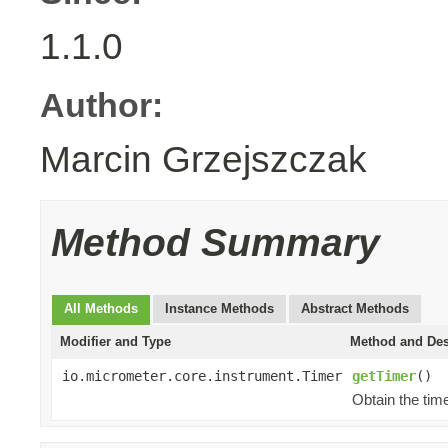
1.1.0
Author:
Marcin Grzejszczak
Method Summary
All Methods
Instance Methods
Abstract Methods
Modifier and Type
Method and Des
io.micrometer.core.instrument.Timer
getTimer
()
Obtain the time