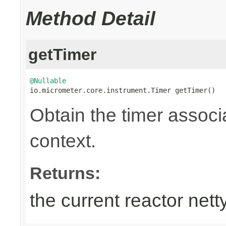
Method Detail
getTimer
@Nullable

io.micrometer.core.instrument.Timer getTimer()
Obtain the timer associa
context.
Returns:
the current reactor nett