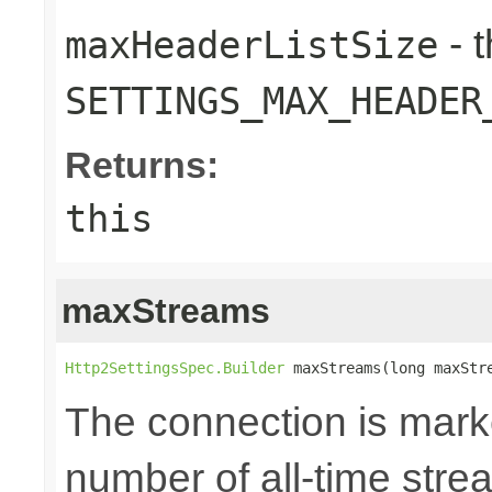
- 
maxHeaderListSize
SETTINGS_MAX_HEADER
Returns:
this
maxStreams
Http2SettingsSpec.Builder
 maxStreams(long maxStr
The connection is mark
number of all-time str