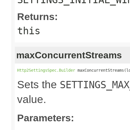
Returns:
this
maxConcurrentStreams
Http2SettingsSpec.Builder
 maxConcurrentStreams(l
Sets the
SETTINGS_MAX
value.
Parameters: