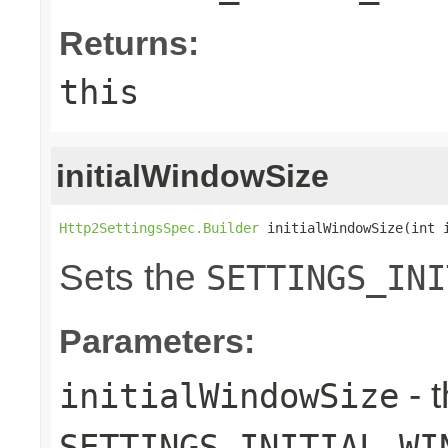
Returns:
this
initialWindowSize
Http2SettingsSpec.Builder
 initialWindowSize(int 
Sets the
SETTINGS_INI
Parameters:
- 
initialWindowSize
SETTINGS_INITIAL_WI