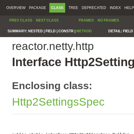
OVERVIEW
PACKAGE
CLASS
TREE
DEPRECATED
INDEX
HELP
PREV CLASS
NEXT CLASS
FRAMES
NO FRAMES
SUMMARY:
NESTED |
FIELD |
CONSTR |
METHOD
DETAIL:
FIELD 
reactor.netty.http
Interface Http2Settin
Enclosing class:
Http2SettingsSpec