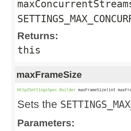
maxConcurrentStream
SETTINGS_MAX_CONCUR
Returns:
this
maxFrameSize
Http2SettingsSpec.Builder
 maxFrameSize(int maxFr
Sets the
SETTINGS_MAX
Parameters: