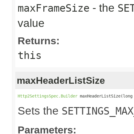
- the
maxFrameSize
SE
value
Returns:
this
maxHeaderListSize
Http2SettingsSpec.Builder
 maxHeaderListSize(long
Sets the
SETTINGS_MAX
Parameters: