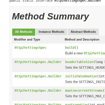
public static interface 
Http2SettingsSpec.Builder
Method Summary
All Methods
Instance Methods
Abstract Methods
Modifier and Type
Method and Description
Http2SettingsSpec
build
()
Build a new
Http2Settin
Http2SettingsSpec.Builder
headerTableSize
(long 
Sets the
SETTINGS_HEADE
Http2SettingsSpec.Builder
initialWindowSize
(int
Sets the
SETTINGS_INITI
Http2SettingsSpec.Builder
maxConcurrentStreams
(
Sets the
SETTINGS_MAX_C
Http2SettingsSpec.Builder
maxFrameSize
(int maxF