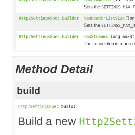
Sets the
SETTINGS_MAX_F
Http2SettingsSpec.Builder
maxHeaderListSize
(lon
Sets the
SETTINGS_MAX_H
Http2SettingsSpec.Builder
maxStreams
(long maxSt
The connection is marked 
Method Detail
build
Http2SettingsSpec
 build()
Build a new
Http2Sett