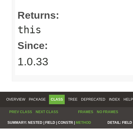
Returns:
this
Since:
1.0.33
OVERVIEW
PACKAGE
CLASS
TREE
DEPRECATED
INDEX
HELP
PREV CLASS
NEXT CLASS
FRAMES
NO FRAMES
SUMMARY:
NESTED |
FIELD |
CONSTR |
METHOD
DETAIL:
FIELD 