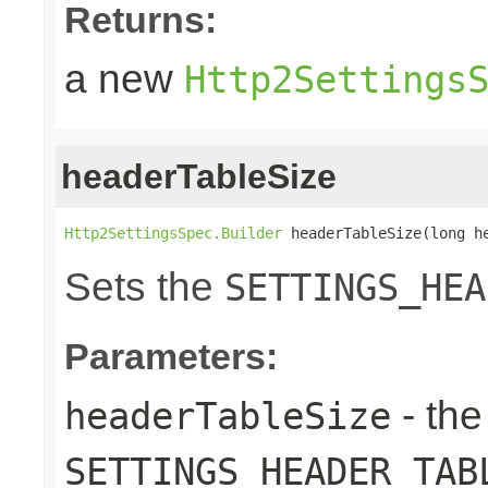
Returns:
a new
Http2Settings
headerTableSize
Http2SettingsSpec.Builder
 headerTableSize(long h
Sets the
SETTINGS_HEA
Parameters:
- the
headerTableSize
SETTINGS_HEADER_TAB