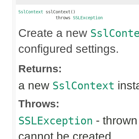
SslContext
 sslContext()

               throws 
SSLException
Create a new
SslCont
configured settings.
Returns:
a new
inst
SslContext
Throws:
- throw
SSLException
cannot be created