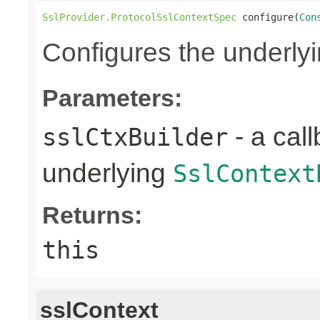
SslProvider.ProtocolSslContextSpec
 configure(
Con
Configures the underly
Parameters:
- a call
sslCtxBuilder
underlying
SslContext
Returns:
this
sslContext