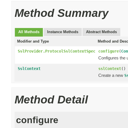
Method Summary
All Methods
Instance Methods
Abstract Methods
Modifier and Type
Method and Desc
SslProvider.ProtocolSslContextSpec
configure
(
Con
Configures the 
SslContext
sslContext
()
Create a new
S
Method Detail
configure