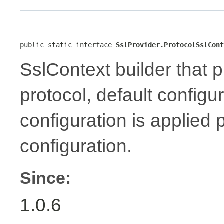
public static interface 
SslProvider.ProtocolSslCont
SslContext builder that p
protocol, default configu
configuration is applied 
configuration.
Since:
1.0.6