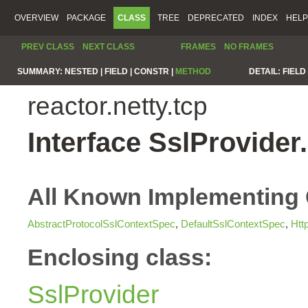
OVERVIEW
PACKAGE
CLASS
TREE
DEPRECATED
INDEX
HELP
PREV CLASS
NEXT CLASS
FRAMES
NO FRAMES
SUMMARY:
NESTED |
FIELD |
CONSTR |
METHOD
DETAIL:
FIELD 
reactor.netty.tcp
Interface SslProvide
All Known Implementing 
AbstractProtocolSslContextSpec
,
DefaultSslContextSpec
,
Htt
Enclosing class:
SslProvider