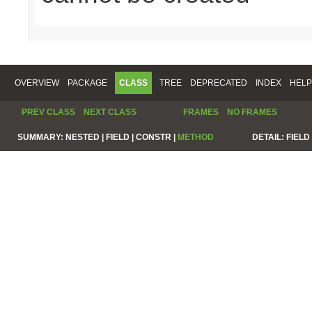
OVERVIEW
PACKAGE
CLASS
TREE
DEPRECATED
INDEX
HELP
PREV CLASS
NEXT CLASS
FRAMES
NO FRAMES
SUMMARY:
NESTED |
FIELD |
CONSTR |
METHOD
DETAIL:
FIELD 