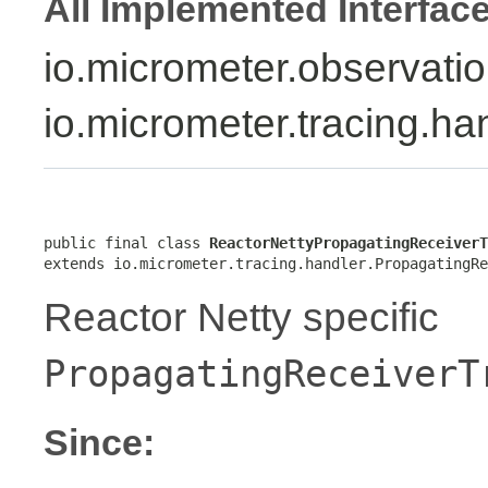
All Implemented Interfac
io.micrometer.observati
io.micrometer.tracing.h
public final class 
ReactorNettyPropagatingReceiverT
extends io.micrometer.tracing.handler.PropagatingRe
Reactor Netty specific
PropagatingReceiverT
Since: