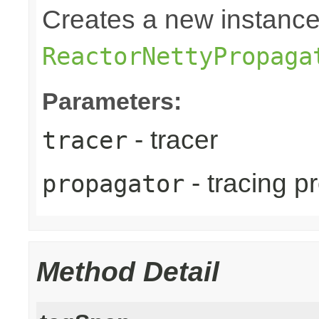
Creates a new instance
ReactorNettyPropaga
Parameters:
- tracer
tracer
- tracing p
propagator
Method Detail