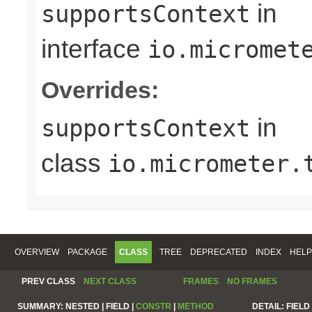
in
supportsContext
interface
io.micromet
Overrides:
in
supportsContext
class
io.micrometer.
OVERVIEW
PACKAGE
CLASS
TREE
DEPRECATED
INDEX
HELP
PREV CLASS
NEXT CLASS
FRAMES
NO FRAMES
SUMMARY:
NESTED |
FIELD |
CONSTR
|
METHOD
DETAIL:
FIELD 