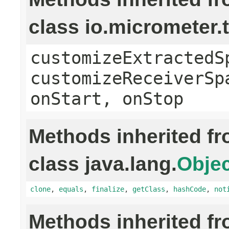
class io.micrometer
customizeExtractedS
customizeReceiverSp
onStart, onStop
Methods inherited f
class java.lang.
Objec
clone
,
equals
,
finalize
,
getClass
,
hashCode
,
not
Methods inherited f