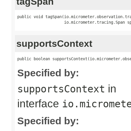
tagSpan
public void tagSpan(io.micrometer.observation.tr
                    io.micrometer.tracing.Span s
supportsContext
public boolean supportsContext(io.micrometer.obs
Specified by:
in
supportsContext
interface
io.micromet
Specified by: