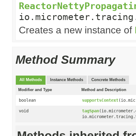
ReactorNettyPropagati
io.micrometer.tracing
Creates a new instance of
Method Summary
All Methods
Instance Methods
Concrete Methods
Modifier and Type
Method and Description
boolean
supportsContext
(io.mic
void
tagSpan
(io.micrometer.
io.micrometer.tracing.
Methods inherited f