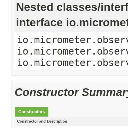
Nested classes/inter
interface io.microme
io.micrometer.obser
io.micrometer.obser
io.micrometer.obser
Constructor Summar
Constructors
Constructor and Description