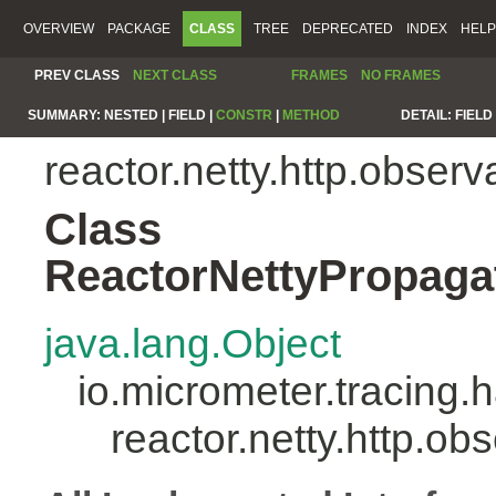
OVERVIEW
PACKAGE
CLASS
TREE
DEPRECATED
INDEX
HELP
PREV CLASS
NEXT CLASS
FRAMES
NO FRAMES
SUMMARY:
NESTED |
FIELD |
CONSTR
|
METHOD
DETAIL:
FIELD 
reactor.netty.http.observa
Class
ReactorNettyPropaga
java.lang.Object
io.micrometer.tracing
reactor.netty.http.o