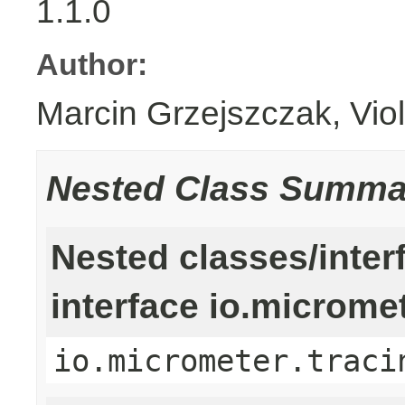
1.1.0
Author:
Marcin Grzejszczak, Vio
Nested Class Summa
Nested classes/inter
interface io.microme
io.micrometer.traci