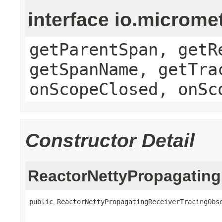
interface io.microme
getParentSpan, getR
getSpanName, getTra
onScopeClosed, onSc
Constructor Detail
ReactorNettyPropagating
public ReactorNettyPropagatingReceiverTracingObse
                                                