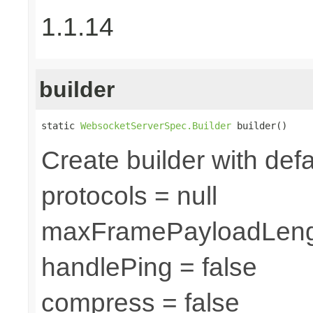
1.1.14
builder
static 
WebsocketServerSpec.Builder
 builder()
Create builder with defa
protocols = null
maxFramePayloadLeng
handlePing = false
compress = false