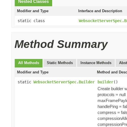
Nested Classes
Modifier and Type
Interface and Description
static class
WebsocketServerSpec.B
Method Summary
All Methods
Static Methods
Instance Methods
Abst
Modifier and Type
Method and Desc
static
WebsocketServerSpec.Builder
builder
()
Create builder w
protocols = null
maxFramePaylo
handlePing = fa
compress = fal
compressionAll
compressionPre