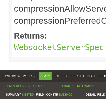
compressionAllowServe
compressionPreferredC
Returns:
WebsocketServerSpec
OVERVIEW
PACKAGE
CLASS
TREE
DEPRECATED
INDEX
HELP
PREV CLASS
NEXT CLASS
FRAMES
NO FRAMES
SUMMARY:
NESTED
|
FIELD |
CONSTR |
METHOD
DETAIL:
FIELD 