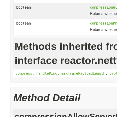
boolean
compressionAl
Returns whether 
boolean
compressionPr
Returns whether
Methods inherited f
interface reactor.net
compress
,
handlePing
,
maxFramePayloadLength
,
pro
Method Detail
compressionAllowServer