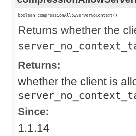
boolean compressionAllowServerNoContext()
Returns whether the clie
server_no_context_t
Returns:
whether the client is al
server_no_context_t
Since:
1.1.14