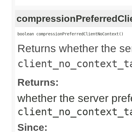
compressionPreferredCl
boolean compressionPreferredClientNoContext()
Returns whether the ser
client_no_context_t
Returns:
whether the server prefe
client_no_context_t
Since: