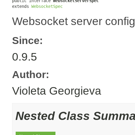
public interface 
WebsocketServerSpec
extends 
WebsocketSpec
Websocket server config
Since:
0.9.5
Author:
Violeta Georgieva
Nested Class Summa