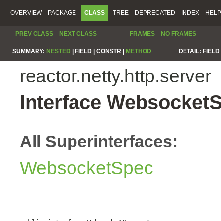
OVERVIEW
PACKAGE
CLASS
TREE
DEPRECATED
INDEX
HELP
PREV CLASS
NEXT CLASS
FRAMES
NO FRAMES
SUMMARY:
NESTED
|
FIELD |
CONSTR |
METHOD
DETAIL:
FIELD 
reactor.netty.http.server
Interface Websocket
All Superinterfaces:
WebsocketSpec