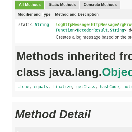
All Methods
Static Methods
Concrete Methods
Modifier and Type
Method and Description
static
String
logHttpMessage
(
HttpMessageArgPro
Function
<
DecoderResult
,
String
> d
Creates a log message based on the p
Methods inherited f
class java.lang.
Objec
clone
,
equals
,
finalize
,
getClass
,
hashCode
,
not
Method Detail