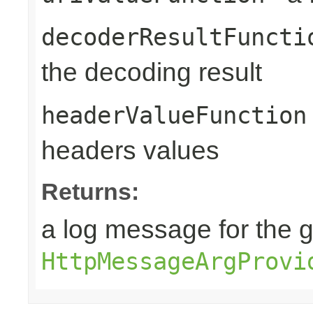
decoderResultFuncti
the decoding result
headerValueFunction
headers values
Returns:
a log message for the 
HttpMessageArgProvi