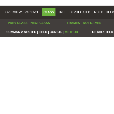
OVERVIEW
PACKAGE
CLASS
TREE
DEPRECATED
INDEX
HELP
PREV CLASS
NEXT CLASS
FRAMES
NO FRAMES
SUMMARY:
NESTED |
FIELD |
CONSTR |
METHOD
DETAIL:
FIELD 