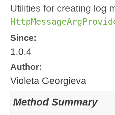
Utilities for creating l
HttpMessageArgProvid
Since:
1.0.4
Author:
Violeta Georgieva
Method Summary