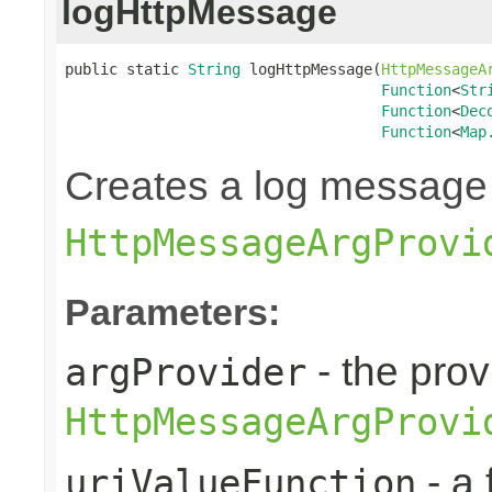
logHttpMessage
public static 
String
 logHttpMessage(
HttpMessageA
Function
<
Str
Function
<
Dec
Function
<
Map
Creates a log message
HttpMessageArgProvi
Parameters:
- the pro
argProvider
HttpMessageArgProvi
- a 
uriValueFunction