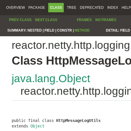
OVERVIEW
PACKAGE
CLASS
TREE
DEPRECATED
INDEX
HELP
PREV CLASS
NEXT CLASS
FRAMES
NO FRAMES
SUMMARY:
NESTED |
FIELD |
CONSTR |
METHOD
DETAIL:
FIELD 
reactor.netty.http.logging
Class HttpMessageLo
java.lang.Object
reactor.netty.http.log
public final class 
HttpMessageLogUtils
extends 
Object