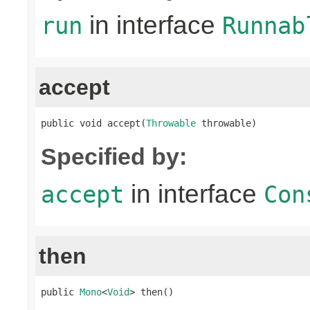
in interface
run
Runnab
accept
public void accept(
Throwable
 throwable)
Specified by:
in interface
accept
Con
then
public 
Mono
<
Void
> then()