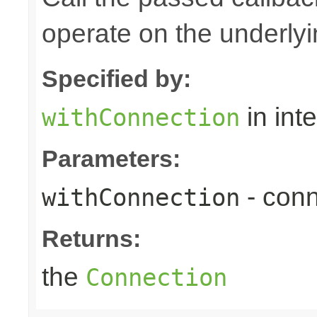
operate on the underly
Specified by:
in int
withConnection
Parameters:
- conn
withConnection
Returns:
the
Connection