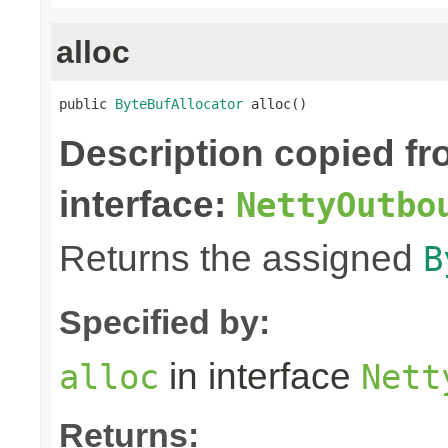
alloc
public 
ByteBufAllocator
 alloc()
Description copied f
interface:
NettyOutbo
Returns the assigned
B
Specified by:
in interface
alloc
Nett
Returns: