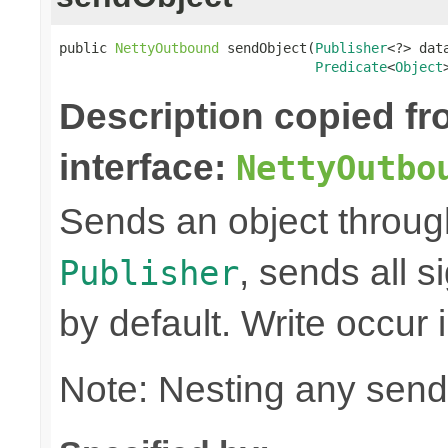
public 
NettyOutbound
 sendObject(
Publisher
<?> data
Predicate
<
Object
Description copied f
interface:
NettyOutbo
Sends an object through 
, sends all s
Publisher
by default. Write occur
Note: Nesting any send