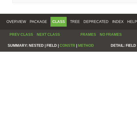
OVERVIEW
PACKAGE
CLASS
TREE
DEPRECATED
INDEX
HELP
PREV CLASS
NEXT CLASS
FRAMES
NO FRAMES
SUMMARY:
NESTED |
FIELD |
CONSTR
|
METHOD
DETAIL:
FIELD 