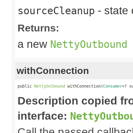
- state
sourceCleanup
Returns:
a new
NettyOutbound
withConnection
public 
NettyOutbound
 withConnection(
Consumer
<? s
Description copied f
interface:
NettyOutbo
Call the passed callbac