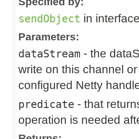
Specified by:
in interfac
sendObject
Parameters:
- the dataS
dataStream
write on this channel o
configured Netty handl
- that returns
predicate
operation is needed afte
Returns: