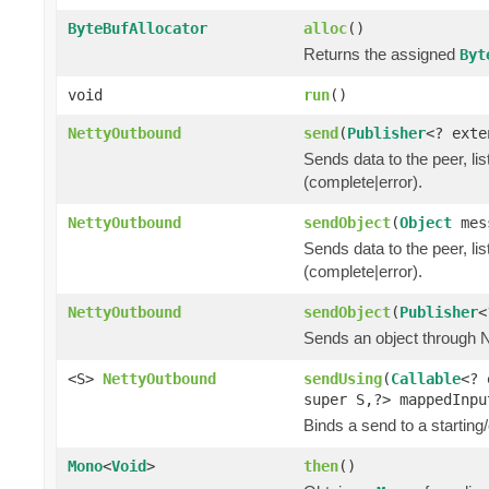
ByteBufAllocator
alloc
()
Returns the assigned
Byt
void
run
()
NettyOutbound
send
(
Publisher
<? ext
Sends data to the peer, lis
(complete|error).
NettyOutbound
sendObject
(
Object
mes
Sends data to the peer, lis
(complete|error).
NettyOutbound
sendObject
(
Publisher
<
Sends an object through Ne
<S>
NettyOutbound
sendUsing
(
Callable
<? 
super S,?> mappedInp
Binds a send to a starting/
Mono
<
Void
>
then
()