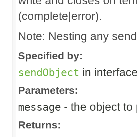
write and closes on ter
(complete|error).
Note: Nesting any send
Specified by:
in interfac
sendObject
Parameters:
- the object to
message
Returns: