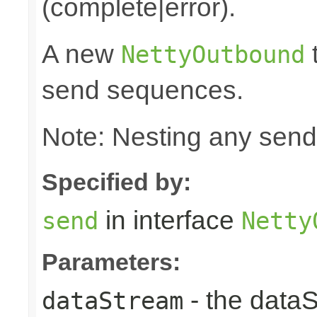
(complete|error).
A new
t
NettyOutbound
send sequences.
Note: Nesting any send
Specified by:
in interface
send
Netty
Parameters:
- the data
dataStream