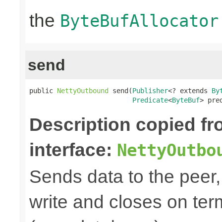
the
ByteBufAllocator
send
public 
NettyOutbound
 send(
Publisher
<? extends 
By
Predicate
<
ByteBuf
> pre
Description copied f
interface:
NettyOutbo
Sends data to the peer, 
write and closes on ter