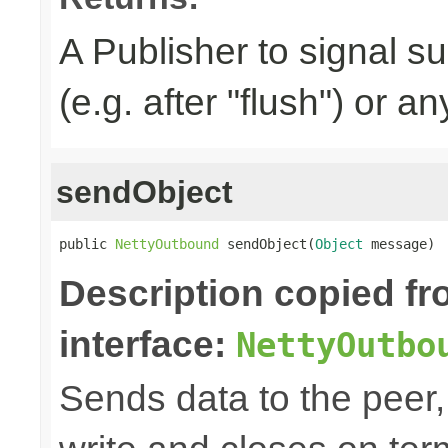
A Publisher to signal s
(e.g. after "flush") or a
sendObject
public 
NettyOutbound
 sendObject(
Object
 message)
Description copied f
interface:
NettyOutbo
Sends data to the peer, 