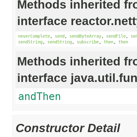
Methods inherited f
interface reactor.nett
neverComplete
,
send
,
sendByteArray
,
sendFile
,
se
sendString
,
sendString
,
subscribe
,
then
,
then
Methods inherited f
interface java.util.fu
andThen
Constructor Detail