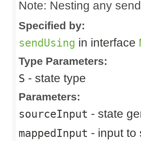
Note: Nesting any send
Specified by:
in interface
sendUsing
Type Parameters:
- state type
S
Parameters:
- state ge
sourceInput
- input to
mappedInput