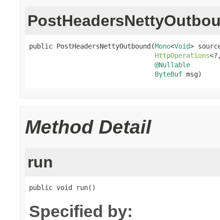
PostHeadersNettyOutbo
public PostHeadersNettyOutbound(
Mono
<
Void
> source
HttpOperations
<?
@Nullable
ByteBuf
 msg)
Method Detail
run
public void run()
Specified by: