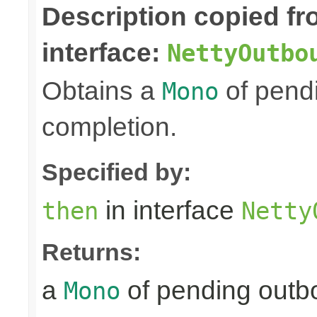
Description copied f
interface:
NettyOutbo
Obtains a
of pendi
Mono
completion.
Specified by:
in interface
then
Netty
Returns:
a
of pending outbo
Mono