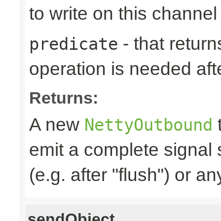
to write on this channel
- that returns
predicate
operation is needed afte
Returns:
A new
t
NettyOutbound
emit a complete signal
(e.g. after "flush") or an
sendObject