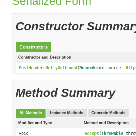
Serialized Form
Constructor Summar
Constructors
Constructor and Description
PostHeadersNettyOutbound
(
Mono
<
Void
> source,
Http
Method Summary
All Methods
Instance Methods
Concrete Methods
Modifier and Type
Method and Description
void
accept
(
Throwable
thro