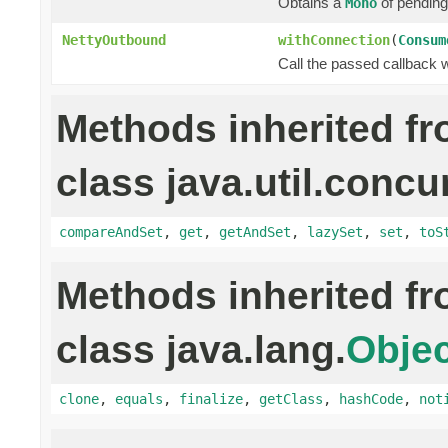
Obtains a
of pending
Mono
NettyOutbound
withConnection
(
Consum
Call the passed callback 
Methods inherited f
class java.util.concu
compareAndSet
,
get
,
getAndSet
,
lazySet
,
set
,
toS
Methods inherited f
class java.lang.
Objec
clone
,
equals
,
finalize
,
getClass
,
hashCode
,
not