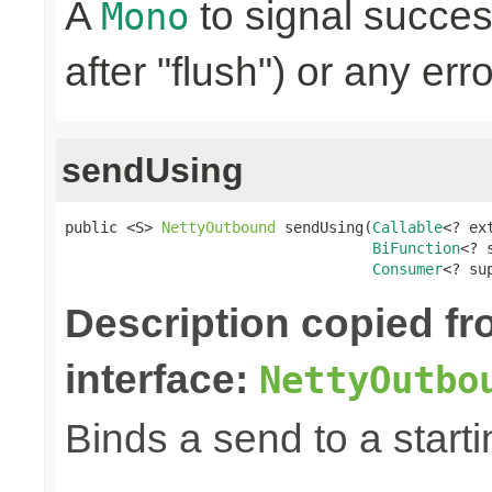
A
to signal succes
Mono
after "flush") or any err
sendUsing
public <S> 
NettyOutbound
 sendUsing(
Callable
<? ex
BiFunction
<? 
Consumer
<? su
Description copied f
interface:
NettyOutbo
Binds a send to a starti