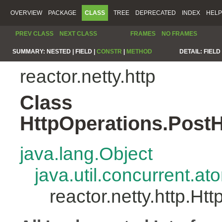
OVERVIEW
PACKAGE
CLASS
TREE
DEPRECATED
INDEX
HELP
PREV CLASS
NEXT CLASS
FRAMES
NO FRAMES
SUMMARY:
NESTED |
FIELD |
CONSTR
|
METHOD
DETAIL:
FIELD 
reactor.netty.http
Class
HttpOperations.Post
java.lang.Object
java.util.concurrent.a
reactor.netty.http.