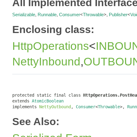
All Implemented Interfac
Serializable
,
Runnable
,
Consumer
<
Throwable
>,
Publisher
<
Voi
Enclosing class:
HttpOperations
<
INBOU
NettyInbound
,
OUTBOU
protected static final class 
HttpOperations.PostHea
extends 
AtomicBoolean
implements 
NettyOutbound
, 
Consumer
<
Throwable
>, 
Runn
See Also: