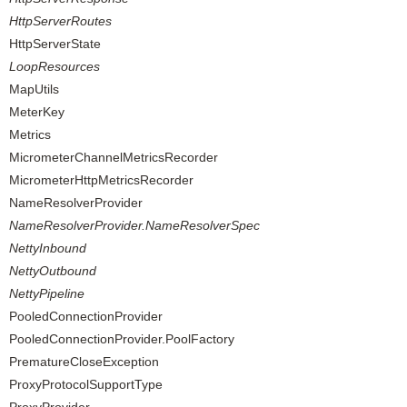
HttpServerRoutes
HttpServerState
LoopResources
MapUtils
MeterKey
Metrics
MicrometerChannelMetricsRecorder
MicrometerHttpMetricsRecorder
NameResolverProvider
NameResolverProvider.NameResolverSpec
NettyInbound
NettyOutbound
NettyPipeline
PooledConnectionProvider
PooledConnectionProvider.PoolFactory
PrematureCloseException
ProxyProtocolSupportType