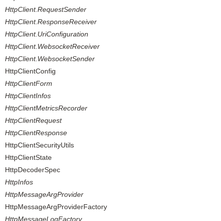
HttpClient.RequestSender
HttpClient.ResponseReceiver
HttpClient.UriConfiguration
HttpClient.WebsocketReceiver
HttpClient.WebsocketSender
HttpClientConfig
HttpClientForm
HttpClientInfos
HttpClientMetricsRecorder
HttpClientRequest
HttpClientResponse
HttpClientSecurityUtils
HttpClientState
HttpDecoderSpec
HttpInfos
HttpMessageArgProvider
HttpMessageArgProviderFactory
HttpMessageLogFactory