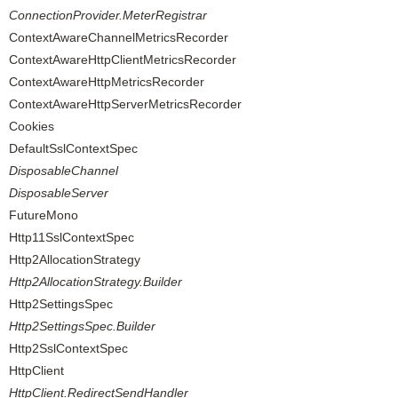
ConnectionProvider.MeterRegistrar
ContextAwareChannelMetricsRecorder
ContextAwareHttpClientMetricsRecorder
ContextAwareHttpMetricsRecorder
ContextAwareHttpServerMetricsRecorder
Cookies
DefaultSslContextSpec
DisposableChannel
DisposableServer
FutureMono
Http11SslContextSpec
Http2AllocationStrategy
Http2AllocationStrategy.Builder
Http2SettingsSpec
Http2SettingsSpec.Builder
Http2SslContextSpec
HttpClient
HttpClient.RedirectSendHandler