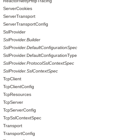
ReactorNettyHttpTracing
ServerCookies
ServerTransport
ServerTransportConfig
SslProvider
SslProvider.Builder
SslProvider.DefaultConfigurationSpec
SslProvider.DefaultConfigurationType
SslProvider.ProtocolSslContextSpec
SslProvider.SslContextSpec
TcpClient
TcpClientConfig
TcpResources
TcpServer
TcpServerConfig
TcpSslContextSpec
Transport
TransportConfig