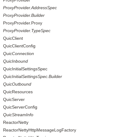
ProxyProvider
ProxyProvider.AddressSpec
ProxyProvider.Builder
ProxyProvider.Proxy
ProxyProvider.TypeSpec
QuicClient
QuicClientConfig
QuicConnection
QuicInbound
QuicInitialSettingsSpec
QuicInitialSettingsSpec.Builder
QuicOutbound
QuicResources
QuicServer
QuicServerConfig
QuicStreamInfo
ReactorNetty
ReactorNettyHttpMessageLogFactory