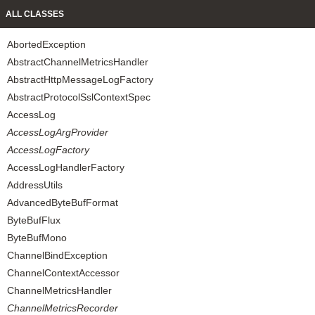
ALL CLASSES
AbortedException
AbstractChannelMetricsHandler
AbstractHttpMessageLogFactory
AbstractProtocolSslContextSpec
AccessLog
AccessLogArgProvider
AccessLogFactory
AccessLogHandlerFactory
AddressUtils
AdvancedByteBufFormat
ByteBufFlux
ByteBufMono
ChannelBindException
ChannelContextAccessor
ChannelMetricsHandler
ChannelMetricsRecorder