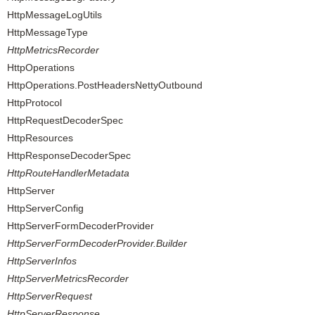
HttpMessageLogUtils
HttpMessageType
HttpMetricsRecorder
HttpOperations
HttpOperations.PostHeadersNettyOutbound
HttpProtocol
HttpRequestDecoderSpec
HttpResources
HttpResponseDecoderSpec
HttpRouteHandlerMetadata
HttpServer
HttpServerConfig
HttpServerFormDecoderProvider
HttpServerFormDecoderProvider.Builder
HttpServerInfos
HttpServerMetricsRecorder
HttpServerRequest
HttpServerResponse