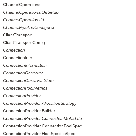
ChannelOperations
ChannelOperations.OnSetup
ChannelOperationsId
ChannelPipelineConfigurer
ClientTransport
ClientTransportConfig
Connection
ConnectionInfo
ConnectionInformation
ConnectionObserver
ConnectionObserver.State
ConnectionPoolMetrics
ConnectionProvider
ConnectionProvider.AllocationStrategy
ConnectionProvider.Builder
ConnectionProvider.ConnectionMetadata
ConnectionProvider.ConnectionPoolSpec
ConnectionProvider.HostSpecificSpec