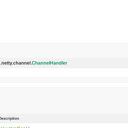
o.netty.channel.
ChannelHandler
escription