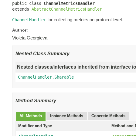
public class 
ChannelMetricsHandler
extends 
AbstractChannelMetricsHandler
for collecting metrics on protocol level.
ChannelHandler
Author:
Violeta Georgieva
Nested Class Summary
Nested classes/interfaces inherited from interface i
ChannelHandler.Sharable
Method Summary
All Methods
Instance Methods
Concrete Methods
Modifier and Type
Method and D