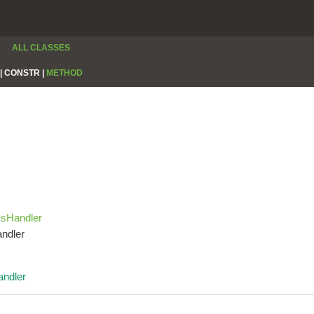
ALL CLASSES
|
CONSTR |
METHOD
csHandler
andler
ndler