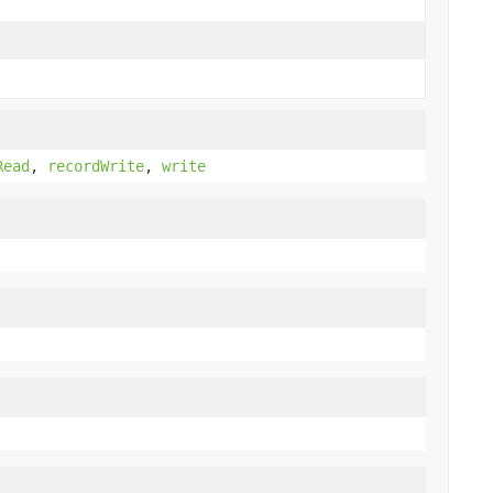
Read
,
recordWrite
,
write