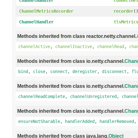
ChannelHandler
connectMe
ChannelMetricsRecorder
recorder
(
ChannelHandler
tlsMetric
Methods inherited from class reactor.netty.channel.
channelActive
,
channelInactive
,
channelRead
,
cha
Methods inherited from class io.netty.channel.
Chan
bind
,
close
,
connect
,
deregister
,
disconnect
,
fl
Methods inherited from class io.netty.channel.
Chan
channelReadComplete
,
channelUnregistered
,
channe
Methods inherited from class io.netty.channel.
Chan
ensureNotSharable
,
handlerAdded
,
handlerRemoved
Methods inherited from class java.lang.
Object