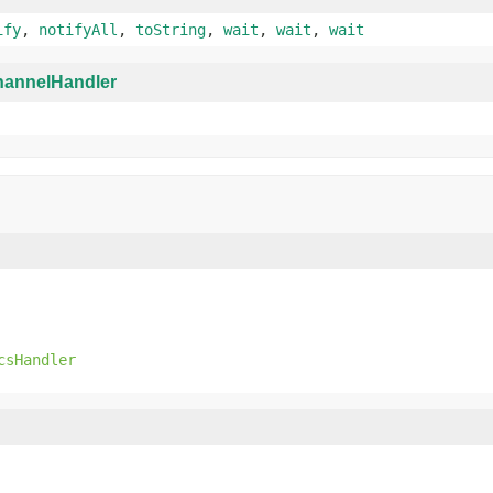
ify
,
notifyAll
,
toString
,
wait
,
wait
,
wait
annelHandler
csHandler