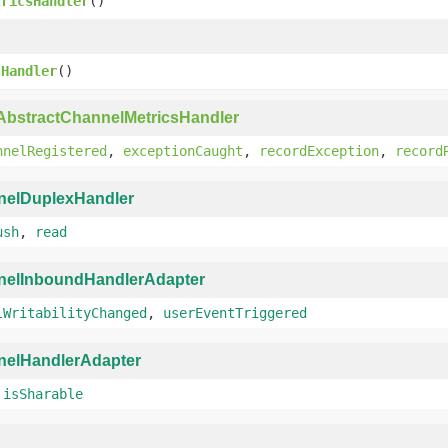
tricsHandler
()
)
sHandler
()
AbstractChannelMetricsHandler
nnelRegistered
,
exceptionCaught
,
recordException
,
record
nelDuplexHandler
ush
,
read
nelInboundHandlerAdapter
lWritabilityChanged
,
userEventTriggered
nelHandlerAdapter
,
isSharable