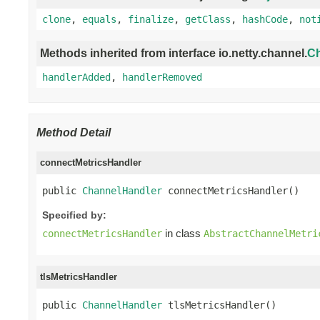
clone
,
equals
,
finalize
,
getClass
,
hashCode
,
not
Methods inherited from interface io.netty.channel.
Ch
handlerAdded
,
handlerRemoved
Method Detail
connectMetricsHandler
public 
ChannelHandler
 connectMetricsHandler()
Specified by:
in class
connectMetricsHandler
AbstractChannelMetri
tlsMetricsHandler
public 
ChannelHandler
 tlsMetricsHandler()