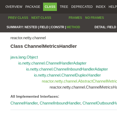
OVERVIEW
PACKAGE
CLASS
TREE
DEPRECATED
INDEX
HELP
PREV CLASS
NEXT CLASS
FRAMES
NO FRAMES
SUMMARY:
NESTED |
FIELD |
CONSTR |
METHOD
DETAIL:
FIELD 
reactor.netty.channel
Class ChannelMetricsHandler
java.lang.Object
io.netty.channel.ChannelHandlerAdapter
io.netty.channel.ChannelInboundHandlerAdapter
io.netty.channel.ChannelDuplexHandler
reactor.netty.channel.AbstractChannelMetri
reactor.netty.channel.ChannelMetricsH
All Implemented Interfaces:
ChannelHandler
,
ChannelInboundHandler
,
ChannelOutboundHa