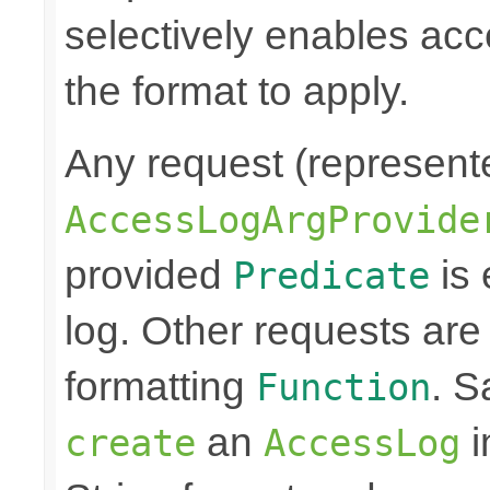
selectively enables ac
the format to apply.
Any request (represent
AccessLogArgProvide
provided
is 
Predicate
log. Other requests are
formatting
. S
Function
an
i
create
AccessLog