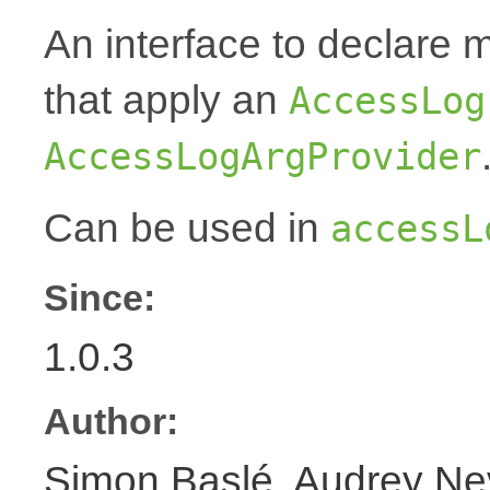
An interface to declare 
that apply an
AccessLog
AccessLogArgProvider
Can be used in
accessL
Since:
1.0.3
Author:
Simon Baslé, Audrey N