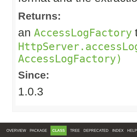
Returns:
an
AccessLogFactory
HttpServer.accessLo
AccessLogFactory)
Since:
1.0.3
OVERVIEW
PACKAGE
CLASS
TREE
DEPRECATED
INDEX
HELP