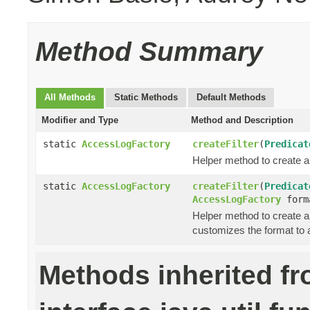
Method Summary
All Methods
Static Methods
Default Methods
Modifier and Type
Method and Description
static
AccessLogFactory
createFilter
(
Predicat
Helper method to create a
static
AccessLogFactory
createFilter
(
Predicat
AccessLogFactory
form
Helper method to create a
customizes the format to 
Methods inherited f