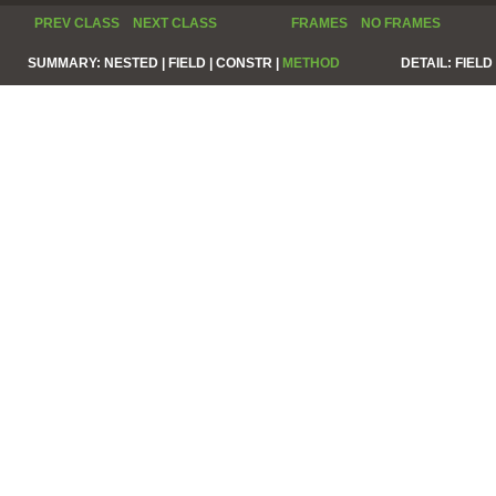
PREV CLASS
NEXT CLASS
FRAMES
NO FRAMES
SUMMARY:
NESTED |
FIELD |
CONSTR |
METHOD
DETAIL:
FIELD 