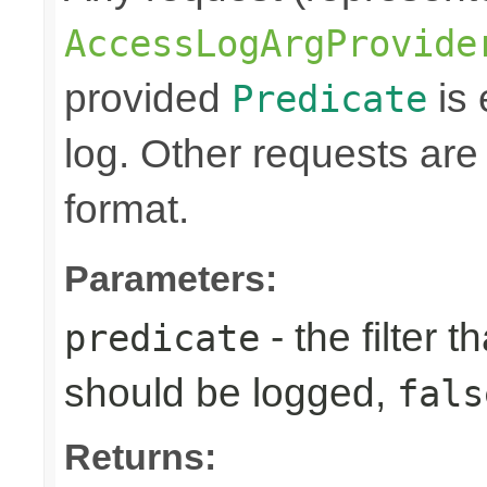
AccessLogArgProvide
provided
is 
Predicate
log. Other requests are
format.
Parameters:
- the filter t
predicate
should be logged,
fals
Returns: