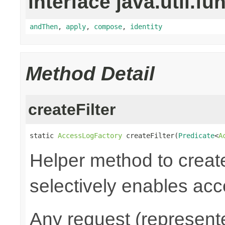
interface java.util.fu
andThen
,
apply
,
compose
,
identity
Method Detail
createFilter
static 
AccessLogFactory
 createFilter(
Predicate
<
A
Helper method to create
selectively enables acc
Any request (represent