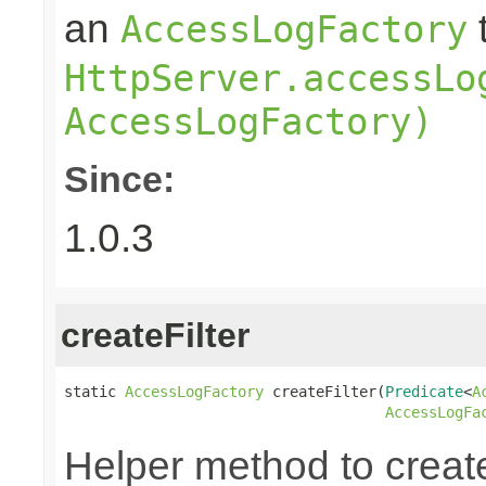
an
AccessLogFactory
HttpServer.accessLo
AccessLogFactory)
Since:
1.0.3
createFilter
static 
AccessLogFactory
 createFilter(
Predicate
<
A
AccessLogFa
Helper method to create