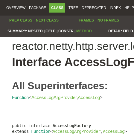
OVERVIEW
PACKAGE
CLASS
TREE
DEPRECATED
INDEX
HELP
PREV CLASS
NEXT CLASS
FRAMES
NO FRAMES
SUMMARY:
NESTED |
FIELD |
CONSTR |
METHOD
DETAIL:
FIELD 
reactor.netty.http.server.
Interface AccessLogF
All Superinterfaces:
Function
<
AccessLogArgProvider
,
AccessLog
>
public interface 
AccessLogFactory
extends 
Function
<
AccessLogArgProvider
,
AccessLog
>