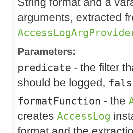
String format and a vara
arguments, extracted f
AccessLogArgProvide
Parameters:
- the filter t
predicate
should be logged,
fals
- the
formatFunction
creates
inst
AccessLog
format and the extracti