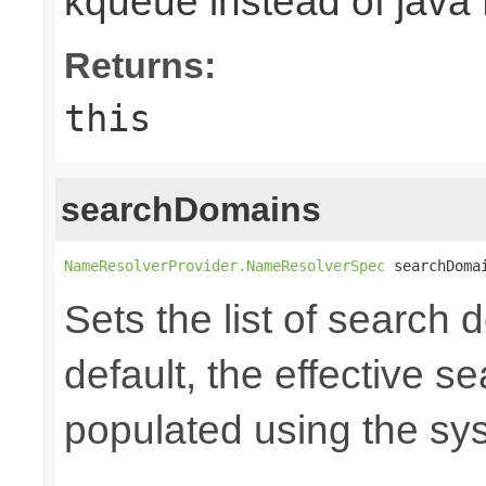
kqueue instead of java
Returns:
this
searchDomains
NameResolverProvider.NameResolverSpec
 searchDoma
Sets the list of search 
default, the effective se
populated using the s