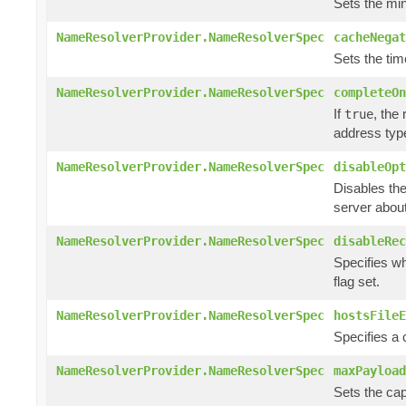
Sets the min
NameResolverProvider.NameResolverSpec
cacheNegat
Sets the tim
NameResolverProvider.NameResolverSpec
completeOn
If
, the
true
address typ
NameResolverProvider.NameResolverSpec
disableOpt
Disables the
server abou
NameResolverProvider.NameResolverSpec
disableRec
Specifies wh
flag set.
NameResolverProvider.NameResolverSpec
hostsFileE
Specifies a
NameResolverProvider.NameResolverSpec
maxPayload
Sets the cap