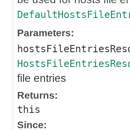
DefaultHostsFileEnt
Parameters:
hostsFileEntriesRes
HostsFileEntriesRes
file entries
Returns:
this
Since: