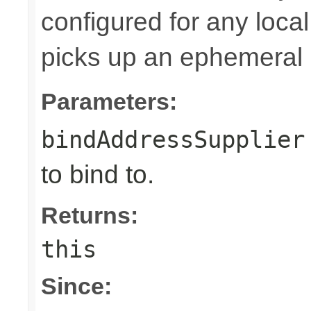
configured for any loca
picks up an ephemeral 
Parameters:
bindAddressSupplier
to bind to.
Returns:
this
Since: