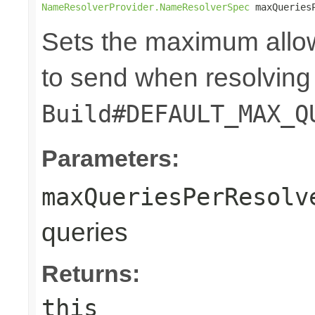
NameResolverProvider.NameResolverSpec
 maxQueries
Sets the maximum allo
to send when resolving 
Build#DEFAULT_MAX_Q
Parameters:
maxQueriesPerResolv
queries
Returns:
this