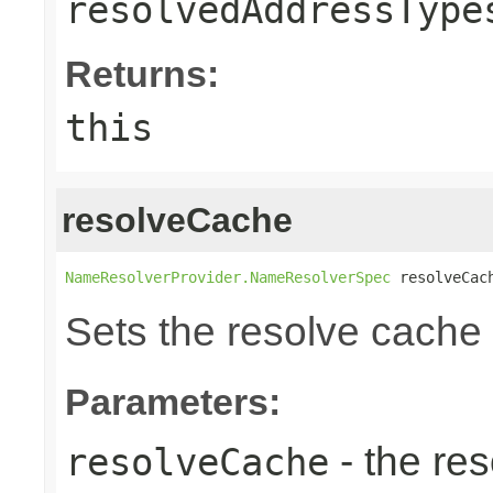
resolvedAddressType
Returns:
this
resolveCache
NameResolverProvider.NameResolverSpec
 resolveCac
Sets the resolve cache 
Parameters:
- the re
resolveCache