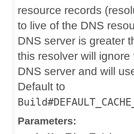
resource records (resolu
to live of the DNS reso
DNS server is greater th
this resolver will ignore
DNS server and will use 
Default to
Build#DEFAULT_CACHE
Parameters: