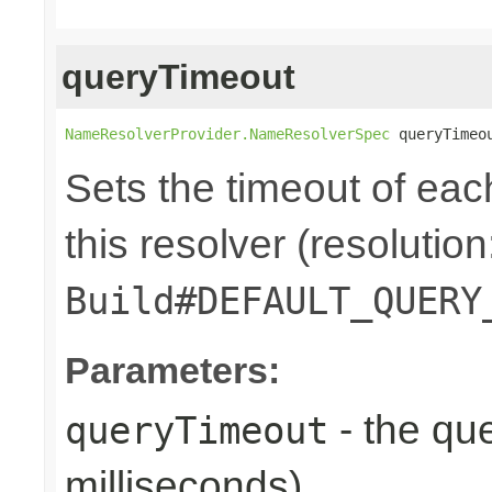
queryTimeout
NameResolverProvider.NameResolverSpec
 queryTimeo
Sets the timeout of ea
this resolver (resolution
Build#DEFAULT_QUERY
Parameters:
- the que
queryTimeout
milliseconds)