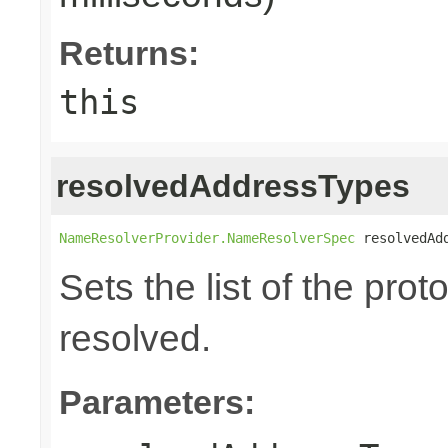
Returns:
this
resolvedAddressTypes
NameResolverProvider.NameResolverSpec
 resolvedAd
Sets the list of the prot
resolved.
Parameters: