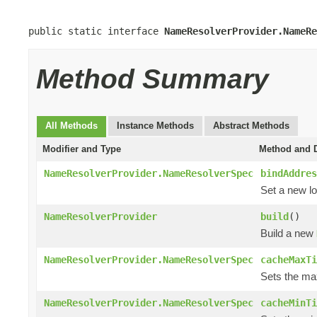
public static interface 
NameResolverProvider.NameRe
Method Summary
All Methods
Instance Methods
Abstract Methods
Modifier and Type
Method and D
NameResolverProvider.NameResolverSpec
bindAddres
Set a new lo
NameResolverProvider
build
()
Build a new
NameResolverProvider.NameResolverSpec
cacheMaxTi
Sets the max
NameResolverProvider.NameResolverSpec
cacheMinTi