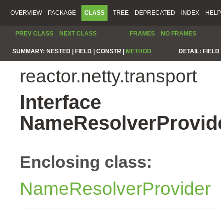
OVERVIEW
PACKAGE
CLASS
TREE
DEPRECATED
INDEX
HELP
PREV CLASS
NEXT CLASS
FRAMES
NO FRAMES
SUMMARY:
NESTED |
FIELD |
CONSTR |
METHOD
DETAIL:
FIELD 
reactor.netty.transport
Interface
NameResolverProvid
Enclosing class:
NameResolverProvider