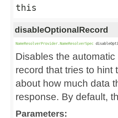
this
disableOptionalRecord
NameResolverProvider.NameResolverSpec
 disableOpt
Disables the automatic 
record that tries to hin
about how much data th
response. By default, th
Parameters: