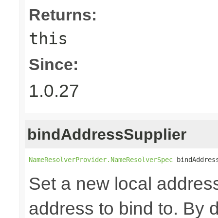
Returns:
this
Since:
1.0.27
bindAddressSupplier
NameResolverProvider.NameResolverSpec
 bindAddres
Set a new local address
address to bind to. By d