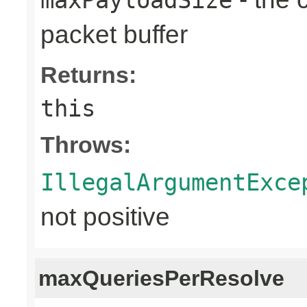
packet buffer
Returns:
this
Throws:
IllegalArgumentExce
not positive
maxQueriesPerResolve