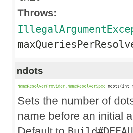
Throws:
IllegalArgumentExce
maxQueriesPerResolv
ndots
NameResolverProvider.NameResolverSpec
 ndots(int 
Sets the number of dot
name before an initial 
Default to
Build#DEFAU