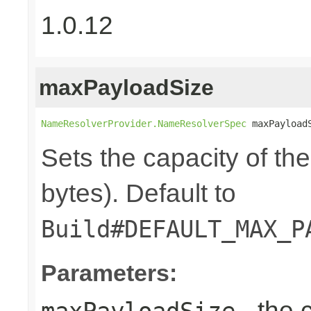
1.0.12
maxPayloadSize
NameResolverProvider.NameResolverSpec
 maxPayload
Sets the capacity of th
bytes). Default to
Build#DEFAULT_MAX_P
Parameters:
- the 
maxPayloadSize