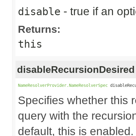
- true if an opt
disable
Returns:
this
disableRecursionDesired
NameResolverProvider.NameResolverSpec
 disableRec
Specifies whether this
query with the recursio
default, this is enabled.