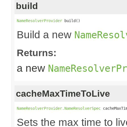
build
NameResolverProvider
 build()
Build a new
NameResol
Returns:
a new
NameResolverP
cacheMaxTimeToLive
NameResolverProvider.NameResolverSpec
 cacheMaxTi
Sets the max time to l