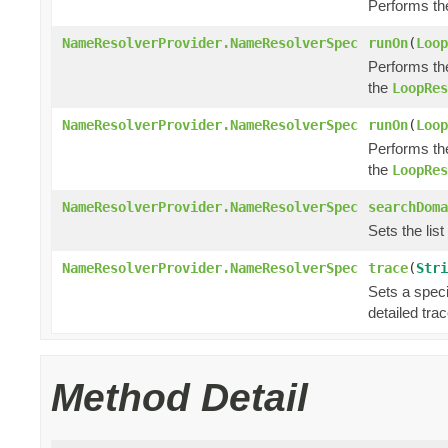
Performs th
NameResolverProvider.NameResolverSpec
runOn
(
Loop
Performs th
the
LoopRes
NameResolverProvider.NameResolverSpec
runOn
(
Loop
Performs th
the
LoopRes
NameResolverProvider.NameResolverSpec
searchDoma
Sets the lis
NameResolverProvider.NameResolverSpec
trace
(
Stri
Sets a speci
detailed trac
Method Detail