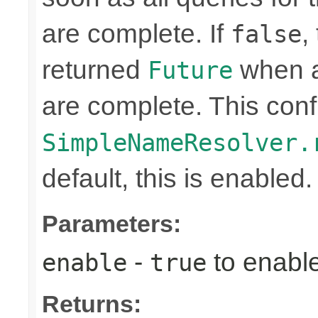
are complete. If
,
false
returned
when a
Future
are complete. This confi
SimpleNameResolver.
default, this is enabled.
Parameters:
-
to enabl
enable
true
Returns: