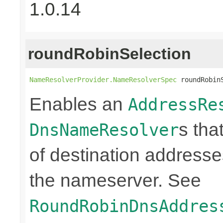
1.0.14
roundRobinSelection
NameResolverProvider.NameResolverSpec
 roundRobin
Enables an
AddressRe
s tha
DnsNameResolver
of destination addresses
the nameserver. See
RoundRobinDnsAddres