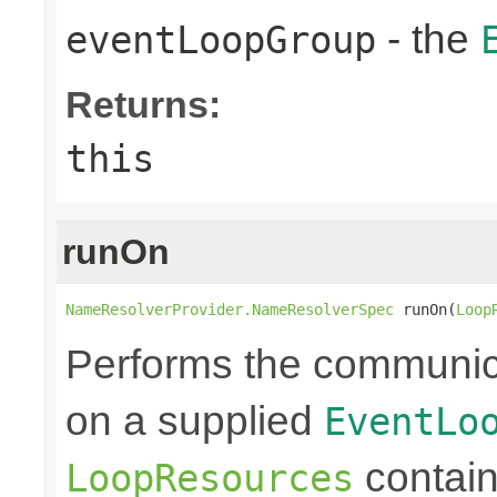
- the
eventLoopGroup
Returns:
this
runOn
NameResolverProvider.NameResolverSpec
 runOn(
Loop
Performs the communic
on a supplied
EventLo
containe
LoopResources