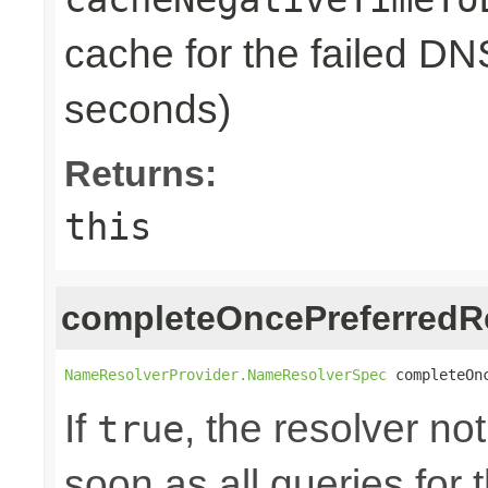
cache for the failed DN
seconds)
Returns:
this
completeOncePreferredR
NameResolverProvider.NameResolverSpec
 completeOn
If
, the resolver no
true
soon as all queries for