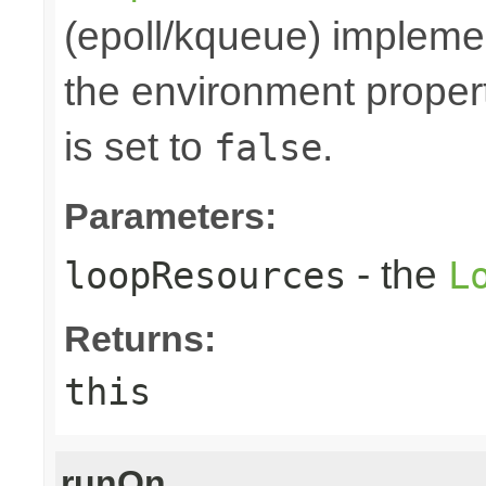
(epoll/kqueue) implemen
the environment prope
is set to
.
false
Parameters:
- the
loopResources
L
Returns:
this
runOn