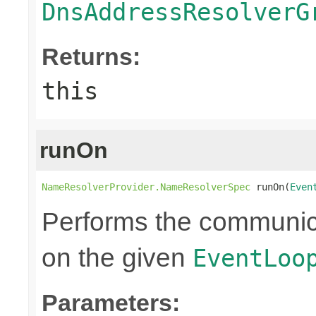
DnsAddressResolverG
Returns:
this
runOn
NameResolverProvider.NameResolverSpec
 runOn(
Even
Performs the communic
on the given
EventLoo
Parameters: