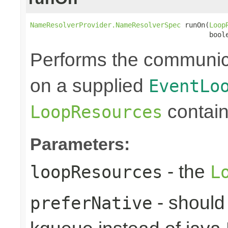
NameResolverProvider.NameResolverSpec
 runOn(
Loop
                                            bool
Performs the communic
on a supplied
EventLo
contain
LoopResources
Parameters:
- the
loopResources
L
- should 
preferNative