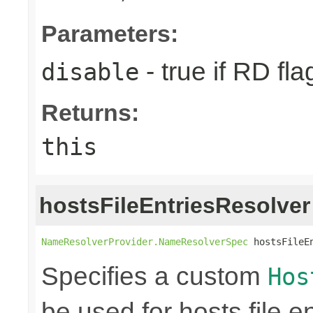
Parameters:
- true if RD fla
disable
Returns:
this
hostsFileEntriesResolver
NameResolverProvider.NameResolverSpec
 hostsFileE
Specifies a custom
Hos
be used for hosts file en