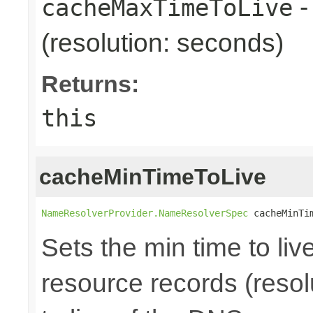
-
cacheMaxTimeToLive
(resolution: seconds)
Returns:
this
cacheMinTimeToLive
NameResolverProvider.NameResolverSpec
 cacheMinTi
Sets the min time to li
resource records (resolu