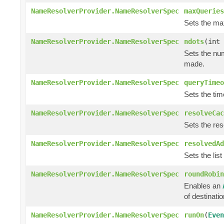
NameResolverProvider.NameResolverSpec
maxQueries
Sets the ma
NameResolverProvider.NameResolverSpec
ndots
(int 
Sets the num
made.
NameResolverProvider.NameResolverSpec
queryTimeo
Sets the tim
NameResolverProvider.NameResolverSpec
resolveCac
Sets the res
NameResolverProvider.NameResolverSpec
resolvedAd
Sets the list
NameResolverProvider.NameResolverSpec
roundRobin
Enables an
of destinati
NameResolverProvider.NameResolverSpec
runOn
(
Even