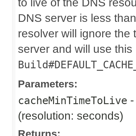
to live of the DNS reso
DNS server is less than t
resolver will ignore the
server and will use this 
Build#DEFAULT_CACHE
Parameters:
-
cacheMinTimeToLive
(resolution: seconds)
Returns: