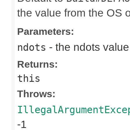
the value from the OS 
Parameters:
- the ndots value
ndots
Returns:
this
Throws:
IllegalArgumentExce
-1