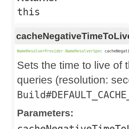
this
cacheNegativeTimeToLiv
NameResolverProvider.NameResolverSpec
 cacheNegat
Sets the time to live of
queries (resolution: sec
Build#DEFAULT_CACHE
Parameters:
cacheNegativeTimeTo