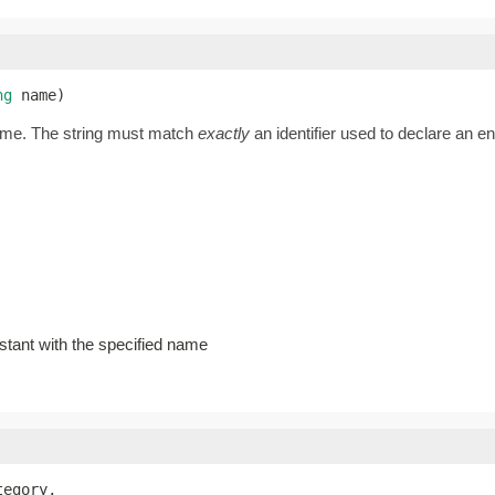
ng
 name)
name. The string must match
exactly
an identifier used to declare an 
stant with the specified name
tegory,
