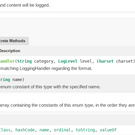
nd content will be logged.
rete Methods
escription
Handler
(
String
category,
LogLevel
level,
Charset
charset
 matching LoggingHandler regarding the format.
tring
name)
enum constant of this type with the specified name.
rray containing the constants of this enum type, in the order they are
Class
,
hashCode
,
name
,
ordinal
,
toString
,
valueOf