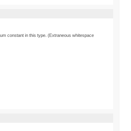
enum constant in this type. (Extraneous whitespace