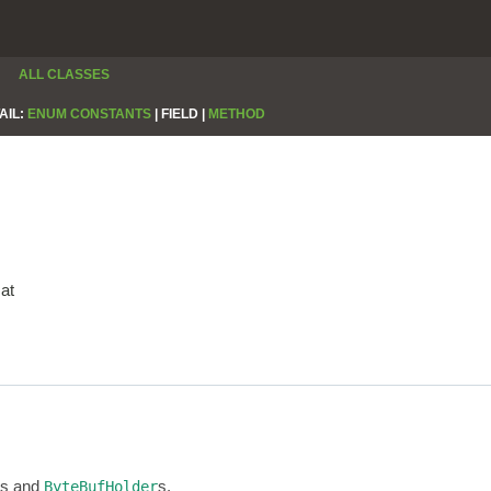
ALL CLASSES
AIL:
ENUM CONSTANTS
|
FIELD |
METHOD
at
s and
s.
ByteBufHolder