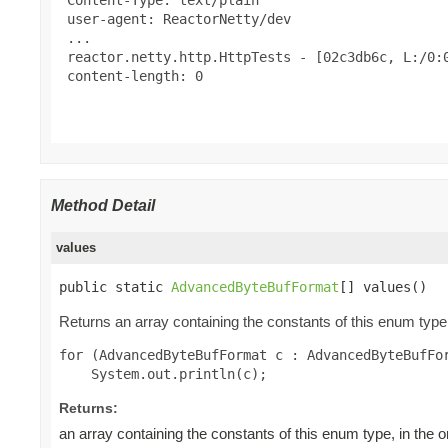
 user-agent: ReactorNetty/dev

 ...

 reactor.netty.http.HttpTests - [02c3db6c, L:/0:0
 content-length: 0

Method Detail
values
public static 
AdvancedByteBufFormat
[] values()
Returns an array containing the constants of this enum type,
for (AdvancedByteBufFormat c : AdvancedByteBufFor
Returns:
an array containing the constants of this enum type, in the 