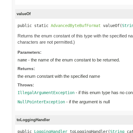
valueOf
public static 
AdvancedByteBufFormat
 valueOf(
Stri
Returns the enum constant of this type with the specified 
characters are not permitted.)
Parameters:
- the name of the enum constant to be returned.
name
Returns:
the enum constant with the specified name
Throws:
- if this enum type has no con
IllegalArgumentException
- if the argument is null
NullPointerException
toLoggingHandler
public 
LoggingHandler
 toLoggingHandler(
String
 ca