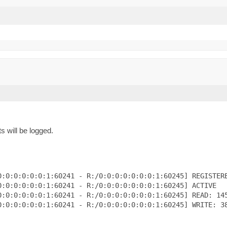
s will be logged.
:0:0:0:0:0:1:60241 - R:/0:0:0:0:0:0:0:1:60245] REGISTERE
:0:0:0:0:0:1:60241 - R:/0:0:0:0:0:0:0:1:60245] ACTIVE

:0:0:0:0:0:1:60241 - R:/0:0:0:0:0:0:0:1:60245] READ: 145
:0:0:0:0:0:1:60241 - R:/0:0:0:0:0:0:0:1:60245] WRITE: 38