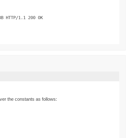
B HTTP/1.1 200 OK

ver the constants as follows: