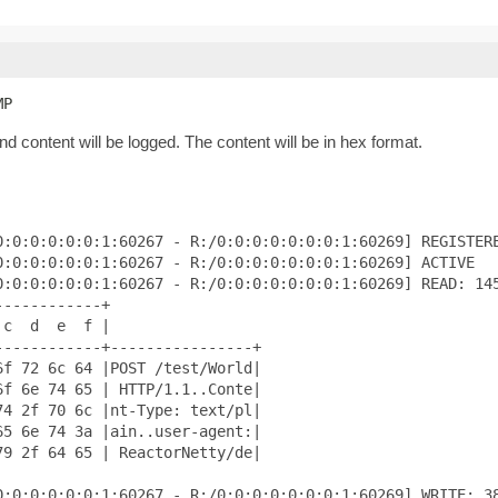
MP
d content will be logged. The content will be in hex format.
:0:0:0:0:0:1:60267 - R:/0:0:0:0:0:0:0:1:60269] REGISTERE
:0:0:0:0:0:1:60267 - R:/0:0:0:0:0:0:0:1:60269] ACTIVE

:0:0:0:0:0:1:60267 - R:/0:0:0:0:0:0:0:1:60269] READ: 145
-----------+

c  d  e  f |

-----------+----------------+

f 72 6c 64 |POST /test/World|

f 6e 74 65 | HTTP/1.1..Conte|

4 2f 70 6c |nt-Type: text/pl|

5 6e 74 3a |ain..user-agent:|

9 2f 64 65 | ReactorNetty/de|

:0:0:0:0:0:1:60267 - R:/0:0:0:0:0:0:0:1:60269] WRITE: 38