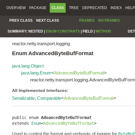
OVERVIEW
PACKAGE
CLASS
TREE
DEPRECATED
INDEX
HELP
PREV CLASS
NEXT CLASS
FRAMES
NO FRAMES
SUMMARY:
NESTED |
ENUM CONSTANTS
|
FIELD |
METHOD
DET
reactor.netty.transport.logging
Enum AdvancedByteBufFormat
java.lang.Object
java.lang.Enum
<
AdvancedByteBufFormat
>
reactor.netty.transport.logging.AdvancedByteBufForm
All Implemented Interfaces:
Serializable
,
Comparable
<
AdvancedByteBufFormat
>
public enum 
AdvancedByteBufFormat
extends 
Enum
<
AdvancedByteBufFormat
>
Used to control the format and verbosity of logging for
ByteBuf