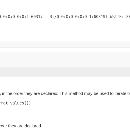
:0:0:0:0:0:1:60317 - R:/0:0:0:0:0:0:0:1:60319] WRITE: 38
 in the order they are declared. This method may be used to iterate o
mat.values())

order they are declared