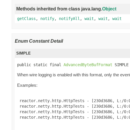
Methods inherited from class java.lang.
Object
getClass
,
notify
,
notifyAll
,
wait
,
wait
,
wait
Enum Constant Detail
SIMPLE
public static final 
AdvancedByteBufFormat
 SIMPLE
When wire logging is enabled with this format, only the event
Examples:
 reactor.netty.http.HttpTests - [230d3686, L:/0:0
 reactor.netty.http.HttpTests - [230d3686, L:/0:0
 reactor.netty.http.HttpTests - [230d3686, L:/0:0
 reactor.netty.http.HttpTests - [230d3686, L:/0:0