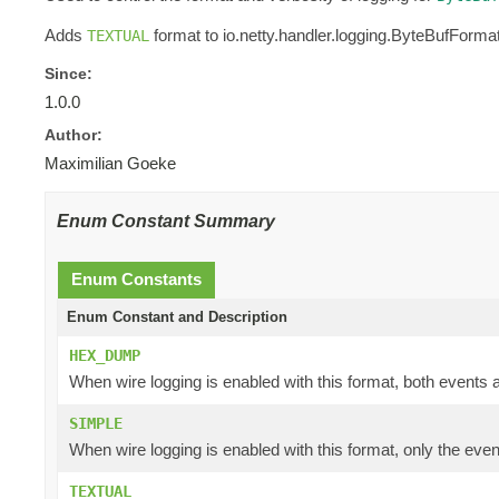
Adds
format to io.netty.handler.logging.ByteBufFormat
TEXTUAL
Since:
1.0.0
Author:
Maximilian Goeke
Enum Constant Summary
Enum Constants
Enum Constant and Description
HEX_DUMP
When wire logging is enabled with this format, both events a
SIMPLE
When wire logging is enabled with this format, only the even
TEXTUAL