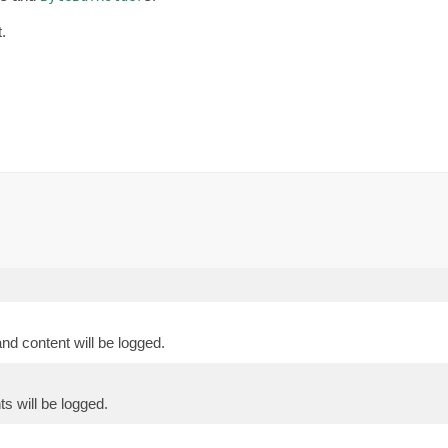
.
nd content will be logged.
ts will be logged.