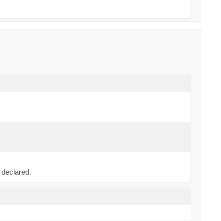
)
 declared.