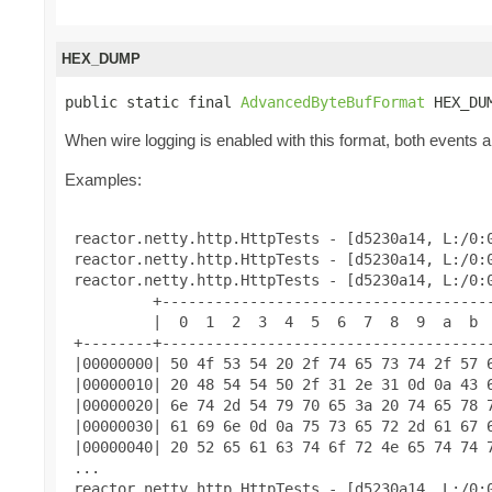
HEX_DUMP
public static final 
AdvancedByteBufFormat
 HEX_DU
When wire logging is enabled with this format, both events an
Examples:
 reactor.netty.http.HttpTests - [d5230a14, L:/0:0
 reactor.netty.http.HttpTests - [d5230a14, L:/0:0
 reactor.netty.http.HttpTests - [d5230a14, L:/0:0
          +--------------------------------------
          |  0  1  2  3  4  5  6  7  8  9  a  b  
 +--------+--------------------------------------
 |00000000| 50 4f 53 54 20 2f 74 65 73 74 2f 57 6
 |00000010| 20 48 54 54 50 2f 31 2e 31 0d 0a 43 6
 |00000020| 6e 74 2d 54 79 70 65 3a 20 74 65 78 7
 |00000030| 61 69 6e 0d 0a 75 73 65 72 2d 61 67 6
 |00000040| 20 52 65 61 63 74 6f 72 4e 65 74 74 7
 ...

 reactor.netty.http.HttpTests - [d5230a14, L:/0:0