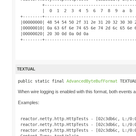
          +--------------------------------------
          |  0  1  2  3  4  5  6  7  8  9  a  b  
 +--------+--------------------------------------
 |00000000| 48 54 54 50 2f 31 2e 31 20 32 30 30 2
 |00000010| 0a 63 6f 6e 74 65 6e 74 2d 6c 65 6e 6
 |00000020| 20 30 0d 0a 0d 0a                    
 +--------+--------------------------------------
TEXTUAL
public static final 
AdvancedByteBufFormat
 TEXTUA
When wire logging is enabled with this format, both events and
Examples:
 reactor.netty.http.HttpTests - [02c3db6c, L:/0:0
 reactor.netty.http.HttpTests - [02c3db6c, L:/0:0
 reactor.netty.http.HttpTests - [02c3db6c, L:/0:
 Content-Type: text/plain
