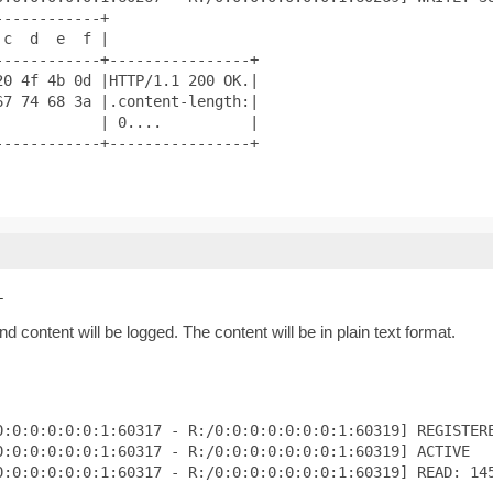
-----------+

c  d  e  f |

-----------+----------------+

0 4f 4b 0d |HTTP/1.1 200 OK.|

7 74 68 3a |.content-length:|

           | 0....          |

-----------+----------------+

L
 content will be logged. The content will be in plain text format.
:0:0:0:0:0:1:60317 - R:/0:0:0:0:0:0:0:1:60319] REGISTERE
:0:0:0:0:0:1:60317 - R:/0:0:0:0:0:0:0:1:60319] ACTIVE

0:0:0:0:0:0:1:60317 - R:/0:0:0:0:0:0:0:1:60319] READ: 145