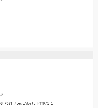
D

B POST /test/World HTTP/1.1
