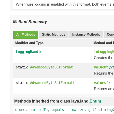
When wire logging is enabled with this format, both events a
Method Summary
All Methods
Static Methods
Instance Methods
Conc
Modifier and Type
Method and D
LoggingHandler
toLogging
Creates the
static
AdvancedByteBufFormat
valueOf
(
S
Returns the 
static
AdvancedByteBufFormat
[]
values
()
Returns an a
Methods inherited from class java.lang.
Enum
clone
,
compareTo
,
equals
,
finalize
,
getDeclaring