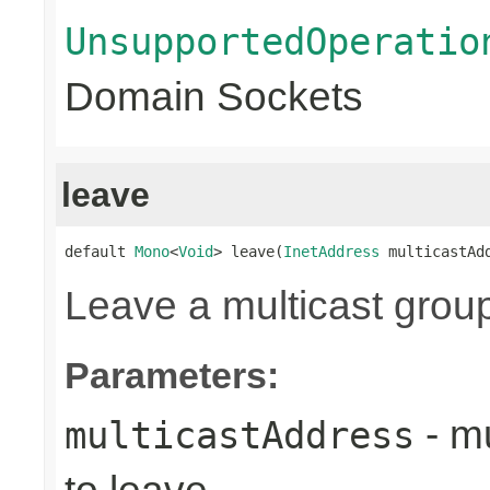
UnsupportedOperatio
Domain Sockets
leave
default 
Mono
<
Void
> leave(
InetAddress
 multicastAd
Leave a multicast grou
Parameters:
- mu
multicastAddress