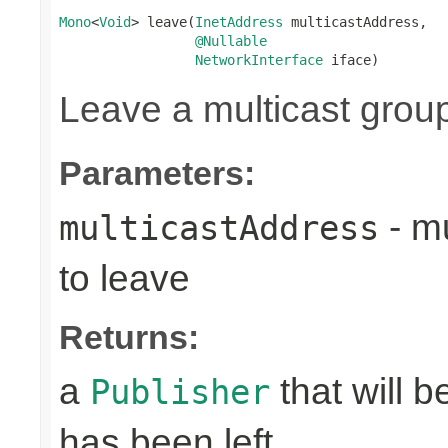
Mono
<
Void
> leave(
InetAddress
 multicastAddress,

@Nullable
NetworkInterface
 iface)
Leave a multicast grou
Parameters:
- mu
multicastAddress
to leave
Returns:
a
that will 
Publisher
has been left