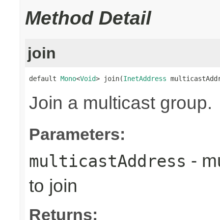
Method Detail
join
default 
Mono
<
Void
> join(
InetAddress
 multicastAdd
Join a multicast group.
Parameters:
- mu
multicastAddress
to join
Returns: