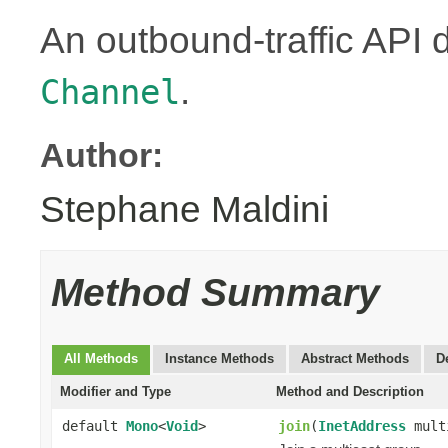
An outbound-traffic API 
.
Channel
Author:
Stephane Maldini
Method Summary
All Methods
Instance Methods
Abstract Methods
D
Modifier and Type
Method and Description
default
Mono
<
Void
>
join
(
InetAddress
mult