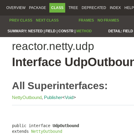
OVERVIEW
PACKAGE
CLASS
TREE
DEPRECATED
INDEX
HELP
PREV CLASS
NEXT CLASS
FRAMES
NO FRAMES
SUMMARY:
NESTED |
FIELD |
CONSTR |
METHOD
DETAIL:
FIELD 
reactor.netty.udp
Interface UdpOutbou
All Superinterfaces:
NettyOutbound
,
Publisher
<
Void
>
public interface 
UdpOutbound
extends 
NettyOutbound