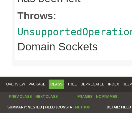
Throws:
UnsupportedOperatio
Domain Sockets
OVERVIEW
PACKAGE
CLASS
TREE
DEPRECATED
INDEX
HELP
PREV CLASS
NEXT CLASS
FRAMES
NO FRAMES
SUMMARY:
NESTED |
FIELD |
CONSTR |
METHOD
DETAIL:
FIELD 