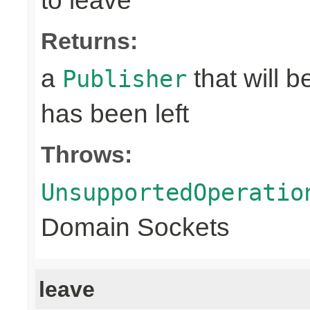
to leave
Returns:
a
that will 
Publisher
has been left
Throws:
UnsupportedOperatio
Domain Sockets
leave