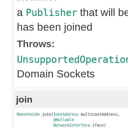
a
that will 
Publisher
has been joined
Throws:
UnsupportedOperatio
Domain Sockets
join
Mono
<
Void
> join(
InetAddress
 multicastAddress,

@Nullable
NetworkInterface
 iface)