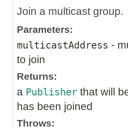
Join a multicast group.
Parameters:
- mu
multicastAddress
to join
Returns:
a
that will 
Publisher
has been joined
Throws: