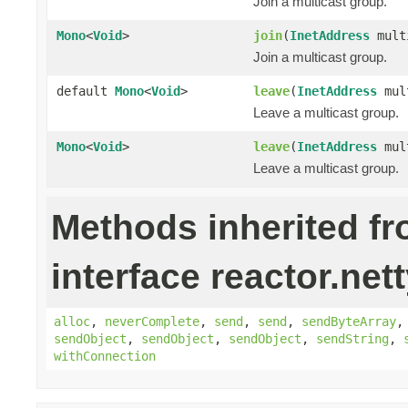
Join a multicast group.
Mono
<
Void
>
join
(
InetAddress
mult
Join a multicast group.
default
Mono
<
Void
>
leave
(
InetAddress
mult
Leave a multicast group.
Mono
<
Void
>
leave
(
InetAddress
mul
Leave a multicast group.
Methods inherited f
interface reactor.nett
alloc
,
neverComplete
,
send
,
send
,
sendByteArray
sendObject
,
sendObject
,
sendObject
,
sendString
,
withConnection