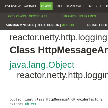
OVERVIEW
PACKAGE
CLASS
TREE
DEPRECATED
INDEX
HELP
PREV CLASS
NEXT CLASS
FRAMES
NO FRAMES
SUMMARY:
NESTED |
FIELD |
CONSTR |
METHOD
DETAIL:
FIELD 
reactor.netty.http.logging
Class HttpMessageAr
java.lang.Object
reactor.netty.http.log
public final class 
HttpMessageArgProviderFactory
extends 
Object