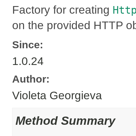
Factory for creating
Htt
on the provided HTTP ob
Since:
1.0.24
Author:
Violeta Georgieva
Method Summary