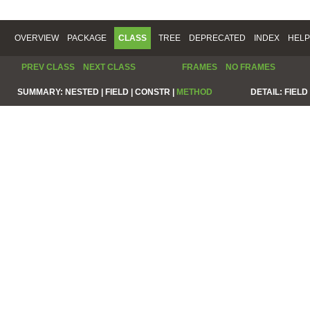
OVERVIEW
PACKAGE
CLASS
TREE
DEPRECATED
INDEX
HELP
PREV CLASS
NEXT CLASS
FRAMES
NO FRAMES
SUMMARY:
NESTED |
FIELD |
CONSTR |
METHOD
DETAIL:
FIELD 