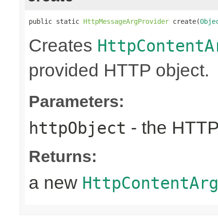
public static 
HttpMessageArgProvider
 create(
Obje
Creates
HttpContentA
provided HTTP object.
Parameters:
- the HTTP
httpObject
Returns:
a new
HttpContentAr