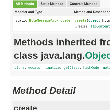
All Methods
Static Methods
Concrete Methods
Modifier and Type
Method and Descriptio
static
HttpMessageArgProvider
create
(
Object
http
Creates
HttpContent
Methods inherited f
class java.lang.
Objec
clone
,
equals
,
finalize
,
getClass
,
hashCode
,
not
Method Detail
create