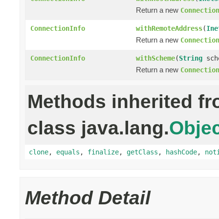
Return a new
Connectio
ConnectionInfo
withRemoteAddress
(
Ine
Return a new
Connectio
ConnectionInfo
withScheme
(
String
sch
Return a new
Connectio
Methods inherited f
class java.lang.
Objec
clone
,
equals
,
finalize
,
getClass
,
hashCode
,
not
Method Detail