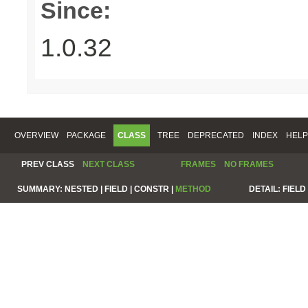
Since:
1.0.32
OVERVIEW
PACKAGE
CLASS
TREE
DEPRECATED
INDEX
HELP
PREV CLASS
NEXT CLASS
FRAMES
NO FRAMES
SUMMARY:
NESTED |
FIELD |
CONSTR |
METHOD
DETAIL:
FIELD 