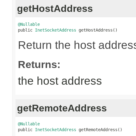
getHostAddress
@Nullable

public 
InetSocketAddress
 getHostAddress()
Return the host address
Returns:
the host address
getRemoteAddress
@Nullable

public 
InetSocketAddress
 getRemoteAddress()