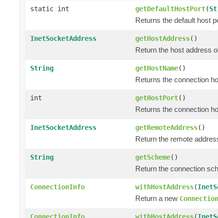
static int
getDefaultHostPort
(
St
Returns the default host
InetSocketAddress
getHostAddress
()
Return the host address o
String
getHostName
()
Returns the connection h
int
getHostPort
()
Returns the connection ho
InetSocketAddress
getRemoteAddress
()
Return the remote address
String
getScheme
()
Return the connection sc
ConnectionInfo
withHostAddress
(
InetS
Return a new
Connectio
ConnectionInfo
withHostAddress
(
InetS