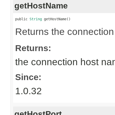
getHostName
public 
String
 getHostName()
Returns the connection
Returns:
the connection host n
Since:
1.0.32
getHostPort