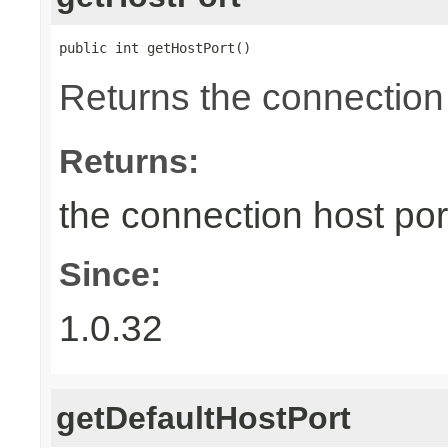
public int getHostPort()
Returns the connection 
Returns:
the connection host por
Since:
1.0.32
getDefaultHostPort