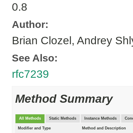
0.8
Author:
Brian Clozel, Andrey Sh
See Also:
rfc7239
Method Summary
All Methods
Static Methods
Instance Methods
Conc
Modifier and Type
Method and Description