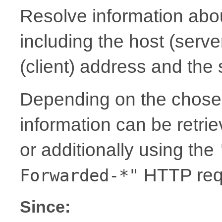
Resolve information abou
including the host (serv
(client) address and the
Depending on the chosen
information can be retrie
or additionally using the
HTTP req
Forwarded-*"
Since: