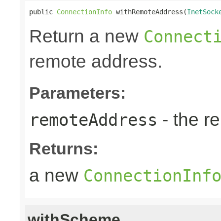
public 
ConnectionInfo
 withRemoteAddress(
InetSock
Return a new
Connect
remote address.
Parameters:
- the r
remoteAddress
Returns:
a new
ConnectionInf
withScheme