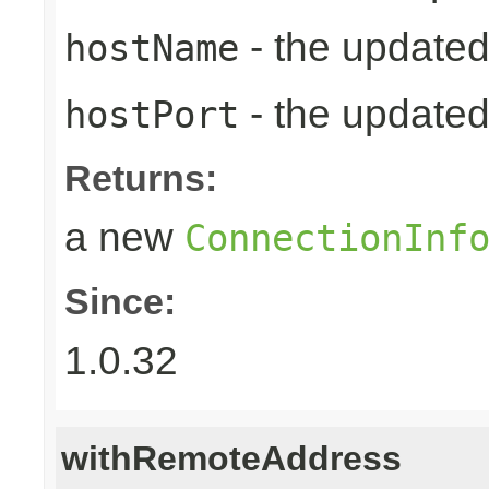
- the update
hostName
- the updated
hostPort
Returns:
a new
ConnectionInf
Since:
1.0.32
withRemoteAddress