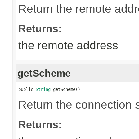
Return the remote addr
Returns:
the remote address
getScheme
public 
String
 getScheme()
Return the connection
Returns: