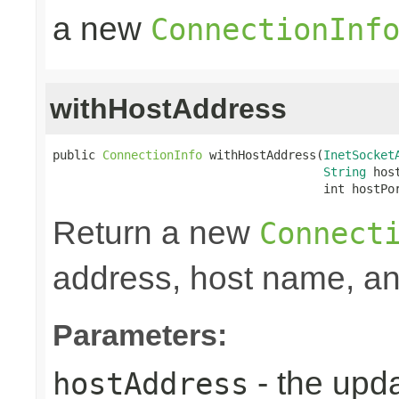
a new
ConnectionInf
withHostAddress
public 
ConnectionInfo
 withHostAddress(
InetSocket
String
 host
                                      int hostPo
Return a new
Connect
address, host name, and
Parameters:
- the upd
hostAddress