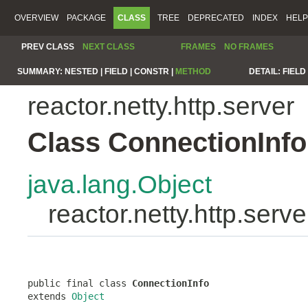
OVERVIEW
PACKAGE
CLASS
TREE
DEPRECATED
INDEX
HELP
PREV CLASS
NEXT CLASS
FRAMES
NO FRAMES
SUMMARY:
NESTED |
FIELD |
CONSTR |
METHOD
DETAIL:
FIELD 
reactor.netty.http.server
Class ConnectionInfo
java.lang.Object
reactor.netty.http.serv
public final class 
ConnectionInfo
extends 
Object