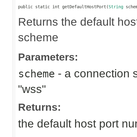
public static int getDefaultHostPort(
String
 sche
Returns the default ho
scheme
Parameters:
- a connection s
scheme
"wss"
Returns:
the default host port 