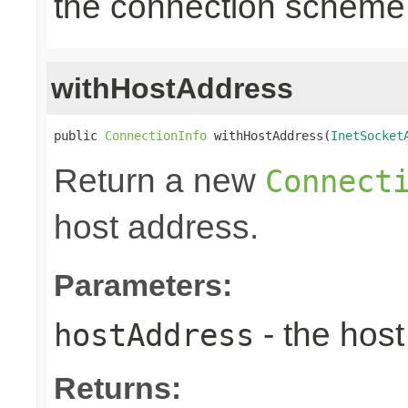
the connection scheme
withHostAddress
public 
ConnectionInfo
 withHostAddress(
InetSocket
Return a new
Connect
host address.
Parameters:
- the hos
hostAddress
Returns: