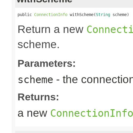
public 
ConnectionInfo
 withScheme(
String
 scheme)
Return a new
Connect
scheme.
Parameters:
- the connecti
scheme
Returns:
a new
ConnectionInf