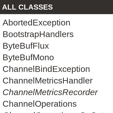
ALL CLASSES
AbortedException
BootstrapHandlers
ByteBufFlux
ByteBufMono
ChannelBindException
ChannelMetricsHandler
ChannelMetricsRecorder
ChannelOperations