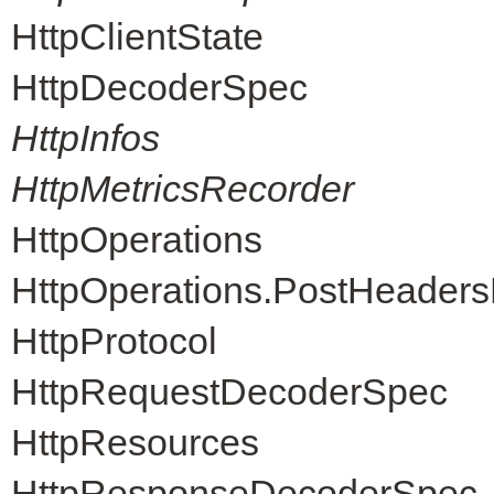
HttpClientState
HttpDecoderSpec
HttpInfos
HttpMetricsRecorder
HttpOperations
HttpOperations.PostHeader
HttpProtocol
HttpRequestDecoderSpec
HttpResources
HttpResponseDecoderSpec