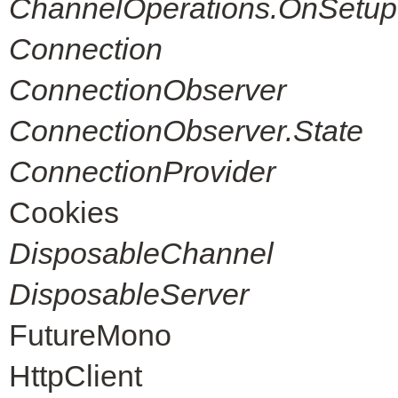
ChannelOperations.OnSetup
Connection
ConnectionObserver
ConnectionObserver.State
ConnectionProvider
Cookies
DisposableChannel
DisposableServer
FutureMono
HttpClient