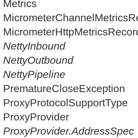
Metrics
MicrometerChannelMetricsR
MicrometerHttpMetricsRecor
NettyInbound
NettyOutbound
NettyPipeline
PrematureCloseException
ProxyProtocolSupportType
ProxyProvider
ProxyProvider.AddressSpec