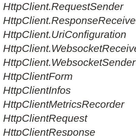
HttpClient.RequestSender
HttpClient.ResponseReceive
HttpClient.UriConfiguration
HttpClient.WebsocketReceiv
HttpClient.WebsocketSender
HttpClientForm
HttpClientInfos
HttpClientMetricsRecorder
HttpClientRequest
HttpClientResponse