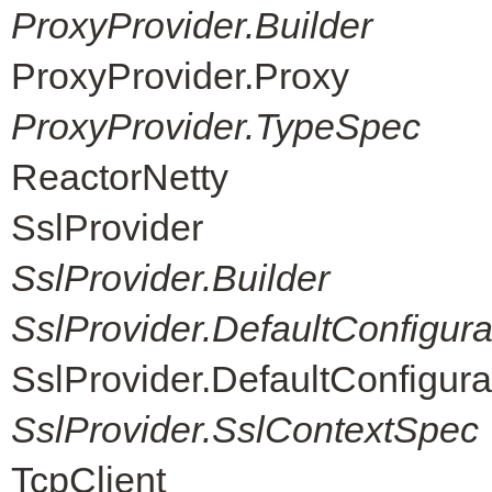
ProxyProvider.Builder
ProxyProvider.Proxy
ProxyProvider.TypeSpec
ReactorNetty
SslProvider
SslProvider.Builder
SslProvider.DefaultConfigur
SslProvider.DefaultConfigur
SslProvider.SslContextSpec
TcpClient