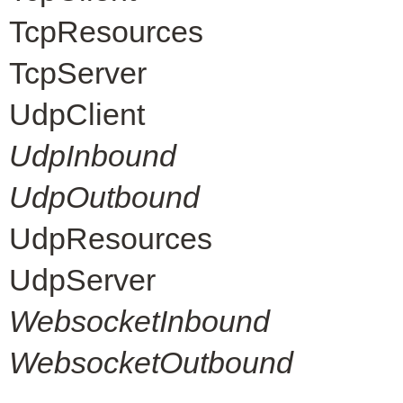
TcpResources
TcpServer
UdpClient
UdpInbound
UdpOutbound
UdpResources
UdpServer
WebsocketInbound
WebsocketOutbound