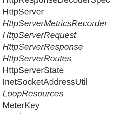
HttpServer
HttpServerMetricsRecorder
HttpServerRequest
HttpServerResponse
HttpServerRoutes
HttpServerState
InetSocketAddressUtil
LoopResources
MeterKey