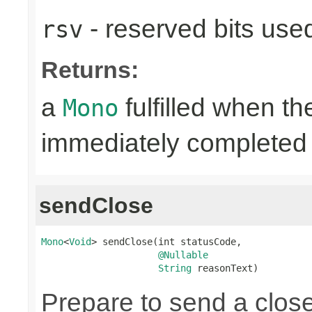
- reserved bits use
rsv
Returns:
a
fulfilled when t
Mono
immediately completed 
sendClose
Mono
<
Void
> sendClose(int statusCode,

@Nullable
String
 reasonText)
Prepare to send a clos