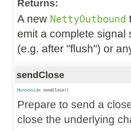
Returns:
A new
t
NettyOutbound
emit a complete signal
(e.g. after "flush") or an
sendClose
Mono
<
Void
> sendClose()
Prepare to send a clos
close the underlying c