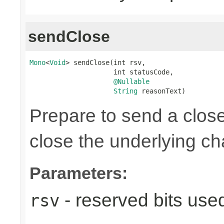
sendClose
Mono
<
Void
> sendClose(int rsv,

                     int statusCode,

@Nullable
String
 reasonText)
Prepare to send a clos
close the underlying c
Parameters:
- reserved bits use
rsv