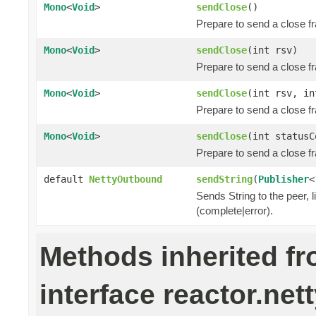
Mono
<
Void
>
sendClose
()
Prepare to send a close f
Mono
<
Void
>
sendClose
(int rsv)
Prepare to send a close f
Mono
<
Void
>
sendClose
(int rsv, i
Prepare to send a close f
Mono
<
Void
>
sendClose
(int status
Prepare to send a close f
default
NettyOutbound
sendString
(
Publisher
<
Sends String to the peer, l
(complete|error).
Methods inherited f
interface reactor.nett