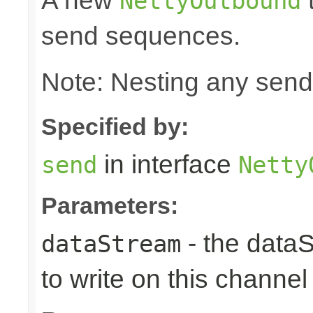
A new
t
NettyOutbound
send sequences.
Note: Nesting any send
Specified by:
in interface
send
Netty
Parameters:
- the data
dataStream
to write on this channel