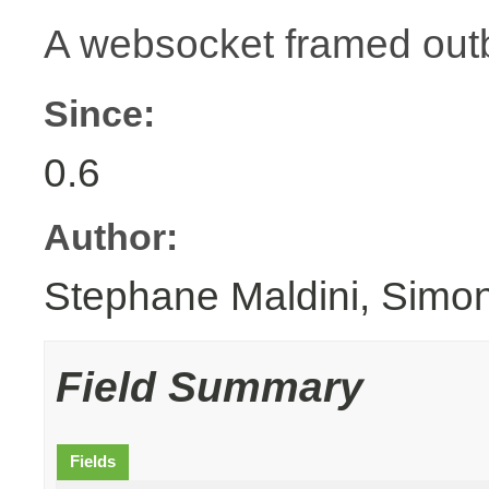
A websocket framed ou
Since:
0.6
Author:
Stephane Maldini, Simo
Field Summary
Fields