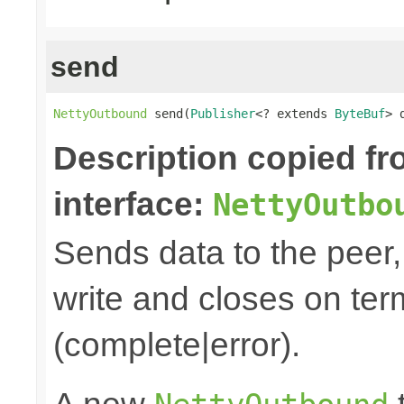
send
NettyOutbound
 send(
Publisher
<? extends 
ByteBuf
> 
Description copied f
interface:
NettyOutbo
Sends data to the peer, 
write and closes on ter
(complete|error).