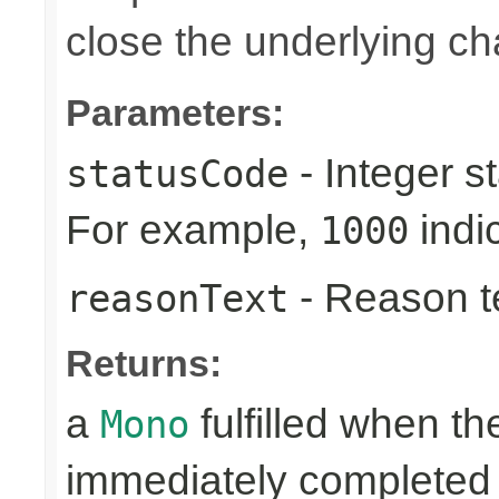
close the underlying c
Parameters:
- Integer s
statusCode
For example,
indi
1000
- Reason tex
reasonText
Returns:
a
fulfilled when t
Mono
immediately completed 