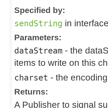
Specified by:
in interfac
sendString
Parameters:
- the dataS
dataStream
items to write on this c
- the encoding
charset
Returns:
A Publisher to signal s