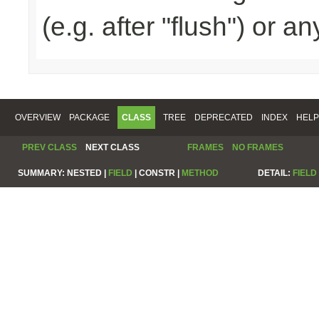
(e.g. after "flush") or a
OVERVIEW
PACKAGE
CLASS
TREE
DEPRECATED
INDEX
HELP
PREV CLASS
NEXT CLASS
FRAMES
NO FRAMES
SUMMARY:
NESTED |
FIELD
|
CONSTR |
METHOD
DETAIL:
FIELD