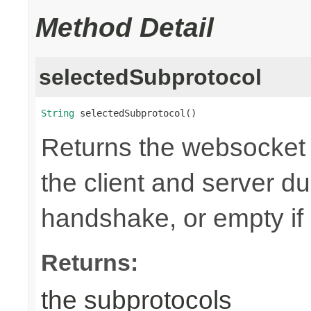
Method Detail
selectedSubprotocol
String
 selectedSubprotocol()
Returns the websocket 
the client and server d
handshake, or empty if
Returns:
the subprotocols