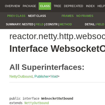
OVERVIEW
PACKAGE
CLASS
TREE
DEPRECATED
INDEX
HELP
PREV CLASS
NEXT CLASS
FRAMES
NO FRAMES
SUMMARY:
NESTED |
FIELD
|
CONSTR |
METHOD
DETAIL:
FIELD
reactor.netty.http.webso
Interface Websocket
All Superinterfaces:
NettyOutbound
,
Publisher
<
Void
>
public interface 
WebsocketOutbound
extends 
NettyOutbound