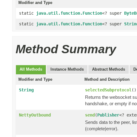
Modifier and Type
static
java.util.function.Function
<? super
ByteB
static
java.util.function.Function
<? super
Strin
Method Summary
All Methods
Instance Methods
Abstract Methods
D
Modifier and Type
Method and Description
String
selectedSubprotocol
()
Returns the websocket sub
handshake, or empty if n
NettyOutbound
send
(
Publisher
<? ext
Sends data to the peer, lis
(complete|error).