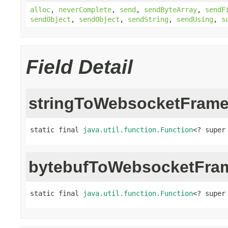
alloc
,
neverComplete
,
send
,
sendByteArray
,
sendF
sendObject
,
sendObject
,
sendString
,
sendUsing
,
s
Field Detail
stringToWebsocketFram
static final 
java.util.function.Function
<? super
bytebufToWebsocketFra
static final 
java.util.function.Function
<? super