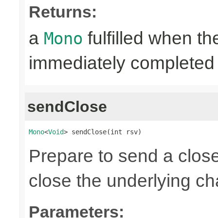
Returns:
a
fulfilled when t
Mono
immediately completed 
sendClose
Mono
<
Void
> sendClose(int rsv)
Prepare to send a clos
close the underlying c
Parameters: