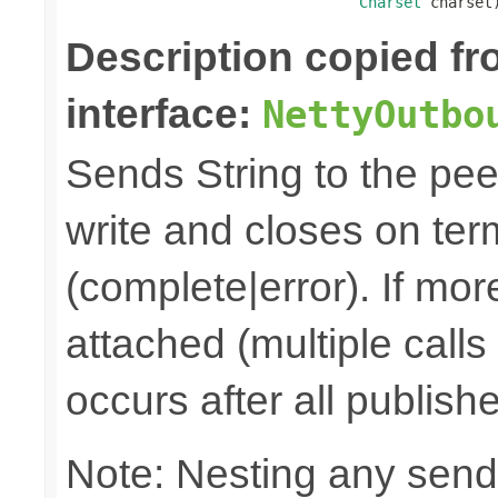
Charset
 charset
Description copied f
interface:
NettyOutbo
Sends String to the peer
write and closes on ter
(complete|error). If mor
attached (multiple calls
occurs after all publish
Note: Nesting any send