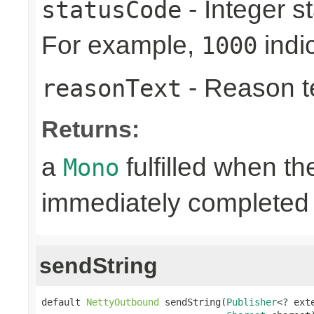
- Integer s
statusCode
For example,
indi
1000
- Reason tex
reasonText
Returns:
a
fulfilled when t
Mono
immediately completed 
sendString
default 
NettyOutbound
 sendString(
Publisher
<? ext