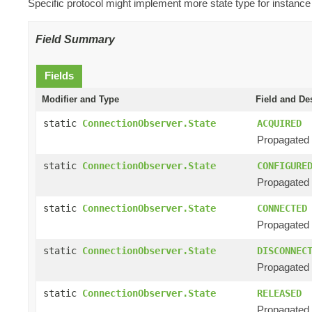
Specific protocol might implement more state type for instance
Field Summary
Fields
Modifier and Type
Field and De
static
ConnectionObserver.State
ACQUIRED
Propagated 
static
ConnectionObserver.State
CONFIGURE
Propagated 
static
ConnectionObserver.State
CONNECTED
Propagated 
static
ConnectionObserver.State
DISCONNEC
Propagated 
static
ConnectionObserver.State
RELEASED
Propagated w