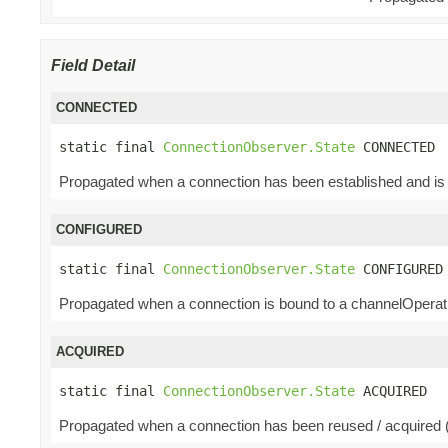
Field Detail
CONNECTED
static final 
ConnectionObserver.State
 CONNECTED
Propagated when a connection has been established and is 
CONFIGURED
static final 
ConnectionObserver.State
 CONFIGURED
Propagated when a connection is bound to a channelOperatio
ACQUIRED
static final 
ConnectionObserver.State
 ACQUIRED
Propagated when a connection has been reused / acquired (