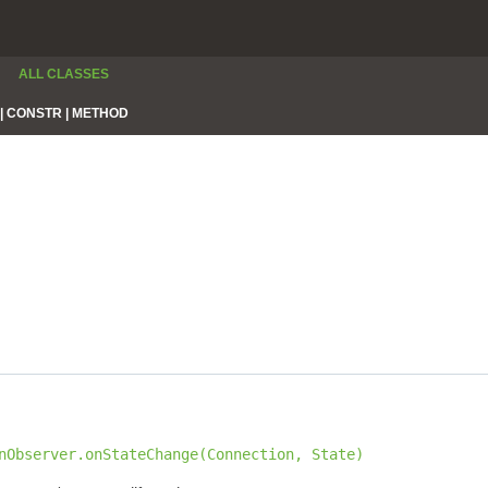
ALL CLASSES
|
CONSTR |
METHOD
nObserver.onStateChange(Connection, State)