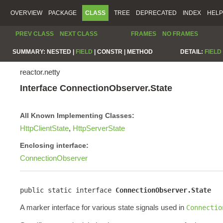
OVERVIEW
PACKAGE
CLASS
TREE
DEPRECATED
INDEX
HELP
PREV CLASS
NEXT CLASS
FRAMES
NO FRAMES
SUMMARY:
NESTED |
FIELD
|
CONSTR |
METHOD
DETAIL:
FIELD
reactor.netty
Interface ConnectionObserver.State
All Known Implementing Classes:
HttpClientState
,
HttpServerState
Enclosing interface:
ConnectionObserver
public static interface 
ConnectionObserver.State
A marker interface for various state signals used in
Connectio