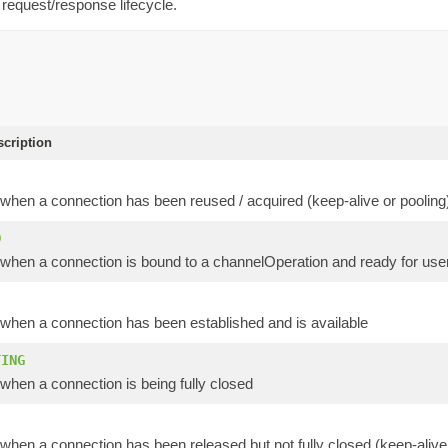
 request/response lifecycle.
scription
when a connection has been reused / acquired (keep-alive or pooling
D
when a connection is bound to a channelOperation and ready for user
when a connection has been established and is available
TING
when a connection is being fully closed
hen a connection has been released but not fully closed (keep-alive 