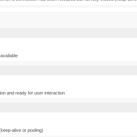
available
n and ready for user interaction
keep-alive or pooling)