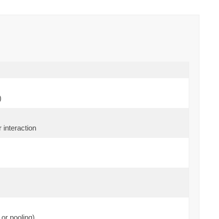
)
 interaction
or pooling)