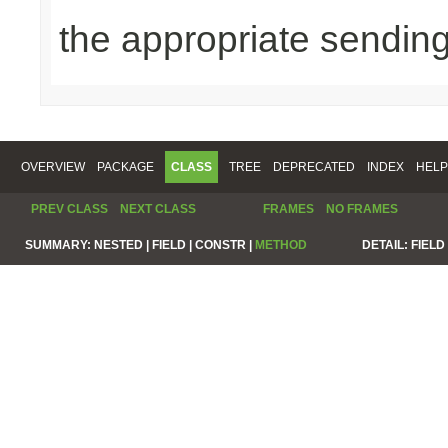
the appropriate sending
OVERVIEW
PACKAGE
CLASS
TREE
DEPRECATED
INDEX
HELP
PREV CLASS
NEXT CLASS
FRAMES
NO FRAMES
SUMMARY:
NESTED |
FIELD |
CONSTR |
METHOD
DETAIL:
FIELD 