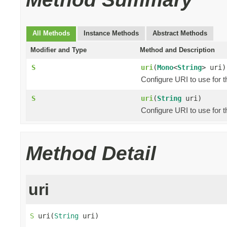
All Methods
Instance Methods
Abstract Methods
Modifier and Type
Method and Description
S
uri
(
Mono
<
String
> uri)
Configure URI to use for 
S
uri
(
String
uri)
Configure URI to use for 
Method Detail
uri
S
 uri(
String
 uri)