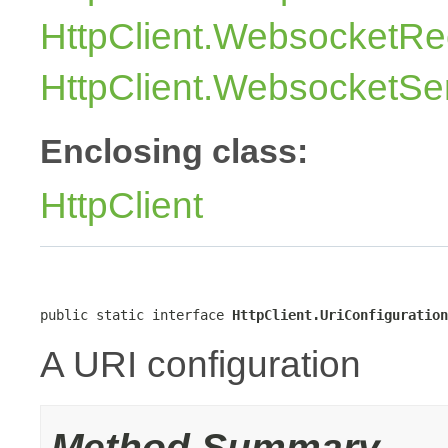
HttpClient.WebsocketRe
HttpClient.WebsocketSe
Enclosing class:
HttpClient
public static interface 
HttpClient.UriConfiguration
A URI configuration
Method Summary