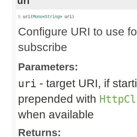
uri
S
 uri(
Mono
<
String
> uri)
Configure URI to use fo
subscribe
Parameters:
- target URI, if starti
uri
prepended with
HttpCl
when available
Returns: