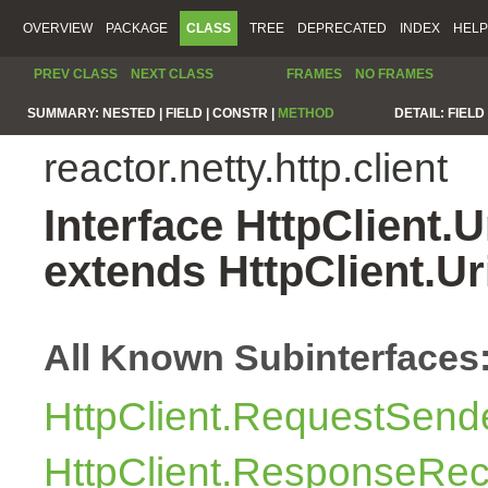
OVERVIEW
PACKAGE
CLASS
TREE
DEPRECATED
INDEX
HELP
PREV CLASS
NEXT CLASS
FRAMES
NO FRAMES
SUMMARY:
NESTED |
FIELD |
CONSTR |
METHOD
DETAIL:
FIELD 
reactor.netty.http.client
Interface HttpClient.
extends HttpClient.U
All Known Subinterfaces
HttpClient.RequestSend
HttpClient.ResponseRec