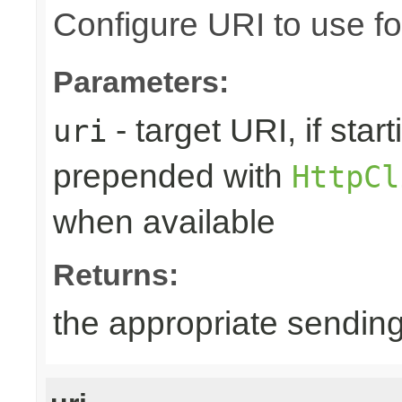
Configure URI to use fo
Parameters:
- target URI, if starti
uri
prepended with
HttpCl
when available
Returns:
the appropriate sending