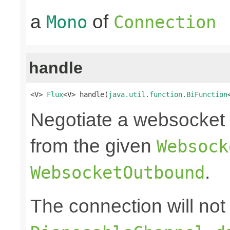
a
of
Mono
Connection
handle
<V> 
Flux
<V> handle(
java.util.function.BiFunction
Negotiate a websocket 
from the given
Websock
.
WebsocketOutbound
The connection will not