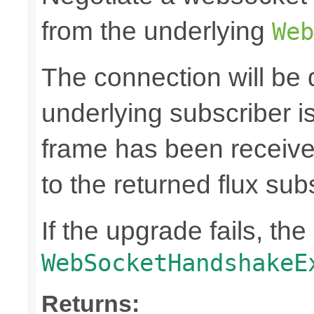
from the underlying
Web
The connection will be
underlying subscriber 
frame has been receiv
to the returned flux sub
If the upgrade fails, th
WebSocketHandshakeE
Returns: