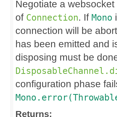
Negotiate a websocket
of
. If
i
Connection
Mono
connection will be abo
has been emitted and i
disposing must be done
DisposableChannel.d
configuration phase fail
Mono.error(Throwabl
Returns: