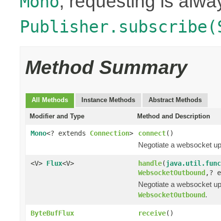
, requesting is alwa
Mono
Publisher.subscribe(
Method Summary
All Methods
Instance Methods
Abstract Methods
Modifier and Type
Method and Description
Mono
<? extends
Connection
>
connect
()
Negotiate a websocket up
<V>
Flux
<V>
handle
(
java.util.func
WebsocketOutbound
,? 
Negotiate a websocket upg
.
WebsocketOutbound
ByteBufFlux
receive
()