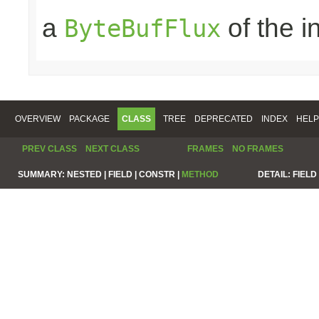
a
of the 
ByteBufFlux
OVERVIEW
PACKAGE
CLASS
TREE
DEPRECATED
INDEX
HELP
PREV CLASS
NEXT CLASS
FRAMES
NO FRAMES
SUMMARY:
NESTED |
FIELD |
CONSTR |
METHOD
DETAIL:
FIELD 