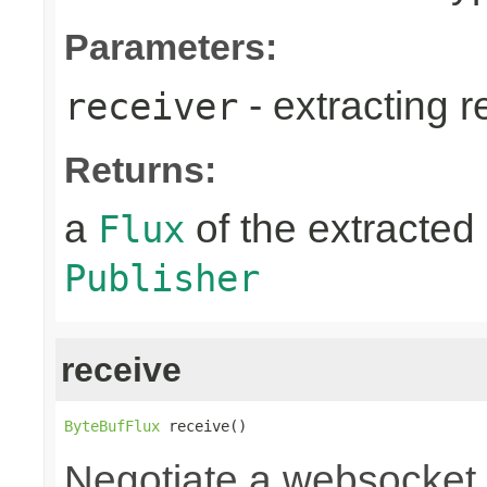
Parameters:
- extracting r
receiver
Returns:
a
of the extracted 
Flux
Publisher
receive
ByteBufFlux
 receive()
Negotiate a websocket 