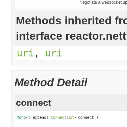
Negotiate a websocket upg
Methods inherited f
interface reactor.nett
uri
,
uri
Method Detail
connect
Mono
<? extends 
Connection
> connect()