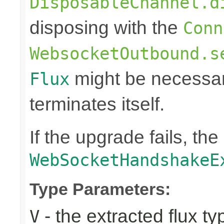
DisposableChannel.d
disposing with the
Conn
WebsocketOutbound.s
might be necessar
Flux
terminates itself.
If the upgrade fails, th
WebSocketHandshakeE
Type Parameters:
- the extracted flux ty
V