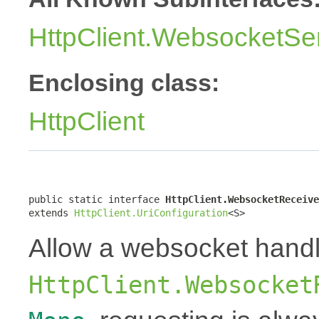
HttpClient.WebsocketSe
Enclosing class:
HttpClient
public static interface 
HttpClient.WebsocketReceive
extends 
HttpClient.UriConfiguration
<S>
Allow a websocket handl
HttpClient.Websocket