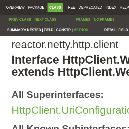
OVERVIEW
PACKAGE
CLASS
TREE
DEPRECATED
INDEX
HELP
PREV CLASS
NEXT CLASS
FRAMES
NO FRAMES
SUMMARY:
NESTED |
FIELD |
CONSTR |
METHOD
DETAIL:
FIELD 
reactor.netty.http.client
Interface HttpClient
extends HttpClient.
All Superinterfaces:
HttpClient.UriConfigurat
All Known Subinterfaces