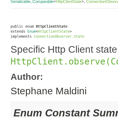
Serializable
,
Comparable
<
HttpClientState
>,
ConnectionObserv
public enum 
HttpClientState
extends 
Enum
<
HttpClientState
>

implements 
ConnectionObserver.State
Specific Http Client stat
HttpClient.observe(C
Author:
Stephane Maldini
Enum Constant Sum