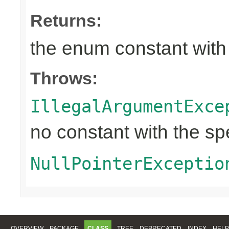
Returns:
the enum constant with
Throws:
IllegalArgumentExce
no constant with the s
NullPointerExceptio
OVERVIEW
PACKAGE
CLASS
TREE
DEPRECATED
INDEX
HELP