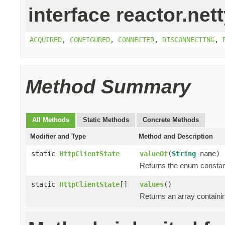
interface reactor.nett
ACQUIRED
,
CONFIGURED
,
CONNECTED
,
DISCONNECTING
,
Method Summary
All Methods
Static Methods
Concrete Methods
Modifier and Type
Method and Description
static
HttpClientState
valueOf
(
String
name)
Returns the enum constant
static
HttpClientState
[]
values
()
Returns an array containin