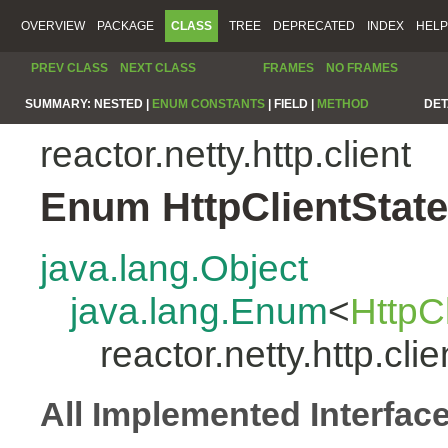
OVERVIEW
PACKAGE
CLASS
TREE
DEPRECATED
INDEX
HELP
PREV CLASS
NEXT CLASS
FRAMES
NO FRAMES
SUMMARY:
NESTED |
ENUM CONSTANTS
|
FIELD |
METHOD
DET
reactor.netty.http.client
Enum HttpClientState
java.lang.Object
java.lang.Enum
<
HttpC
reactor.netty.http.cli
All Implemented Interfac