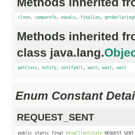
Methods inherited fr
clone
,
compareTo
,
equals
,
finalize
,
getDeclaring
Methods inherited f
class java.lang.
Objec
getClass
,
notify
,
notifyAll
,
wait
,
wait
,
wait
Enum Constant Detai
REQUEST_SENT
public static final 
HttpClientState
 REQUEST_SENT