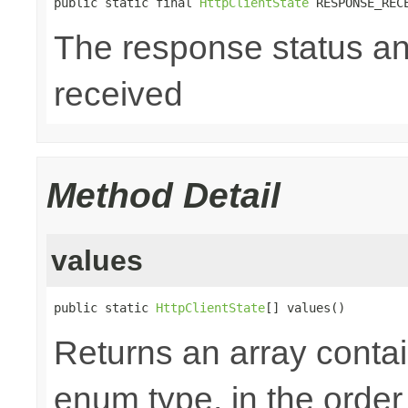
public static final 
HttpClientState
 RESPONSE_REC
The response status a
received
Method Detail
values
public static 
HttpClientState
[] values()
Returns an array contai
enum type, in the order