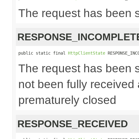
The request has been 
RESPONSE_INCOMPLET
public static final 
HttpClientState
 RESPONSE_INC
The request has been s
not been fully received
prematurely closed
RESPONSE_RECEIVED