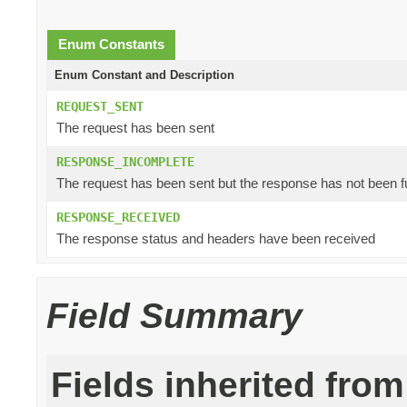
Enum Constants
Enum Constant and Description
REQUEST_SENT
The request has been sent
RESPONSE_INCOMPLETE
The request has been sent but the response has not been f
RESPONSE_RECEIVED
The response status and headers have been received
Field Summary
Fields inherited from