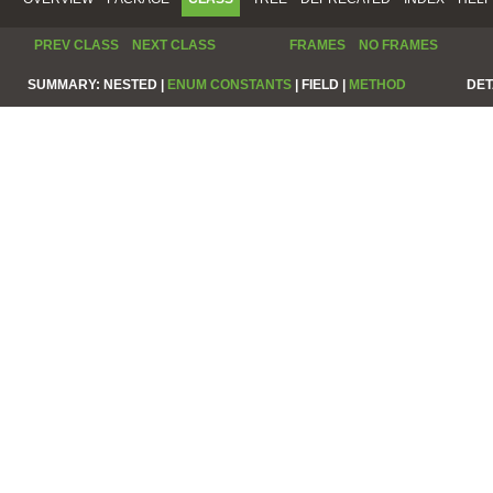
PREV CLASS
NEXT CLASS
FRAMES
NO FRAMES
SUMMARY:
NESTED |
ENUM CONSTANTS
|
FIELD |
METHOD
DET