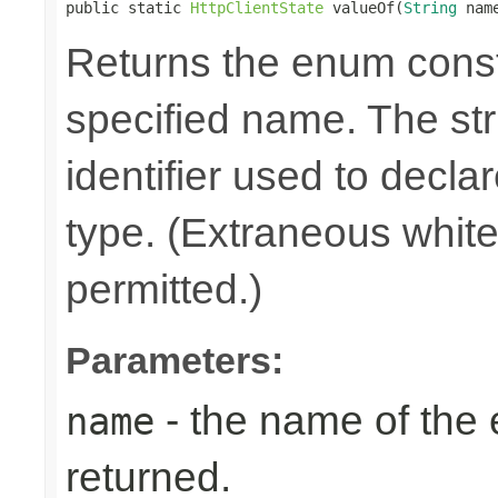
public static 
HttpClientState
 valueOf(
String
 nam
Returns the enum consta
specified name. The st
identifier used to decla
type. (Extraneous whit
permitted.)
Parameters:
- the name of the
name
returned.