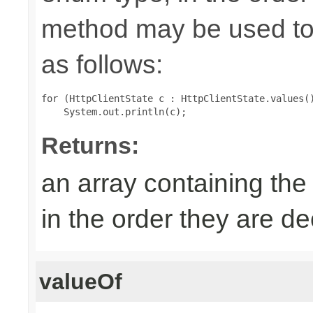
method may be used to 
as follows:
for (HttpClientState c : HttpClientState.values()
Returns:
an array containing the
in the order they are d
valueOf