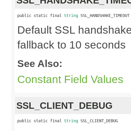
SSL_HANDSHAKE_TIME
public static final 
String
 SSL_HANDSHAKE_TIMEOUT
Default SSL handshake 
fallback to 10 seconds
See Also:
Constant Field Values
SSL_CLIENT_DEBUG
public static final 
String
 SSL_CLIENT_DEBUG