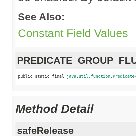
See Also:
Constant Field Values
PREDICATE_GROUP_FL
public static final 
java.util.function.Predicate
Method Detail
safeRelease