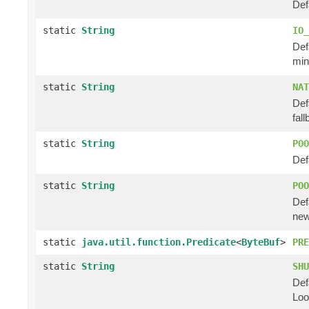
Def
static
String
IO_
Def
min
static
String
NAT
Def
fal
static
String
POO
Def
static
String
POO
Def
new
static
java.util.function.Predicate
<
ByteBuf
>
PRE
static
String
SHU
Def
Loo