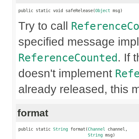
public static void safeRelease(
Object
 msg)
Try to call
ReferenceC
specified message imp
. If
ReferenceCounted
doesn't implement
Ref
already released, this 
format
public static 
String
 format(
Channel
 channel,

String
 msg)