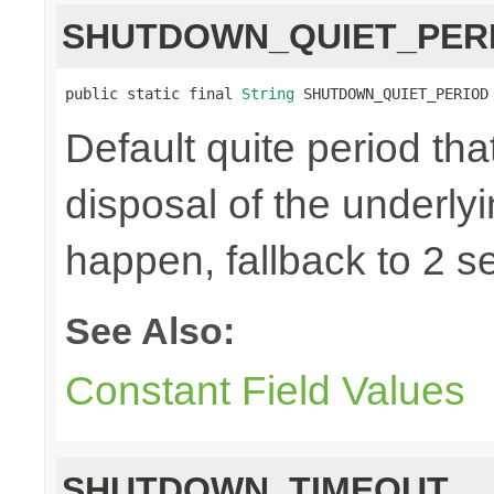
SHUTDOWN_QUIET_PER
public static final 
String
 SHUTDOWN_QUIET_PERIOD
Default quite period tha
disposal of the underly
happen, fallback to 2 s
See Also:
Constant Field Values
SHUTDOWN_TIMEOUT