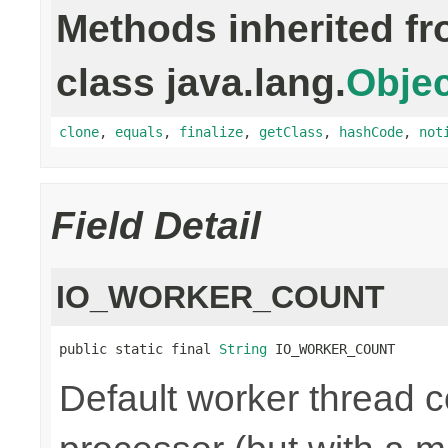
Methods inherited f
class java.lang.
Objec
clone
,
equals
,
finalize
,
getClass
,
hashCode
,
not
Field Detail
IO_WORKER_COUNT
public static final 
String
 IO_WORKER_COUNT
Default worker thread co