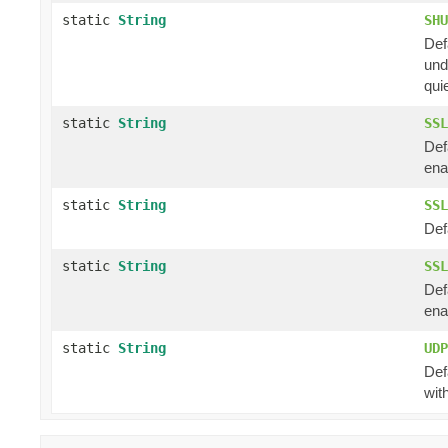
static
String
SHU
Def
und
qui
static
String
SSL
Def
ena
static
String
SSL
Def
static
String
SSL
Def
ena
static
String
UDP
Def
wit