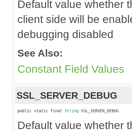
Default value whether 
client side will be enab
debugging disabled
See Also:
Constant Field Values
SSL_SERVER_DEBUG
public static final 
String
 SSL_SERVER_DEBUG
Default value whether 