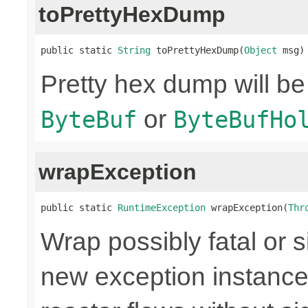
toPrettyHexDump
public static 
String
 toPrettyHexDump(
Object
 msg)
Pretty hex dump will be
or
ByteBuf
ByteBufHo
wrapException
public static 
RuntimeException
 wrapException(
Thr
Wrap possibly fatal or s
new exception instance 