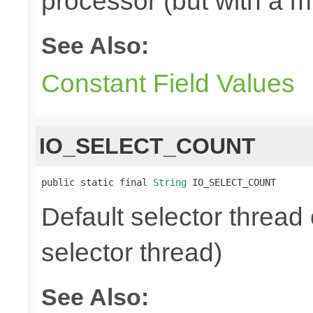
processor (but with a m
See Also:
Constant Field Values
IO_SELECT_COUNT
public static final 
String
 IO_SELECT_COUNT
Default selector thread 
selector thread)
See Also: