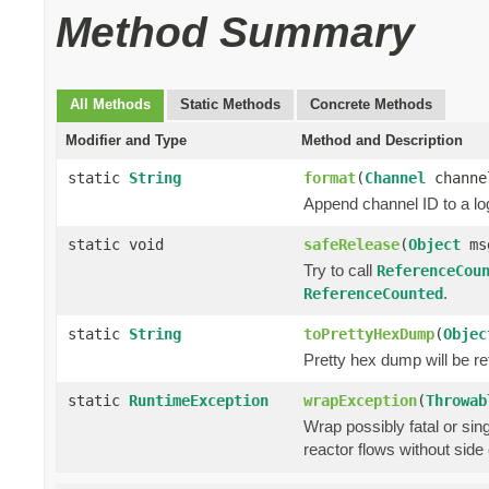
Method Summary
All Methods
Static Methods
Concrete Methods
Modifier and Type
Method and Description
static
String
format
(
Channel
chann
Append channel ID to a lo
static void
safeRelease
(
Object
ms
Try to call
ReferenceCou
.
ReferenceCounted
static
String
toPrettyHexDump
(
Objec
Pretty hex dump will be r
static
RuntimeException
wrapException
(
Throwab
Wrap possibly fatal or sin
reactor flows without side 