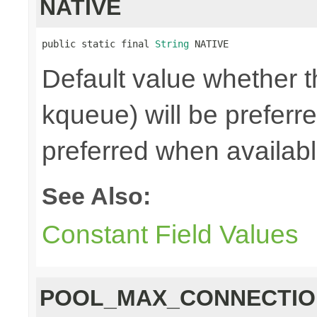
NATIVE
public static final 
String
 NATIVE
Default value whether th
kqueue) will be preferred
preferred when availab
See Also:
Constant Field Values
POOL_MAX_CONNECTIO