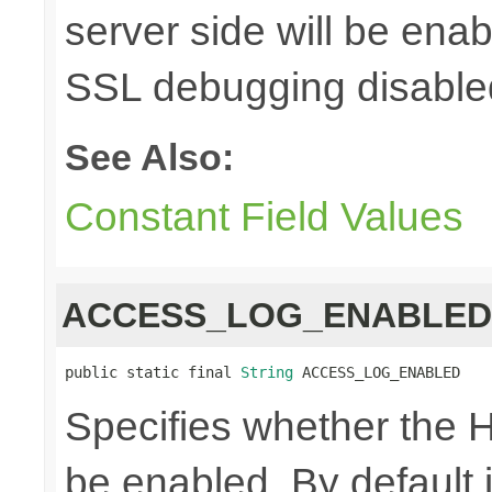
server side will be enab
SSL debugging disable
See Also:
Constant Field Values
ACCESS_LOG_ENABLED
public static final 
String
 ACCESS_LOG_ENABLED
Specifies whether the H
be enabled. By default i