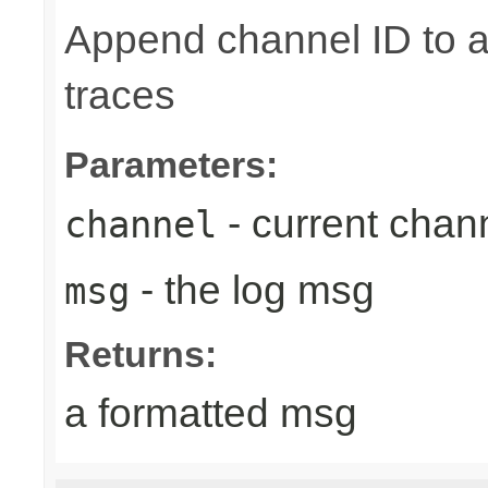
Append channel ID to a
traces
Parameters:
- current chan
channel
- the log msg
msg
Returns:
a formatted msg