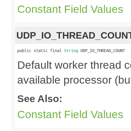
Constant Field Values
UDP_IO_THREAD_COUN
public static final 
String
 UDP_IO_THREAD_COUNT
Default worker thread c
available processor (bu
See Also:
Constant Field Values