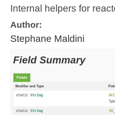
Internal helpers for reac
Author:
Stephane Maldini
Field Summary
Fields
Modifier and Type
Fiel
static
String
ACC
Spe
static
String
IO_