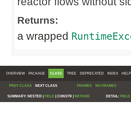
reactor flows without sid
Returns:
a wrapped
RuntimeExc
OVERVIEW
PACKAGE
CLASS
TREE
DEPRECATED
INDEX
HELP
PREV CLASS
NEXT CLASS
FRAMES
NO FRAMES
SUMMARY:
NESTED |
FIELD
|
CONSTR |
METHOD
DETAIL:
FIELD