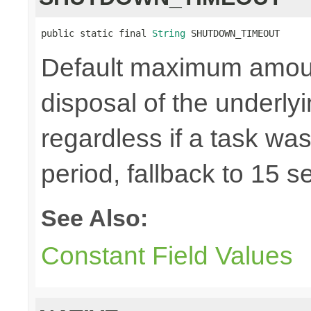
public static final 
String
 SHUTDOWN_TIMEOUT
Default maximum amount 
disposal of the underl
regardless if a task wa
period, fallback to 15 
See Also:
Constant Field Values