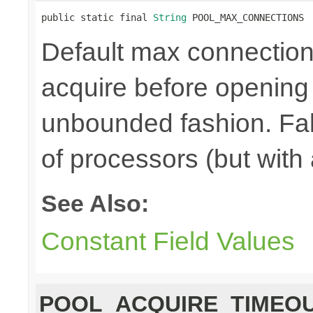
public static final 
String
 POOL_MAX_CONNECTIONS
Default max connections,
acquire before opening
unbounded fashion. Fal
of processors (but with
See Also:
Constant Field Values
POOL_ACQUIRE_TIMEO