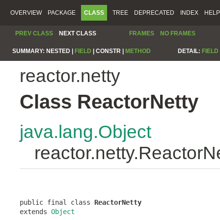
OVERVIEW
PACKAGE
CLASS
TREE
DEPRECATED
INDEX
HELP
PREV CLASS
NEXT CLASS
FRAMES
NO FRAMES
SUMMARY:
NESTED |
FIELD
|
CONSTR |
METHOD
DETAIL:
FIELD
reactor.netty
Class ReactorNetty
java.lang.Object
reactor.netty.ReactorN
public final class 
ReactorNetty
extends 
Object