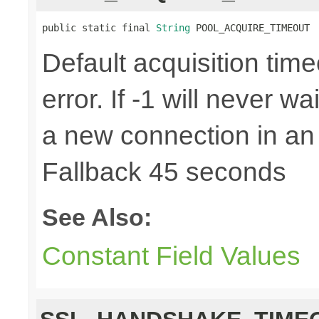
public static final 
String
 POOL_ACQUIRE_TIMEOUT
Default acquisition time
error. If -1 will never w
a new connection in an
Fallback 45 seconds
See Also:
Constant Field Values