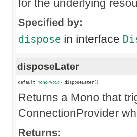
for the underlying reso
Specified by:
in interface
dispose
Di
disposeLater
default 
Mono
<
Void
> disposeLater()
Returns a Mono that tri
ConnectionProvider wh
Returns: