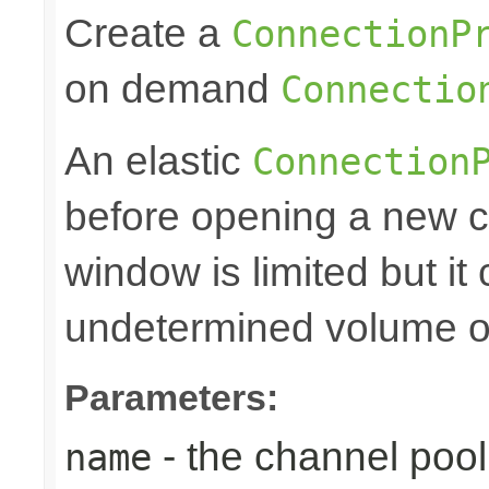
Create a
ConnectionP
on demand
Connectio
An elastic
Connection
before opening a new c
window is limited but it
undetermined volume of 
Parameters:
- the channel po
name