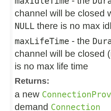
- the
maxIdleTime
Dur
channel will be closed w
there is no max id
NULL
- the
maxLifeTime
Dur
channel will be closed (
is no max life time
Returns:
a new
ConnectionPro
demand
Connection