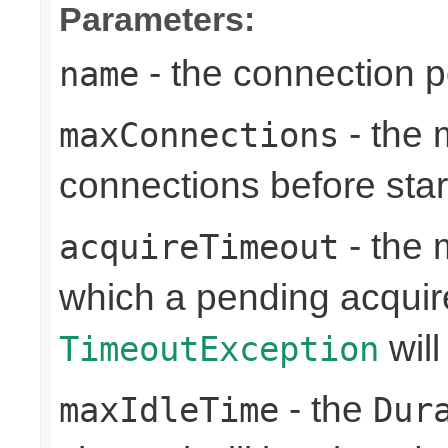
Parameters:
- the connection 
name
- the
maxConnections
connections before sta
- the 
acquireTimeout
which a pending acquir
will
TimeoutException
- the
maxIdleTime
Dur