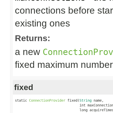
connections before star
existing ones
Returns:
a new
ConnectionPro
fixed maximum number
fixed
static 
ConnectionProvider
 fixed(
String
 name,

                                int maxConnection
                                long acquireTime