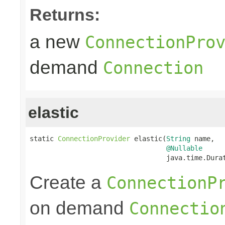
Returns:
a new
ConnectionPro
demand
Connection
elastic
static 
ConnectionProvider
 elastic(
String
 name,

@Nullable
                                  java.time.Dura
Create a
ConnectionP
on demand
Connectio