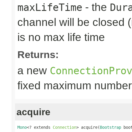
- the
maxLifeTime
Dur
channel will be closed (
is no max life time
Returns:
a new
ConnectionPro
fixed maximum number
acquire
Mono
<? extends 
Connection
> acquire(
Bootstrap
 boo