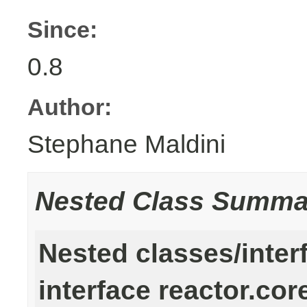
Since:
0.8
Author:
Stephane Maldini
Nested Class Summa
Nested classes/inter
interface reactor.cor