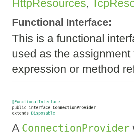
HttpResources
,
TcpReso
Functional Interface:
This is a functional inte
used as the assignment 
expression or method re
@FunctionalInterface

public interface 
ConnectionProvider
extends 
Disposable
A
ConnectionProvider