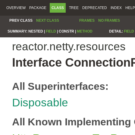
OVERVIEW
PACKAGE
CLASS
TREE
DEPRECATED
INDEX
HELP
PREV CLASS
NEXT CLASS
FRAMES
NO FRAMES
SUMMARY:
NESTED |
FIELD
|
CONSTR |
METHOD
DETAIL:
FIELD
reactor.netty.resources
Interface Connection
All Superinterfaces:
Disposable
All Known Implementing 