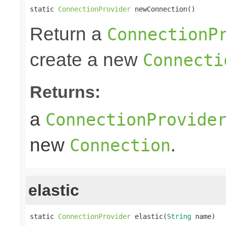
static 
ConnectionProvider
 newConnection()
Return a
ConnectionP
create a new
Connecti
Returns:
a
ConnectionProvide
new
.
Connection
elastic
static 
ConnectionProvider
 elastic(
String
 name)