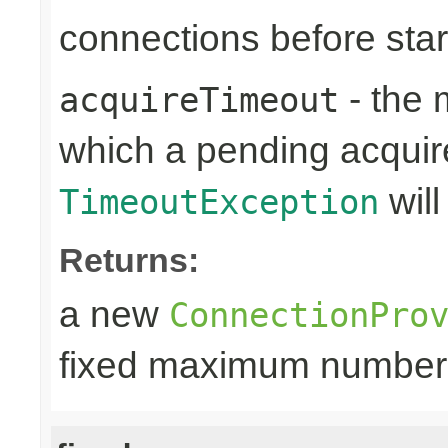
connections before sta
- the 
acquireTimeout
which a pending acquir
will
TimeoutException
Returns:
a new
ConnectionPro
fixed maximum number