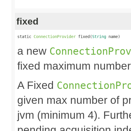
fixed
static 
ConnectionProvider
 fixed(
String
 name)
a new
ConnectionPro
fixed maximum number
A Fixed
ConnectionPr
given max number of pr
jvm (minimum 4). Furthe
pending acquisition inde