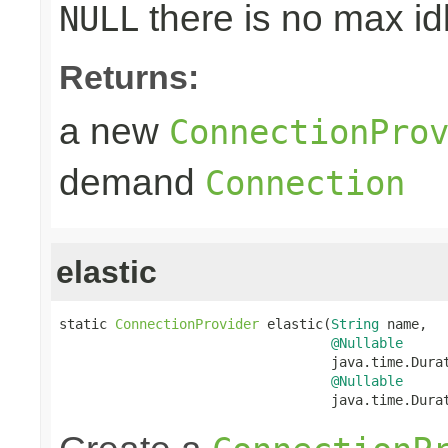
there is no max id
NULL
Returns:
a new
ConnectionPro
demand
Connection
elastic
static 
ConnectionProvider
 elastic(
String
 name,

@Nullable
                                  java.time.Durat
@Nullable
                                  java.time.Dura