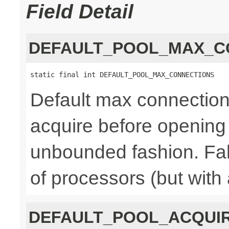
Field Detail
DEFAULT_POOL_MAX_C
static final int DEFAULT_POOL_MAX_CONNECTIONS
Default max connections,
acquire before opening
unbounded fashion. Fal
of processors (but with
DEFAULT_POOL_ACQUI