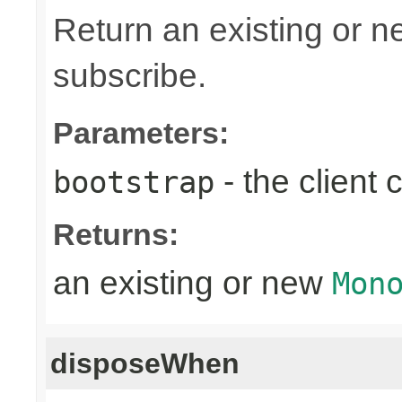
Return an existing or 
subscribe.
Parameters:
- the client
bootstrap
Returns:
an existing or new
Mon
disposeWhen