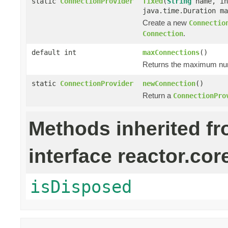
static
ConnectionProvider
fixed
(
String
name, in
java.time.Duration ma
Create a new
Connectio
.
Connection
default int
maxConnections
()
Returns the maximum numb
static
ConnectionProvider
newConnection
()
Return a
ConnectionPro
Methods inherited f
interface reactor.cor
isDisposed