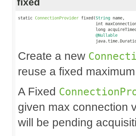
fixed
static 
ConnectionProvider
 fixed(
String
 name,

                                int maxConnection
                                long acquireTimeo
@Nullable
                                java.time.Durati
Create a new
Connect
reuse a fixed maximum
A Fixed
ConnectionPr
given max connection v
will be pending acquisiti