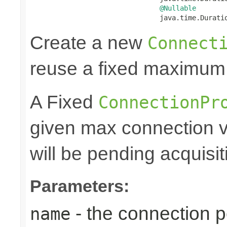
@Nullable
                                java.time.Durati
Create a new
Connect
reuse a fixed maximum
A Fixed
ConnectionPr
given max connection v
will be pending acquisiti
Parameters:
- the connection 
name