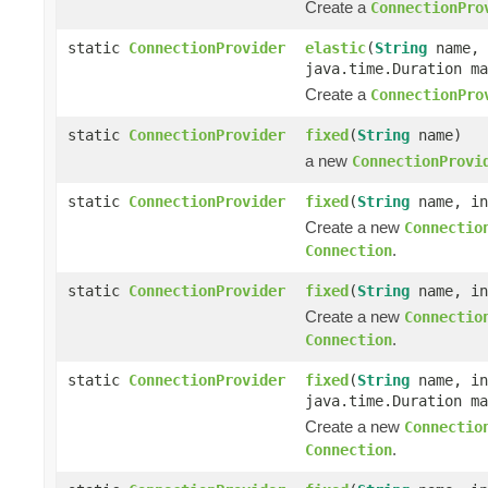
Create a
ConnectionPro
static
ConnectionProvider
elastic
(
String
name, 
java.time.Duration ma
Create a
ConnectionPro
static
ConnectionProvider
fixed
(
String
name)
a new
ConnectionProvi
static
ConnectionProvider
fixed
(
String
name, in
Create a new
Connectio
.
Connection
static
ConnectionProvider
fixed
(
String
name, in
Create a new
Connectio
.
Connection
static
ConnectionProvider
fixed
(
String
name, in
java.time.Duration ma
Create a new
Connectio
.
Connection