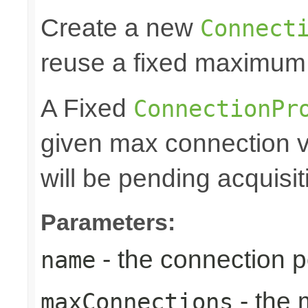
Create a new
Connect
reuse a fixed maximum
A Fixed
ConnectionPr
given max connection v
will be pending acquisiti
Parameters:
- the connection 
name
- the
maxConnections