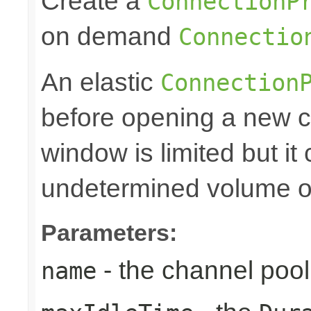
Create a
ConnectionP
on demand
Connectio
An elastic
Connection
before opening a new c
window is limited but it
undetermined volume of 
Parameters:
- the channel po
name