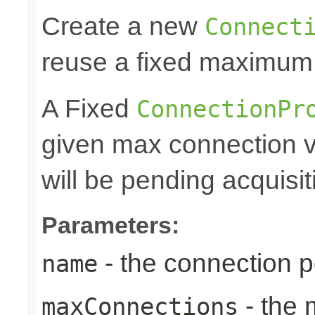
Create a new
Connect
reuse a fixed maximum
A Fixed
ConnectionPr
given max connection v
will be pending acquisiti
Parameters:
- the connection 
name
- the
maxConnections