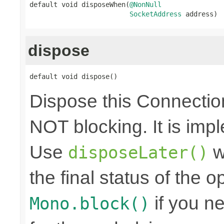
default void disposeWhen(
@NonNull
SocketAddress
 address)
dispose
default void dispose()
Dispose this Connectio
NOT blocking. It is imp
Use
w
disposeLater()
the final status of the 
if you n
Mono.block()