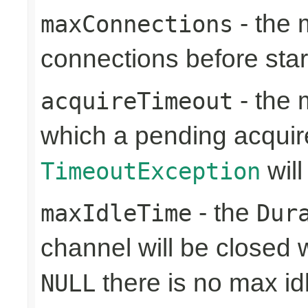
- the
maxConnections
connections before sta
- the 
acquireTimeout
which a pending acquir
will
TimeoutException
- the
maxIdleTime
Dur
channel will be closed w
there is no max id
NULL