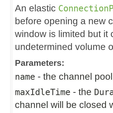
An elastic
Connection
before opening a new c
window is limited but it
undetermined volume of 
Parameters:
- the channel po
name
- the
maxIdleTime
Dur
channel will be closed w