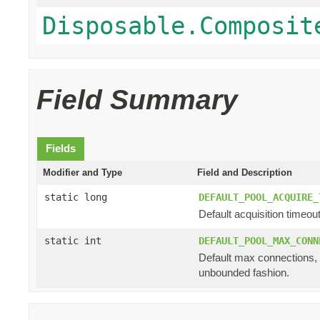
Disposable.Composit
Field Summary
Fields
Modifier and Type
Field and Description
static long
DEFAULT_POOL_ACQUIRE_
Default acquisition timeout
static int
DEFAULT_POOL_MAX_CONN
Default max connections, i
unbounded fashion.