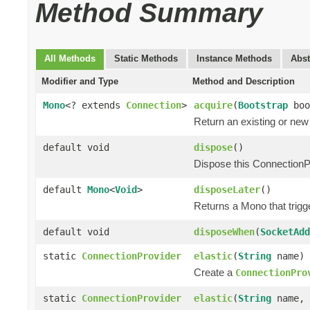
Method Summary
All Methods
Static Methods
Instance Methods
Abst
Modifier and Type
Method and Description
Mono
<? extends
Connection
>
acquire
(
Bootstrap
boo
Return an existing or ne
default void
dispose
()
Dispose this ConnectionP
default
Mono
<
Void
>
disposeLater
()
Returns a Mono that trigg
default void
disposeWhen
(
SocketAdd
static
ConnectionProvider
elastic
(
String
name)
Create a
ConnectionPro
static
ConnectionProvider
elastic
(
String
name, 