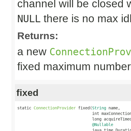
channel will be closed w
there is no max id
NULL
Returns:
a new
ConnectionPro
fixed maximum number
fixed
static 
ConnectionProvider
 fixed(
String
 name,

                                int maxConnection
                                long acquireTimeo
@Nullable
                                java.time.Duratio