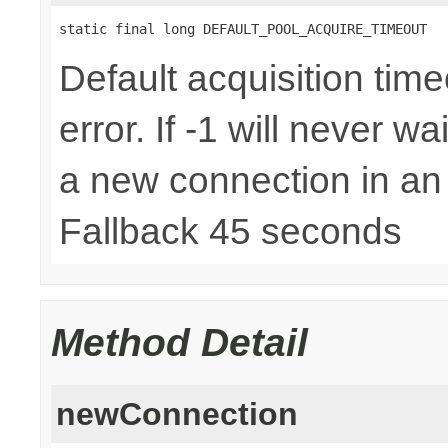
static final long DEFAULT_POOL_ACQUIRE_TIMEOUT
Default acquisition time
error. If -1 will never w
a new connection in an
Fallback 45 seconds
Method Detail
newConnection