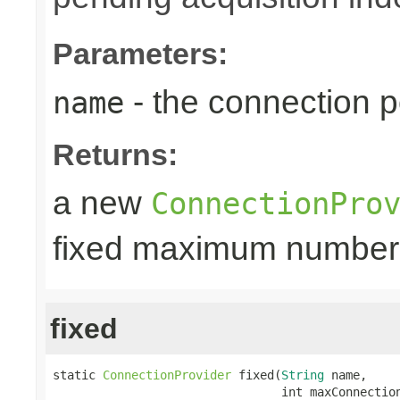
Parameters:
- the connection 
name
Returns:
a new
ConnectionPro
fixed maximum number
fixed
static 
ConnectionProvider
 fixed(
String
 name,

                                int maxConnectio