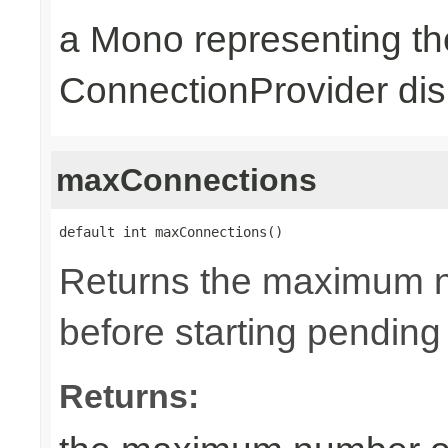
a Mono representing th
ConnectionProvider dis
maxConnections
default int maxConnections()
Returns the maximum n
before starting pending
Returns: