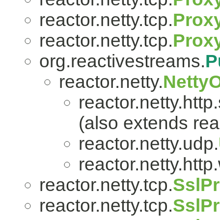
reactor.netty.tcp.
Proxy
reactor.netty.tcp.
Prox
org.reactivestreams.
P
reactor.netty.
Netty
reactor.netty.http
(also extends reac
reactor.netty.udp.
reactor.netty.htt
reactor.netty.tcp.
SslPr
reactor.netty.tcp.
SslPr