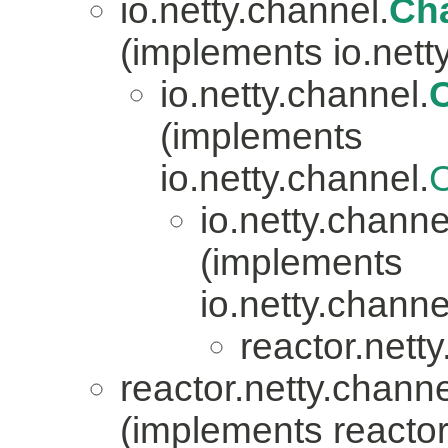
io.netty.channel.
Ch
(implements io.nett
io.netty.channel.
(implements
io.netty.channel.
io.netty.channe
(implements
io.netty.channe
reactor.nett
reactor.netty.channe
(implements reactor.