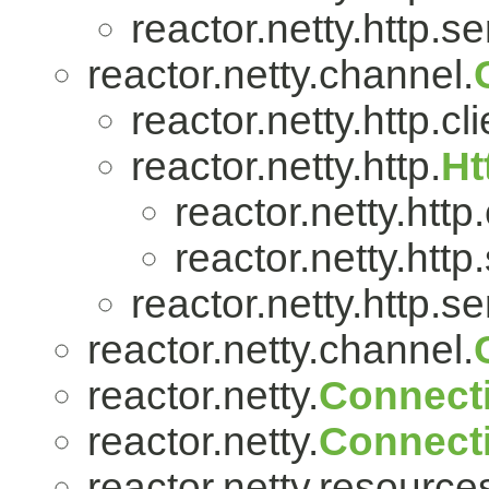
reactor.netty.http.se
reactor.netty.channel.
reactor.netty.http.cli
reactor.netty.http.
Ht
reactor.netty.http.
reactor.netty.http
reactor.netty.http.se
reactor.netty.channel.
reactor.netty.
Connect
reactor.netty.
Connect
reactor.netty.resource