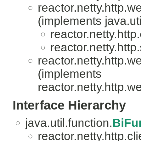
reactor.netty.http.w
(implements java.uti
reactor.netty.http.
reactor.netty.http
reactor.netty.http.w
(implements
reactor.netty.http.w
Interface Hierarchy
java.util.function.
BiFu
reactor.netty.http.cli