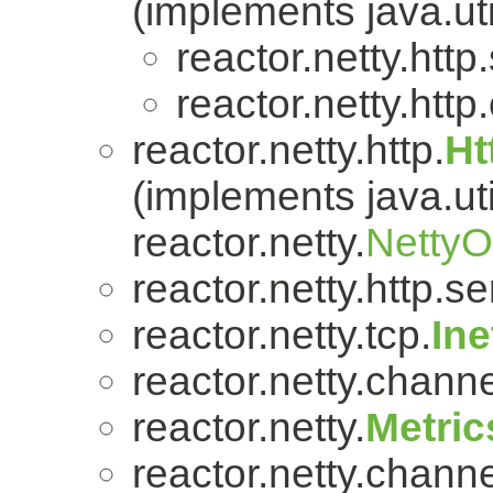
(implements java.uti
reactor.netty.http
reactor.netty.http.
reactor.netty.http.
Ht
(implements java.uti
reactor.netty.
Netty
reactor.netty.http.se
reactor.netty.tcp.
In
reactor.netty.channe
reactor.netty.
Metric
reactor.netty.channe