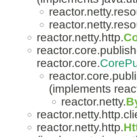
reactor.netty.res
reactor.netty.res
reactor.netty.http.
Co
reactor.core.publish
reactor.core.
CorePu
reactor.core.publi
(implements react
reactor.netty.
B
reactor.netty.http.cli
reactor.netty.http.
Ht