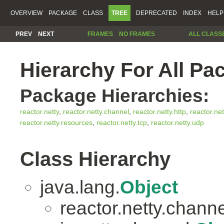
OVERVIEW
PACKAGE
CLASS
TREE
DEPRECATED
INDEX
HELP
PREV
NEXT
FRAMES
NO FRAMES
ALL CLASS
Hierarchy For All Pa
Package Hierarchies:
reactor.netty
,
reactor.netty.channel
,
reactor.netty.http
,
reactor.net
reactor.netty.resources
,
reactor.netty.tcp
,
reactor.netty.udp
Class Hierarchy
java.lang.
Object
reactor.netty.channe