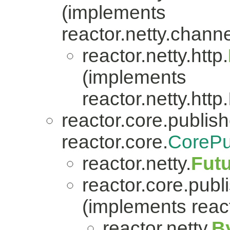
(implements
reactor.netty.channe
reactor.netty.http.
(implements
reactor.netty.http.
reactor.core.publish
reactor.core.
CorePu
reactor.netty.
Fut
reactor.core.publi
(implements react
reactor.netty.
B