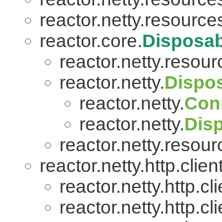
reactor.netty.resource
reactor.core.
Disposab
reactor.netty.resour
reactor.netty.
Dispo
reactor.netty.
Con
reactor.netty.
Dis
reactor.netty.resour
reactor.netty.http.client
reactor.netty.http.cli
reactor.netty.http.cli