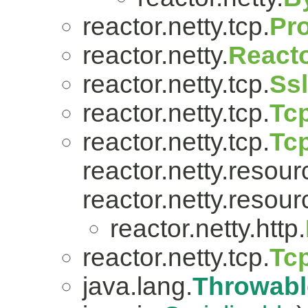
reactor.netty.tcp.
Pr
reactor.netty.
Reacto
reactor.netty.tcp.
Ss
reactor.netty.tcp.
Tcp
reactor.netty.tcp.
Tc
reactor.netty.resour
reactor.netty.resour
reactor.netty.http.
reactor.netty.tcp.
Tc
java.lang.
Throwabl