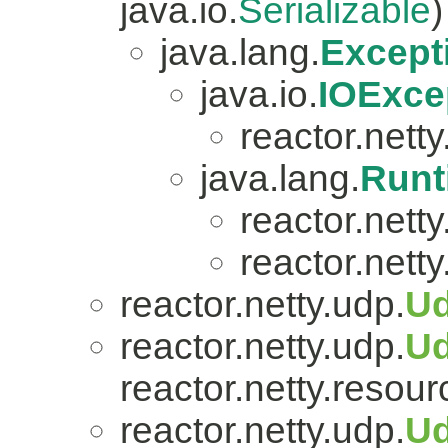
java.io.
Serializable
)
java.lang.
Except
java.io.
IOExce
reactor.netty.
java.lang.
Runt
reactor.nett
reactor.netty
reactor.netty.udp.
Ud
reactor.netty.udp.
U
reactor.netty.resour
reactor.netty.udp.
Ud