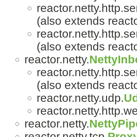
reactor.netty.http.se
(also extends reacto
reactor.netty.http.se
(also extends reacto
reactor.netty.
NettyIn
reactor.netty.http.se
(also extends reacto
reactor.netty.udp.
U
reactor.netty.http.w
reactor.netty.
NettyPip
reactor.netty.tcp.
Prox