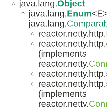
java.lang.
Object
java.lang.
Enum
<E>
java.lang.
Comparab
reactor.netty.http.
reactor.netty.http.
(implements
reactor.netty.
Conn
reactor.netty.http
reactor.netty.http
(implements
reactor.netty.
Conn