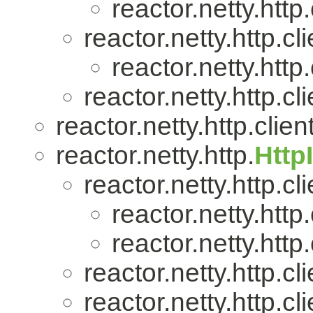
reactor.netty.http.
reactor.netty.http.cli
reactor.netty.http.
reactor.netty.http.cli
reactor.netty.http.client
reactor.netty.http.
Http
reactor.netty.http.cli
reactor.netty.http.
reactor.netty.http.
reactor.netty.http.cli
reactor.netty.http.cli