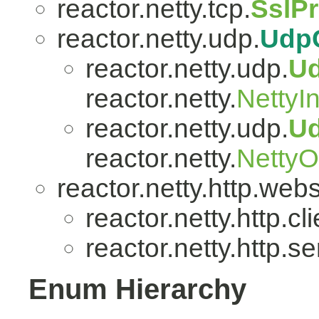
reactor.netty.tcp.
SslP
reactor.netty.udp.
Udp
reactor.netty.udp.
U
reactor.netty.
NettyI
reactor.netty.udp.
U
reactor.netty.
Netty
reactor.netty.http.web
reactor.netty.http.cli
reactor.netty.http.se
Enum Hierarchy