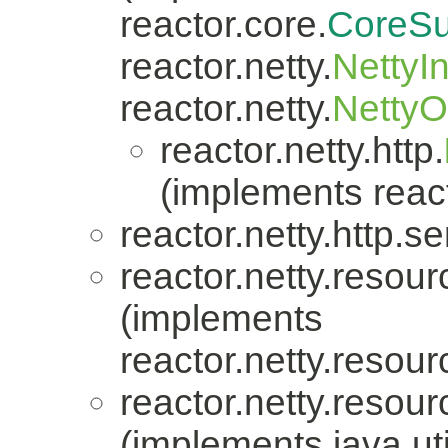
reactor.core.
CoreSu
reactor.netty.
NettyI
reactor.netty.
Netty
reactor.netty.http.
(implements react
reactor.netty.http.se
reactor.netty.resour
(implements
reactor.netty.resour
reactor.netty.resour
(implements java.uti