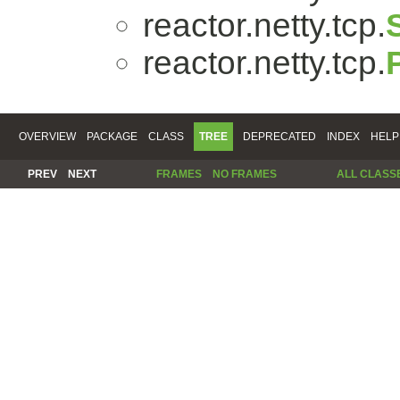
reactor.netty.tcp.
reactor.netty.tcp.
OVERVIEW
PACKAGE
CLASS
TREE
DEPRECATED
INDEX
HELP
PREV
NEXT
FRAMES
NO FRAMES
ALL CLASS