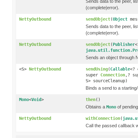
Sends data to the peer, lis
(complete|error).
NettyOutbound
sendObject
(
Object
mes
Sends data to the peer, lis
(complete|error).
NettyOutbound
sendObject
(
Publisher
<
java.util.function.Pr
Sends an object through Ne
<S>
NettyOutbound
sendUsing
(
Callable
<? 
super
Connection
,? su
S> sourceCleanup)
Binds a send to a starting/
Mono
<
Void
>
then
()
Obtains a
of pending
Mono
NettyOutbound
withConnection
(
java.u
Call the passed callback 