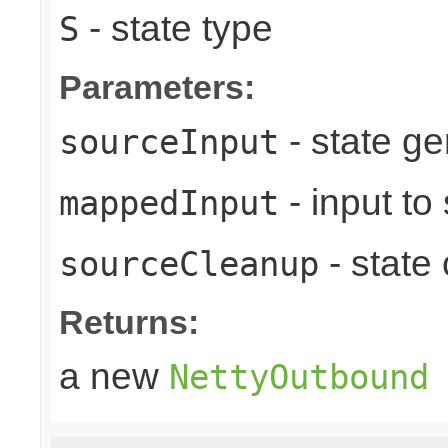
- state type
S
Parameters:
- state ge
sourceInput
- input to
mappedInput
- state
sourceCleanup
Returns:
a new
NettyOutbound