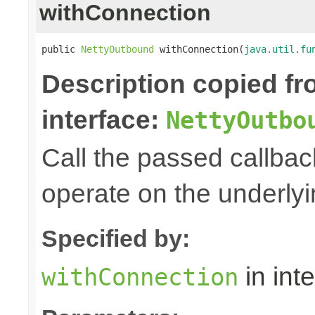
withConnection
public 
NettyOutbound
 withConnection(
java.util.fu
Description copied f
interface:
NettyOutbo
Call the passed callbac
operate on the underly
Specified by:
in int
withConnection