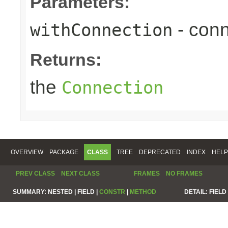
Parameters:
- conn
withConnection
Returns:
the
Connection
OVERVIEW
PACKAGE
CLASS
TREE
DEPRECATED
INDEX
HELP
PREV CLASS
NEXT CLASS
FRAMES
NO FRAMES
SUMMARY:
NESTED |
FIELD |
CONSTR
|
METHOD
DETAIL:
FIELD 