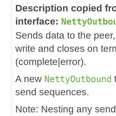
Description copied f
interface:
NettyOutbo
Sends data to the peer, 
write and closes on ter
(complete|error).
A new
t
NettyOutbound
send sequences.
Note: Nesting any send