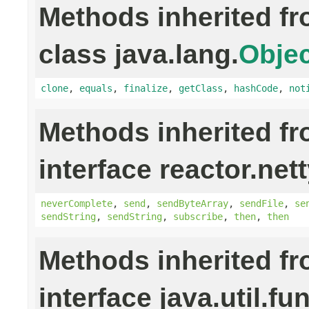
Methods inherited f
class java.lang.
Objec
clone
,
equals
,
finalize
,
getClass
,
hashCode
,
not
Methods inherited f
interface reactor.nett
neverComplete
,
send
,
sendByteArray
,
sendFile
,
se
sendString
,
sendString
,
subscribe
,
then
,
then
Methods inherited f
interface java.util.fu