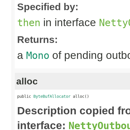
Specified by:
in interface
then
Netty
Returns:
a
of pending outbo
Mono
alloc
public 
ByteBufAllocator
 alloc()
Description copied f
interface:
NettyOutbo