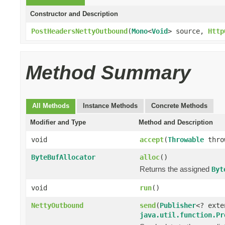
Constructor and Description
PostHeadersNettyOutbound
(
Mono
<
Void
> source,
Http
Method Summary
All Methods
Instance Methods
Concrete Methods
Modifier and Type
Method and Description
void
accept
(
Throwable
thro
ByteBufAllocator
alloc
()
Returns the assigned
Byt
void
run
()
NettyOutbound
send
(
Publisher
<? ext
java.util.function.Pr