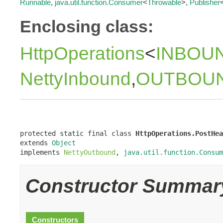
Runnable
,
java.util.function.Consumer
<
Throwable
>,
Publisher
Enclosing class:
HttpOperations
<
INBOU
NettyInbound
,
OUTBOU
protected static final class 
HttpOperations.PostHea
extends 
Object
implements 
NettyOutbound
, 
java.util.function.Consum
Constructor Summar
Constructors