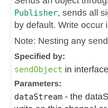
Sends an object through 
, sends all s
Publisher
by default. Write occur
Note: Nesting any send
Specified by:
in interfac
sendObject
Parameters:
- the dataS
dataStream