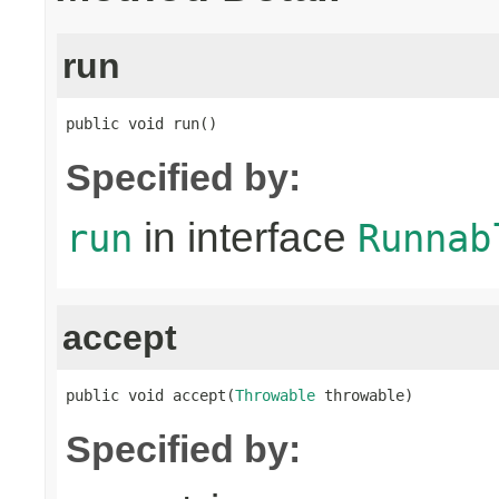
run
public void run()
Specified by:
in interface
run
Runnab
accept
public void accept(
Throwable
 throwable)
Specified by: