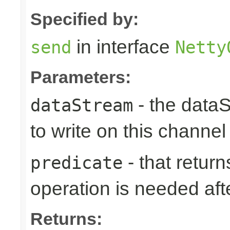
Specified by:
in interface
send
Netty
Parameters:
- the data
dataStream
to write on this channel
- that returns
predicate
operation is needed afte
Returns: