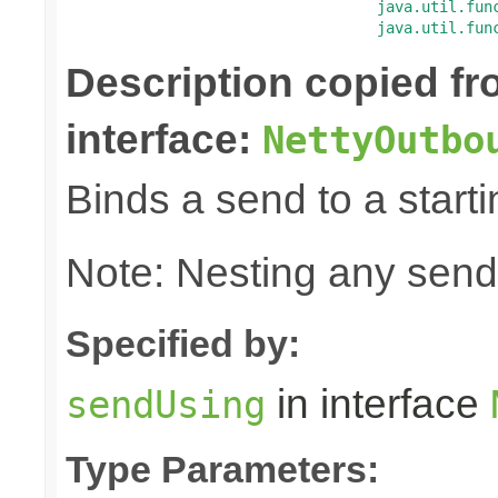
java.util.fun
java.util.fun
Description copied f
interface:
NettyOutbo
Binds a send to a starti
Note: Nesting any send
Specified by:
in interface
sendUsing
Type Parameters: