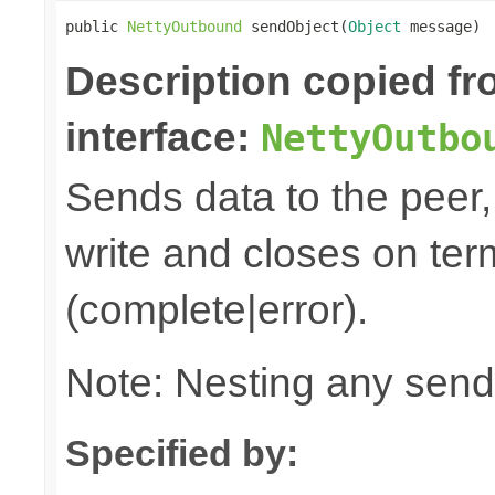
public 
NettyOutbound
 sendObject(
Object
 message)
Description copied f
interface:
NettyOutbo
Sends data to the peer, 
write and closes on ter
(complete|error).
Note: Nesting any send
Specified by: