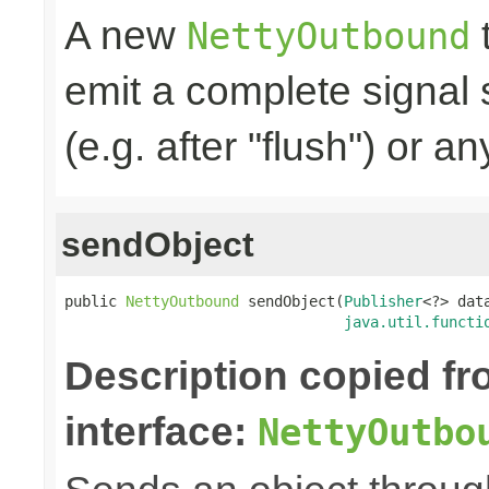
A new
t
NettyOutbound
emit a complete signal
(e.g. after "flush") or an
sendObject
public 
NettyOutbound
 sendObject(
Publisher
<?> data
java.util.functi
Description copied f
interface:
NettyOutbo