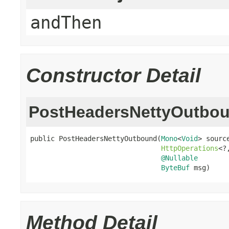
andThen
Constructor Detail
PostHeadersNettyOutbo
public PostHeadersNettyOutbound(
Mono
<
Void
> source
HttpOperations
<?
@Nullable
ByteBuf
 msg)
Method Detail