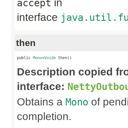
in
accept
interface
java.util.f
then
public 
Mono
<
Void
> then()
Description copied f
interface:
NettyOutbo
Obtains a
of pendi
Mono
completion.