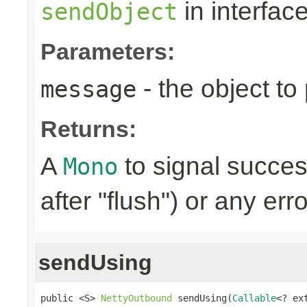
in interfac
sendObject
Parameters:
- the object to
message
Returns:
A
to signal succes
Mono
after "flush") or any err
sendUsing
public <S> 
NettyOutbound
 sendUsing(
Callable
<? ex