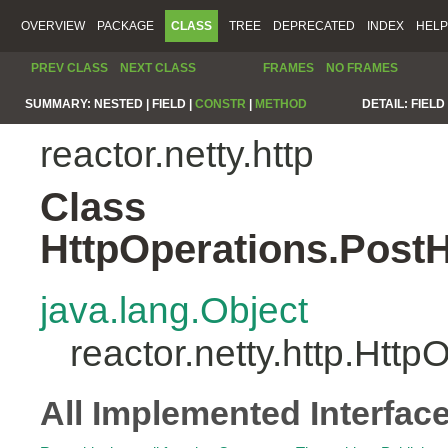
OVERVIEW
PACKAGE
CLASS
TREE
DEPRECATED
INDEX
HELP
PREV CLASS
NEXT CLASS
FRAMES
NO FRAMES
SUMMARY:
NESTED |
FIELD |
CONSTR
|
METHOD
DETAIL:
FIELD 
reactor.netty.http
Class
HttpOperations.Post
java.lang.Object
reactor.netty.http.Ht
All Implemented Interfac