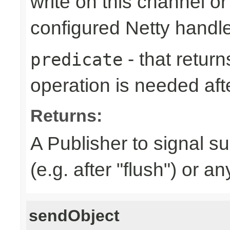
write on this channel o
configured Netty handl
- that returns
predicate
operation is needed afte
Returns:
A Publisher to signal s
(e.g. after "flush") or a
sendObject