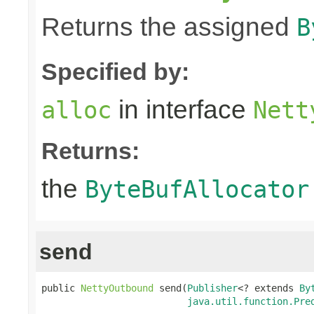
Returns the assigned
B
Specified by:
in interface
alloc
Nett
Returns:
the
ByteBufAllocator
send
public 
NettyOutbound
 send(
Publisher
<? extends 
By
java.util.function.Pre