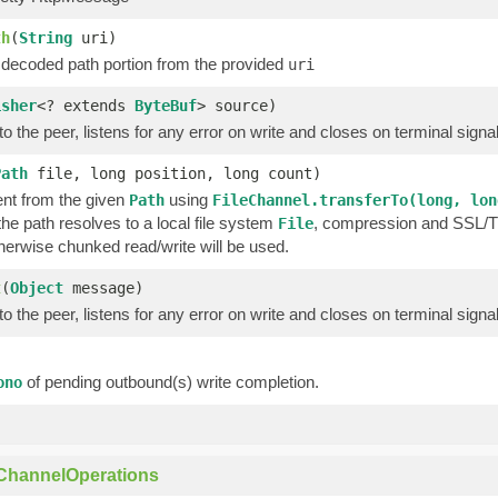
th
(
String
uri)
 decoded path portion from the provided
uri
isher
<? extends
ByteBuf
> source)
o the peer, listens for any error on write and closes on terminal signa
Path
file, long position, long count)
nt from the given
using
Path
FileChannel.transferTo(long, lon
 the path resolves to a local file system
, compression and SSL/TLS
File
therwise chunked read/write will be used.
t
(
Object
message)
o the peer, listens for any error on write and closes on terminal signa
of pending outbound(s) write completion.
ono
)
ChannelOperations