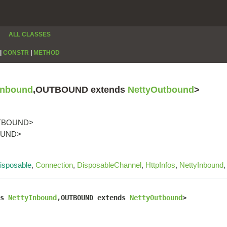
ALL CLASSES
|
CONSTR
|
METHOD
Inbound
,OUTBOUND extends
NettyOutbound
>
TBOUND>
BOUND>
isposable
,
Connection
,
DisposableChannel
,
HttpInfos
,
NettyInbound
s 
NettyInbound
,OUTBOUND extends 
NettyOutbound
>