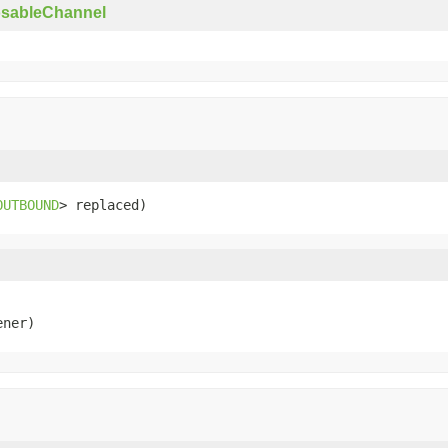
osableChannel
OUTBOUND
> replaced)
ener)