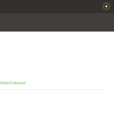
,
NettyOutbound