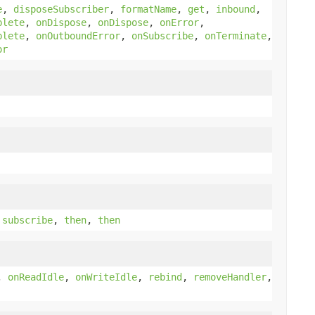
e
,
disposeSubscriber
,
formatName
,
get
,
inbound
,
plete
,
onDispose
,
onDispose
,
onError
,
plete
,
onOutboundError
,
onSubscribe
,
onTerminate
,
or
,
subscribe
,
then
,
then
,
onReadIdle
,
onWriteIdle
,
rebind
,
removeHandler
,