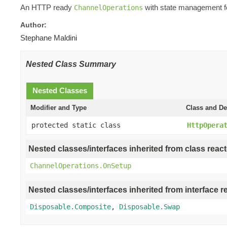
An HTTP ready
with state management fo
ChannelOperations
Author:
Stephane Maldini
Nested Class Summary
Nested Classes
Modifier and Type
Class and De
protected static class
HttpOpera
Nested classes/interfaces inherited from class react
ChannelOperations.OnSetup
Nested classes/interfaces inherited from interface r
Disposable.Composite
,
Disposable.Swap