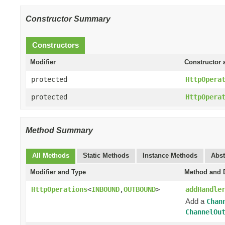
Constructor Summary
Constructors
Modifier
Constructor 
protected
HttpOpera
protected
HttpOpera
Method Summary
All Methods
Static Methods
Instance Methods
Abst
Modifier and Type
Method and D
HttpOperations
<
INBOUND
,
OUTBOUND
>
addHandle
Add a
Chan
ChannelOu