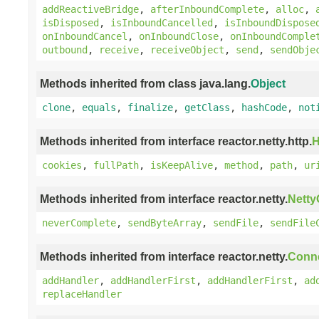
addReactiveBridge
,
afterInboundComplete
,
alloc
,
isDisposed
,
isInboundCancelled
,
isInboundDispose
onInboundCancel
,
onInboundClose
,
onInboundComple
outbound
,
receive
,
receiveObject
,
send
,
sendObje
Methods inherited from class java.lang.
Object
clone
,
equals
,
finalize
,
getClass
,
hashCode
,
not
Methods inherited from interface reactor.netty.http.
H
cookies
,
fullPath
,
isKeepAlive
,
method
,
path
,
ur
Methods inherited from interface reactor.netty.
Nett
neverComplete
,
sendByteArray
,
sendFile
,
sendFile
Methods inherited from interface reactor.netty.
Conn
addHandler
,
addHandlerFirst
,
addHandlerFirst
,
ad
replaceHandler