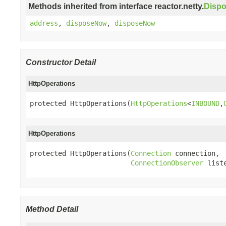
Methods inherited from interface reactor.netty.
Disp
address
,
disposeNow
,
disposeNow
Constructor Detail
HttpOperations
protected HttpOperations(
HttpOperations
<
INBOUND
,
HttpOperations
protected HttpOperations(
Connection
 connection,

ConnectionObserver
 list
Method Detail