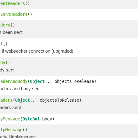
SentHeaders
()
kSentHeaders
()
aders
()
s been sent
et
()
e if websocket connection (upgraded)
ody
()
dy sent
eaderAndBody
(
Object
... objectsToRelease)
aders and body sent
eaders
(
Object
... objectsToRelease)
aders sent
dyMessage
(
ByteBuf
body)
ttpMessage
()
etty HttpMessage