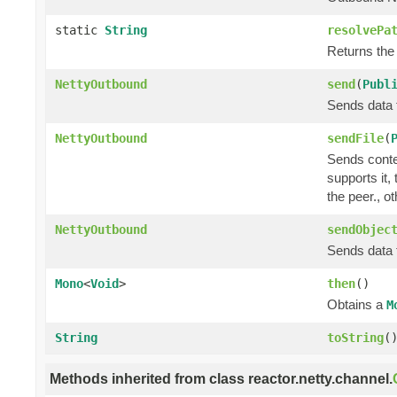
static
String
resolvePa
Returns the
NettyOutbound
send
(
Publ
Sends data t
NettyOutbound
sendFile
(
Sends conte
supports it,
the peer., o
NettyOutbound
sendObjec
Sends data t
Mono
<
Void
>
then
()
Obtains a
M
String
toString
(
Methods inherited from class reactor.netty.channel.