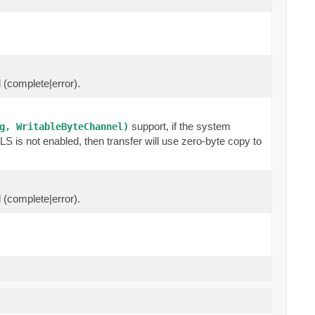
l (complete|error).
support, if the system
g, WritableByteChannel)
 is not enabled, then transfer will use zero-byte copy to
l (complete|error).