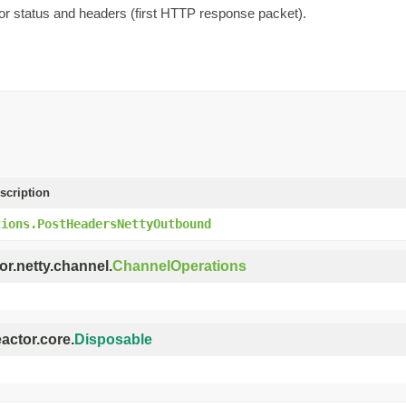
r status and headers (first HTTP response packet).
scription
tions.PostHeadersNettyOutbound
or.netty.channel.
ChannelOperations
eactor.core.
Disposable