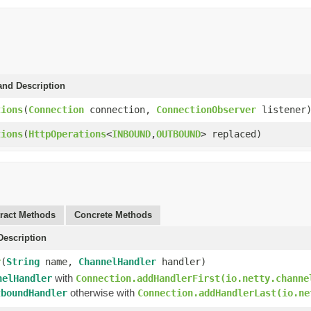
and Description
tions
(
Connection
connection,
ConnectionObserver
listener
tions
(
HttpOperations
<
INBOUND
,
OUTBOUND
> replaced)
ract Methods
Concrete Methods
escription
r
(
String
name,
ChannelHandler
handler)
with
nelHandler
Connection.addHandlerFirst(io.netty.channe
otherwise with
tboundHandler
Connection.addHandlerLast(io.ne