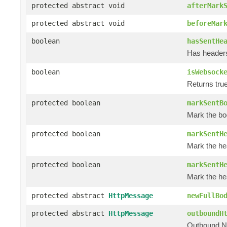
protected abstract void
afterMark
protected abstract void
beforeMar
boolean
hasSentHe
Has header
boolean
isWebsock
Returns tru
protected boolean
markSentB
Mark the bo
protected boolean
markSentH
Mark the he
protected boolean
markSentH
Mark the he
protected abstract
HttpMessage
newFullBo
protected abstract
HttpMessage
outboundH
Outbound N