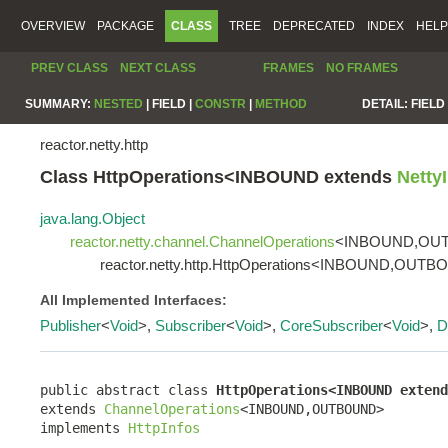
OVERVIEW
PACKAGE
CLASS
TREE
DEPRECATED
INDEX
HELP
PREV CLASS
NEXT CLASS
FRAMES
NO FRAMES
SUMMARY:
NESTED
|
FIELD |
CONSTR
|
METHOD
DETAIL:
FIELD 
reactor.netty.http
Class HttpOperations<INBOUND extends
Netty
java.lang.Object
reactor.netty.channel.ChannelOperations
<INBOUND,OU
reactor.netty.http.HttpOperations<INBOUND,OUT
All Implemented Interfaces:
Publisher
<
Void
>,
Subscriber
<
Void
>,
CoreSubscriber
<
Void
>,
D
public abstract class 
HttpOperations<INBOUND extend
extends 
ChannelOperations
<INBOUND,OUTBOUND>

implements 
HttpInfos