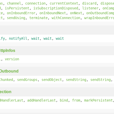
as
,
channel
,
connection
,
currentContext
,
discard
,
dispos
d
,
isPersistent
,
isSubscriptionDisposed
,
listener
,
onCom
te
,
onInboundError
,
onInboundNext
,
onNext
,
onOutboundCom
ct
,
sendUsing
,
terminate
,
withConnection
,
wrapInboundErr
ify
,
notifyAll
,
wait
,
wait
,
wait
ttpInfos
i
,
version
yOutbound
Chunked
,
sendGroups
,
sendObject
,
sendString
,
sendString
ection
dHandlerLast
,
addHandlerLast
,
bind
,
from
,
markPersistent