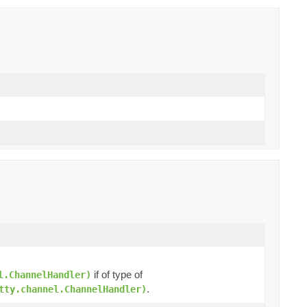
)
if of type of
l.ChannelHandler)
.
tty.channel.ChannelHandler)