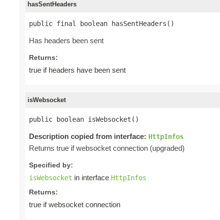
hasSentHeaders
public final boolean hasSentHeaders()
Has headers been sent
Returns:
true if headers have been sent
isWebsocket
public boolean isWebsocket()
Description copied from interface:
HttpInfos
Returns true if websocket connection (upgraded)
Specified by:
in interface
isWebsocket
HttpInfos
Returns:
true if websocket connection