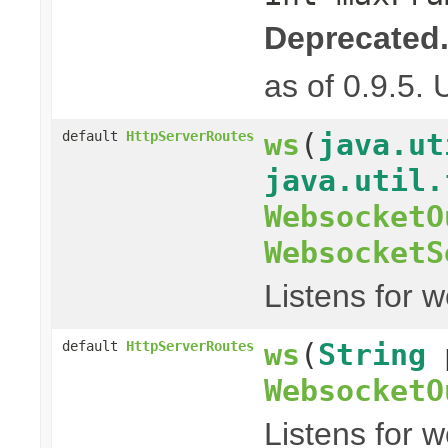
Deprecated
as of 0.9.5.
ws
(
java.ut
default
HttpServerRoutes
java.util.
WebsocketO
WebsocketS
Listens for 
ws
(
String
default
HttpServerRoutes
WebsocketO
Listens for 