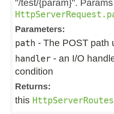
"/test/{param}". Params
HttpServerRequest.p
Parameters:
- The POST path u
path
- an I/O handle
handler
condition
Returns:
this
HttpServerRoutes