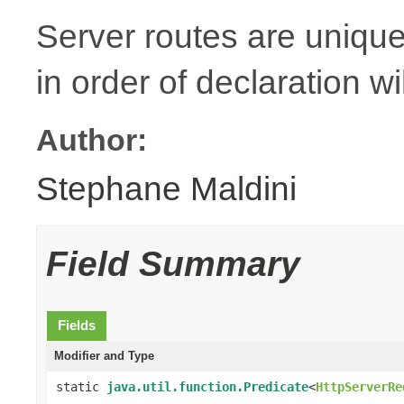
Server routes are unique
in order of declaration wi
Author:
Stephane Maldini
Field Summary
Fields
Modifier and Type
static
java.util.function.Predicate
<
HttpServerRe