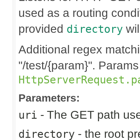
used as a routing condi
provided
wil
directory
Additional regex matchin
"/test/{param}". Params
HttpServerRequest.p
Parameters:
- The GET path use
uri
- the root pr
directory