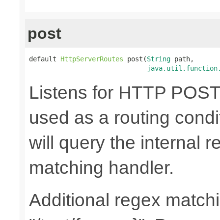
post
default 
HttpServerRoutes
 post(
String
 path,

java.util.function
Listens for HTTP POST 
used as a routing cond
will query the internal r
matching handler.
Additional regex matchi