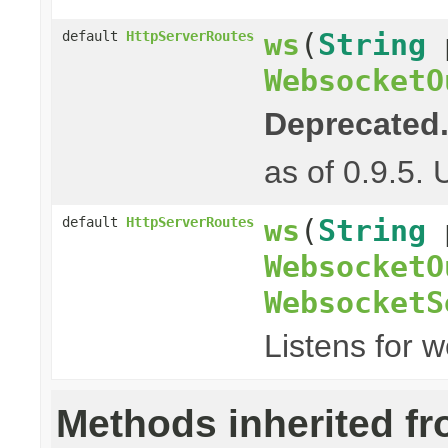
ws
(
String
default
HttpServerRoutes
WebsocketO
Deprecated
as of 0.9.5.
ws
(
String
default
HttpServerRoutes
WebsocketO
WebsocketS
Listens for 
Methods inherited f