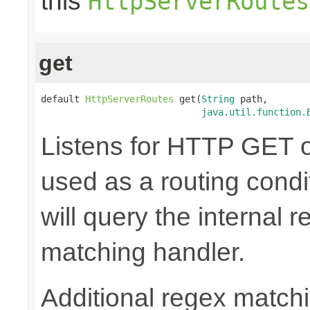
this
HttpServerRoutes
get
default 
HttpServerRoutes
 get(
String
 path,

java.util.function.
Listens for HTTP GET o
used as a routing cond
will query the internal r
matching handler.
Additional regex matchi