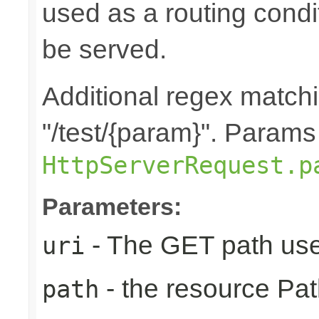
used as a routing cond
be served.
Additional regex matchin
"/test/{param}". Params
HttpServerRequest.p
Parameters:
- The GET path use
uri
- the resource Pat
path