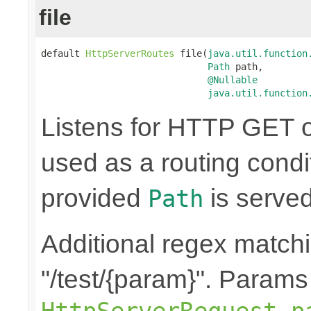
file
default 
HttpServerRoutes
 file(
java.util.function
Path
 path,

@Nullable
java.util.function
Listens for HTTP GET o
used as a routing condit
provided
is served
Path
Additional regex matchi
"/test/{param}". Params
HttpServerRequest.p