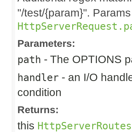
"/test/{param}". Params
HttpServerRequest.p
Parameters:
- The OPTIONS pat
path
- an I/O handle
handler
condition
Returns:
this
HttpServerRoutes