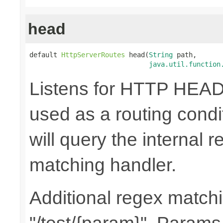
head
default 
HttpServerRoutes
 head(
String
 path,

java.util.function
Listens for HTTP HEAD
used as a routing cond
will query the internal r
matching handler.
Additional regex matchi