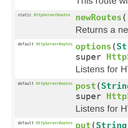
This route wi
newRoutes
(
static
HttpServerRoutes
Returns a ne
options
(
St
default
HttpServerRoutes
super
Http
Listens for 
post
(
Strin
default
HttpServerRoutes
super
Http
Listens for 
put
(
String
default
HttpServerRoutes