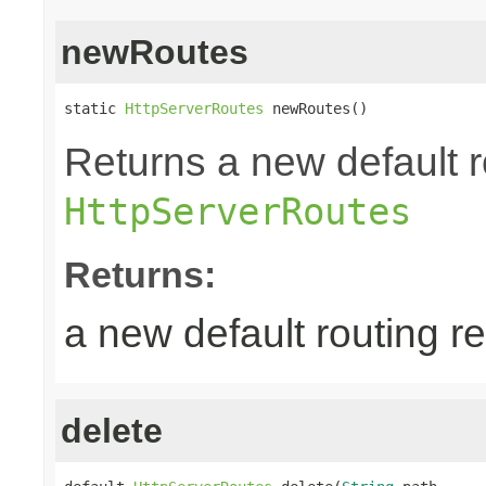
newRoutes
static 
HttpServerRoutes
 newRoutes()
Returns a new default r
HttpServerRoutes
Returns:
a new default routing r
delete