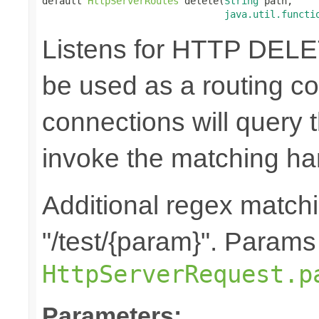
default 
HttpServerRoutes
 delete(
String
 path,

java.util.functi
Listens for HTTP DELE
be used as a routing co
connections will query t
invoke the matching ha
Additional regex matchin
"/test/{param}". Params
HttpServerRequest.p
Parameters: