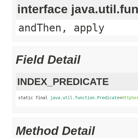
interface java.util.fu
andThen, apply
Field Detail
INDEX_PREDICATE
static final 
java.util.function.Predicate
<
HttpSe
Method Detail