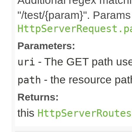
Additional regex matchin
"/test/{param}". Params
HttpServerRequest.p
Parameters:
- The GET path use
uri
- the resource pat
path
Returns:
this
HttpServerRoutes