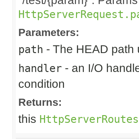
"/test/{param}". Params
HttpServerRequest.p
Parameters:
- The HEAD path u
path
- an I/O handle
handler
condition
Returns:
this
HttpServerRoutes