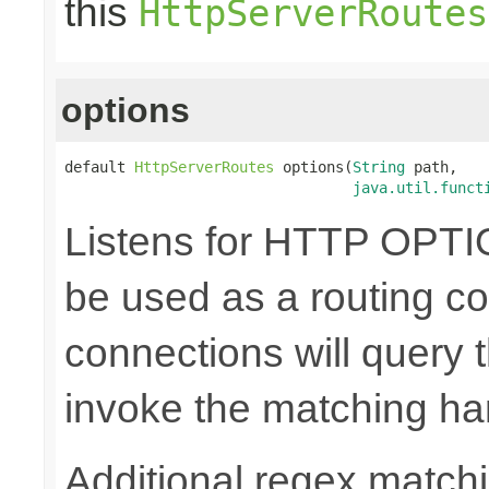
this
HttpServerRoutes
options
default 
HttpServerRoutes
 options(
String
 path,

java.util.funct
Listens for HTTP OPTI
be used as a routing co
connections will query t
invoke the matching ha
Additional regex matchi