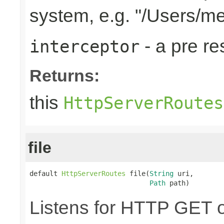
system, e.g. "/Users/m
- a pre r
interceptor
Returns:
this
HttpServerRoutes
file
default 
HttpServerRoutes
 file(
String
 uri,

Path
 path)
Listens for HTTP GET o