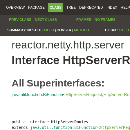
OVERVIEW
PACKAGE
CLASS
TREE
DEPRECATED
INDEX
HELP
PREV CLASS
NEXT CLASS
FRAMES
NO FRAMES
SUMMARY:
NESTED |
FIELD
|
CONSTR |
METHOD
DETAIL:
FIELD
reactor.netty.http.server
Interface HttpServer
All Superinterfaces:
java.util.function.BiFunction
<
HttpServerRequest
,
HttpServerRe
public interface 
HttpServerRoutes
extends 
java.util.function.BiFunction
<
HttpServerReq