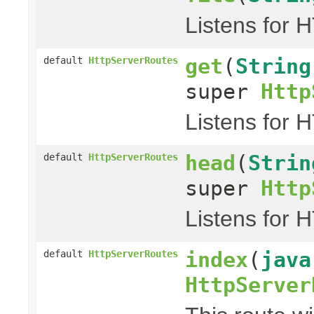
Listens for 
get
(
String
default
HttpServerRoutes
super
Http
Listens for 
head
(
Strin
default
HttpServerRoutes
super
Http
Listens for 
index
(
java
default
HttpServerRoutes
HttpServer