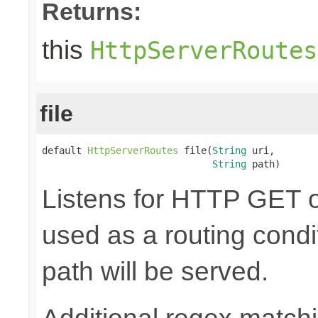
Returns:
this
HttpServerRoutes
file
default 
HttpServerRoutes
 file(
String
 uri,

String
 path)
Listens for HTTP GET o
used as a routing condit
path will be served.