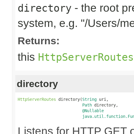
- the root pr
directory
system, e.g. "/Users/m
Returns:
this
HttpServerRoutes
directory
HttpServerRoutes
 directory(
String
 uri,

Path
 directory,

@Nullable
java.util.function.Fu
Listens for HTTP GET o