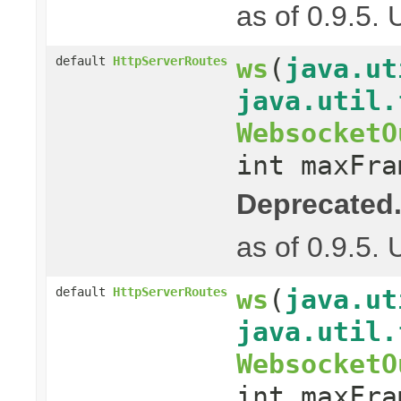
as of 0.9.5.
ws
(
java.ut
default
HttpServerRoutes
java.util.
WebsocketO
int maxFra
Deprecated
as of 0.9.5.
ws
(
java.ut
default
HttpServerRoutes
java.util.
WebsocketO
int maxFra