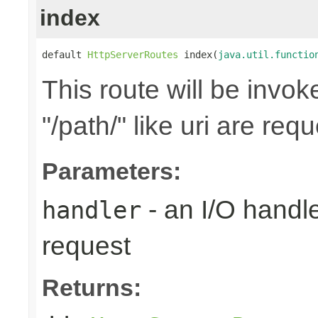
index
default 
HttpServerRoutes
 index(
java.util.functio
This route will be invo
"/path/" like uri are req
Parameters:
- an I/O handle
handler
request
Returns: