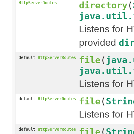
directory
(
HttpServerRoutes
java.util.
Listens for 
provided
di
file
(
java.
default
HttpServerRoutes
java.util.
Listens for 
file
(
Strin
default
HttpServerRoutes
Listens for 
file
(
Strin
default
HttpServerRoutes