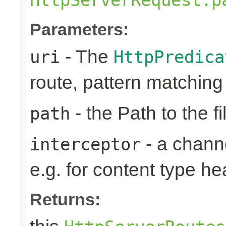
Parameters:
- The
uri
HttpPredica
route, pattern matchin
- the Path to the fi
path
- a channe
interceptor
e.g. for content type h
Returns: