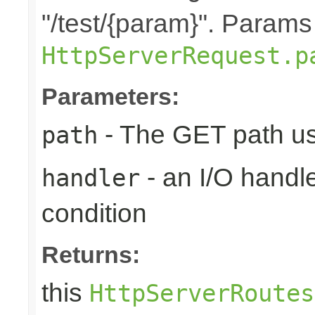
"/test/{param}". Params
HttpServerRequest.p
Parameters:
- The GET path us
path
- an I/O handle
handler
condition
Returns:
this
HttpServerRoutes