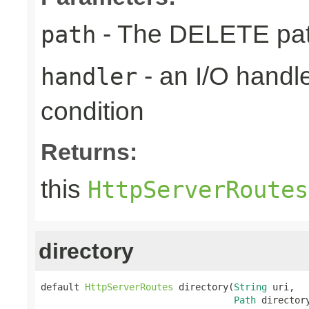
- The DELETE path
path
- an I/O handle
handler
condition
Returns:
this
HttpServerRoutes
directory
default 
HttpServerRoutes
 directory(
String
 uri,

Path
 director