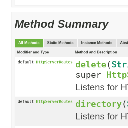
Method Summary
All Methods
Static Methods
Instance Methods
Abst
Modifier and Type
Method and Description
delete
(
Str
default
HttpServerRoutes
super
Http
Listens for 
directory
(
default
HttpServerRoutes
Listens for 