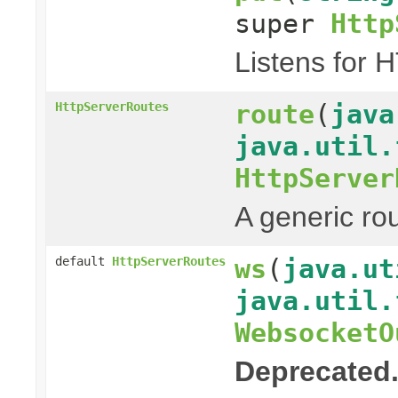
super
Http
Listens for 
route
(
java
HttpServerRoutes
java.util.
HttpServer
A generic ro
ws
(
java.ut
default
HttpServerRoutes
java.util.
WebsocketO
Deprecated