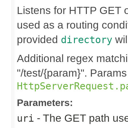
Listens for HTTP GET o
used as a routing condi
provided
wil
directory
Additional regex matchin
"/test/{param}". Params
HttpServerRequest.p
Parameters:
- The GET path use
uri