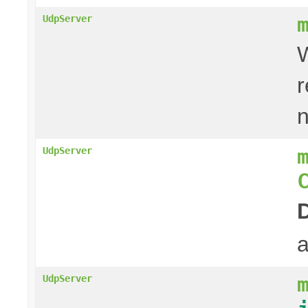
UdpServer
W
r
UdpServer
a
UdpServer