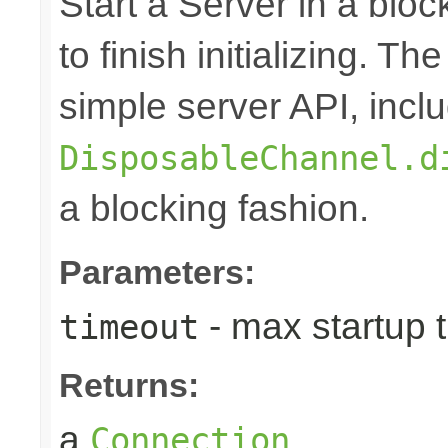
Start a Server in a block
to finish initializing. T
simple server API, inclu
DisposableChannel.d
a blocking fashion.
Parameters:
- max startup 
timeout
Returns:
a
Connection