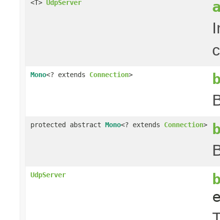
<T>
UdpServer
I
c
Mono
<? extends
Connection
>
B
protected abstract
Mono
<? extends
Connection
>
B
UdpServer
T