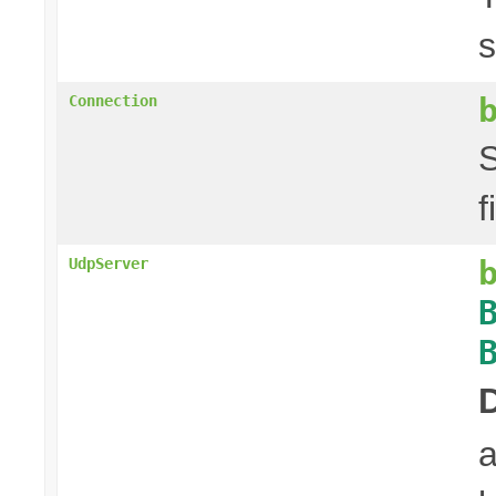
s
Connection
S
f
UdpServer
a