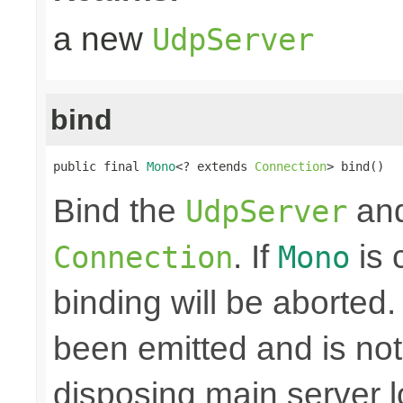
a new
UdpServer
bind
public final 
Mono
<? extends 
Connection
> bind()
Bind the
and
UdpServer
. If
is 
Connection
Mono
binding will be aborted
been emitted and is no
disposing main server 