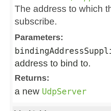
The address to which th
subscribe.
Parameters:
bindingAddressSuppl
address to bind to.
Returns:
a new
UdpServer