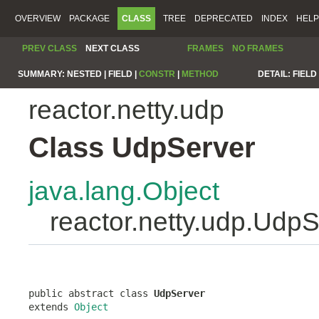
OVERVIEW
PACKAGE
CLASS
TREE
DEPRECATED
INDEX
HELP
PREV CLASS
NEXT CLASS
FRAMES
NO FRAMES
SUMMARY:
NESTED |
FIELD |
CONSTR
|
METHOD
DETAIL:
FIELD 
reactor.netty.udp
Class UdpServer
java.lang.Object
reactor.netty.udp.Udp
public abstract class 
UdpServer
extends 
Object