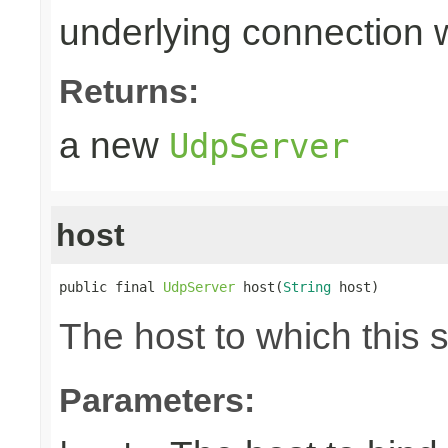
underlying connection
Returns:
a new
UdpServer
host
public final 
UdpServer
 host(
String
 host)
The host to which this 
Parameters: