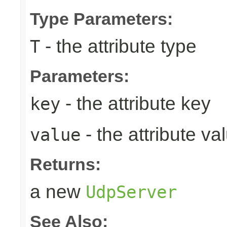
Type Parameters:
- the attribute type
T
Parameters:
- the attribute key
key
- the attribute va
value
Returns:
a new
UdpServer
See Also: