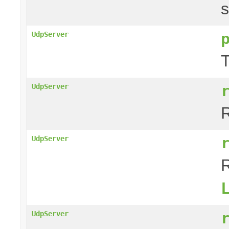
s
UdpServer
T
UdpServer
R
UdpServer
R
UdpServer