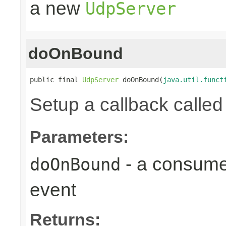
a new
UdpServer
doOnBound
public final 
UdpServer
 doOnBound(
java.util.funct
Setup a callback calle
Parameters:
- a consumer
doOnBound
event
Returns: