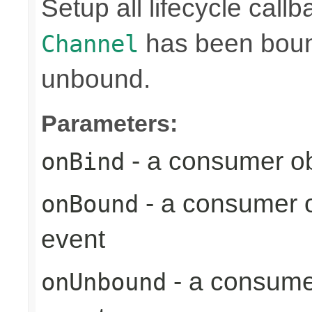
Setup all lifecycle callb
has been bound
Channel
unbound.
Parameters:
- a consumer ob
onBind
- a consumer o
onBound
event
- a consume
onUnbound