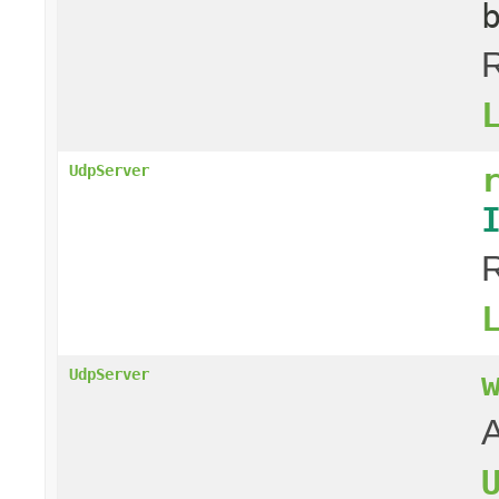
R
UdpServer
R
UdpServer
A