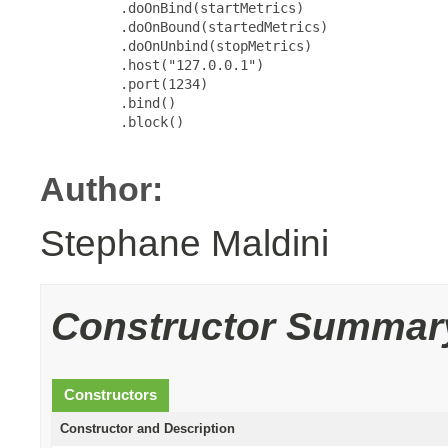
          .doOnBind(startMetrics)

          .doOnBound(startedMetrics)

          .doOnUnbind(stopMetrics)

          .host("127.0.0.1")

          .port(1234)

          .bind()

          .block()

Author:
Stephane Maldini
Constructor Summar
Constructors
Constructor and Description