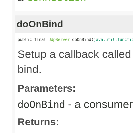
doOnBind
public final 
UdpServer
 doOnBind(
java.util.functi
Setup a callback calle
bind.
Parameters:
- a consumer 
doOnBind
Returns: