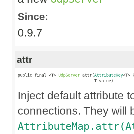
Since:
0.9.7
attr
public final <T> 
UdpServer
 attr(
AttributeKey
<T> k
                                T value)
Inject default attribute 
connections. They will 
AttributeMap.attr(A