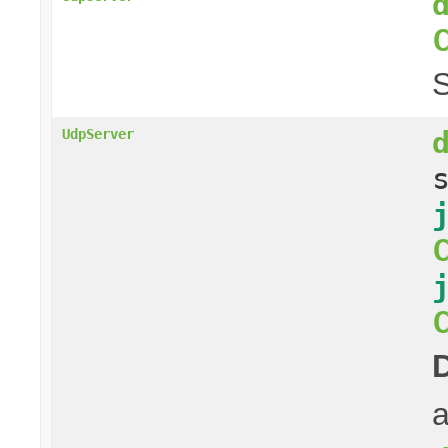
S
UdpServer
a