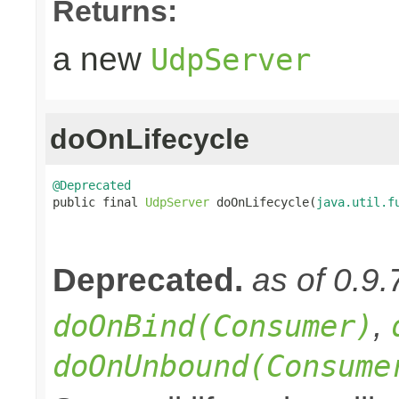
Returns:
a new
UdpServer
doOnLifecycle
@Deprecated

public final 
UdpServer
 doOnLifecycle(
java.util.f
Deprecated.
as of 0.9.
,
doOnBind(Consumer)
doOnUnbound(Consume