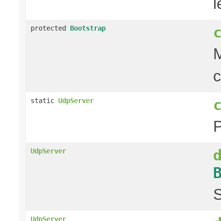
l
protected
Bootstrap
M
c
static
UdpServer
UdpServer
S
UdpServer