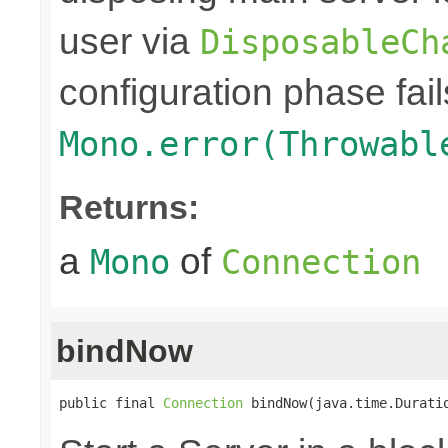
user via
DisposableCh
configuration phase fail
Mono.error(Throwabl
Returns:
a
of
Mono
Connection
bindNow
public final 
Connection
 bindNow(java.time.Durati