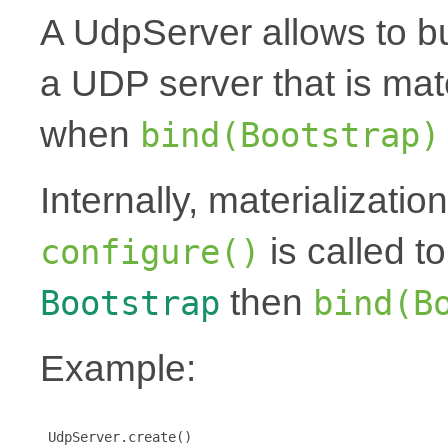
A UdpServer allows to bu
a UDP server that is mat
when
bind(Bootstrap)
Internally, materializati
is called t
configure()
then
Bootstrap
bind(B
Example:
 UdpServer.create()
