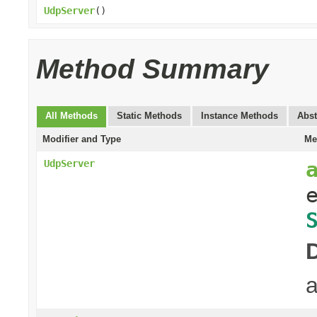
UdpServer
()
Method Summary
All Methods
Static Methods
Instance Methods
Abst
Modifier and Type
Me
UdpServer
a