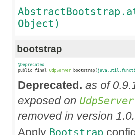
AbstractBootstrap.a
Object)
bootstrap
@Deprecated

public final 
UdpServer
 bootstrap(
java.util.funct
Deprecated.
as of 0.9
exposed on
UdpServer
removed in version 1.0.
Apply
confi
Bootstrap