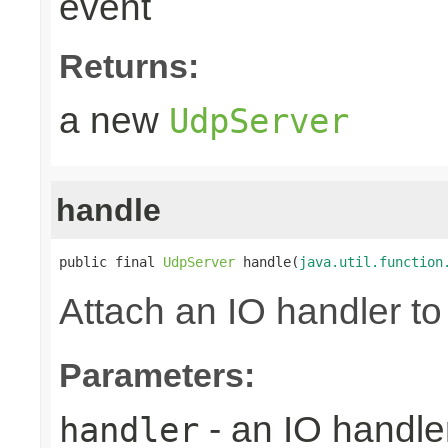
event
Returns:
a new
UdpServer
handle
public final 
UdpServer
 handle(
java.util.function
Attach an IO handler to
Parameters:
- an IO handle
handler