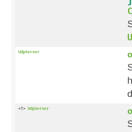
S
UdpServer
S
h
d
<T>
UdpServer