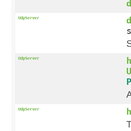
UdpServer
S
UdpServer
A
UdpServer
T