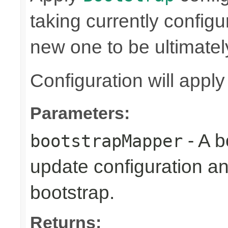
taking currently config
new one to be ultimatel
Configuration will appl
Parameters:
- A b
bootstrapMapper
update configuration an
bootstrap.
Returns: