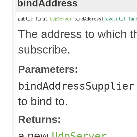
bindAddress
public final 
UdpServer
 bindAddress(
java.util.fun
The address to which th
subscribe.
Parameters:
bindAddressSupplier
to bind to.
Returns:
a new
UdpServer