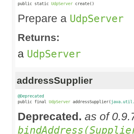
public static 
UdpServer
 create()
Prepare a
UdpServer
Returns:
a
UdpServer
addressSupplier
@Deprecated

public final 
UdpServer
 addressSupplier(
java.util
Deprecated.
as of 0.9.
bindAddress(Supplie