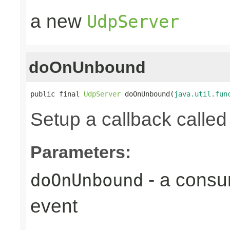
a new
UdpServer
doOnUnbound
public final 
UdpServer
 doOnUnbound(
java.util.fun
Setup a callback calle
Parameters:
- a consu
doOnUnbound
event