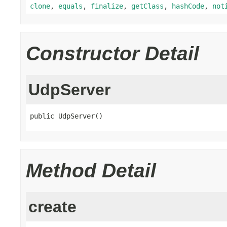
clone
,
equals
,
finalize
,
getClass
,
hashCode
,
not
Constructor Detail
UdpServer
public UdpServer()
Method Detail
create