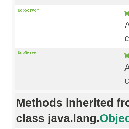
UdpServer
A
UdpServer
A
c
Methods inherited f
class java.lang.
Objec