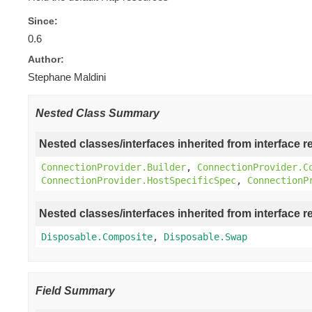
Since:
0.6
Author:
Stephane Maldini
Nested Class Summary
Nested classes/interfaces inherited from interface r
ConnectionProvider.Builder
,
ConnectionProvider.C
ConnectionProvider.HostSpecificSpec
,
ConnectionP
Nested classes/interfaces inherited from interface r
Disposable.Composite
,
Disposable.Swap
Field Summary