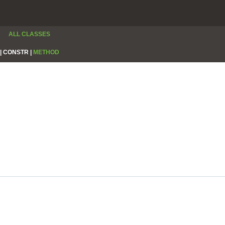
ALL CLASSES
|
CONSTR |
METHOD