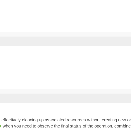
, effectively cleaning up associated resources without creating new 
when you need to observe the final status of the operation, combin
)