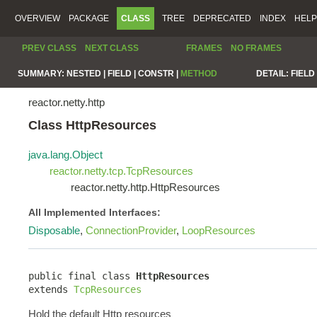
OVERVIEW
PACKAGE
CLASS
TREE
DEPRECATED
INDEX
HELP
PREV CLASS
NEXT CLASS
FRAMES
NO FRAMES
SUMMARY:
NESTED |
FIELD |
CONSTR |
METHOD
DETAIL:
FIELD 
reactor.netty.http
Class HttpResources
java.lang.Object
reactor.netty.tcp.TcpResources
reactor.netty.http.HttpResources
All Implemented Interfaces:
Disposable
,
ConnectionProvider
,
LoopResources
public final class 
HttpResources
extends 
TcpResources
Hold the default Http resources