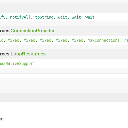
ify
,
notifyAll
,
toString
,
wait
,
wait
,
wait
rces.
ConnectionProvider
ic
,
fixed
,
fixed
,
fixed
,
fixed
,
fixed
,
maxConnections
,
n
rces.
LoopResources
hasNativeSupport
ng