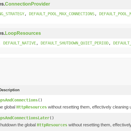
es.
ConnectionProvider
NG_STRATEGY
,
DEFAULT_POOL_MAX_CONNECTIONS
,
DEFAULT_POOL_
es.
LoopResources
,
DEFAULT_NATIVE
,
DEFAULT_SHUTDOWN_QUIET_PERIOD
,
DEFAULT
escription
opsAndConnections
()
e global
without resetting them, effectively cleaning
HttpResources
opsAndConnectionsLater
()
shutdown the global
without resetting them, effective
HttpResources