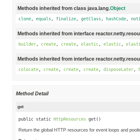
Methods inherited from class java.lang.
Object
clone
,
equals
,
finalize
,
getClass
,
hashCode
,
not
Methods inherited from interface reactor.netty.resou
builder
,
create
,
create
,
elastic
,
elastic
,
elast
Methods inherited from interface reactor.netty.resou
colocate
,
create
,
create
,
create
,
disposeLater
,
Method Detail
get
public static 
HttpResources
 get()
Return the global HTTP resources for event loops and pooli