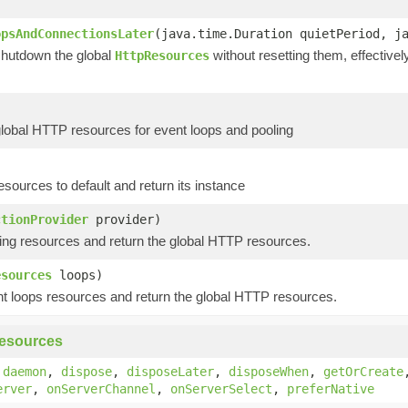
opsAndConnectionsLater
(java.time.Duration quietPeriod, j
shutdown the global
without resetting them, effective
HttpResources
global HTTP resources for event loops and pooling
esources to default and return its instance
ctionProvider
provider)
ing resources and return the global HTTP resources.
esources
loops)
t loops resources and return the global HTTP resources.
esources
,
daemon
,
dispose
,
disposeLater
,
disposeWhen
,
getOrCreate
erver
,
onServerChannel
,
onServerSelect
,
preferNative