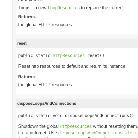
- a new
to replace the current
loops
LoopResources
Returns:
the global HTTP resources
reset
public static 
HttpResources
 reset()
Reset http resources to default and return its instance
Returns:
the global HTTP resources
disposeLoopsAndConnections
public static void disposeLoopsAndConnections()
Shutdown the global
without resetting them
HttpResources
fire-and-forget. Use
disposeLoopsAndConnectionsLater(