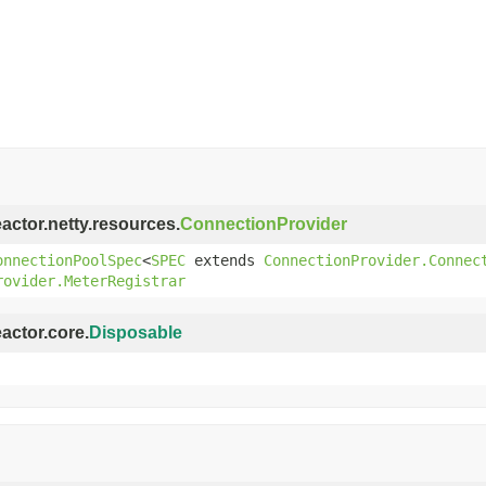
eactor.netty.resources.
ConnectionProvider
onnectionPoolSpec
<
SPEC
extends
ConnectionProvider.Connec
rovider.MeterRegistrar
eactor.core.
Disposable