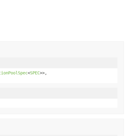
tionPoolSpec
<
SPEC
>>,