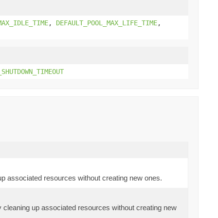
MAX_IDLE_TIME
,
DEFAULT_POOL_MAX_LIFE_TIME
,
_SHUTDOWN_TIMEOUT
 up associated resources without creating new ones.
ly cleaning up associated resources without creating new