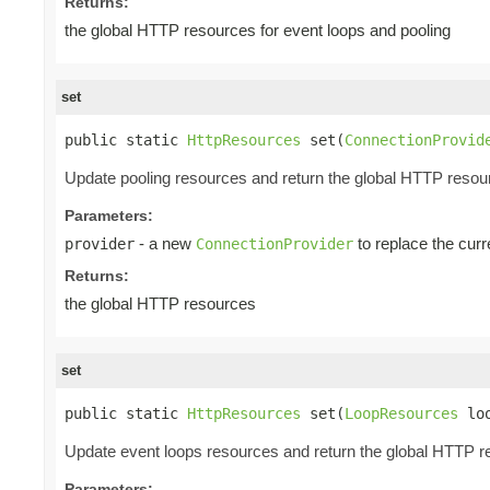
Returns:
the global HTTP resources for event loops and pooling
set
public static 
HttpResources
 set(
ConnectionProvid
Update pooling resources and return the global HTTP resou
Parameters:
- a new
to replace the curr
provider
ConnectionProvider
Returns:
the global HTTP resources
set
public static 
HttpResources
 set(
LoopResources
 lo
Update event loops resources and return the global HTTP 
Parameters: