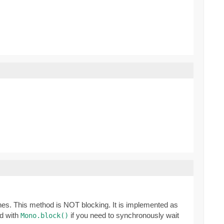
ones. This method is NOT blocking. It is implemented as
ed with
if you need to synchronously wait
Mono.block()