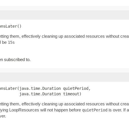
onsLater()
tting them, effectively cleaning up associated resources without cre
ll be
15s
 subscribed to.
nsLater(java.time.Duration quietPeriod,

         java.time.Duration timeout)
tting them, effectively cleaning up associated resources without cre
erlying LoopResources will not happen before
is over. If 
quietPeriod
ver.