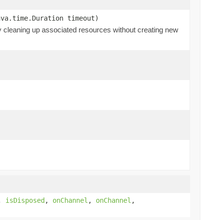
ava.time.Duration timeout)
ly cleaning up associated resources without creating new
,
isDisposed
,
onChannel
,
onChannel
,