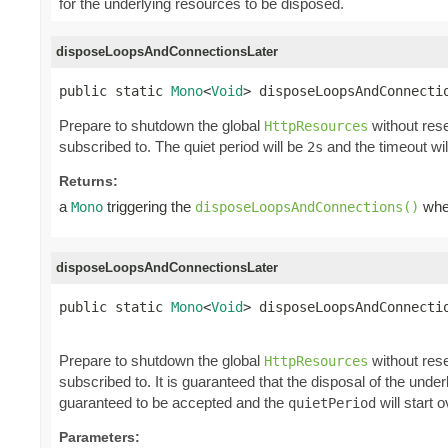
for the underlying resources to be disposed.
disposeLoopsAndConnectionsLater
public static 
Mono
<
Void
> disposeLoopsAndConnecti
Prepare to shutdown the global
without rese
HttpResources
subscribed to. The quiet period will be
and the timeout wi
2s
Returns:
a
triggering the
when
Mono
disposeLoopsAndConnections()
disposeLoopsAndConnectionsLater
public static 
Mono
<
Void
> disposeLoopsAndConnectio
                                                
Prepare to shutdown the global
without rese
HttpResources
subscribed to. It is guaranteed that the disposal of the und
guaranteed to be accepted and the
will start o
quietPeriod
Parameters: