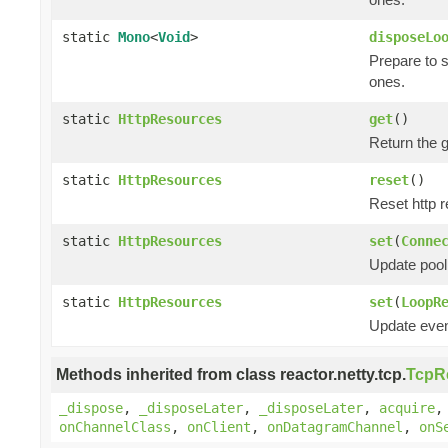
static
Mono
<
Void
>
disposeLo
Prepare to 
ones.
static
HttpResources
get
()
Return the 
static
HttpResources
reset
()
Reset http r
static
HttpResources
set
(
Conne
Update pool
static
HttpResources
set
(
LoopR
Update even
Methods inherited from class reactor.netty.tcp.
TcpR
_dispose
,
_disposeLater
,
_disposeLater
,
acquire
onChannelClass
,
onClient
,
onDatagramChannel
,
onS