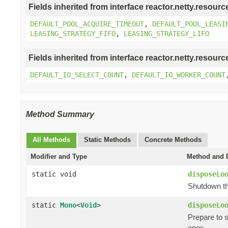
Fields inherited from interface reactor.netty.resourc
DEFAULT_POOL_ACQUIRE_TIMEOUT
,
DEFAULT_POOL_LEASI
LEASING_STRATEGY_FIFO
,
LEASING_STRATEGY_LIFO
Fields inherited from interface reactor.netty.resourc
DEFAULT_IO_SELECT_COUNT
,
DEFAULT_IO_WORKER_COUNT
Method Summary
All Methods
Static Methods
Concrete Methods
Modifier and Type
Method and D
static void
disposeLo
Shutdown th
static
Mono
<
Void
>
disposeLo
Prepare to 
ones.