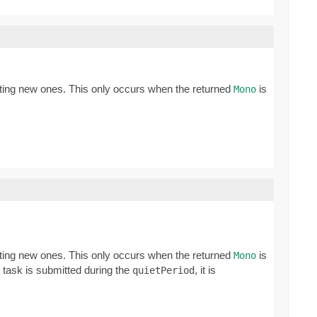
ating new ones. This only occurs when the returned
is
Mono
ating new ones. This only occurs when the returned
is
Mono
a task is submitted during the
, it is
quietPeriod