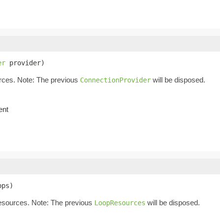
er
 provider)
rces. Note: The previous
will be disposed.
ConnectionProvider
ent
ops)
resources. Note: The previous
will be disposed.
LoopResources