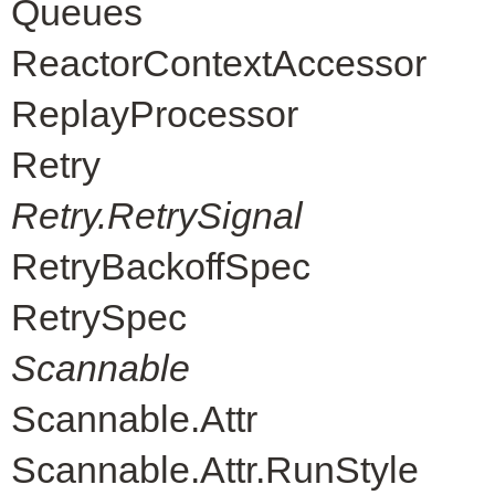
Queues
ReactorContextAccessor
ReplayProcessor
Retry
Retry.RetrySignal
RetryBackoffSpec
RetrySpec
Scannable
Scannable.Attr
Scannable.Attr.RunStyle