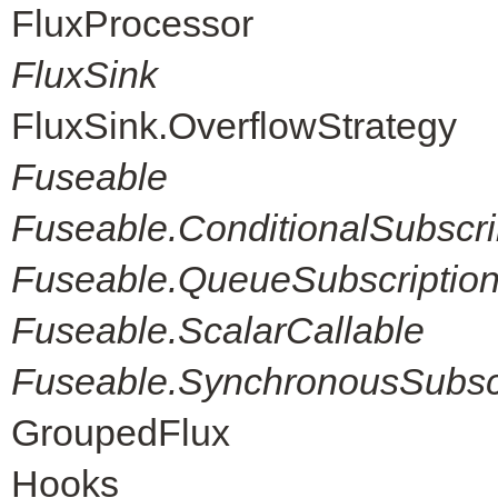
FluxProcessor
FluxSink
FluxSink.OverflowStrategy
Fuseable
Fuseable.ConditionalSubscri
Fuseable.QueueSubscriptio
Fuseable.ScalarCallable
Fuseable.SynchronousSubscr
GroupedFlux
Hooks