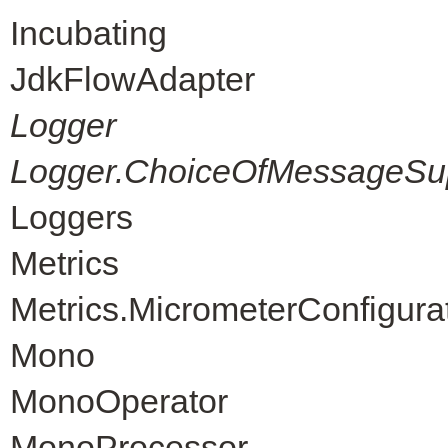
Incubating
JdkFlowAdapter
Logger
Logger.ChoiceOfMessageSup
Loggers
Metrics
Metrics.MicrometerConfigura
Mono
MonoOperator
MonoProcessor