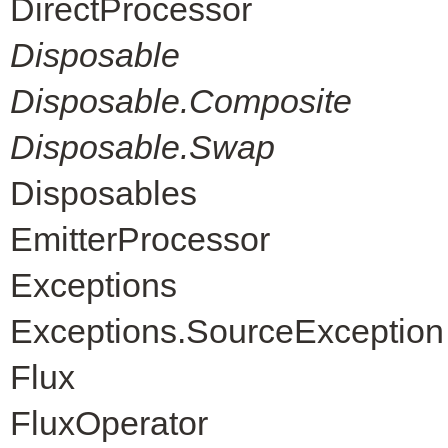
DirectProcessor
Disposable
Disposable.Composite
Disposable.Swap
Disposables
EmitterProcessor
Exceptions
Exceptions.SourceException
Flux
FluxOperator