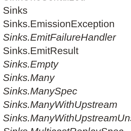
Sinks
Sinks.EmissionException
Sinks.EmitFailureHandler
Sinks.EmitResult
Sinks.Empty
Sinks.Many
Sinks.ManySpec
Sinks.ManyWithUpstream
Sinks.ManyWithUpstreamUn