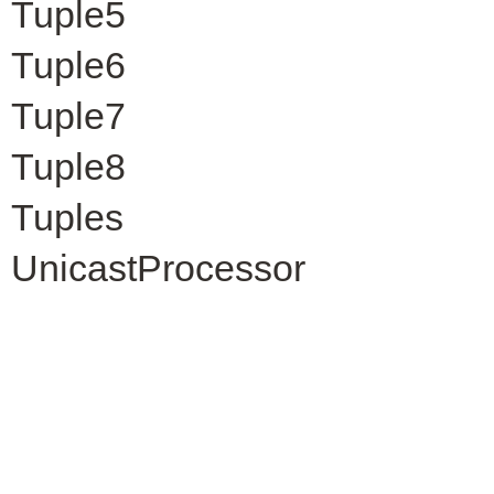
Tuple5
Tuple6
Tuple7
Tuple8
Tuples
UnicastProcessor