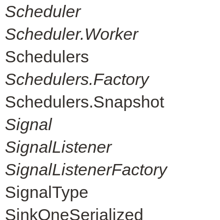
Scheduler
Scheduler.Worker
Schedulers
Schedulers.Factory
Schedulers.Snapshot
Signal
SignalListener
SignalListenerFactory
SignalType
SinkOneSerialized