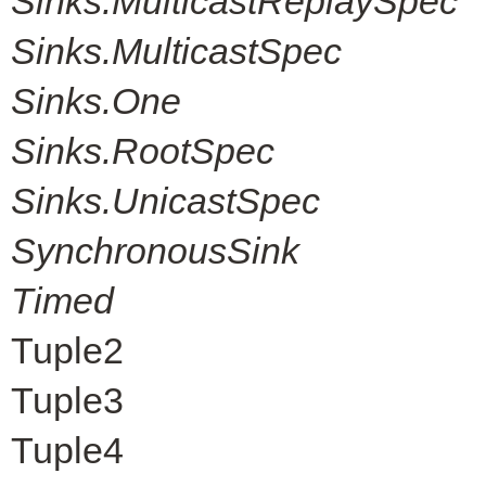
Sinks.MulticastReplaySpec
Sinks.MulticastSpec
Sinks.One
Sinks.RootSpec
Sinks.UnicastSpec
SynchronousSink
Timed
Tuple2
Tuple3
Tuple4