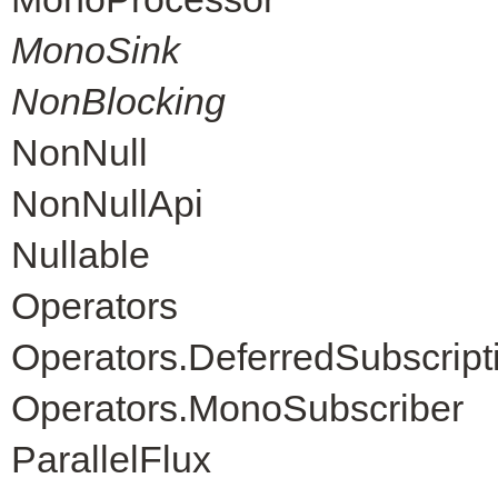
MonoSink
NonBlocking
NonNull
NonNullApi
Nullable
Operators
Operators.DeferredSubscript
Operators.MonoSubscriber
ParallelFlux