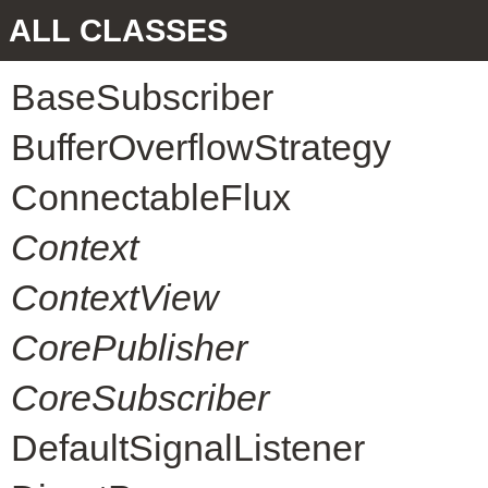
ALL CLASSES
BaseSubscriber
BufferOverflowStrategy
ConnectableFlux
Context
ContextView
CorePublisher
CoreSubscriber
DefaultSignalListener