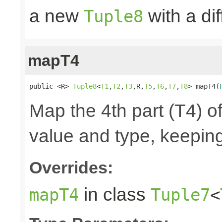
a new
with a di
Tuple8
mapT4
public <R> 
Tuple8
<
T1
,
T2
,
T3
,R,
T5
,
T6
,
T7
,
T8
> mapT4(
Map the 4th part (T4) of
value and type, keeping
Overrides:
in class
mapT4
Tuple7
<