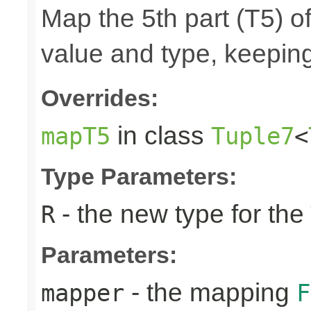
Map the 5th part (T5) of
value and type, keeping
Overrides:
in class
mapT5
Tuple7
<
Type Parameters:
- the new type for the
R
Parameters:
- the mapping
mapper
F