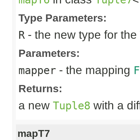
Type Parameters:
- the new type for the
R
Parameters:
- the mapping
mapper
F
Returns:
a new
with a di
Tuple8
mapT7