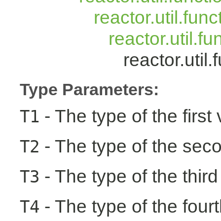
reactor.util.fun
reactor.util.f
reactor.uti
Type Parameters:
- The type of the first
T1
- The type of the seco
T2
- The type of the third
T3
- The type of the fourt
T4