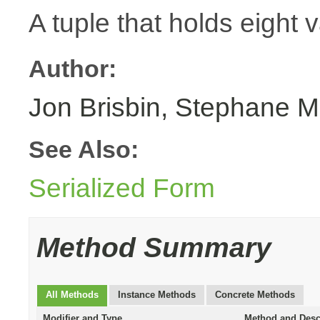
A tuple that holds eight 
Author:
Jon Brisbin, Stephane M
See Also:
Serialized Form
Method Summary
All Methods
Instance Methods
Concrete Methods
Modifier and Type
Method and Desc