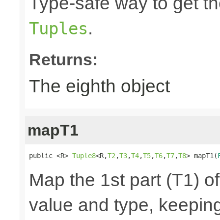
Type-safe way to get the
.
Tuples
Returns:
The eighth object
mapT1
public <R> 
Tuple8
<R,
T2
,
T3
,
T4
,
T5
,
T6
,
T7
,
T8
> mapT1(
Map the 1st part (T1) of
value and type, keeping