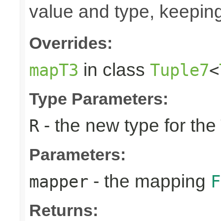
value and type, keeping
Overrides:
in class
mapT3
Tuple7
<
Type Parameters:
- the new type for the
R
Parameters:
- the mapping
mapper
F
Returns: