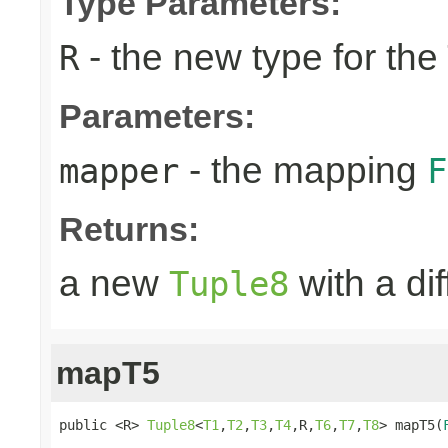
Type Parameters:
- the new type for the
R
Parameters:
- the mapping
mapper
F
Returns:
a new
with a di
Tuple8
mapT5
public <R> 
Tuple8
<
T1
,
T2
,
T3
,
T4
,R,
T6
,
T7
,
T8
> mapT5(