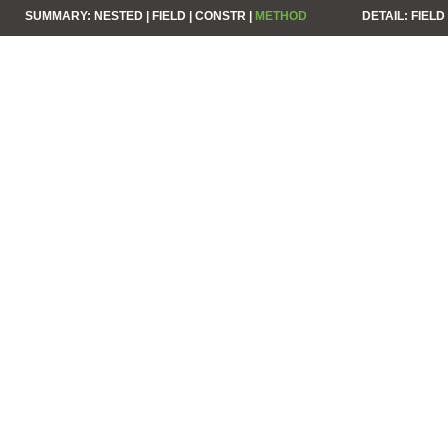
SUMMARY:
NESTED |
FIELD |
CONSTR |
METHOD
DETAIL:
FIELD 