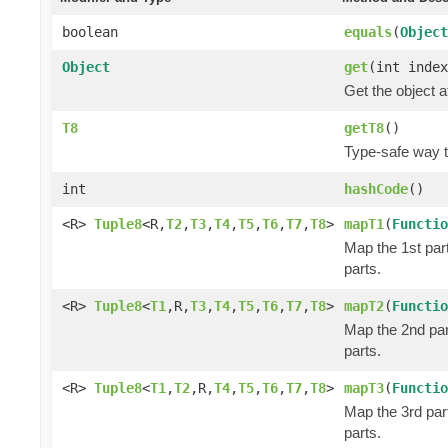
boolean
equals
(
Object
Object
get
(int index
Get the object a
T8
getT8
()
Type-safe way to
int
hashCode
()
<R>
Tuple8
<R,
T2
,
T3
,
T4
,
T5
,
T6
,
T7
,
T8
>
mapT1
(
Functio
Map the 1st part
parts.
<R>
Tuple8
<
T1
,R,
T3
,
T4
,
T5
,
T6
,
T7
,
T8
>
mapT2
(
Functio
Map the 2nd part
parts.
<R>
Tuple8
<
T1
,
T2
,R,
T4
,
T5
,
T6
,
T7
,
T8
>
mapT3
(
Functio
Map the 3rd part
parts.