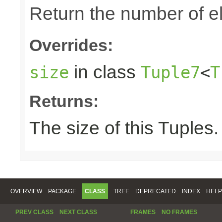
Return the number of el
Overrides:
in class
size
Tuple7
<
T
Returns:
The size of this Tuples.
OVERVIEW
PACKAGE
CLASS
TREE
DEPRECATED
INDEX
HELP
PREV CLASS
NEXT CLASS
FRAMES
NO FRAMES