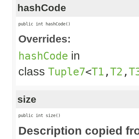
hashCode
public int hashCode()
Overrides:
in
hashCode
class
Tuple7
<
T1
,
T2
,
T
size
public int size()
Description copied fr