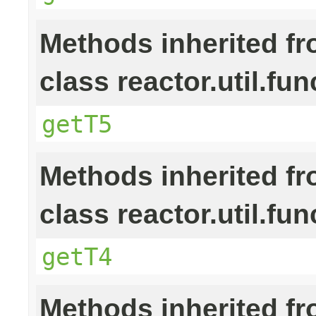
Methods inherited f
class reactor.util.fun
getT5
Methods inherited f
class reactor.util.fun
getT4
Methods inherited f