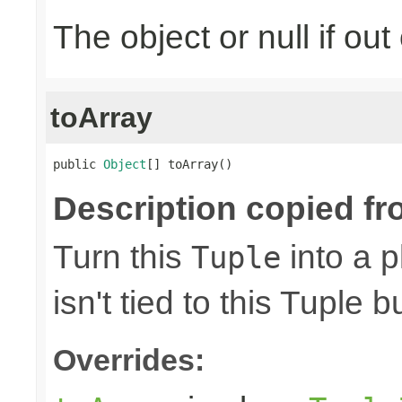
The object or null if ou
toArray
public 
Object
[] toArray()
Description copied fr
Turn this
into a p
Tuple
isn't tied to this Tuple b
Overrides: