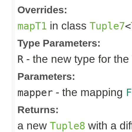
Overrides:
in class
mapT1
Tuple7
<
Type Parameters:
- the new type for the
R
Parameters:
- the mapping
mapper
F
Returns:
a new
with a di
Tuple8