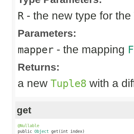
- the new type for the
R
Parameters:
- the mapping
mapper
F
Returns:
a new
with a di
Tuple8
get
@Nullable

public 
Object
 get(int index)