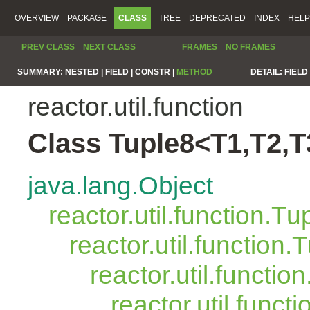
OVERVIEW
PACKAGE
CLASS
TREE
DEPRECATED
INDEX
HELP
PREV CLASS
NEXT CLASS
FRAMES
NO FRAMES
SUMMARY:
NESTED |
FIELD |
CONSTR |
METHOD
DETAIL:
FIELD 
reactor.util.function
Class Tuple8<T1,T2,T
java.lang.Object
reactor.util.function.Tu
reactor.util.function.
reactor.util.functio
reactor.util.funct