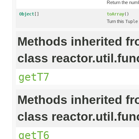
Return the numb
Object
[]
toArray
()
Turn this
Tuple
Methods inherited f
class reactor.util.fun
getT7
Methods inherited f
class reactor.util.fun
getT6