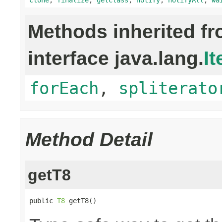
Methods inherited f
interface java.lang.
It
forEach
,
spliterato
Method Detail
getT8
public 
T8
 getT8()