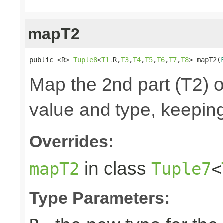
mapT2
public <R> 
Tuple8
<
T1
,R,
T3
,
T4
,
T5
,
T6
,
T7
,
T8
> mapT2(
Map the 2nd part (T2) o
value and type, keeping
Overrides:
in class
mapT2
Tuple7
<
Type Parameters: