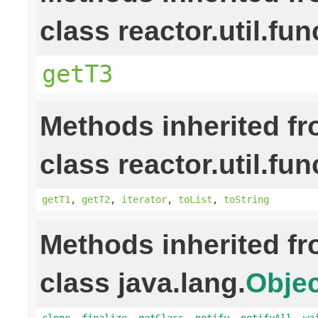
class reactor.util.fun
getT3
Methods inherited f
class reactor.util.fun
getT1
,
getT2
,
iterator
,
toList
,
toString
Methods inherited f
class java.lang.
Objec
clone
,
finalize
,
getClass
,
notify
,
notifyAll
,
wa