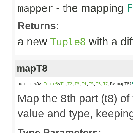
- the mapping
mapper
F
Returns:
a new
with a di
Tuple8
mapT8
public <R> 
Tuple8
<
T1
,
T2
,
T3
,
T4
,
T5
,
T6
,
T7
,R> mapT8(
Map the 8th part (t8) of
value and type, keeping
Type Parameters: