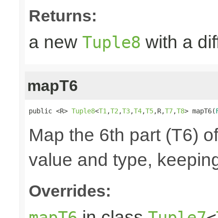
Returns:
a new
with a di
Tuple8
mapT6
public <R> 
Tuple8
<
T1
,
T2
,
T3
,
T4
,
T5
,R,
T7
,
T8
> mapT6(
Map the 6th part (T6) of
value and type, keeping
Overrides:
in class
mapT6
Tuple7
<