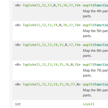
<R>
Tuple8
<
T1
,
T2
,
T3
,R,
T5
,
T6
,
T7
,
T8
>
mapT4
(
Functio
Map the 4th part
parts.
<R>
Tuple8
<
T1
,
T2
,
T3
,
T4
,R,
T6
,
T7
,
T8
>
mapT5
(
Functio
Map the 5th part
parts.
<R>
Tuple8
<
T1
,
T2
,
T3
,
T4
,
T5
,R,
T7
,
T8
>
mapT6
(
Functio
Map the 6th part
parts.
<R>
Tuple8
<
T1
,
T2
,
T3
,
T4
,
T5
,
T6
,R,
T8
>
mapT7
(
Functio
Map the 7th part
parts.
<R>
Tuple8
<
T1
,
T2
,
T3
,
T4
,
T5
,
T6
,
T7
,R>
mapT8
(
Functio
Map the 8th part
parts.
int
size
()