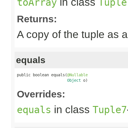
in class
toArray
Tuple
Returns:
A copy of the tuple as
equals
public boolean equals(
@Nullable
Object
 o)
Overrides:
in class
equals
Tuple7