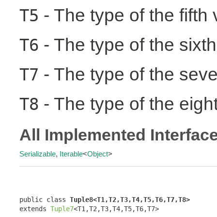
- The type of the fifth
T5
- The type of the sixth
T6
- The type of the seve
T7
- The type of the eight
T8
All Implemented Interfac
Serializable
,
Iterable
<
Object
>
public class 
Tuple8<T1,T2,T3,T4,T5,T6,T7,T8>
extends 
Tuple7
<T1,T2,T3,T4,T5,T6,T7>