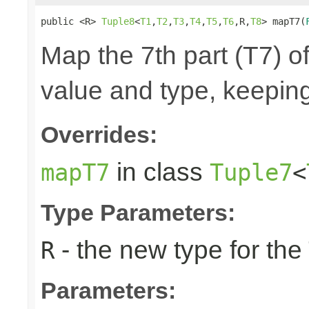
public <R> 
Tuple8
<
T1
,
T2
,
T3
,
T4
,
T5
,
T6
,R,
T8
> mapT7(
Map the 7th part (T7) of
value and type, keeping
Overrides:
in class
mapT7
Tuple7
<
Type Parameters:
- the new type for the
R
Parameters: