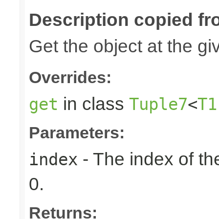
Description copied fr
Get the object at the gi
Overrides:
in class
get
Tuple7
<
T1
Parameters:
- The index of the
index
0.
Returns: