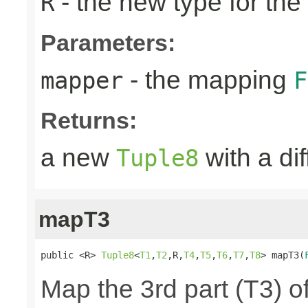
- the new type for the
R
Parameters:
- the mapping
mapper
F
Returns:
a new
with a di
Tuple8
mapT3
public <R> 
Tuple8
<
T1
,
T2
,R,
T4
,
T5
,
T6
,
T7
,
T8
> mapT3(
Map the 3rd part (T3) of