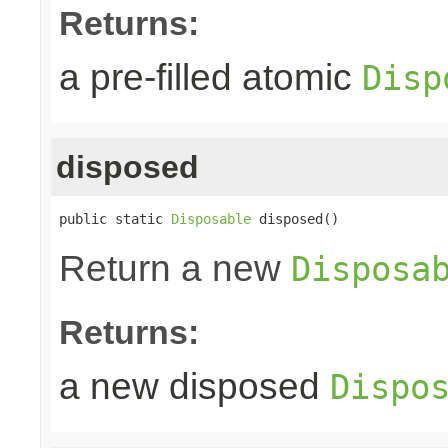
Returns:
a pre-filled atomic
Disp
disposed
public static 
Disposable
 disposed()
Return a new
Disposa
Returns:
a new disposed
Dispo