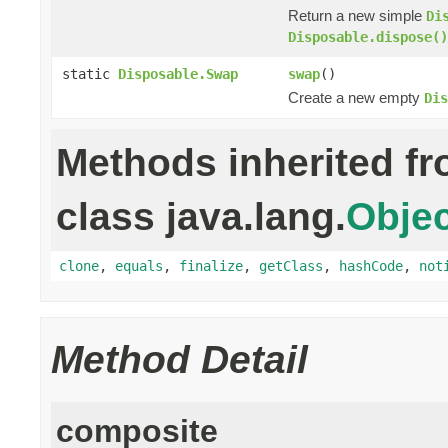
Return a new simple
Di
Disposable.dispose()
static
Disposable.Swap
swap
()
Create a new empty
Dis
Methods inherited f
class java.lang.
Objec
clone
,
equals
,
finalize
,
getClass
,
hashCode
,
not
Method Detail
composite