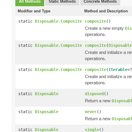
All Methods
Static Methods
Concrete Methods
Modifier and Type
Method and Description
static
Disposable.Composite
composite
()
Create a new empty
Dis
operations.
static
Disposable.Composite
composite
(
Disposable
Create and initialize a 
operations.
static
Disposable.Composite
composite
(
Iterable
<
Create and initialize a 
operations.
static
Disposable
disposed
()
Return a new
Disposab
static
Disposable
never
()
Return a new
Disposab
static
Disposable
single
()