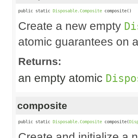
public static 
Disposable.Composite
 composite()
Create a new empty
Di
atomic guarantees on al
Returns:
an empty atomic
Dispo
composite
public static 
Disposable.Composite
 composite(
Dis
Create and initialize a