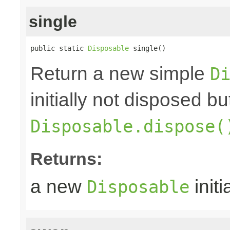
single
public static 
Disposable
 single()
Return a new simple
D
initially not disposed b
Disposable.dispose(
Returns:
a new
initi
Disposable