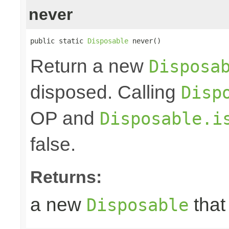
never
public static 
Disposable
 never()
Return a new
Disposa
disposed. Calling
Disp
OP and
Disposable.i
false.
Returns:
a new
that
Disposable