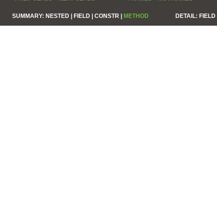
SUMMARY:
NESTED |
FIELD |
CONSTR |
METHOD
DETAIL:
FIELD 