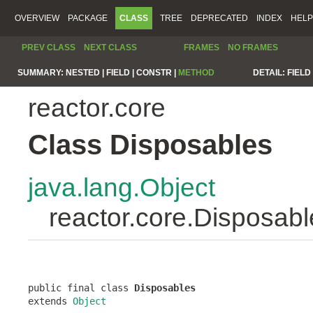
OVERVIEW
PACKAGE
CLASS
TREE
DEPRECATED
INDEX
HELP
PREV CLASS
NEXT CLASS
FRAMES
NO FRAMES
SUMMARY:
NESTED |
FIELD |
CONSTR |
METHOD
DETAIL:
FIELD 
reactor.core
Class Disposables
java.lang.Object
reactor.core.Disposabl
public final class 
Disposables
extends 
Object