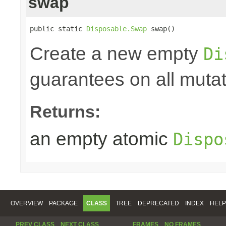
swap
public static 
Disposable.Swap
 swap()
Create a new empty
Di
guarantees on all mutat
Returns:
an empty atomic
Dispo
OVERVIEW
PACKAGE
CLASS
TREE
DEPRECATED
INDEX
HELP
PREV CLASS
NEXT CLASS
FRAMES
NO FRAMES