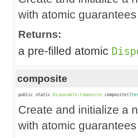
with atomic guarantees 
Returns:
a pre-filled atomic
Disp
composite
public static 
Disposable.Composite
 composite(
Ite
Create and initialize a
with atomic guarantees 