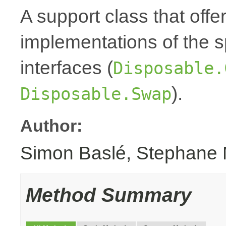
A support class that offe
implementations of the 
interfaces (
Disposable.
).
Disposable.Swap
Author:
Simon Baslé, Stephane 
Method Summary