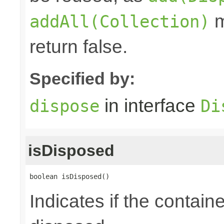
m
addAll(Collection)
return false.
Specified by:
in interface
dispose
Di
isDisposed
boolean isDisposed()
Indicates if the contai