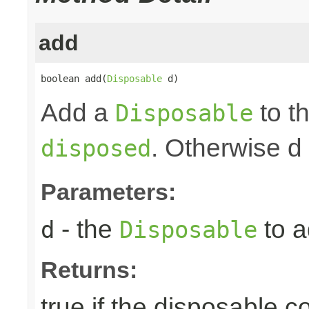
add
boolean add(
Disposable
 d)
Add a
to th
Disposable
. Otherwise d
disposed
Parameters:
- the
to a
d
Disposable
Returns:
true if the disposable c