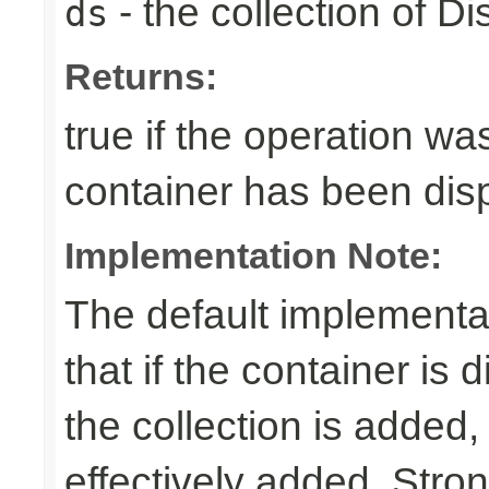
- the collection of D
ds
Returns:
true if the operation was
container has been di
Implementation Note:
The default implementa
that if the container is
the collection is added,
effectively added. Stro