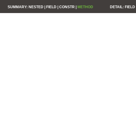
SUMMARY:
NESTED |
FIELD |
CONSTR |
METHOD
DETAIL:
FIELD 