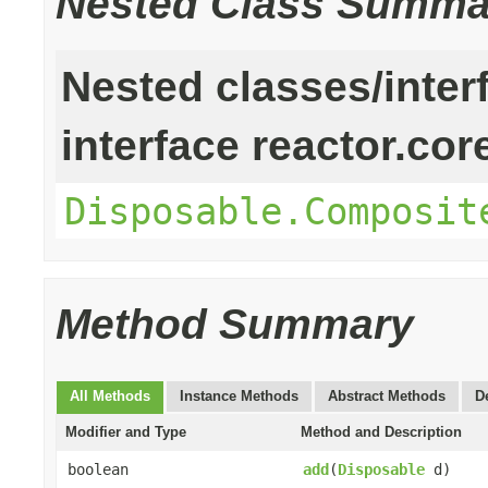
Nested Class Summa
Nested classes/inter
interface reactor.cor
Disposable.Composit
Method Summary
All Methods
Instance Methods
Abstract Methods
D
Modifier and Type
Method and Description
boolean
add
(
Disposable
d)