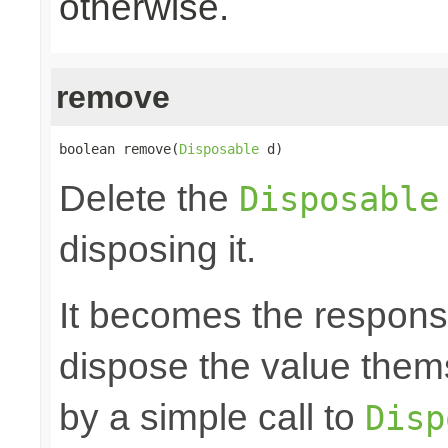
otherwise.
remove
boolean remove(
Disposable
 d)
Delete the
Disposable
disposing it.
It becomes the responsibi
dispose the value them
by a simple call to
Disp