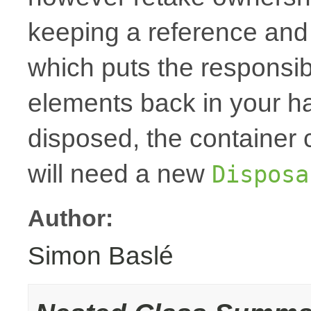
keeping a reference and
which puts the responsibi
elements back in your h
disposed, the container
will need a new
Disposa
Author:
Simon Baslé