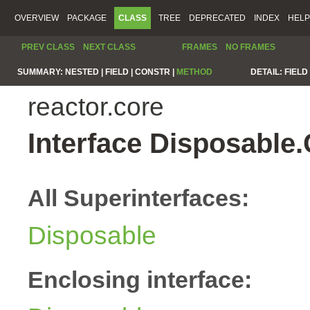
OVERVIEW
PACKAGE
CLASS
TREE
DEPRECATED
INDEX
HELP
PREV CLASS
NEXT CLASS
FRAMES
NO FRAMES
SUMMARY:
NESTED |
FIELD |
CONSTR |
METHOD
DETAIL:
FIELD 
reactor.core
Interface Disposable
All Superinterfaces:
Disposable
Enclosing interface: