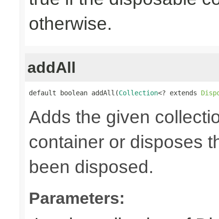
otherwise.
addAll
default boolean addAll(
Collection
<? extends 
Disp
Adds the given collecti
container or disposes th
been disposed.
Parameters: