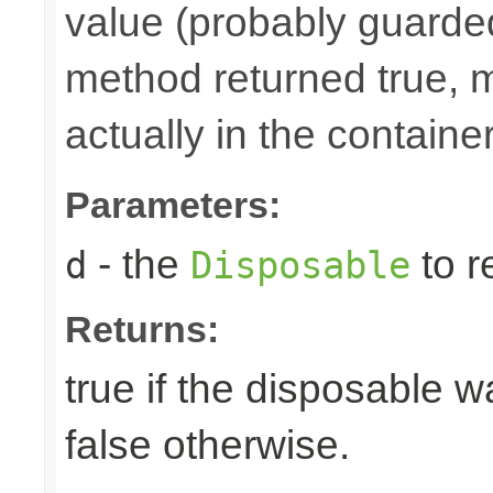
value (probably guarded
method returned true, 
actually in the container
Parameters:
- the
to r
d
Disposable
Returns:
true if the disposable w
false otherwise.