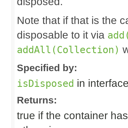
disposed.
Note that if that is the
disposable to it via
add
w
addAll(Collection)
Specified by:
in interfac
isDisposed
Returns:
true if the container ha