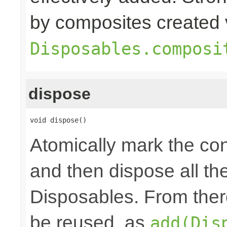
by composites created 
Disposables.composi
dispose
void dispose()
Atomically mark the co
and then dispose all th
Disposables. From ther
be reused, as
add(Dis