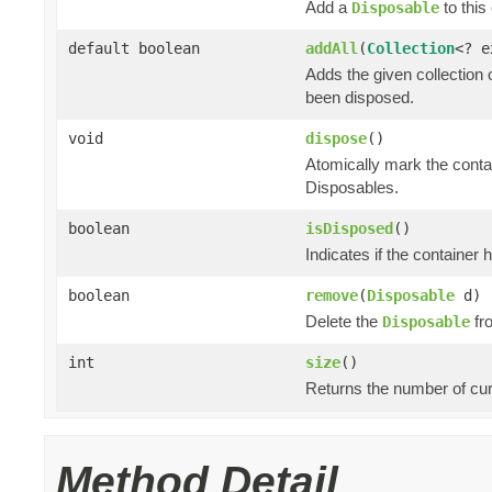
Add a
to this 
Disposable
default boolean
addAll
(
Collection
<? 
Adds the given collection 
been disposed.
void
dispose
()
Atomically mark the cont
Disposables.
boolean
isDisposed
()
Indicates if the container
boolean
remove
(
Disposable
d)
Delete the
fro
Disposable
int
size
()
Returns the number of cur
Method Detail