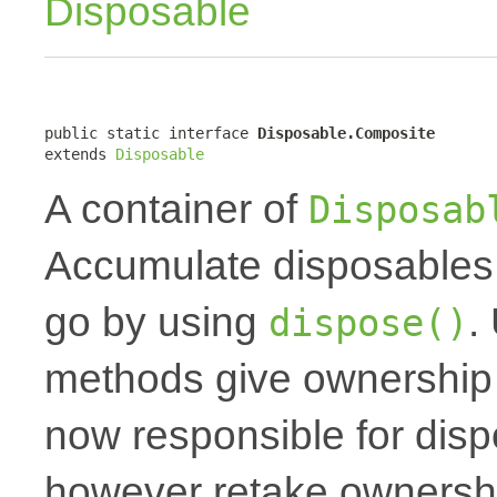
Disposable
public static interface 
Disposable.Composite
extends 
Disposable
A container of
Disposab
Accumulate disposables 
go by using
.
dispose()
methods give ownership t
now responsible for dis
however retake ownershi