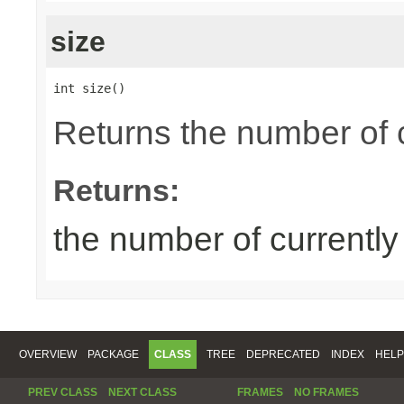
size
int size()
Returns the number of 
Returns:
the number of currentl
OVERVIEW
PACKAGE
CLASS
TREE
DEPRECATED
INDEX
HELP
PREV CLASS
NEXT CLASS
FRAMES
NO FRAMES