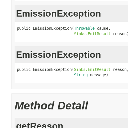
EmissionException
public EmissionException(
Throwable
 cause,

Sinks.EmitResult
 reason
EmissionException
public EmissionException(
Sinks.EmitResult
 reason,
String
 message)
Method Detail
getReason