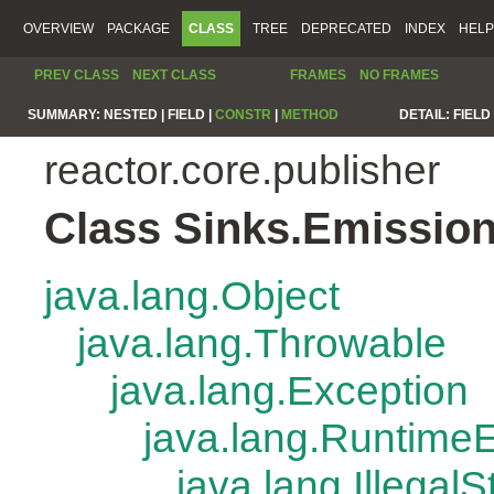
OVERVIEW
PACKAGE
CLASS
TREE
DEPRECATED
INDEX
HELP
PREV CLASS
NEXT CLASS
FRAMES
NO FRAMES
SUMMARY:
NESTED |
FIELD |
CONSTR
|
METHOD
DETAIL:
FIELD 
reactor.core.publisher
Class Sinks.Emissio
java.lang.Object
java.lang.Throwable
java.lang.Exception
java.lang.Runtime
java.lang.Illegal