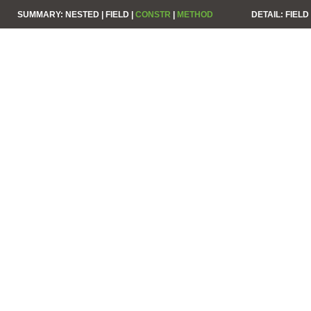
SUMMARY:
NESTED |
FIELD |
CONSTR
|
METHOD
DETAIL:
FIELD 