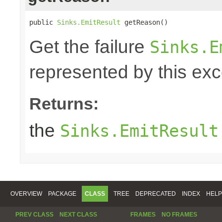
public 
Sinks.EmitResult
 getReason()
Get the failure
Sinks.E
represented by this exc
Returns:
the
Sinks.EmitResult
OVERVIEW
PACKAGE
CLASS
TREE
DEPRECATED
INDEX
HELP
PREV CLASS
NEXT CLASS
FRAMES
NO FRAMES