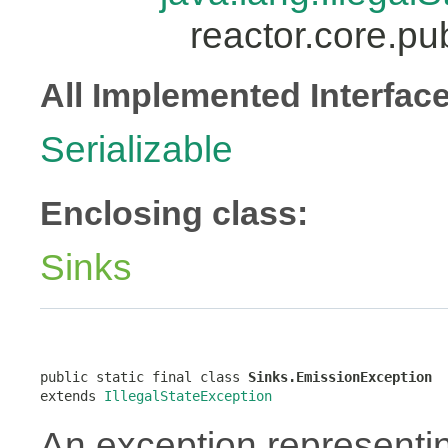
reactor.core.pu
All Implemented Interfac
Serializable
Enclosing class:
Sinks
public static final class 
Sinks.EmissionException
extends 
IllegalStateException
An exception representi