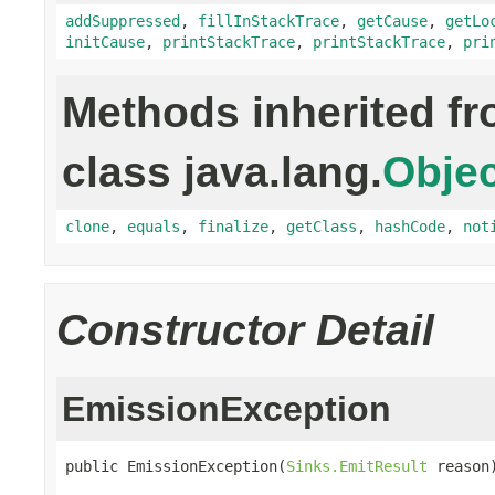
addSuppressed
,
fillInStackTrace
,
getCause
,
getLo
initCause
,
printStackTrace
,
printStackTrace
,
pri
Methods inherited f
class java.lang.
Objec
clone
,
equals
,
finalize
,
getClass
,
hashCode
,
not
Constructor Detail
EmissionException
public EmissionException(
Sinks.EmitResult
 reason