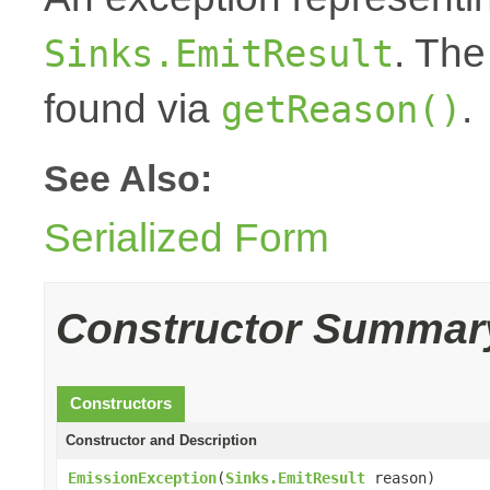
. The
Sinks.EmitResult
found via
.
getReason()
See Also:
Serialized Form
Constructor Summar
Constructors
Constructor and Description
EmissionException
(
Sinks.EmitResult
reason)