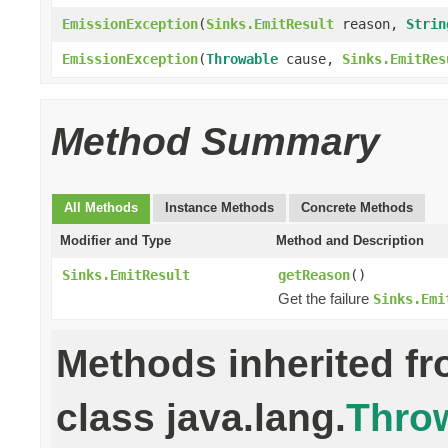
EmissionException
(
Sinks.EmitResult
reason,
Strin
EmissionException
(
Throwable
cause,
Sinks.EmitRes
Method Summary
All Methods
Instance Methods
Concrete Methods
Modifier and Type
Method and Description
Sinks.EmitResult
getReason
()
Get the failure
Sinks.Emi
Methods inherited f
class java.lang.
Thro