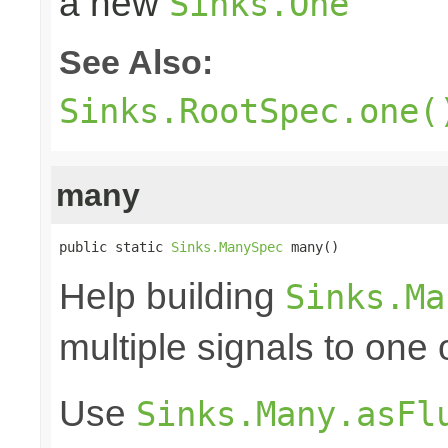
a new
Sinks.One
See Also:
Sinks.RootSpec.one(
many
public static 
Sinks.ManySpec
 many()
Help building
Sinks.Ma
multiple signals to one
Use
Sinks.Many.asFl