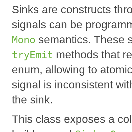
Sinks are constructs th
signals can be programm
semantics. These s
Mono
methods that r
tryEmit
enum, allowing to atomica
signal is inconsistent wi
the sink.
This class exposes a coll