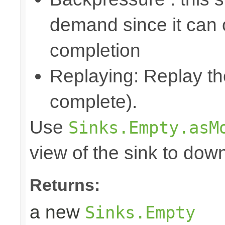
demand since it can o
completion
Replaying: Replay the
complete).
Use
Sinks.Empty.asM
view of the sink to do
Returns:
a new
Sinks.Empty