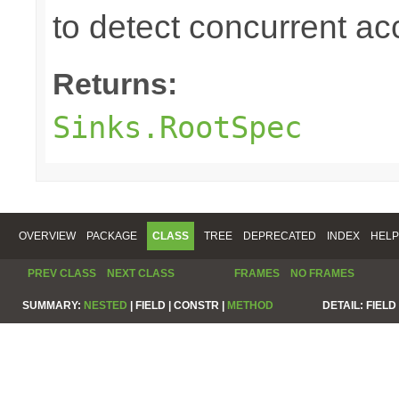
to detect concurrent a
Returns:
Sinks.RootSpec
OVERVIEW
PACKAGE
CLASS
TREE
DEPRECATED
INDEX
HELP
PREV CLASS
NEXT CLASS
FRAMES
NO FRAMES
SUMMARY:
NESTED
|
FIELD |
CONSTR |
METHOD
DETAIL:
FIELD 