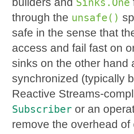
builders and
Sinks.One
through the
sp
unsafe()
safe in the sense that th
access and fail fast on 
sinks on the other hand 
synchronized (typically b
Reactive Streams-complia
or an operat
Subscriber
remove the overhead of 