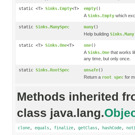
static <T>
Sinks.Empty
<T>
empty
()
A
which excl
Sinks.Empty
static
Sinks.ManySpec
many
()
Help building
Sinks.Many
static <T>
Sinks.One
<T>
one
()
A
that works li
Sinks.One
any time, but only once.
static
Sinks.RootSpec
unsafe
()
Return a
for m
root spec
Methods inherited f
class java.lang.
Objec
clone
,
equals
,
finalize
,
getClass
,
hashCode
,
not