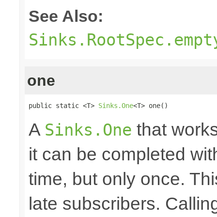
See Also:
Sinks.RootSpec.empt
one
public static <T> 
Sinks.One
<T> one()
A
that works
Sinks.One
it can be completed wit
time, but only once. Thi
late subscribers. Callin