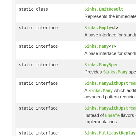
static class
Sinks.EmitResult
Represents the immediate 
static interface
Sinks.Empty
<
T
>
A base interface for stan
static interface
Sinks.Many
<
T
>
A base interface for stan
static interface
Sinks.ManySpec
Provides
spec
Sinks.Many
static interface
Sinks.ManyWithUpstrea
A
which addit
Sinks.Many
advanced pattern requiring
static interface
Sinks.ManyWithUpstrea
Instead of
flavors
unsafe
implementations.
static interface
Sinks.MulticastReplay