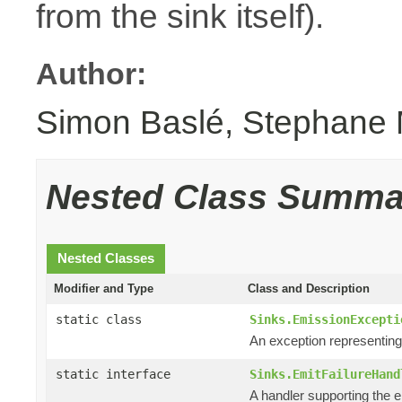
from the sink itself).
Author:
Simon Baslé, Stephane 
Nested Class Summa
Nested Classes
Modifier and Type
Class and Description
static class
Sinks.EmissionExcepti
An exception representin
static interface
Sinks.EmitFailureHand
A handler supporting the e