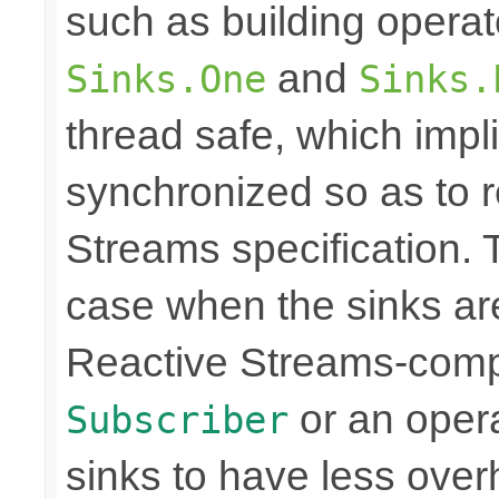
such as building opera
and
Sinks.One
Sinks.
thread safe, which imp
synchronized so as to 
Streams specification. T
case when the sinks are
Reactive Streams-compli
or an operat
Subscriber
sinks to have less over