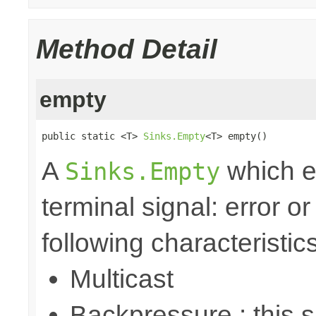
Method Detail
empty
public static <T> 
Sinks.Empty
<T> empty()
A
which e
Sinks.Empty
terminal signal: error o
following characteristics
Multicast
Backpressure : this 