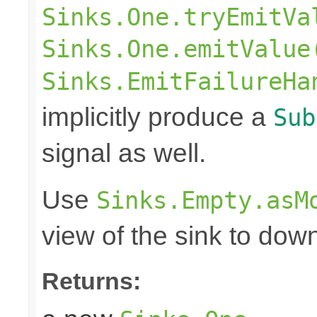
Sinks.One.tryEmitVa
Sinks.One.emitValue
Sinks.EmitFailureHa
implicitly produce a
Sub
signal as well.
Use
Sinks.Empty.asM
view of the sink to do
Returns: