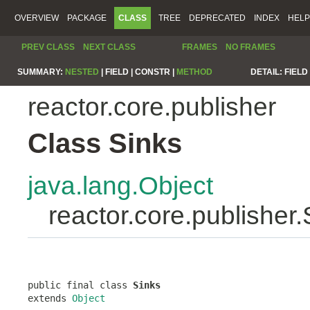
OVERVIEW
PACKAGE
CLASS
TREE
DEPRECATED
INDEX
HELP
PREV CLASS
NEXT CLASS
FRAMES
NO FRAMES
SUMMARY:
NESTED
|
FIELD |
CONSTR |
METHOD
DETAIL:
FIELD 
reactor.core.publisher
Class Sinks
java.lang.Object
reactor.core.publisher.
public final class 
Sinks
extends 
Object