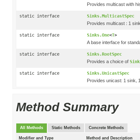
Provides multicast with hi
static interface
Sinks.MulticastSpec
Provides multicast : 1 sin
static interface
Sinks.One
<
T
>
A base interface for stan
static interface
Sinks.RootSpec
Provides a choice of
Sink
static interface
Sinks.UnicastSpec
Provides unicast: 1 sink, 
Method Summary
All Methods
Static Methods
Concrete Methods
Modifier and Type
Method and Description