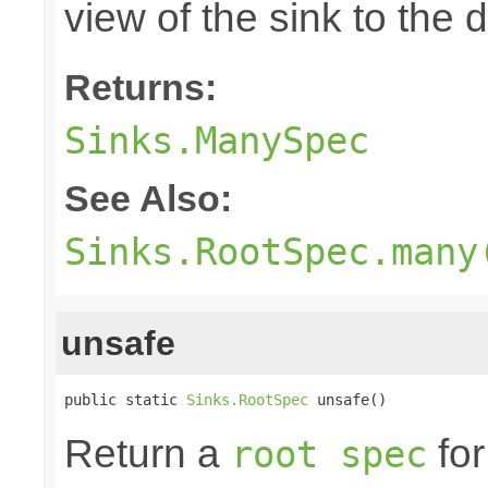
view of the sink to th
Returns:
Sinks.ManySpec
See Also:
Sinks.RootSpec.many
unsafe
public static 
Sinks.RootSpec
 unsafe()
Return a
for
root spec