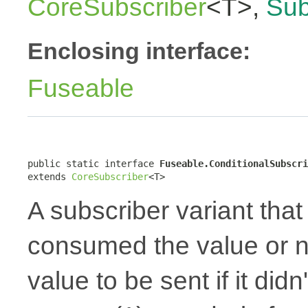
CoreSubscriber
<T>,
Sub
Enclosing interface:
Fuseable
public static interface 
Fuseable.ConditionalSubscri
extends 
CoreSubscriber
<T>
A subscriber variant that 
consumed the value or no
value to be sent if it did