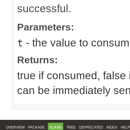
successful.
Parameters:
- the value to consume
t
Returns:
true if consumed, false
can be immediately sen
OVERVIEW
PACKAGE
CLASS
TREE
DEPRECATED
INDEX
HELP