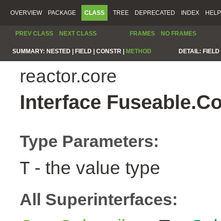
OVERVIEW
PACKAGE
CLASS
TREE
DEPRECATED
INDEX
HELP
PREV CLASS
NEXT CLASS
FRAMES
NO FRAMES
SUMMARY:
NESTED |
FIELD |
CONSTR |
METHOD
DETAIL:
FIELD 
reactor.core
Interface Fuseable.C
Type Parameters:
- the value type
T
All Superinterfaces: