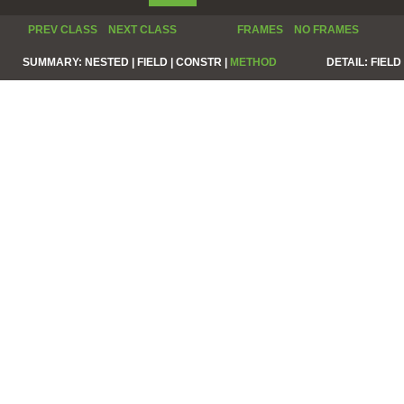
PREV CLASS
NEXT CLASS
FRAMES
NO FRAMES
SUMMARY:
NESTED |
FIELD |
CONSTR |
METHOD
DETAIL:
FIELD 