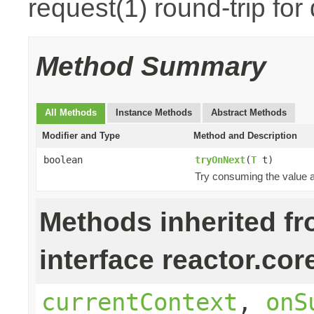
request(1) round-trip for
Method Summary
All Methods
Instance Methods
Abstract Methods
Modifier and Type
Method and Description
boolean
tryOnNext
(
T
t)
Try consuming the value an
Methods inherited f
interface reactor.cor
currentContext
,
onS