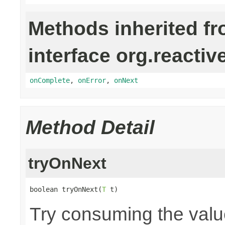
Methods inherited f
interface org.reactiv
onComplete
,
onError
,
onNext
Method Detail
tryOnNext
boolean tryOnNext(
T
 t)
Try consuming the value