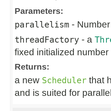
Parameters:
- Number 
parallelism
- a
threadFactory
Thr
fixed initialized number
Returns:
a new
that h
Scheduler
and is suited for paralle