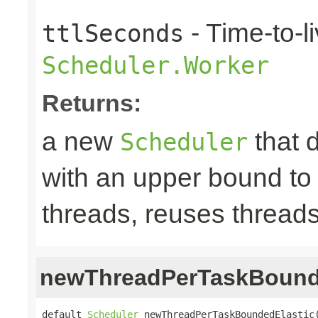
- Time-to-li
ttlSeconds
Scheduler.Worker
Returns:
a new
that 
Scheduler
with an upper bound to
threads, reuses threads
newThreadPerTaskBound
default 
Scheduler
 newThreadPerTaskBoundedElastic(