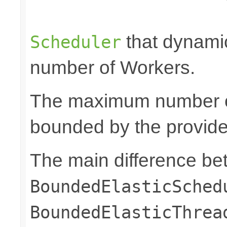
                                                 
that dynami
Scheduler
number of Workers.
The maximum number of
bounded by the provid
The main difference b
BoundedElasticSched
BoundedElasticThrea