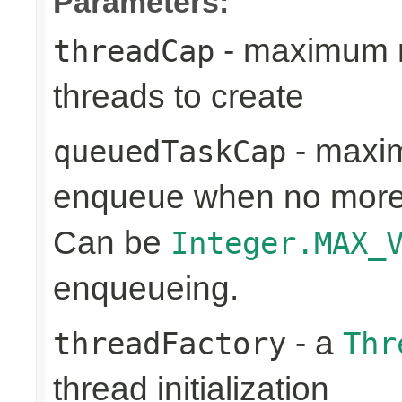
Parameters:
- maximum n
threadCap
threads to create
- maxim
queuedTaskCap
enqueue when no more 
Can be
Integer.MAX_
enqueueing.
- a
threadFactory
Thr
thread initialization