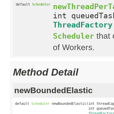
newThreadPerT
default
Scheduler
int queuedTas
ThreadFactory
that 
Scheduler
of Workers.
Method Detail
newBoundedElastic
default 
Scheduler
 newBoundedElastic(int threadCap
                                    int queuedTas
ThreadFactor