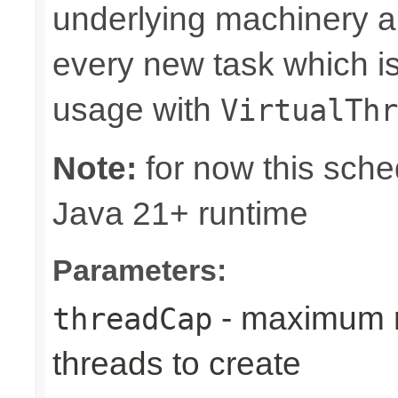
underlying machinery al
every new task which is
usage with
VirtualThr
Note:
for now this sched
Java 21+ runtime
Parameters:
- maximum n
threadCap
threads to create