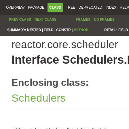
OVERVIEW
PACKAGE
CLASS
TREE
DEPRECATED
INDEX
HELP
PREV CLASS
NEXT CLASS
FRAMES
NO FRAMES
SUMMARY:
NESTED |
FIELD |
CONSTR |
METHOD
DETAIL:
FIELD 
reactor.core.scheduler
Interface Schedulers.
Enclosing class:
Schedulers