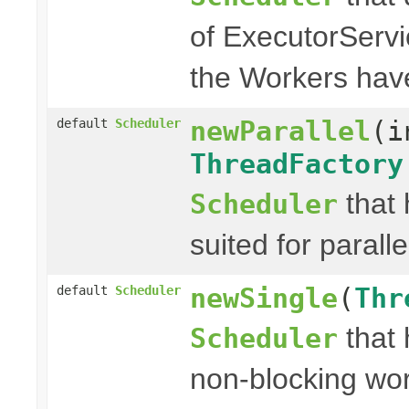
of ExecutorServ
the Workers hav
newParallel
(i
default
Scheduler
ThreadFactory
that 
Scheduler
suited for paralle
newSingle
(
Thr
default
Scheduler
that 
Scheduler
non-blocking wor