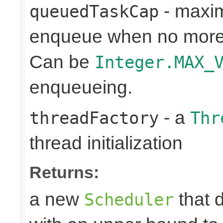
- maxim
queuedTaskCap
enqueue when no more 
Can be
Integer.MAX_
enqueueing.
- a
threadFactory
Thr
thread initialization
Returns:
a new
that 
Scheduler