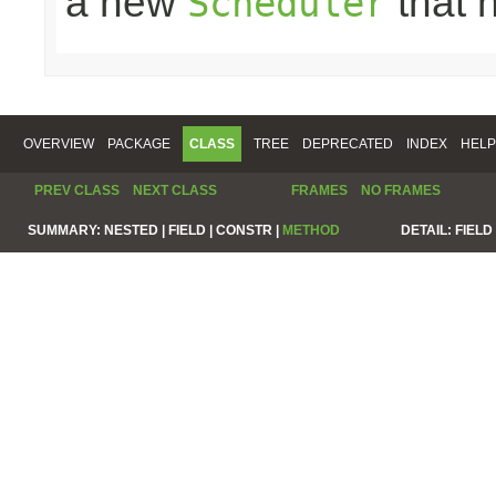
a new
that 
Scheduler
OVERVIEW
PACKAGE
CLASS
TREE
DEPRECATED
INDEX
HELP
PREV CLASS
NEXT CLASS
FRAMES
NO FRAMES
SUMMARY:
NESTED |
FIELD |
CONSTR |
METHOD
DETAIL:
FIELD 