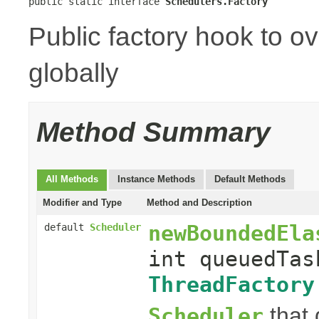
public static interface 
Schedulers.Factory
Public factory hook to o
globally
Method Summary
All Methods
Instance Methods
Default Methods
Modifier and Type
Method and Description
newBoundedEla
default
Scheduler
int queuedTas
ThreadFactory
that 
Scheduler