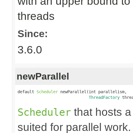
with an upper bound to
threads
Since:
3.6.0
newParallel
default 
Scheduler
 newParallel(int parallelism,

ThreadFactory
 thre
that hosts a
Scheduler
suited for parallel work.