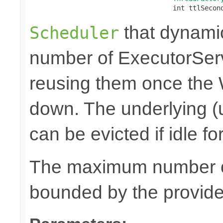
                                    int ttlSecon
that dynami
Scheduler
number of ExecutorSer
reusing them once the
down. The underlying (
can be evicted if idle f
The maximum number of
bounded by the provid