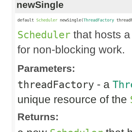
newSingle
default 
Scheduler
 newSingle(
ThreadFactory
 thread
that hosts a
Scheduler
for non-blocking work.
Parameters:
- a
threadFactory
Thr
unique resource of the
Returns: