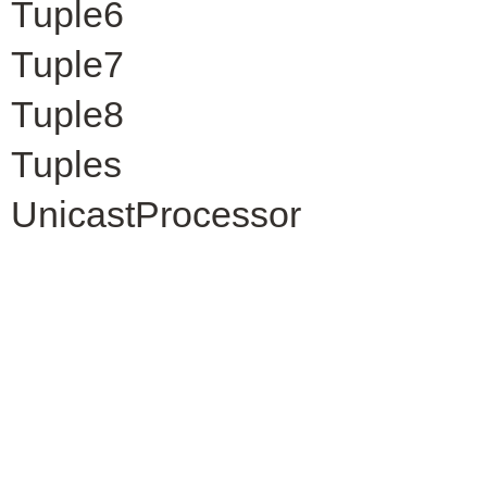
Tuple6
Tuple7
Tuple8
Tuples
UnicastProcessor