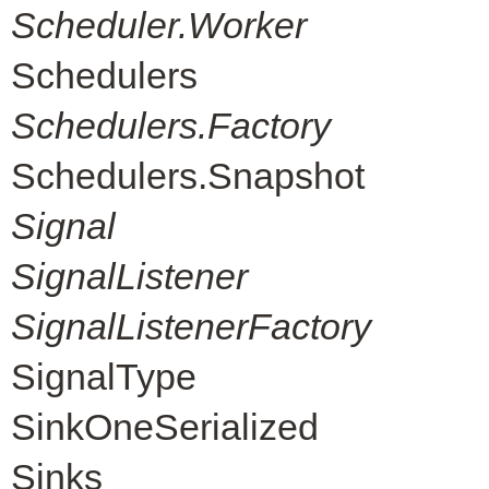
Scheduler.Worker
Schedulers
Schedulers.Factory
Schedulers.Snapshot
Signal
SignalListener
SignalListenerFactory
SignalType
SinkOneSerialized
Sinks