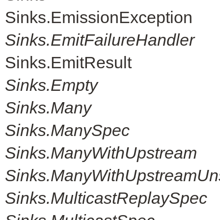
Sinks.EmissionException
Sinks.EmitFailureHandler
Sinks.EmitResult
Sinks.Empty
Sinks.Many
Sinks.ManySpec
Sinks.ManyWithUpstream
Sinks.ManyWithUpstreamUn
Sinks.MulticastReplaySpec