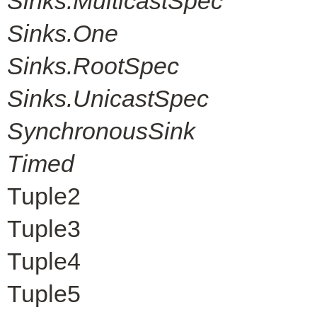
Sinks.MulticastSpec
Sinks.One
Sinks.RootSpec
Sinks.UnicastSpec
SynchronousSink
Timed
Tuple2
Tuple3
Tuple4
Tuple5