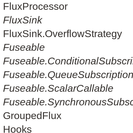
FluxProcessor
FluxSink
FluxSink.OverflowStrategy
Fuseable
Fuseable.ConditionalSubscri
Fuseable.QueueSubscriptio
Fuseable.ScalarCallable
Fuseable.SynchronousSubscr
GroupedFlux
Hooks