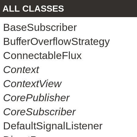
ALL CLASSES
BaseSubscriber
BufferOverflowStrategy
ConnectableFlux
Context
ContextView
CorePublisher
CoreSubscriber
DefaultSignalListener