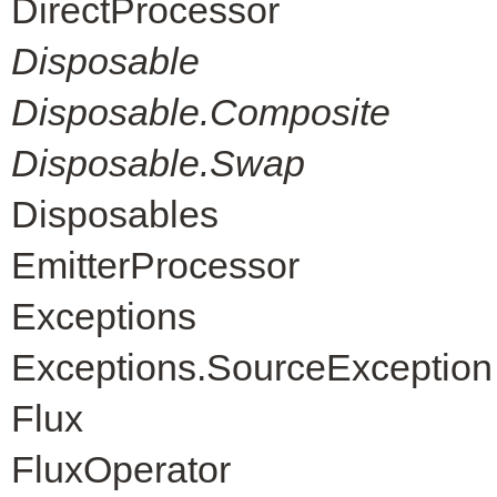
DirectProcessor
Disposable
Disposable.Composite
Disposable.Swap
Disposables
EmitterProcessor
Exceptions
Exceptions.SourceException
Flux
FluxOperator