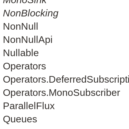
NonBlocking
NonNull
NonNullApi
Nullable
Operators
Operators.DeferredSubscript
Operators.MonoSubscriber
ParallelFlux
Queues