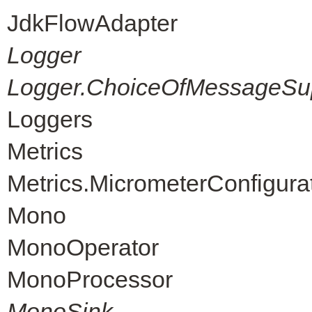
JdkFlowAdapter
Logger
Logger.ChoiceOfMessageSup
Loggers
Metrics
Metrics.MicrometerConfigura
Mono
MonoOperator
MonoProcessor
MonoSink