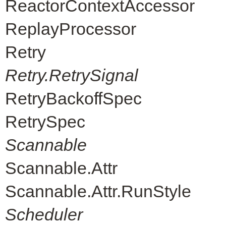
ReactorContextAccessor
ReplayProcessor
Retry
Retry.RetrySignal
RetryBackoffSpec
RetrySpec
Scannable
Scannable.Attr
Scannable.Attr.RunStyle
Scheduler