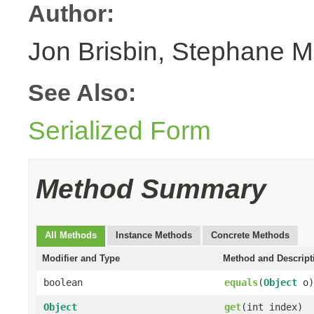
Author:
Jon Brisbin, Stephane M
See Also:
Serialized Form
Method Summary
All Methods
Instance Methods
Concrete Methods
Modifier and Type
Method and Descript
boolean
equals
(
Object
o)
Object
get
(int index)