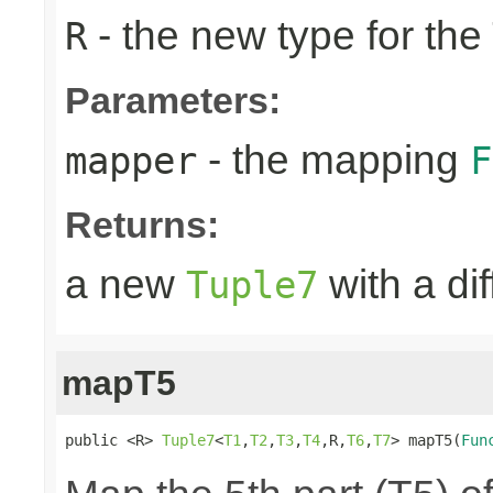
- the new type for the
R
Parameters:
- the mapping
mapper
F
Returns:
a new
with a di
Tuple7
mapT5
public <R> 
Tuple7
<
T1
,
T2
,
T3
,
T4
,R,
T6
,
T7
> mapT5(
Fun