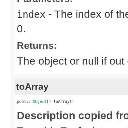
- The index of the
index
0.
Returns:
The object or null if ou
toArray
public 
Object
[] toArray()
Description copied fr