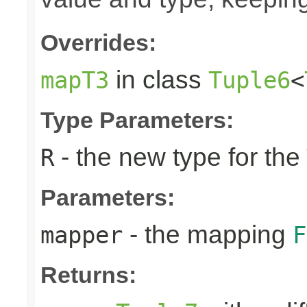
Overrides:
in class
mapT3
Tuple6
<
Type Parameters:
- the new type for the
R
Parameters:
- the mapping
mapper
F
Returns: