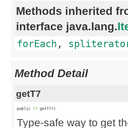
Methods inherited f
interface java.lang.
It
forEach
,
spliterato
Method Detail
getT7
public 
T7
 getT7()
Type-safe way to get th