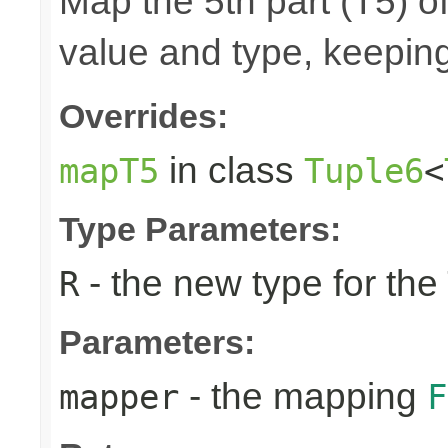
Map the 5th part (T5) of
value and type, keeping
Overrides:
in class
mapT5
Tuple6
<
Type Parameters:
- the new type for the
R
Parameters:
- the mapping
mapper
F