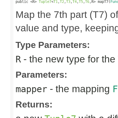
public <R> 
Tuple7
<
T1
,
T2
,
T3
,
T4
,
T5
,
T6
,R> mapT7(
Fun
Map the 7th part (T7) of
value and type, keeping
Type Parameters:
- the new type for the
R
Parameters:
- the mapping
mapper
F
Returns: