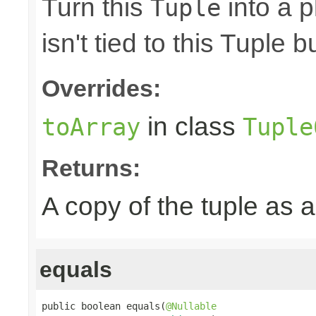
Turn this
into a p
Tuple
isn't tied to this Tuple b
Overrides:
in class
toArray
Tuple
Returns:
A copy of the tuple as
equals
public boolean equals(
@Nullable