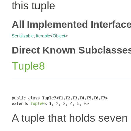
this tuple
All Implemented Interfac
Serializable
,
Iterable
<
Object
>
Direct Known Subclasse
Tuple8
public class 
Tuple7<T1,T2,T3,T4,T5,T6,T7>
extends 
Tuple6
<T1,T2,T3,T4,T5,T6>
A tuple that holds seven