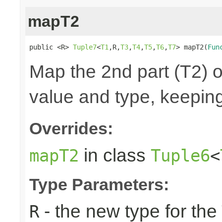
mapT2
public <R> 
Tuple7
<
T1
,R,
T3
,
T4
,
T5
,
T6
,
T7
> mapT2(
Fun
Map the 2nd part (T2) o
value and type, keeping
Overrides:
in class
mapT2
Tuple6
<
Type Parameters:
- the new type for the
R