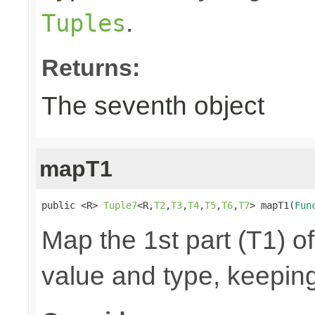
.
Tuples
Returns:
The seventh object
mapT1
public <R> 
Tuple7
<R,
T2
,
T3
,
T4
,
T5
,
T6
,
T7
> mapT1(
Fun
Map the 1st part (T1) of
value and type, keeping