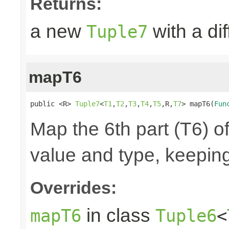
Returns:
a new
with a di
Tuple7
mapT6
public <R> 
Tuple7
<
T1
,
T2
,
T3
,
T4
,
T5
,R,
T7
> mapT6(
Fun
Map the 6th part (T6) of
value and type, keeping
Overrides:
in class
mapT6
Tuple6
<