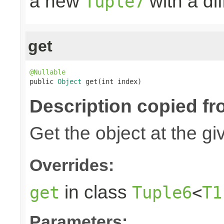
a new
with a di
Tuple7
get
@Nullable

public 
Object
 get(int index)
Description copied fr
Get the object at the gi
Overrides:
in class
get
Tuple6
<
T1
Parameters: