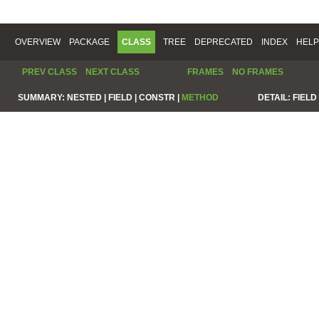
OVERVIEW
PACKAGE
CLASS
TREE
DEPRECATED
INDEX
HELP
PREV CLASS
NEXT CLASS
FRAMES
NO FRAMES
SUMMARY:
NESTED |
FIELD |
CONSTR |
METHOD
DETAIL:
FIELD 