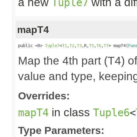
a new
with a di
Tuple7
mapT4
public <R> 
Tuple7
<
T1
,
T2
,
T3
,R,
T5
,
T6
,
T7
> mapT4(
Fun
Map the 4th part (T4) of
value and type, keeping
Overrides:
in class
mapT4
Tuple6
<
Type Parameters: