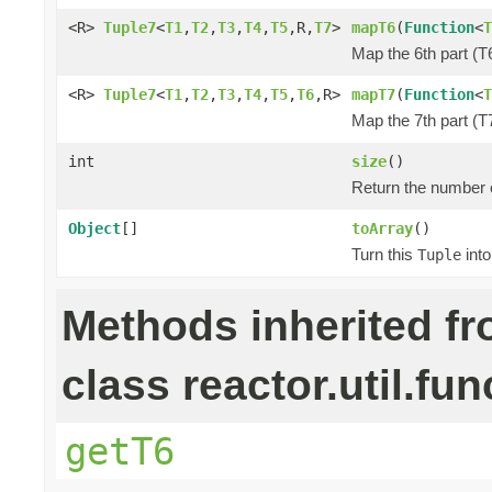
<R>
Tuple7
<
T1
,
T2
,
T3
,
T4
,
T5
,R,
T7
>
mapT6
(
Function
<
T
Map the 6th part (T6
<R>
Tuple7
<
T1
,
T2
,
T3
,
T4
,
T5
,
T6
,R>
mapT7
(
Function
<
T
Map the 7th part (T7
int
size
()
Return the number o
Object
[]
toArray
()
Turn this
into
Tuple
Methods inherited f
class reactor.util.fun
getT6