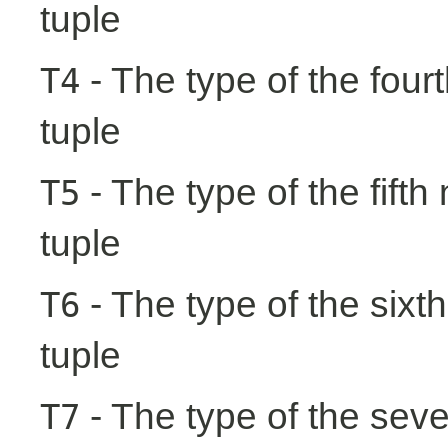
tuple
- The type of the fourt
T4
tuple
- The type of the fifth
T5
tuple
- The type of the sixth
T6
tuple
- The type of the seve
T7