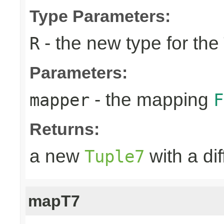
Type Parameters:
- the new type for the
R
Parameters:
- the mapping
mapper
F
Returns:
a new
with a di
Tuple7
mapT7