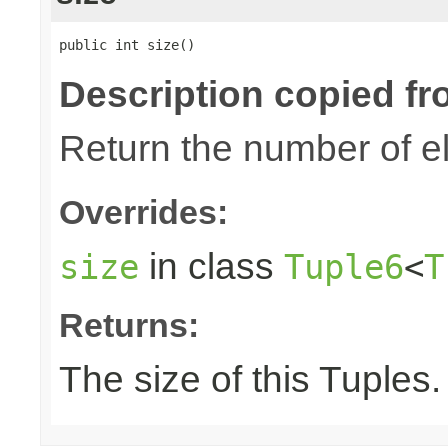
public int size()
Description copied fr
Return the number of el
Overrides:
in class
size
Tuple6
<
T
Returns:
The size of this Tuples.