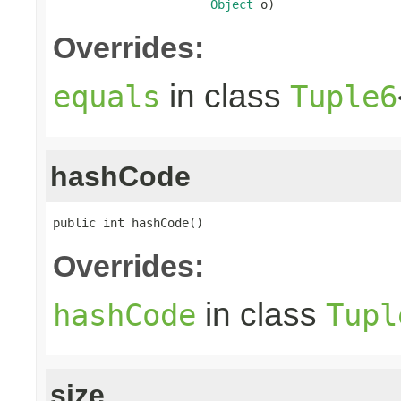
Object
 o)
Overrides:
in class
equals
Tuple6
hashCode
public int hashCode()
Overrides:
in class
hashCode
Tupl
size