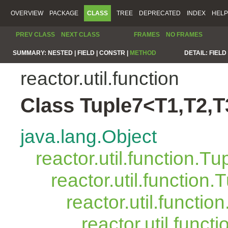
OVERVIEW
PACKAGE
CLASS
TREE
DEPRECATED
INDEX
HELP
PREV CLASS
NEXT CLASS
FRAMES
NO FRAMES
SUMMARY:
NESTED |
FIELD |
CONSTR |
METHOD
DETAIL:
FIELD 
reactor.util.function
Class Tuple7<T1,T2,T
java.lang.Object
reactor.util.function.Tu
reactor.util.function.
reactor.util.functio
reactor.util.funct