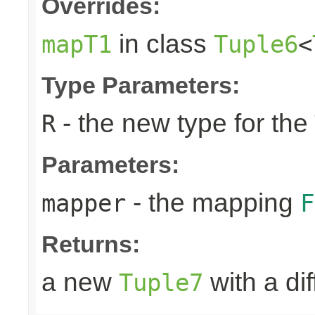
Overrides:
in class
mapT1
Tuple6
<
Type Parameters:
- the new type for the
R
Parameters:
- the mapping
mapper
F
Returns:
a new
with a di
Tuple7