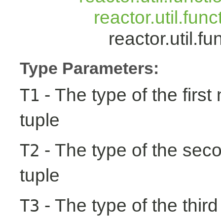
reactor.util.fun
reactor.util.
Type Parameters:
- The type of the first
T1
tuple
- The type of the seco
T2
tuple
- The type of the third
T3