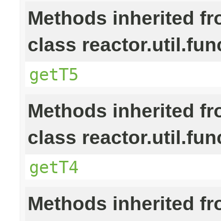
Methods inherited f
class reactor.util.fun
getT5
Methods inherited f
class reactor.util.fun
getT4
Methods inherited f