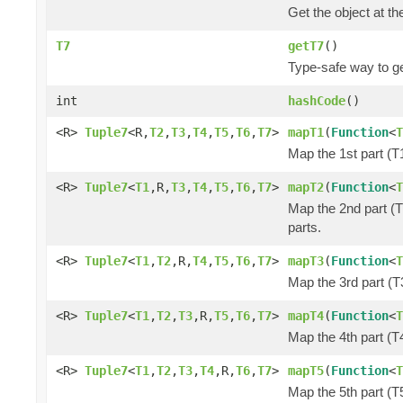
Get the object at th
T7
getT7
()
Type-safe way to ge
int
hashCode
()
<R>
Tuple7
<R,
T2
,
T3
,
T4
,
T5
,
T6
,
T7
>
mapT1
(
Function
<
T
Map the 1st part (T1
<R>
Tuple7
<
T1
,R,
T3
,
T4
,
T5
,
T6
,
T7
>
mapT2
(
Function
<
T
Map the 2nd part (T
parts.
<R>
Tuple7
<
T1
,
T2
,R,
T4
,
T5
,
T6
,
T7
>
mapT3
(
Function
<
T
Map the 3rd part (T3
<R>
Tuple7
<
T1
,
T2
,
T3
,R,
T5
,
T6
,
T7
>
mapT4
(
Function
<
T
Map the 4th part (T4
<R>
Tuple7
<
T1
,
T2
,
T3
,
T4
,R,
T6
,
T7
>
mapT5
(
Function
<
T
Map the 5th part (T5