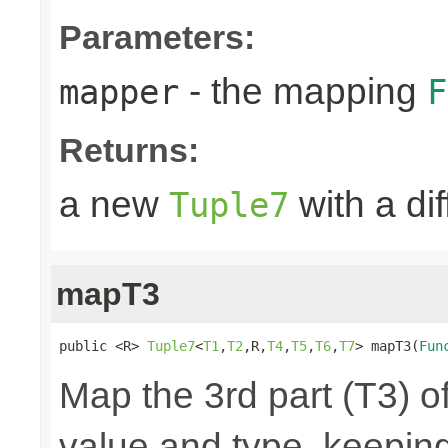
Parameters:
- the mapping
mapper
F
Returns:
a new
with a di
Tuple7
mapT3
public <R> 
Tuple7
<
T1
,
T2
,R,
T4
,
T5
,
T6
,
T7
> mapT3(
Fun
Map the 3rd part (T3) of
value and type, keeping