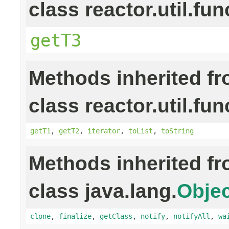
class reactor.util.fun
getT3
Methods inherited f
class reactor.util.fun
getT1
,
getT2
,
iterator
,
toList
,
toString
Methods inherited f
class java.lang.
Objec
clone
,
finalize
,
getClass
,
notify
,
notifyAll
,
wa