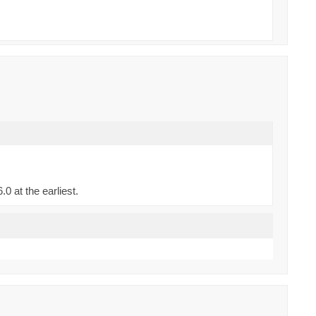
0 at the earliest.