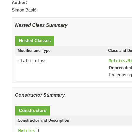
Author:
Simon Baslé
Nested Class Summary
Nested Classes
Modifier and Type
Class and De
static class
Metrics.M
Deprecated
Prefer using
Constructor Summary
Constructors
Constructor and Description
Metrics
()