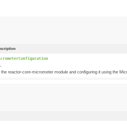
scription
icrometerConfiguration
.
 the reactor-core-micrometer module and configuring it using the Mic