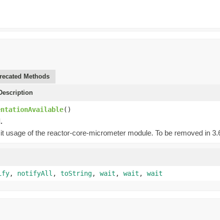
recated Methods
escription
entationAvailable
()
.
cit usage of the reactor-core-micrometer module. To be removed in 3.6.
ify
,
notifyAll
,
toString
,
wait
,
wait
,
wait