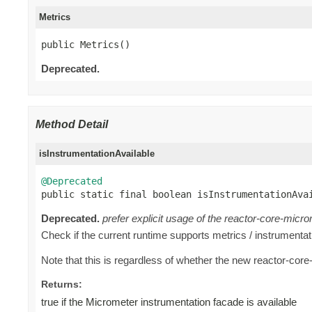
Metrics
public Metrics()
Deprecated.
Method Detail
isInstrumentationAvailable
@Deprecated

public static final boolean isInstrumentationAva
Deprecated.
prefer explicit usage of the reactor-core-micro
Check if the current runtime supports metrics / instrumentati
Note that this is regardless of whether the new reactor-core
Returns:
true if the Micrometer instrumentation facade is available