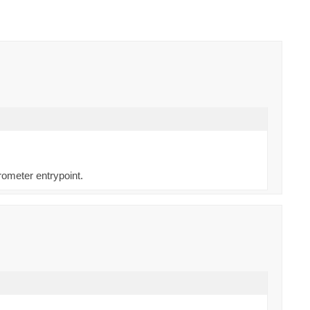
rometer entrypoint.