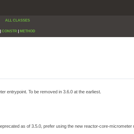
ALL CLASSES
|
CONSTR
|
METHOD
 entrypoint. To be removed in 3.6.0 at the earliest.
Deprecated as of 3.5.0, prefer using the new reactor-core-micrometer