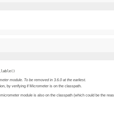
ilable()
meter module. To be removed in 3.6.0 at the earliest.
on, by verifying if Micrometer is on the classpath.
-micrometer module is also on the classpath (which could be the reaso