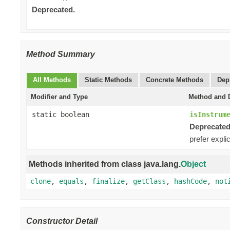
Deprecated.
Method Summary
All Methods
Static Methods
Concrete Methods
Dep
Modifier and Type
Method and D
static boolean
isInstrum
Deprecated
prefer expli
Methods inherited from class java.lang.
Object
clone
,
equals
,
finalize
,
getClass
,
hashCode
,
not
Constructor Detail