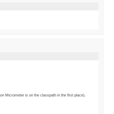
n Micrometer is on the classpath in the first place).