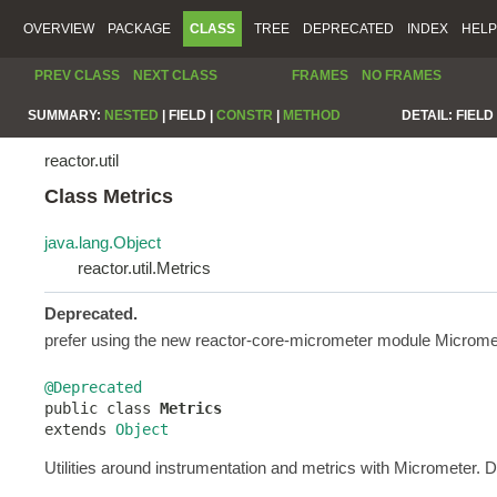
OVERVIEW
PACKAGE
CLASS
TREE
DEPRECATED
INDEX
HELP
PREV CLASS
NEXT CLASS
FRAMES
NO FRAMES
SUMMARY:
NESTED
|
FIELD |
CONSTR
|
METHOD
DETAIL:
FIELD 
reactor.util
Class Metrics
java.lang.Object
reactor.util.Metrics
Deprecated.
prefer using the new reactor-core-micrometer module Micrometer
@Deprecated

public class 
Metrics
extends 
Object
Utilities around instrumentation and metrics with Micrometer. 