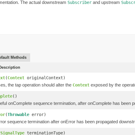
ementation. The actual downstream
and upstream
Subscriber
Subsc
efault Methods
escription
ext
(
Context
originalContext)
s, the tap operation should alter the
exposed by the operator
Context
mplete
()
eful onComplete sequence termination, after onComplete has been 
ror
(
Throwable
error)
ror sequence termination after onError has been propagated downst
(
SignalType
terminationType)