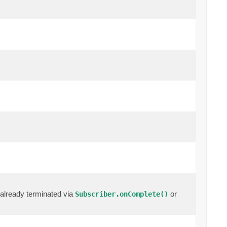
already terminated via
or
Subscriber.onComplete()