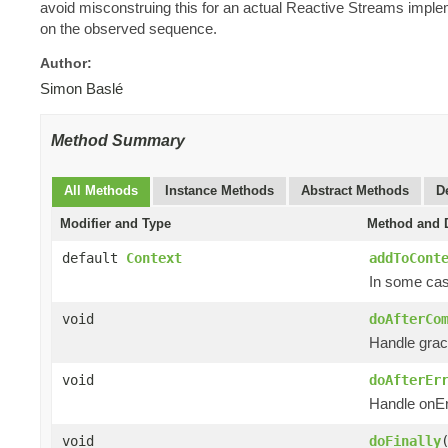
avoid misconstruing this for an actual Reactive Streams impl
on the observed sequence.
Author:
Simon Baslé
Method Summary
All Methods
Instance Methods
Abstract Methods
D
Modifier and Type
Method and D
default
Context
addToCont
In some case
void
doAfterCo
Handle grac
void
doAfterEr
Handle onEr
void
doFinally