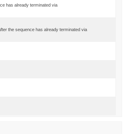
ce has already terminated via
fter the sequence has already terminated via