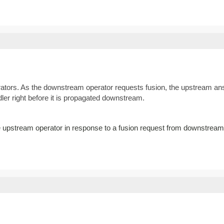
ators. As the downstream operator requests fusion, the upstream answ
ler right before it is propagated downstream.
he upstream operator in response to a fusion request from downstream