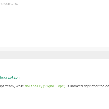
the demand.
.
bscription
 upstream, while
is invoked right after the 
doFinally(SignalType)