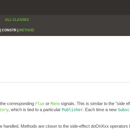
ALL CLASSES
|
CONSTR |
METHOD
r the corresponding
or
signals. This is similar to the "side e
Flux
Mono
, which is tied to a particular
. Each time a new
tory
Publisher
Subsc
re handled. Methods are closer to the side-effect doOnXxx operators 