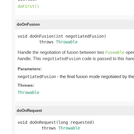
doFirst()
doOnFusion
void doOnFusion(int negotiatedFusion)

         throws 
Throwable
Handle the negotiation of fusion between two
oper
Fuseable
handle. This
code is passed to this hand
negotiatedFusion
Parameters:
- the final fusion mode negotiated by t
negotiatedFusion
Throws:
Throwable
doOnRequest
void doOnRequest(long requested)

          throws 
Throwable