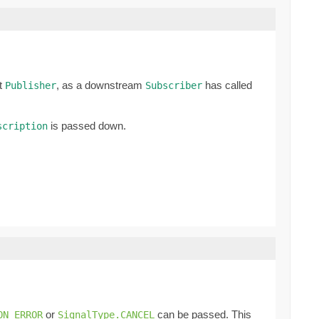
nt
, as a downstream
has called
Publisher
Subscriber
is passed down.
scription
or
can be passed. This
ON_ERROR
SignalType.CANCEL