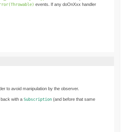
events. If any doOnXxx handler
rror(Throwable)
rder to avoid manipulation by the observer.
 back with a
(and before that same
Subscription