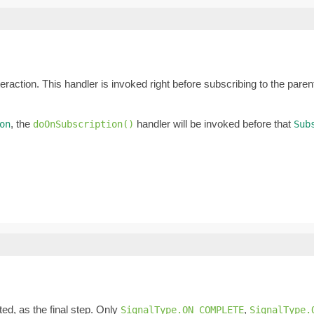
eraction. This handler is invoked right before subscribing to the pare
, the
handler will be invoked before that
on
doOnSubscription()
Sub
ed, as the final step. Only
,
SignalType.ON_COMPLETE
SignalType.