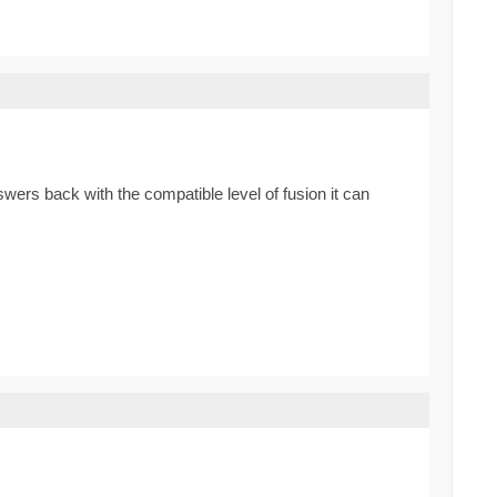
ers back with the compatible level of fusion it can