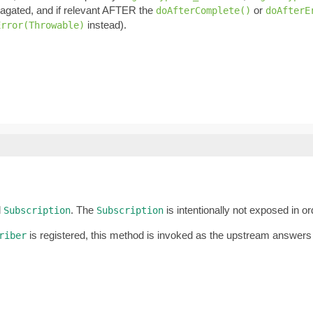
pagated, and if relevant AFTER the
or
doAfterComplete()
doAfterE
instead).
Error(Throwable)
d
. The
is intentionally not exposed in o
Subscription
Subscription
is registered, this method is invoked as the upstream answers
riber