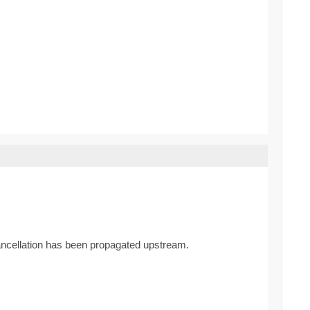
cancellation has been propagated upstream.