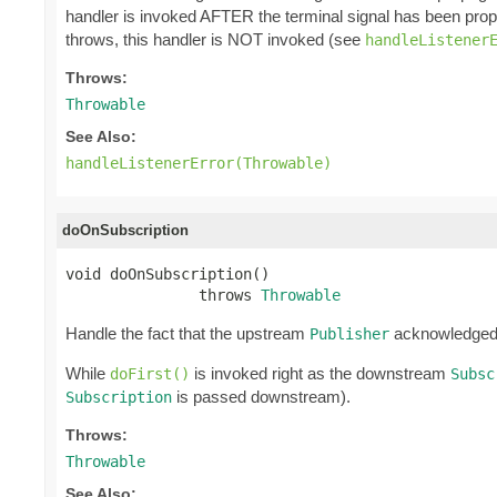
handler is invoked AFTER the terminal signal has been pro
throws, this handler is NOT invoked (see
handleListener
Throws:
Throwable
See Also:
handleListenerError(Throwable)
doOnSubscription
void doOnSubscription()

               throws 
Throwable
Handle the fact that the upstream
acknowledge
Publisher
While
is invoked right as the downstream
doFirst()
Subsc
is passed downstream).
Subscription
Throws:
Throwable
See Also: