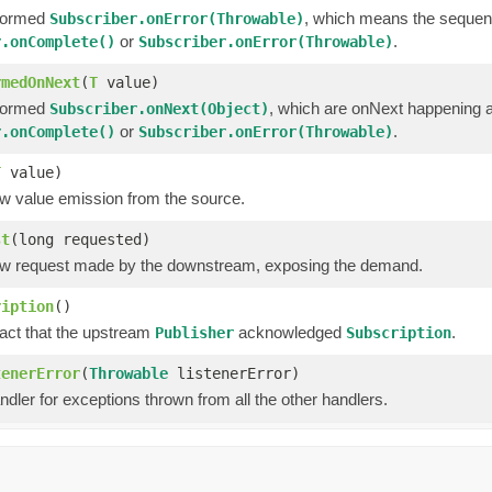
formed
, which means the sequen
Subscriber.onError(Throwable)
or
.
r.onComplete()
Subscriber.onError(Throwable)
rmedOnNext
(
T
value)
formed
, which are onNext happening a
Subscriber.onNext(Object)
or
.
r.onComplete()
Subscriber.onError(Throwable)
T
value)
w value emission from the source.
st
(long requested)
w request made by the downstream, exposing the demand.
ription
()
fact that the upstream
acknowledged
.
Publisher
Subscription
tenerError
(
Throwable
listenerError)
ndler for exceptions thrown from all the other handlers.