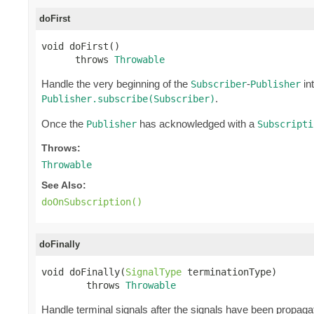
doFirst
void doFirst()

      throws 
Throwable
Handle the very beginning of the
-
int
Subscriber
Publisher
.
Publisher.subscribe(Subscriber)
Once the
has acknowledged with a
Publisher
Subscripti
Throws:
Throwable
See Also:
doOnSubscription()
doFinally
void doFinally(
SignalType
 terminationType)

        throws 
Throwable
Handle terminal signals after the signals have been propagat