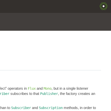
ffect" operators in
and
, but in a single listener
Flux
Mono
subscribes to that
, the factory creates an
riber
Publisher
than to
and
methods, in order to
Subscriber
Subscription