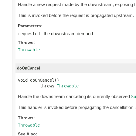
Handle a new request made by the downstream, exposing 
This is invoked before the request is propagated upstream.
Parameters:
- the downstream demand
requested
Throws:
Throwable
doOnCancel
void doOnCancel()

         throws 
Throwable
Handle the downstream cancelling its currently observed
Su
This handler is invoked before propagating the cancellation
Throws:
Throwable
See Also: