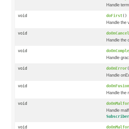
Handle termi
void
doFirst
()
Handle the 
void
doOnCance
Handle the 
void
doOnCompl
Handle grac
void
doOnError
Handle onEr
void
doOnFusio
Handle the 
void
doOnMalfo
Handle mal
Subscribe
void
doOnMalfo