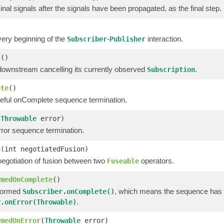
nal signals after the signals have been propagated, as the final step.
very beginning of the
-
interaction.
Subscriber
Publisher
l
()
downstream cancelling its currently observed
.
Subscription
ete
()
eful onComplete sequence termination.
(
Throwable
error)
ror sequence termination.
n
(int negotiatedFusion)
negotiation of fusion between two
operators.
Fuseable
rmedOnComplete
()
formed
, which means the sequence has 
Subscriber.onComplete()
.
r.onError(Throwable)
rmedOnError
(
Throwable
error)