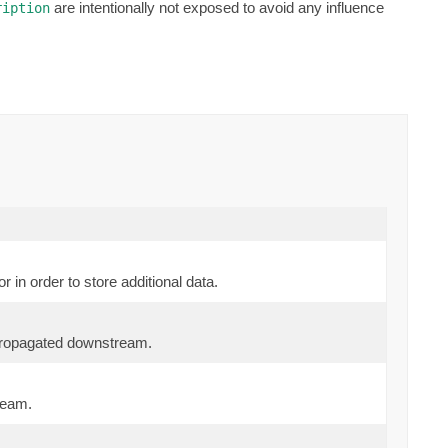
are intentionally not exposed to avoid any influence
ription
 in order to store additional data.
propagated downstream.
ream.