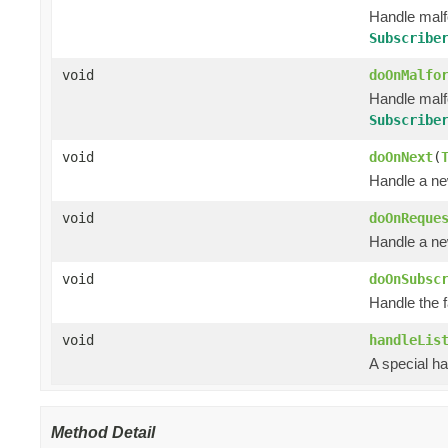
Handle mal
Subscribe
void
doOnMalfo
Handle mal
Subscribe
void
doOnNext
(
Handle a ne
void
doOnReque
Handle a ne
void
doOnSubsc
Handle the 
void
handleLis
A special ha
Method Detail