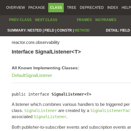
OVERVIEW
PACKAGE
CLASS
TREE
DEPRECATED
INDEX
HELP
PREV CLASS
NEXT CLASS
FRAMES
NO FRAMES
SUMMARY:
NESTED |
FIELD |
CONSTR |
METHOD
DETAIL:
FIELD 
reactor.core.observability
Interface SignalListener<T>
All Known Implementing Classes:
DefaultSignalListener
public interface 
SignalListener<T>
A listener which combines various handlers to be triggered pe
class.
are created by a
SignalListener
SignalListenerFac
associated
.
SignalListener
Both publisher-to-subscriber events and subscription events a