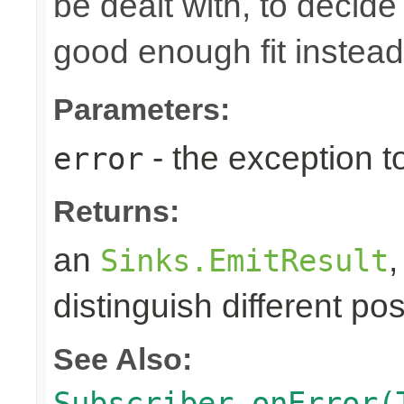
be dealt with, to decide
good enough fit instead
Parameters:
- the exception to
error
Returns:
an
Sinks.EmitResult
distinguish different pos
See Also:
Subscriber.onError(