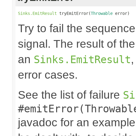
Sinks.EmitResult
 tryEmitError(
Throwable
 error)
Try to fail the sequenc
signal. The result of th
an
,
Sinks.EmitResult
error cases.
See the list of failure
Si
#emitError(Throwabl
javadoc for an example