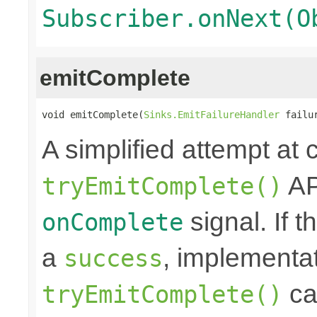
Subscriber.onNext(O
emitComplete
void emitComplete(
Sinks.EmitFailureHandler
 failu
A simplified attempt at 
AP
tryEmitComplete()
signal. If t
onComplete
a
, implementa
success
cal
tryEmitComplete()