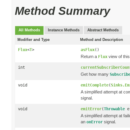
Method Summary
All Methods
Instance Methods
Abstract Methods
Modifier and Type
Method and Description
Flux
<
T
>
asFlux
()
Return a
view of this
Flux
int
currentSubscriberCoun
Get how many
Subscrib
void
emitComplete
(
Sinks.Em
A simplified attempt at co
signal.
void
emitError
(
Throwable
e
A simplified attempt at fai
an
signal.
onError