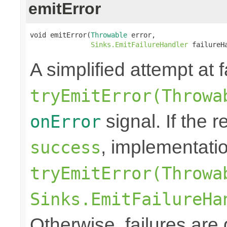
emitError
void emitError(
Throwable
 error,

Sinks.EmitFailureHandler
 failureH
A simplified attempt at 
tryEmitError(Throwa
signal. If the r
onError
, implementati
success
tryEmitError(Throwa
Sinks.EmitFailureHa
Otherwise, failures are 