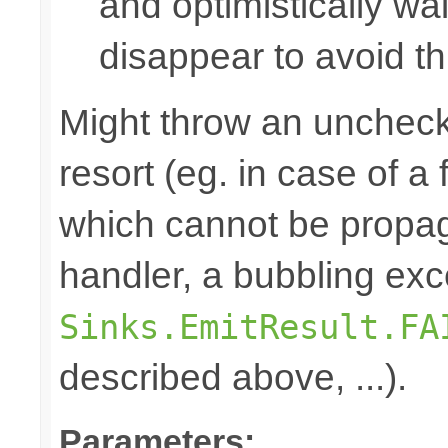
and optimistically wai
disappear to avoid thi
Might throw an uncheck
resort (eg. in case of a
which cannot be propa
handler, a bubbling exc
Sinks.EmitResult.FA
described above, ...).
Parameters: