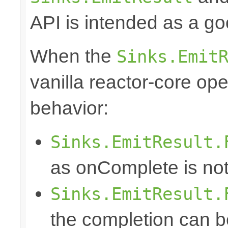
API is intended as a go
When the
Sinks.Emit
vanilla reactor-core ope
behavior:
Sinks.EmitResult.
as onComplete is not
Sinks.EmitResult.
the completion can b