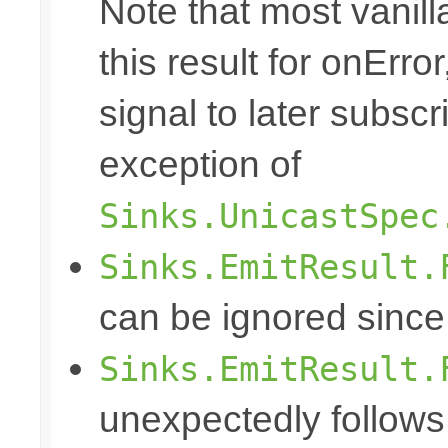
Note that most vanill
this result for onErro
signal to later subscr
exception of
Sinks.UnicastSpec
Sinks.EmitResult.
can be ignored since
Sinks.EmitResult.
unexpectedly follows 