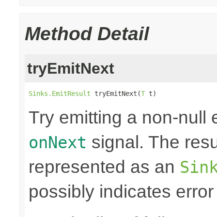
Method Detail
tryEmitNext
Sinks.EmitResult
 tryEmitNext(
T
 t)
Try emitting a non-null
signal. The resul
onNext
represented as an
Sin
possibly indicates error