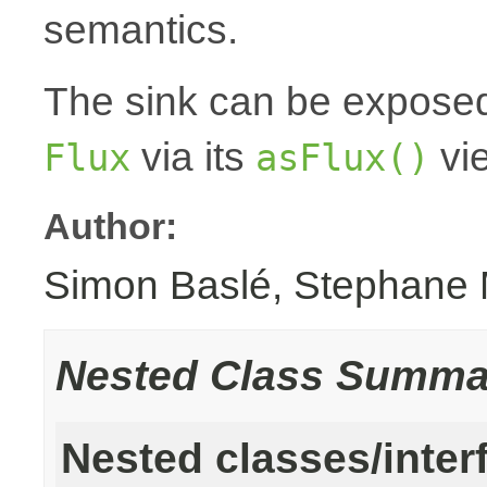
semantics.
The sink can be expose
via its
vi
Flux
asFlux()
Author:
Simon Baslé, Stephane 
Nested Class Summa
Nested classes/inter