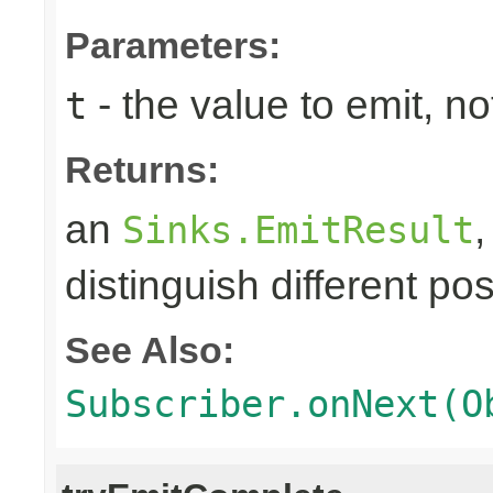
Parameters:
- the value to emit, not
t
Returns:
an
Sinks.EmitResult
distinguish different pos
See Also:
Subscriber.onNext(O