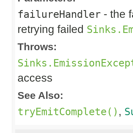
- the 
failureHandler
retrying failed
Sinks.E
Throws:
Sinks.EmissionExcep
access
See Also:
,
tryEmitComplete()
S