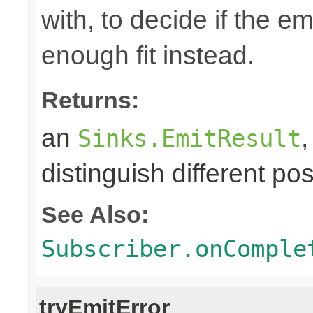
with, to decide if the e
enough fit instead.
Returns:
an
Sinks.EmitResult
distinguish different pos
See Also:
Subscriber.onComple
tryEmitError