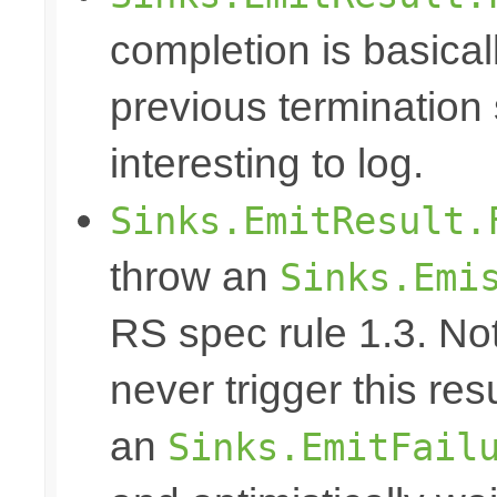
completion is basical
previous termination 
interesting to log.
Sinks.EmitResult.
throw an
Sinks.Emi
RS spec rule 1.3. No
never trigger this res
an
Sinks.EmitFail