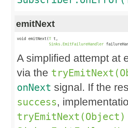
emitNext
void emitNext(
T
 t,

Sinks.EmitFailureHandler
 failureHa
A simplified attempt at 
via the
tryEmitNext(O
signal. If the re
onNext
, implementati
success
tryEmitNext(Object)