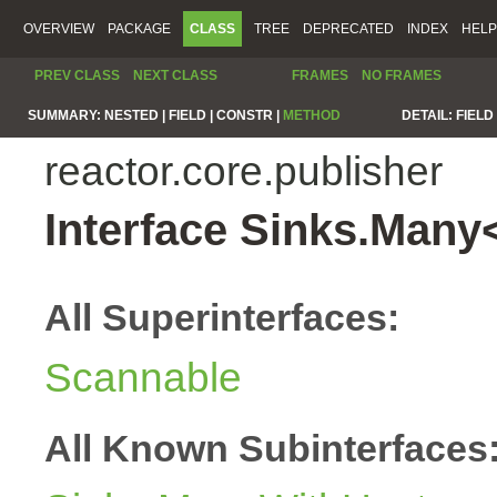
OVERVIEW
PACKAGE
CLASS
TREE
DEPRECATED
INDEX
HELP
PREV CLASS
NEXT CLASS
FRAMES
NO FRAMES
SUMMARY:
NESTED |
FIELD |
CONSTR |
METHOD
DETAIL:
FIELD 
reactor.core.publisher
Interface Sinks.Many
All Superinterfaces:
Scannable
All Known Subinterfaces