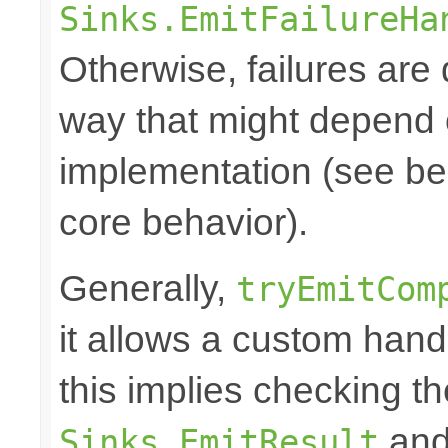
Sinks.EmitFailureHa
Otherwise, failures are 
way that might depend 
implementation (see bel
core behavior).
Generally,
tryEmitCom
it allows a custom hand
this implies checking t
and 
Sinks.EmitResult