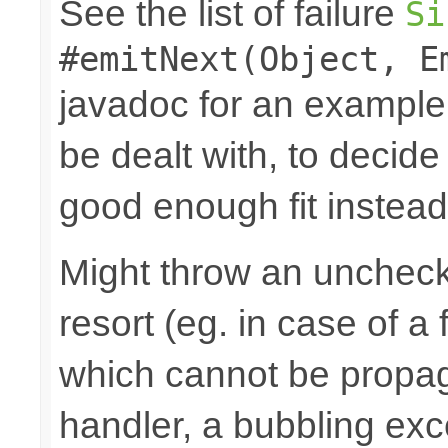
See the list of failure
Si
#emitNext(Object, E
javadoc for an example
be dealt with, to decide
good enough fit instead
Might throw an uncheck
resort (eg. in case of a
which cannot be propa
handler, a bubbling excep