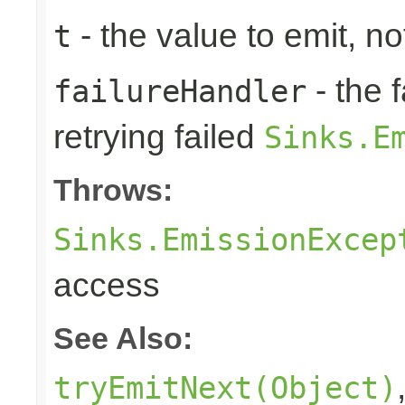
- the value to emit, not
t
- the 
failureHandler
retrying failed
Sinks.E
Throws:
Sinks.EmissionExcep
access
See Also:
tryEmitNext(Object)