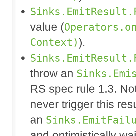
Sinks.EmitResult.
value (
Operators.o
Context)
).
Sinks.EmitResult.
throw an
Sinks.Emi
RS spec rule 1.3. No
never trigger this res
an
Sinks.EmitFail
and optimistically wai