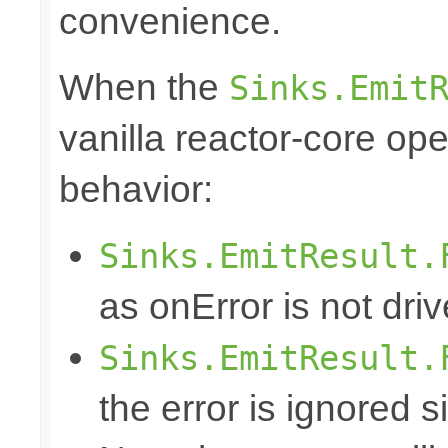
convenience.
When the
Sinks.Emit
vanilla reactor-core ope
behavior:
Sinks.EmitResult.
as onError is not dri
Sinks.EmitResult.
the error is ignored s