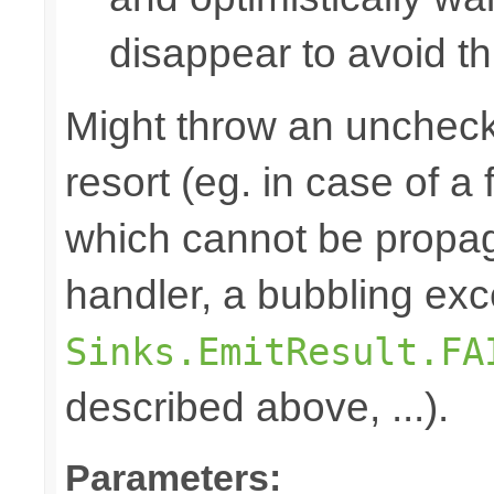
disappear to avoid thi
Might throw an uncheck
resort (eg. in case of a
which cannot be propa
handler, a bubbling exc
Sinks.EmitResult.FA
described above, ...).
Parameters: