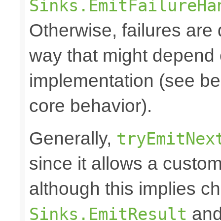
Sinks.EmitFailureHa
Otherwise, failures are 
way that might depend 
implementation (see bel
core behavior).
Generally,
tryEmitNex
since it allows a custom
although this implies c
and 
Sinks.EmitResult