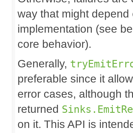
way that might depend 
implementation (see bel
core behavior).
Generally,
tryEmitErr
preferable since it all
error cases, although t
returned
Sinks.EmitRe
on it. This API is inten