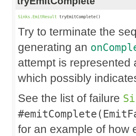
tryEmitComplete
Sinks.EmitResult
 tryEmitComplete()
Try to terminate the se
generating an
onCompl
attempt is represented
which possibly indicate
See the list of failure
Si
#emitComplete(EmitF
for an example of how 