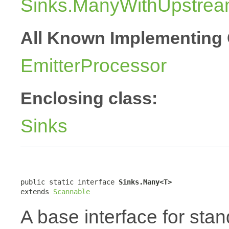
Sinks.ManyWithUpstre
All Known Implementing 
EmitterProcessor
Enclosing class:
Sinks
public static interface 
Sinks.Many<T>
extends 
Scannable
A base interface for sta