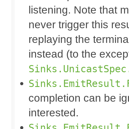
listening. Note that m
never trigger this re
replaying the terminal
instead (to the excep
Sinks.UnicastSpec
Sinks.EmitResult.
completion can be ig
interested.
Sinks.EmitResult.