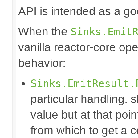
API is intended as a go
When the
Sinks.Emit
vanilla reactor-core ope
behavior:
Sinks.EmitResult.
particular handling. s
value but at that poin
from which to get a c