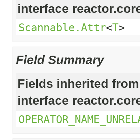
interface reactor.cor
Scannable.Attr
<
T
>
Field Summary
Fields inherited from
interface reactor.cor
OPERATOR_NAME_UNREL