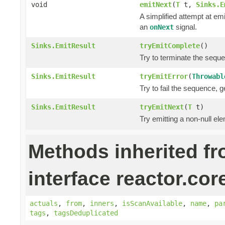
void
emitNext
(
T
t,
Sinks.E
A simplified attempt at em
an
signal.
onNext
Sinks.EmitResult
tryEmitComplete
()
Try to terminate the sequ
Sinks.EmitResult
tryEmitError
(
Throwabl
Try to fail the sequence, 
Sinks.EmitResult
tryEmitNext
(
T
t)
Try emitting a non-null el
Methods inherited f
interface reactor.cor
actuals
,
from
,
inners
,
isScanAvailable
,
name
,
pa
tags
,
tagsDeduplicated