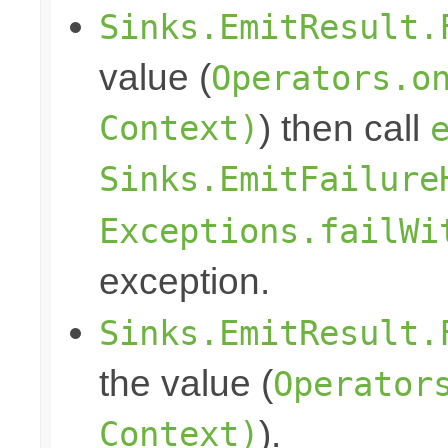
Sinks.EmitResult.
value (
Operators.o
Context)
) then call
Sinks.EmitFailure
Exceptions.failWi
exception.
Sinks.EmitResult.
the value (
Operator
Context)
).