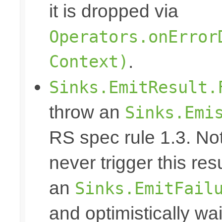
it is dropped via
Operators.onError
Context)
.
Sinks.EmitResult.
throw an
Sinks.Emi
RS spec rule 1.3. No
never trigger this res
an
Sinks.EmitFail
and optimistically wai