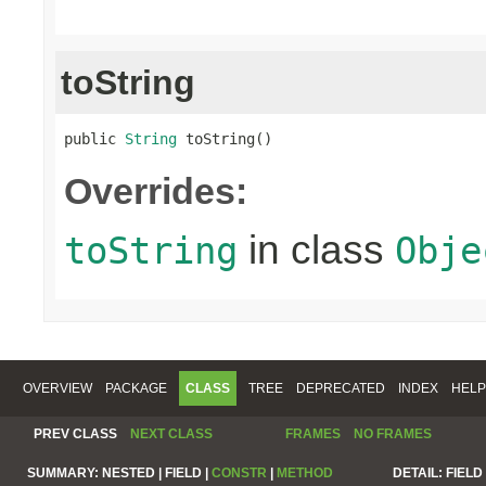
toString
public 
String
 toString()
Overrides:
in class
toString
Obje
OVERVIEW
PACKAGE
CLASS
TREE
DEPRECATED
INDEX
HELP
PREV CLASS
NEXT CLASS
FRAMES
NO FRAMES
SUMMARY:
NESTED |
FIELD |
CONSTR
|
METHOD
DETAIL:
FIELD 