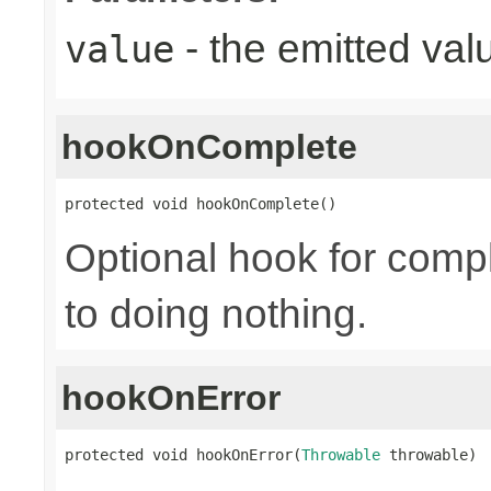
- the emitted val
value
hookOnComplete
protected void hookOnComplete()
Optional hook for compl
to doing nothing.
hookOnError
protected void hookOnError(
Throwable
 throwable)