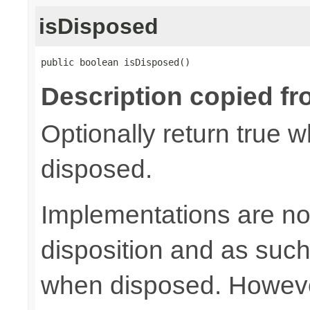
isDisposed
public boolean isDisposed()
Description copied fr
Optionally return true w
disposed.
Implementations are not
disposition and as suc
when disposed. Howeve