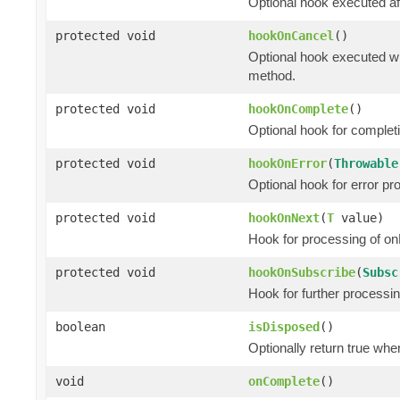
Optional hook executed af
protected void
hookOnCancel
()
Optional hook executed wh
method.
protected void
hookOnComplete
()
Optional hook for complet
protected void
hookOnError
(
Throwable
Optional hook for error pr
protected void
hookOnNext
(
T
value)
Hook for processing of on
protected void
hookOnSubscribe
(
Subsc
Hook for further processi
boolean
isDisposed
()
Optionally return true whe
void
onComplete
()