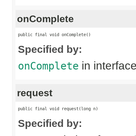
onComplete
public final void onComplete()
Specified by:
in interfac
onComplete
request
public final void request(long n)
Specified by: