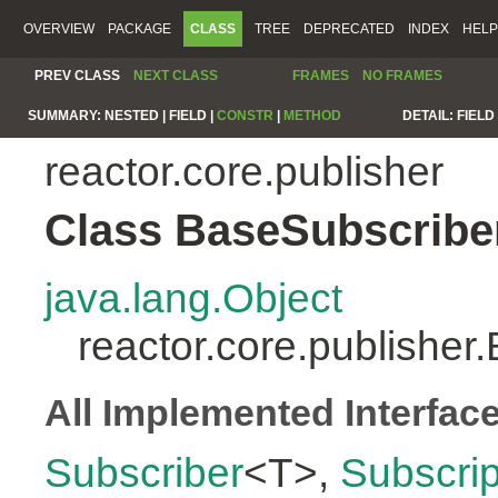
OVERVIEW
PACKAGE
CLASS
TREE
DEPRECATED
INDEX
HELP
PREV CLASS
NEXT CLASS
FRAMES
NO FRAMES
SUMMARY:
NESTED |
FIELD |
CONSTR
|
METHOD
DETAIL:
FIELD 
reactor.core.publisher
Class BaseSubscribe
java.lang.Object
reactor.core.publishe
All Implemented Interfac
Subscriber
<T>,
Subscrip