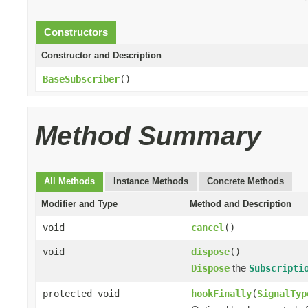
Constructors
Constructor and Description
BaseSubscriber
()
Method Summary
All Methods
Instance Methods
Concrete Methods
Modifier and Type
Method and Description
void
cancel
()
void
dispose
()
the
Dispose
Subscripti
protected void
hookFinally
(
SignalTyp