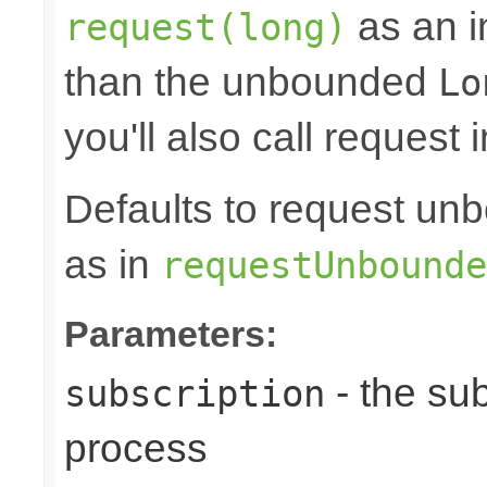
as an in
request(long)
than the unbounded
Lo
you'll also call request 
Defaults to request 
as in
requestUnbounde
Parameters:
- the sub
subscription
process