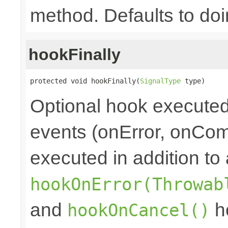
method. Defaults to doi
hookFinally
protected void hookFinally(
SignalType
 type)
Optional hook executed 
events (onError, onCom
executed in addition to 
hookOnError(Throwab
and
ho
hookOnCancel()