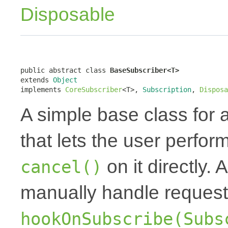
Disposable
public abstract class 
BaseSubscriber<T>
extends 
Object
implements 
CoreSubscriber
<T>, 
Subscription
, 
Disposa
A simple base class for 
that lets the user perfor
on it directly.
cancel()
manually handle request
hookOnSubscribe(Subs