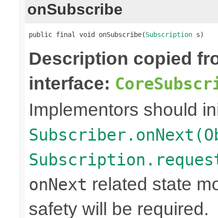
onSubscribe
public final void onSubscribe(
Subscription
 s)
Description copied f
interface:
CoreSubscr
Implementors should ini
Subscriber.onNext(O
Subscription.reques
related state mo
onNext
safety will be required.