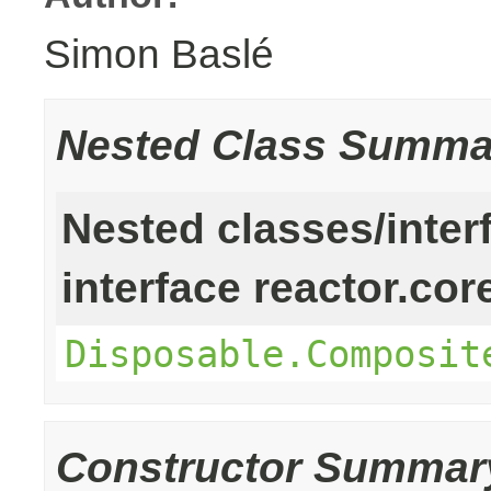
Simon Baslé
Nested Class Summa
Nested classes/inter
interface reactor.cor
Disposable.Composit
Constructor Summar