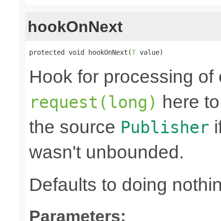
hookOnNext
protected void hookOnNext(
T
 value)
Hook for processing of 
here to
request(long)
the source
i
Publisher
wasn't unbounded.
Defaults to doing nothi
Parameters: