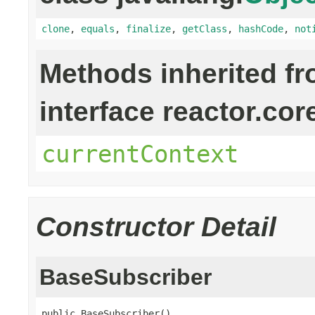
clone
,
equals
,
finalize
,
getClass
,
hashCode
,
not
Methods inherited f
interface reactor.cor
currentContext
Constructor Detail
BaseSubscriber
public BaseSubscriber()