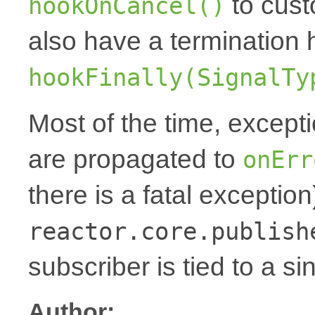
to cust
hookOnCancel()
also have a termination 
hookFinally(SignalTy
Most of the time, except
are propagated to
onErr
there is a fatal exception
reactor.core.publish
subscriber is tied to a si
Author: