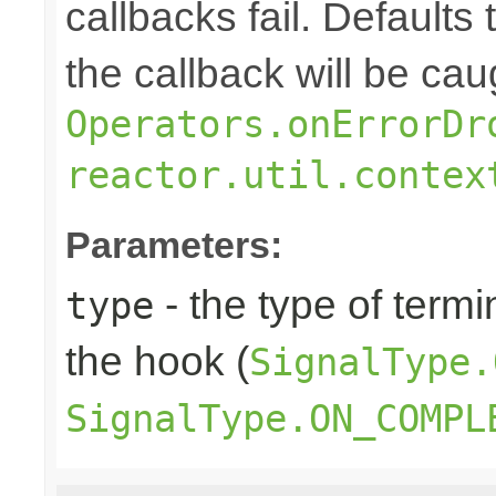
callbacks fail. Defaults 
the callback will be cau
Operators.onErrorDr
reactor.util.contex
Parameters:
- the type of termi
type
the hook (
SignalType.
SignalType.ON_COMPL