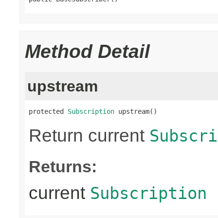
Method Detail
upstream
protected 
Subscription
 upstream()
Return current
Subscri
Returns:
current
Subscription