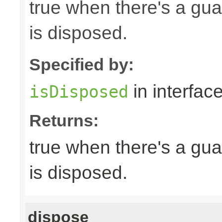
true when there's a gua
is disposed.
Specified by:
in interfac
isDisposed
Returns:
true when there's a gua
is disposed.
dispose