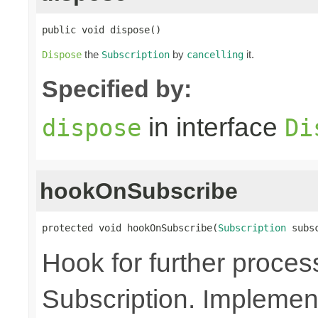
public void dispose()
the
by
it.
Dispose
Subscription
cancelling
Specified by:
in interface
dispose
Di
hookOnSubscribe
protected void hookOnSubscribe(
Subscription
 subs
Hook for further proces
Subscription. Implement