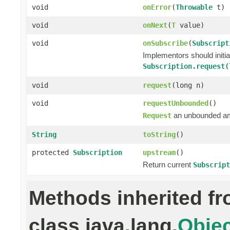
void
onError
(
Throwable
t)
void
onNext
(
T
value)
void
onSubscribe
(
Subscript
Implementors should initi
Subscription.request(
void
request
(long n)
void
requestUnbounded
()
an unbounded a
Request
String
toString
()
protected
Subscription
upstream
()
Return current
Subscript
Methods inherited f
class java.lang.
Objec