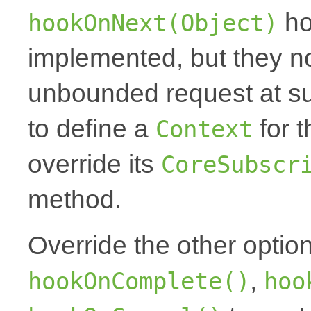
ho
hookOnNext(Object)
implemented, but they no
unbounded request at sub
to define a
for t
Context
override its
CoreSubscr
method.
Override the other optio
,
hookOnComplete()
hoo