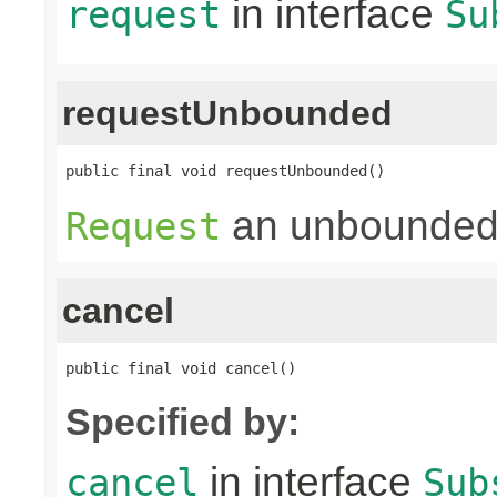
in interface
request
Su
requestUnbounded
public final void requestUnbounded()
an unbounded
Request
cancel
public final void cancel()
Specified by:
in interface
cancel
Sub