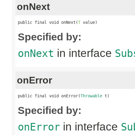
onNext
public final void onNext(
T
 value)
Specified by:
in interface
onNext
Sub
onError
public final void onError(
Throwable
 t)
Specified by:
in interface
onError
Su