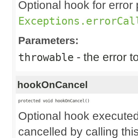
Optional hook for error 
Exceptions.errorCal
Parameters:
- the error 
throwable
hookOnCancel
protected void hookOnCancel()
Optional hook executed
cancelled by calling th