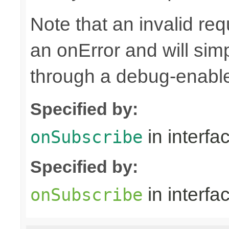
Note that an invalid re
an onError and will sim
through a debug-enab
Specified by:
in interfa
onSubscribe
Specified by:
in interfa
onSubscribe