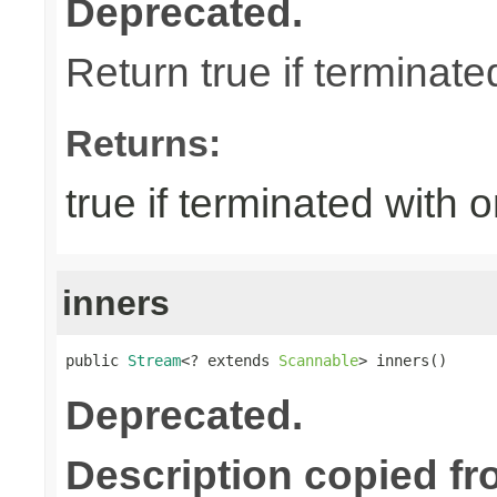
Deprecated.
Return true if terminate
Returns:
true if terminated with 
inners
public 
Stream
<? extends 
Scannable
> inners()
Deprecated.
Description copied fr