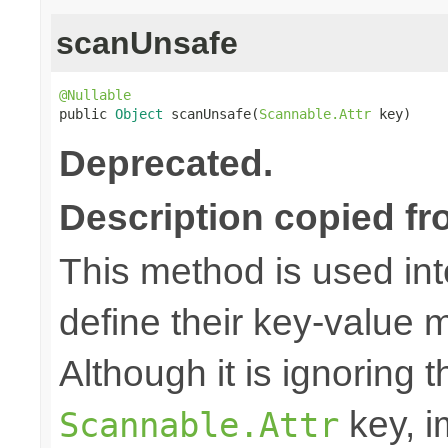
scanUnsafe
@Nullable

public 
Object
 scanUnsafe(
Scannable.Attr
 key)
Deprecated.
Description copied fr
This method is used in
define their key-value 
Although it is ignoring 
key, i
Scannable.Attr