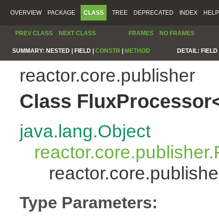
OVERVIEW
PACKAGE
CLASS
TREE
DEPRECATED
INDEX
HELP
PREV CLASS
NEXT CLASS
FRAMES
NO FRAMES
SUMMARY:
NESTED |
FIELD |
CONSTR
|
METHOD
DETAIL:
FIELD 
reactor.core.publisher
Class FluxProcessor
java.lang.Object
reactor.core.publisher.
reactor.core.publis
Type Parameters: