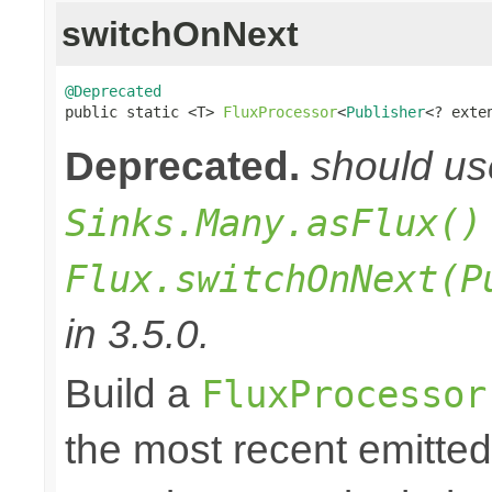
switchOnNext
@Deprecated

public static <T> 
FluxProcessor
<
Publisher
<? exte
Deprecated.
should u
Sinks.Many.asFlux()
Flux.switchOnNext(P
in 3.5.0.
Build a
FluxProcessor
the most recent emitte