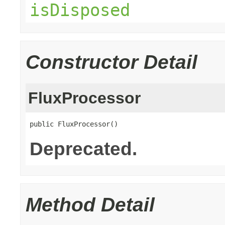
isDisposed
Constructor Detail
FluxProcessor
public FluxProcessor()
Deprecated.
Method Detail