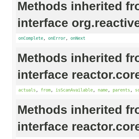
Methods inherited f
interface org.reactiv
onComplete
,
onError
,
onNext
Methods inherited f
interface reactor.cor
actuals
,
from
,
isScanAvailable
,
name
,
parents
,
s
Methods inherited f
interface reactor.cor