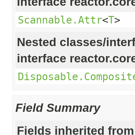
interface reactor.cor
Scannable.Attr
<
T
>
Nested classes/inter
interface reactor.cor
Disposable.Composit
Field Summary
Fields inherited from