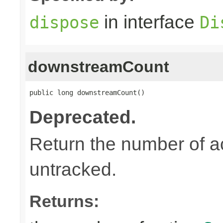
in interface
dispose
Di
downstreamCount
public long downstreamCount()
Deprecated.
Return the number of a
untracked.
Returns: