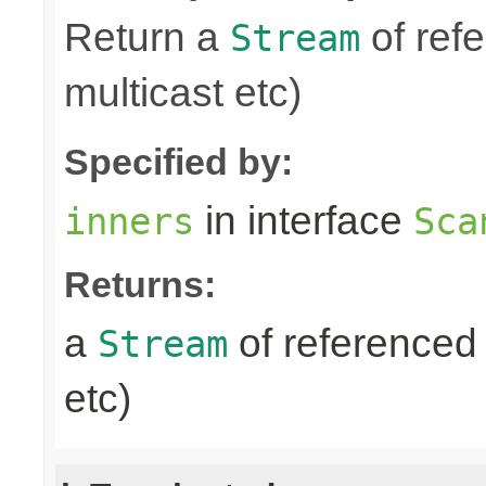
Return a
of refe
Stream
multicast etc)
Specified by:
in interface
inners
Sca
Returns:
a
of referenced 
Stream
etc)