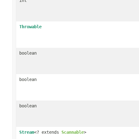
int
Throwable
boolean
boolean
boolean
Stream
<? extends
Scannable
>