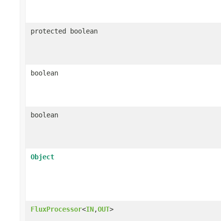
protected boolean
boolean
boolean
Object
FluxProcessor
<
IN
,
OUT
>