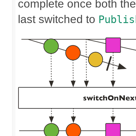
complete once both the
last switched to
Publis