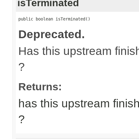
isTerminated
public boolean isTerminated()
Deprecated.
Has this upstream finish
?
Returns:
has this upstream finish
?