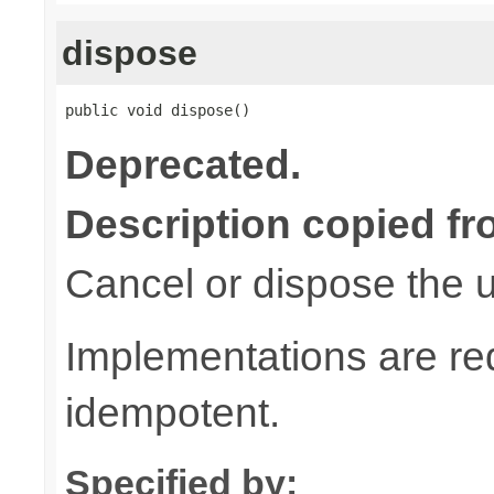
dispose
public void dispose()
Deprecated.
Description copied fr
Cancel or dispose the u
Implementations are re
idempotent.
Specified by: