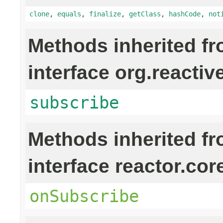
clone
,
equals
,
finalize
,
getClass
,
hashCode
,
not
Methods inherited f
interface org.reactiv
subscribe
Methods inherited f
interface reactor.cor
onSubscribe