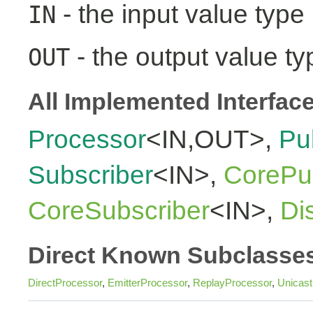
- the input value type
IN
- the output value ty
OUT
All Implemented Interfac
Processor
<IN,OUT>,
Pu
Subscriber
<IN>,
CorePub
CoreSubscriber
<IN>,
Di
Direct Known Subclasse
DirectProcessor
,
EmitterProcessor
,
ReplayProcessor
,
Unicas