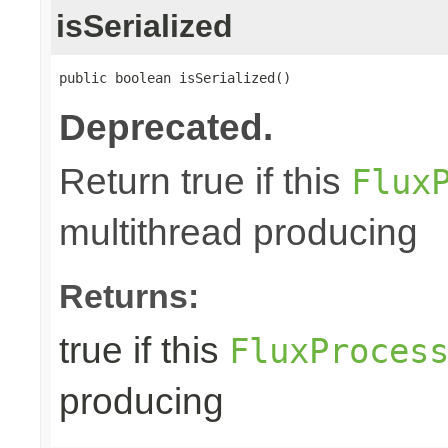
isSerialized
public boolean isSerialized()
Deprecated.
Return true if this
Flux
multithread producing
Returns:
true if this
FluxProces
producing