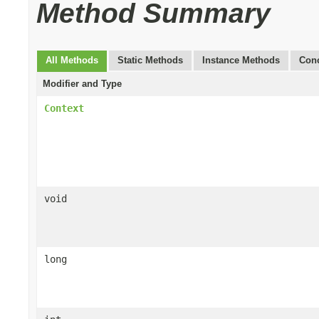
Method Summary
All Methods
Static Methods
Instance Methods
Conc
Modifier and Type
Context
void
long