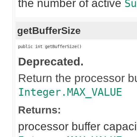
the number of active
Su
getBufferSize
public int getBufferSize()
Deprecated.
Return the processor buf
Integer.MAX_VALUE
Returns:
processor buffer capacit