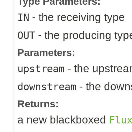
Type Parameters:
- the receiving type
IN
- the producing typ
OUT
Parameters:
- the upstrea
upstream
- the down
downstream
Returns:
a new blackboxed
Flu