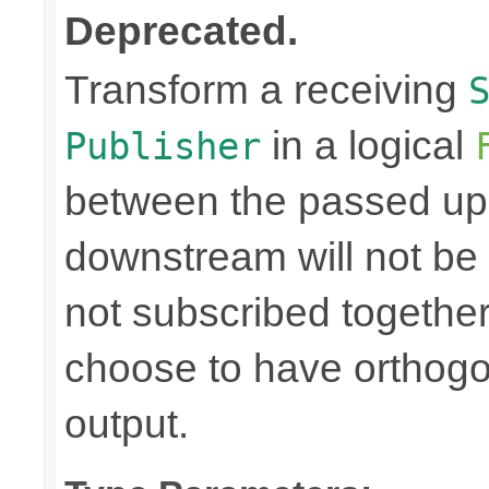
Deprecated.
Transform a receiving
in a logical
Publisher
between the passed up
downstream will not be 
not subscribed togethe
choose to have orthog
output.