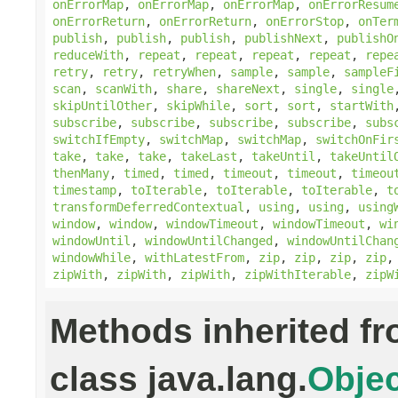
onErrorMap
,
onErrorMap
,
onErrorMap
,
onErrorResum
onErrorReturn
,
onErrorReturn
,
onErrorStop
,
onTer
publish
,
publish
,
publish
,
publishNext
,
publishO
reduceWith
,
repeat
,
repeat
,
repeat
,
repeat
,
repe
retry
,
retry
,
retryWhen
,
sample
,
sample
,
sampleF
scan
,
scanWith
,
share
,
shareNext
,
single
,
single
skipUntilOther
,
skipWhile
,
sort
,
sort
,
startWith
subscribe
,
subscribe
,
subscribe
,
subscribe
,
subs
switchIfEmpty
,
switchMap
,
switchMap
,
switchOnFir
take
,
take
,
take
,
takeLast
,
takeUntil
,
takeUntil
thenMany
,
timed
,
timed
,
timeout
,
timeout
,
timeou
timestamp
,
toIterable
,
toIterable
,
toIterable
,
t
transformDeferredContextual
,
using
,
using
,
using
window
,
window
,
windowTimeout
,
windowTimeout
,
wi
windowUntil
,
windowUntilChanged
,
windowUntilChan
windowWhile
,
withLatestFrom
,
zip
,
zip
,
zip
,
zip
zipWith
,
zipWith
,
zipWith
,
zipWithIterable
,
zipW
Methods inherited f
class java.lang.
Objec