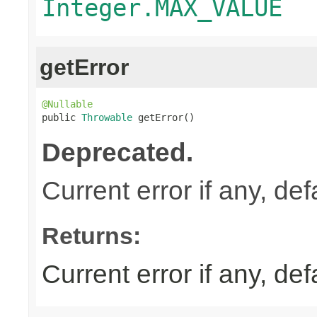
Integer.MAX_VALUE
getError
@Nullable

public 
Throwable
 getError()
Deprecated.
Current error if any, defa
Returns:
Current error if any, defa