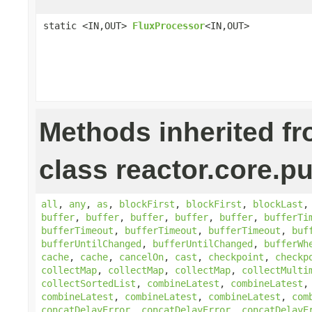
static <IN,OUT>
FluxProcessor
<IN,OUT>
Methods inherited f
class reactor.core.pu
all
,
any
,
as
,
blockFirst
,
blockFirst
,
blockLast
buffer
,
buffer
,
buffer
,
buffer
,
buffer
,
bufferTi
bufferTimeout
,
bufferTimeout
,
bufferTimeout
,
buf
bufferUntilChanged
,
bufferUntilChanged
,
bufferWh
cache
,
cache
,
cancelOn
,
cast
,
checkpoint
,
checkp
collectMap
,
collectMap
,
collectMap
,
collectMulti
collectSortedList
,
combineLatest
,
combineLatest
combineLatest
,
combineLatest
,
combineLatest
,
com
concatDelayError
,
concatDelayError
,
concatDelayE