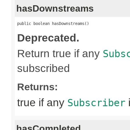
hasDownstreams
public boolean hasDownstreams()
Deprecated.
Return true if any
Subs
subscribed
Returns:
true if any
Subscriber
hasCompleted