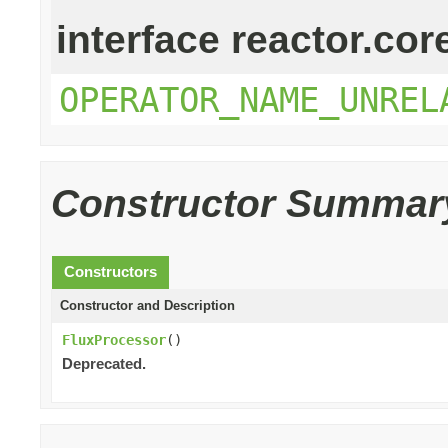
interface reactor.cor
OPERATOR_NAME_UNREL
Constructor Summar
Constructors
Constructor and Description
FluxProcessor
()
Deprecated.