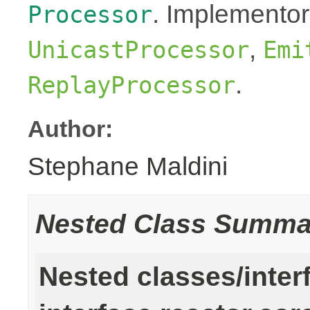
. Implementor
Processor
,
UnicastProcessor
Emi
.
ReplayProcessor
Author:
Stephane Maldini
Nested Class Summa
Nested classes/inter