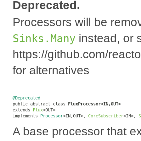
Deprecated.
Processors will be remov
instead, or 
Sinks.Many
https://github.com/react
for alternatives
@Deprecated

public abstract class 
FluxProcessor<IN,OUT>
extends 
Flux
<OUT>

implements 
Processor
<IN,OUT>, 
CoreSubscriber
<IN>, 
S
A base processor that 