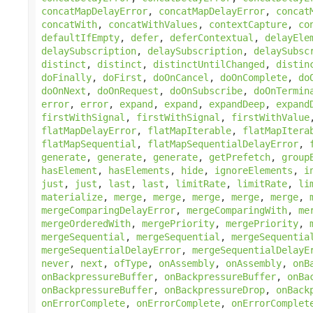
concatMapDelayError
,
concatMapDelayError
,
concat
concatWith
,
concatWithValues
,
contextCapture
,
co
defaultIfEmpty
,
defer
,
deferContextual
,
delayEle
delaySubscription
,
delaySubscription
,
delaySubsc
distinct
,
distinct
,
distinctUntilChanged
,
distin
doFinally
,
doFirst
,
doOnCancel
,
doOnComplete
,
do
doOnNext
,
doOnRequest
,
doOnSubscribe
,
doOnTermin
error
,
error
,
expand
,
expand
,
expandDeep
,
expand
firstWithSignal
,
firstWithSignal
,
firstWithValue
flatMapDelayError
,
flatMapIterable
,
flatMapItera
flatMapSequential
,
flatMapSequentialDelayError
,
generate
,
generate
,
generate
,
getPrefetch
,
group
hasElement
,
hasElements
,
hide
,
ignoreElements
,
i
just
,
just
,
last
,
last
,
limitRate
,
limitRate
,
li
materialize
,
merge
,
merge
,
merge
,
merge
,
merge
,
mergeComparingDelayError
,
mergeComparingWith
,
me
mergeOrderedWith
,
mergePriority
,
mergePriority
,
mergeSequential
,
mergeSequential
,
mergeSequentia
mergeSequentialDelayError
,
mergeSequentialDelayE
never
,
next
,
ofType
,
onAssembly
,
onAssembly
,
onB
onBackpressureBuffer
,
onBackpressureBuffer
,
onBa
onBackpressureBuffer
,
onBackpressureDrop
,
onBack
onErrorComplete
,
onErrorComplete
,
onErrorComplet