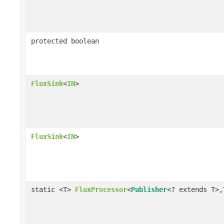
protected boolean
FluxSink
<
IN
>
FluxSink
<
IN
>
static <T>
FluxProcessor
<
Publisher
<? extends T>,