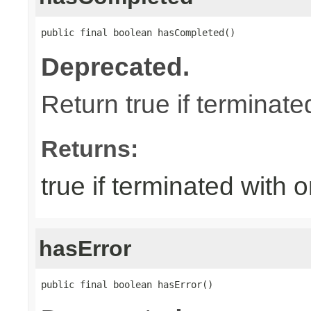
public final boolean hasCompleted()
Deprecated.
Return true if terminat
Returns:
true if terminated with
hasError
public final boolean hasError()