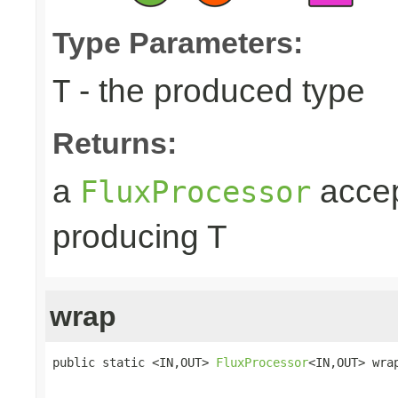
Type Parameters:
- the produced type
T
Returns:
a
accep
FluxProcessor
producing T
wrap
public static <IN,OUT> 
FluxProcessor
<IN,OUT> wra