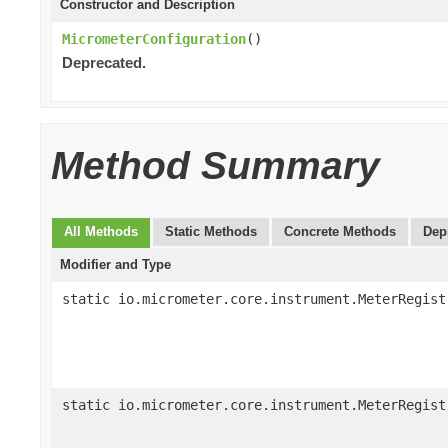
Constructor and Description
MicrometerConfiguration
()
Deprecated.
Method Summary
All Methods
Static Methods
Concrete Methods
Dep
Modifier and Type
static io.micrometer.core.instrument.MeterRegist
static io.micrometer.core.instrument.MeterRegist