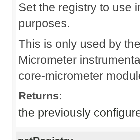
Set the registry to use i
purposes.
This is only used by th
Micrometer instrumentat
core-micrometer modul
Returns:
the previously configure