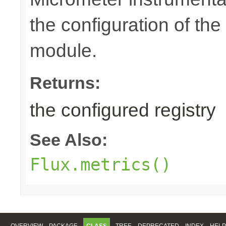
the configuration of th
module.
Returns:
the configured registry
See Also:
Flux.metrics()
OVERVIEW
PACKAGE
CLASS
TREE
DEPRECATED
INDEX
HELP