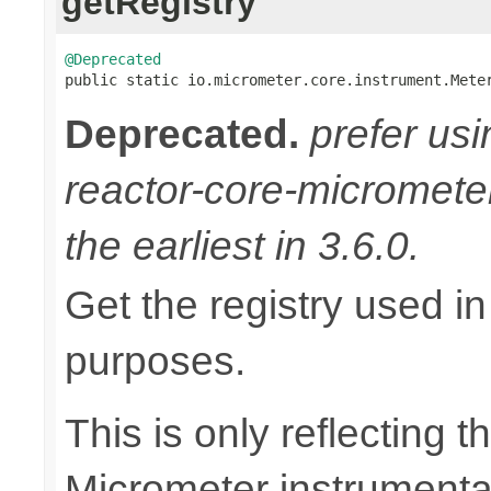
getRegistry
@Deprecated

public static io.micrometer.core.instrument.Mete
Deprecated.
prefer us
reactor-core-micromete
the earliest in 3.6.0.
Get the registry used in
purposes.
This is only reflecting 
Micrometer instrumentat