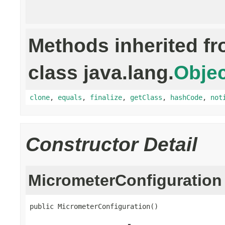
Methods inherited f
class java.lang.
Objec
clone
,
equals
,
finalize
,
getClass
,
hashCode
,
not
Constructor Detail
MicrometerConfiguration
public MicrometerConfiguration()