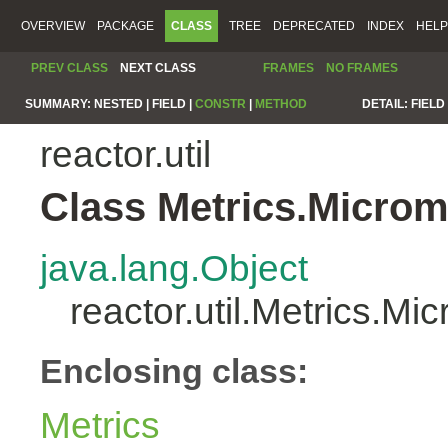
OVERVIEW
PACKAGE
CLASS
TREE
DEPRECATED
INDEX
HELP
PREV CLASS
NEXT CLASS
FRAMES
NO FRAMES
SUMMARY:
NESTED |
FIELD |
CONSTR
|
METHOD
DETAIL:
FIELD 
reactor.util
Class Metrics.Microm
java.lang.Object
reactor.util.Metrics.Mi
Enclosing class:
Metrics