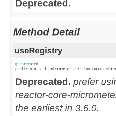
Deprecated.
Method Detail
useRegistry
@Deprecated

public static io.micrometer.core.instrument.Mete
Deprecated.
prefer us
reactor-core-micromete
the earliest in 3.6.0.