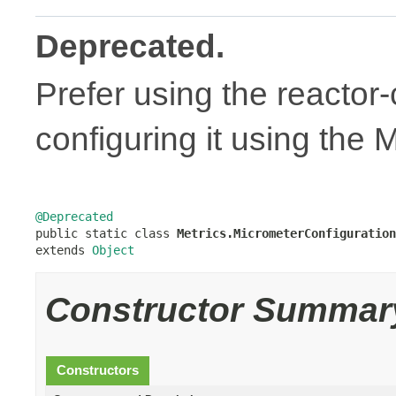
Deprecated.
Prefer using the reacto
configuring it using the 
@Deprecated

public static class 
Metrics.MicrometerConfiguration
extends 
Object
Constructor Summar
Constructors