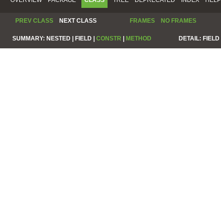
PREV CLASS
NEXT CLASS
FRAMES
NO FRAMES
SUMMARY:
NESTED |
FIELD |
CONSTR
|
METHOD
DETAIL:
FIELD 