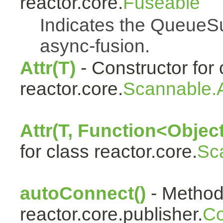
reactor.core.
Fuseable
Indicates the QueueSu
async-fusion.
Attr(T)
- Constructor for 
reactor.core.
Scannable.A
Attr(T, Function<Object
for class reactor.core.
Sc
autoConnect()
- Method 
reactor.core.publisher.
Co