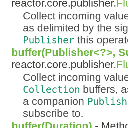
reactor.core.publisher.
Fl
Collect incoming value
as delimited by the s
this operato
Publisher
buffer(Publisher<?>, S
reactor.core.publisher.
Fl
Collect incoming value
buffers, a
Collection
a companion
Publish
subscribe to.
buffer(Duration)
- Metho