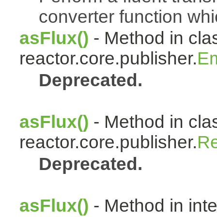
converter function whi
asFlux()
- Method in cla
reactor.core.publisher.
Em
Deprecated.
asFlux()
- Method in cla
reactor.core.publisher.
Re
Deprecated.
asFlux()
- Method in int