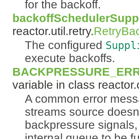
for the backoff.
backoffSchedulerSuppl
reactor.util.retry.
RetryBa
The configured
Suppl
execute backoffs.
BACKPRESSURE_ER
variable in class reactor.
A common error mess
streams source doesn'
backpressure signals, 
internal queue to be ful