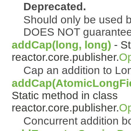
Deprecated.
Should only be used b
DOES NOT guarantee a
addCap(long, long)
- St
reactor.core.publisher.
Op
Cap an addition to 
addCap(AtomicLongFiel
Static method in class
reactor.core.publisher.
Op
Concurrent addition