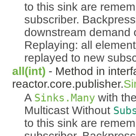
to this sink are reme
subscriber. Backpressu
downstream demand of 
Replaying: all element
replayed to new subsc
all(int)
- Method in inter
reactor.core.publisher.
Si
A
with the
Sinks.Many
Multicast Without
Sub
to this sink are reme
subscriber. Backpressu