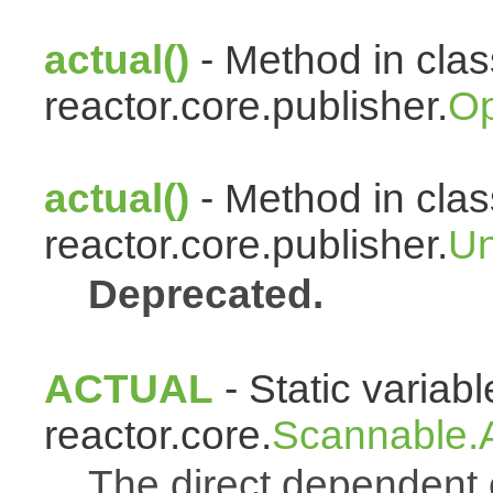
actual()
- Method in clas
reactor.core.publisher.
Op
actual()
- Method in clas
reactor.core.publisher.
Un
Deprecated.
ACTUAL
- Static variabl
reactor.core.
Scannable.A
The direct dependen