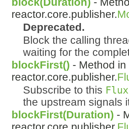
block(Duration)
- Metho
reactor.core.publisher.
Mo
Deprecated.
Block the calling threa
waiting for the complet
blockFirst()
- Method in
reactor.core.publisher.
Fl
Subscribe to this
Flux
the upstream signals it
blockFirst(Duration)
- M
reactor.core.publisher.
Fl