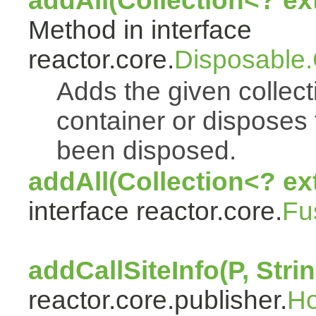
addAll(Collection<? e
Method in interface
reactor.core.
Disposable
Adds the given collect
container or disposes 
been disposed.
addAll(Collection<? ex
interface reactor.core.
Fu
addCallSiteInfo(P, Strin
reactor.core.publisher.
H