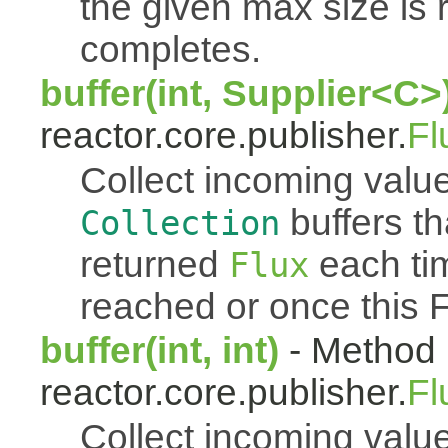
the given max size is 
completes.
buffer(int, Supplier<C>
reactor.core.publisher.
Fl
Collect incoming value
buffers th
Collection
returned
each tim
Flux
reached or once this 
buffer(int, int)
- Method 
reactor.core.publisher.
Fl
Collect incoming value