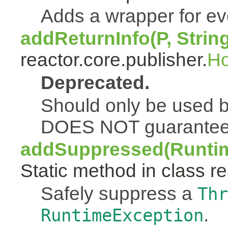
Adds a wrapper for e
addReturnInfo(P, Strin
reactor.core.publisher.
H
Deprecated.
Should only be used b
DOES NOT guarantee a
addSuppressed(Runtim
Static method in class re
Safely suppress a
Thr
.
RuntimeException