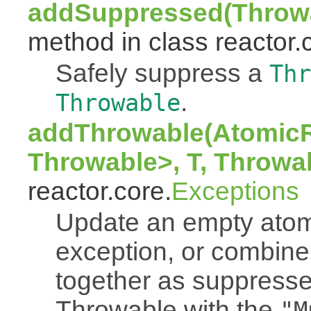
addSuppressed(Throwa
method in class reactor.
Safely suppress a
Thr
.
Throwable
addThrowable(AtomicR
Throwable>, T, Throwa
reactor.core.
Exceptions
Update an empty atomi
exception, or combine
together as suppresse
Throwable with the
"M