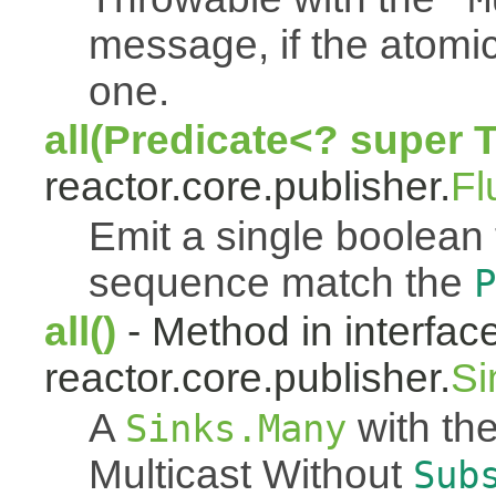
message, if the atomi
one.
all(Predicate<? super 
reactor.core.publisher.
Fl
Emit a single boolean tr
sequence match the
P
all()
- Method in interfac
reactor.core.publisher.
Si
A
with the
Sinks.Many
Multicast Without
Sub