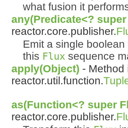
what fusion it performs
any(Predicate<? super
reactor.core.publisher.
Fl
Emit a single boolean t
this
sequence mat
Flux
apply(Object)
- Method 
reactor.util.function.
Tupl
as(Function<? super F
reactor.core.publisher.
Fl