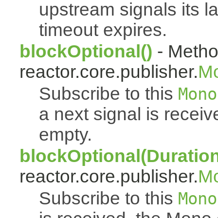
upstream signals its l
timeout expires.
blockOptional()
- Metho
reactor.core.publisher.
M
Subscribe to this
Mono
a next signal is rece
empty.
blockOptional(Duration
reactor.core.publisher.
M
Subscribe to this
Mono