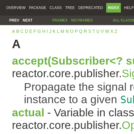
OVERVIEW
PACKAGE
CLASS
TREE
DEPRECATED
INDEX
HELP
PREV
NEXT
FRAMES
NO FRAMES
ALL CLASS
A
B
C
D
E
F
G
H
I
J
K
L
M
N
O
P
Q
R
S
T
U
V
W
X
Z
A
accept(Subscriber<? s
reactor.core.publisher.
Si
Propagate the signal 
instance to a given
Su
actual
- Variable in clas
reactor.core.publisher.
Op