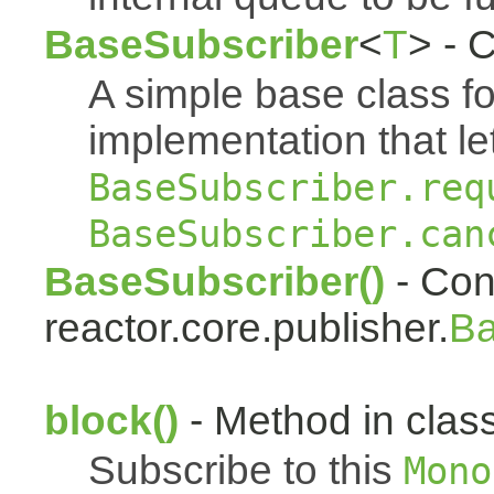
BaseSubscriber
<
T
> - 
A simple base class f
implementation that le
BaseSubscriber.req
BaseSubscriber.can
BaseSubscriber()
- Cons
reactor.core.publisher.
Ba
block()
- Method in class
Subscribe to this
Mono