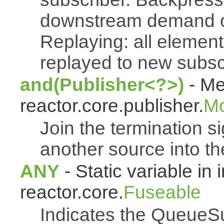
downstream demand of 
Replaying: all element
replayed to new subsc
and(Publisher<?>)
- Me
reactor.core.publisher.
M
Join the termination s
another source into t
ANY
- Static variable in 
reactor.core.
Fuseable
Indicates the QueueSu