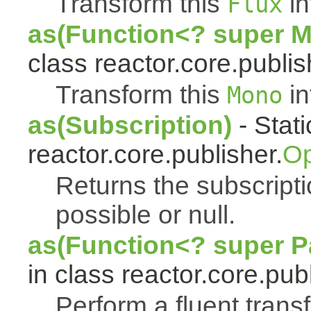
Transform this
in
Flux
as(Function<? super 
class reactor.core.publis
Transform this
in
Mono
as(Subscription)
- Stat
reactor.core.publisher.
Op
Returns the subscript
possible or null.
as(Function<? super Pa
in class reactor.core.publ
Perform a fluent trans