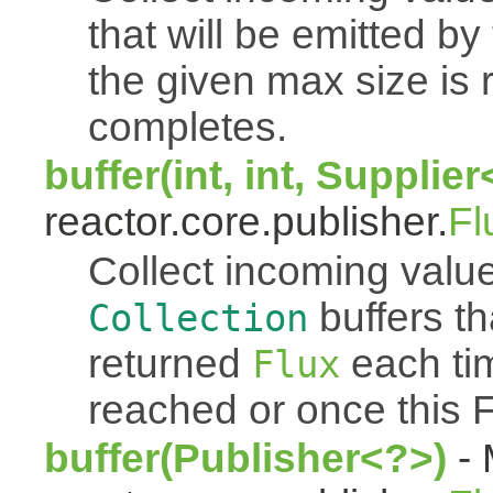
that will be emitted b
the given max size is 
completes.
buffer(int, int, Supplie
reactor.core.publisher.
Fl
Collect incoming value
buffers th
Collection
returned
each tim
Flux
reached or once this 
buffer(Publisher<?>)
- 