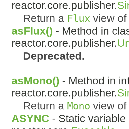
reactor.core.publisher.
Si
Return a
view of 
Flux
asFlux()
- Method in cla
reactor.core.publisher.
Un
Deprecated.
asMono()
- Method in in
reactor.core.publisher.
Si
Return a
view of 
Mono
ASYNC
- Static variable 