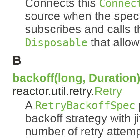
Connects this
Connec
source when the spec
subscribes and calls 
that allow
Disposable
B
backoff(long, Duration
reactor.util.retry.
Retry
A
RetryBackoffSpec
backoff strategy with 
number of retry atte