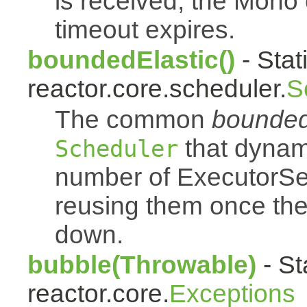
is received, the Mono
timeout expires.
boundedElastic()
- Stat
reactor.core.scheduler.
S
The common
bounded
that dynam
Scheduler
number of ExecutorSe
reusing them once th
down.
bubble(Throwable)
- St
reactor.core.
Exceptions