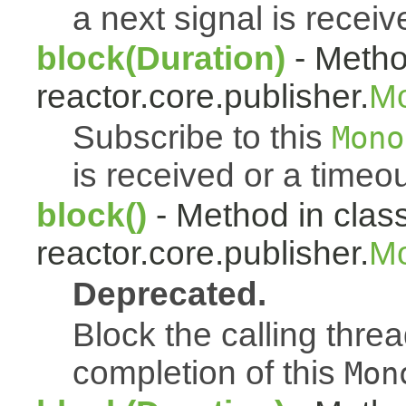
a next signal is receiv
block(Duration)
- Metho
reactor.core.publisher.
M
Subscribe to this
Mono
is received or a timeou
block()
- Method in clas
reactor.core.publisher.
Mo
Deprecated.
Block the calling thread
completion of this
Mon