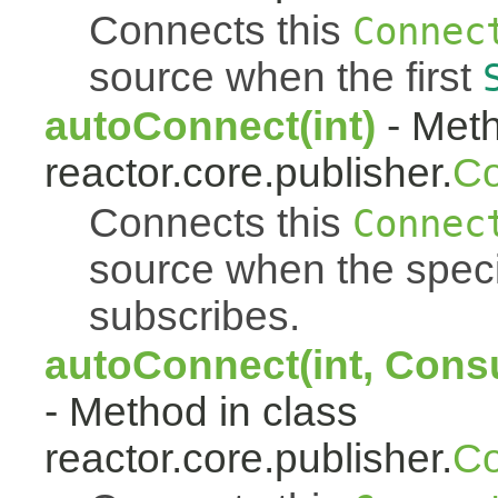
Connects this
Connec
source when the first
autoConnect(int)
- Meth
reactor.core.publisher.
Co
Connects this
Connec
source when the spec
subscribes.
autoConnect(int, Cons
- Method in class
reactor.core.publisher.
Co