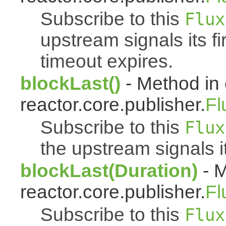
Subscribe to this
Flux
upstream signals its fi
timeout expires.
blockLast()
- Method in 
reactor.core.publisher.
Fl
Subscribe to this
Flux
the upstream signals i
blockLast(Duration)
- M
reactor.core.publisher.
Fl
Subscribe to this
Flux