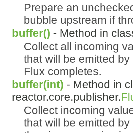
Prepare an uncheck
bubble upstream if th
buffer()
- Method in class
Collect all incoming v
that will be emitted b
Flux completes.
buffer(int)
- Method in c
reactor.core.publisher.
Fl
Collect incoming value
that will be emitted b