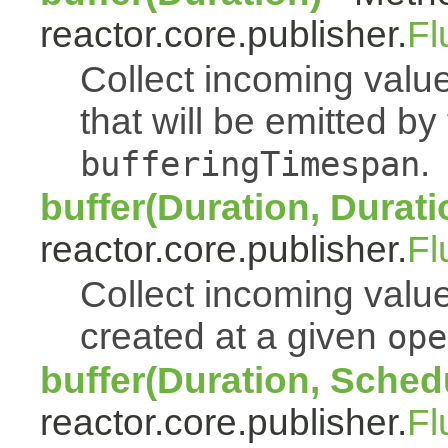
reactor.core.publisher.
Fl
Collect incoming value
that will be emitted b
.
bufferingTimespan
buffer(Duration, Durati
reactor.core.publisher.
Fl
Collect incoming value
created at a given
ope
buffer(Duration, Sched
reactor.core.publisher.
Fl