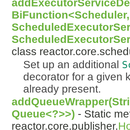
addExecutorServiceDec
BiFunction<Scheduler,
ScheduledExecutorSer
ScheduledExecutorSer
class reactor.core.sched
Set up an additional
S
decorator for a given k
already present.
addQueueWrapper(Stri
Queue<?>>)
- Static me
reactor.core.publisher.
H