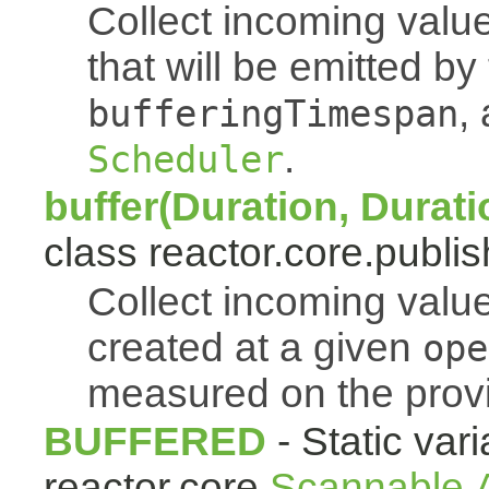
Collect incoming value
that will be emitted b
,
bufferingTimespan
.
Scheduler
buffer(Duration, Durati
class reactor.core.publis
Collect incoming value
created at a given
ope
measured on the pro
BUFFERED
- Static vari
reactor.core.
Scannable.A