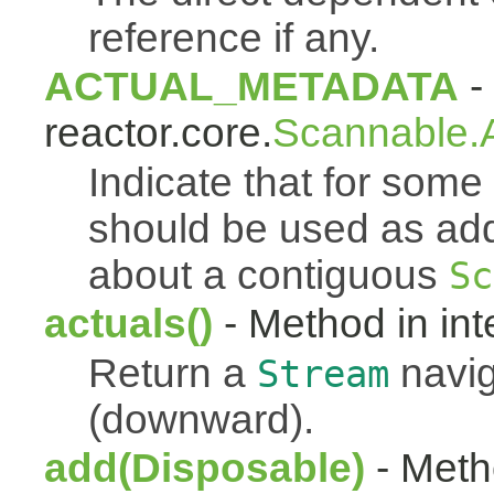
reference if any.
ACTUAL_METADATA
- 
reactor.core.
Scannable.A
Indicate that for som
should be used as addi
about a contiguous
Sc
actuals()
- Method in int
Return a
navig
Stream
(downward).
add(Disposable)
- Metho