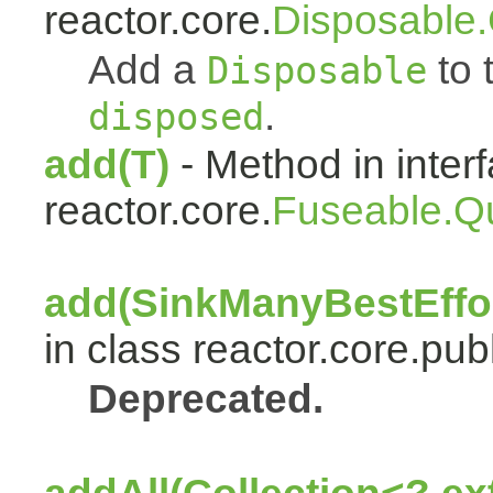
reactor.core.
Disposable
Add a
to t
Disposable
.
disposed
add(T)
- Method in inter
reactor.core.
Fuseable.Q
add(SinkManyBestEffor
in class reactor.core.publ
Deprecated.