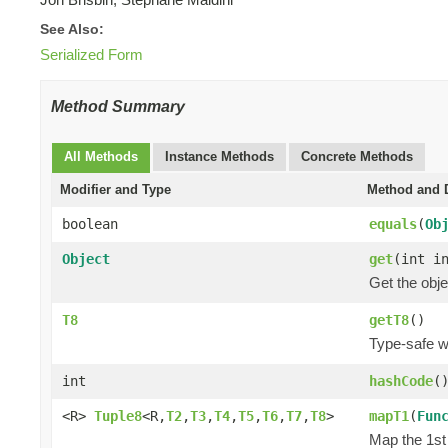
See Also:
Serialized Form
Method Summary
All Methods
Instance Methods
Concrete Methods
Modifier and Type
Method and D
boolean
equals
(
Ob
Object
get
(int i
Get the obje
T8
getT8
()
Type-safe wa
int
hashCode
(
<R>
Tuple8
<R,
T2
,
T3
,
T4
,
T5
,
T6
,
T7
,
T8
>
mapT1
(
Fun
Map the 1st 