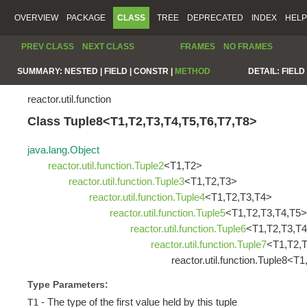
OVERVIEW
PACKAGE
CLASS
TREE
DEPRECATED
INDEX
HELP
PREV CLASS
NEXT CLASS
FRAMES
NO FRAMES
SUMMARY:
NESTED |
FIELD |
CONSTR |
METHOD
DETAIL:
FIELD 
reactor.util.function
Class Tuple8<T1,T2,T3,T4,T5,T6,T7,T8>
java.lang.Object
reactor.util.function.Tuple2
<T1,T2>
reactor.util.function.Tuple3
<T1,T2,T3>
reactor.util.function.Tuple4
<T1,T2,T3,T4>
reactor.util.function.Tuple5
<T1,T2,T3,T4,T5>
reactor.util.function.Tuple6
<T1,T2,T3,T4
reactor.util.function.Tuple7
<T1,T2,T
reactor.util.function.Tuple8<
Type Parameters:
- The type of the first value held by this tuple
T1