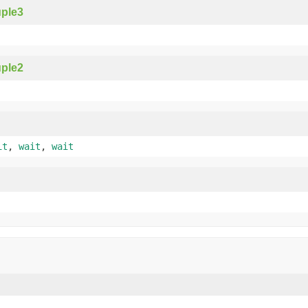
ple3
ple2
it
,
wait
,
wait