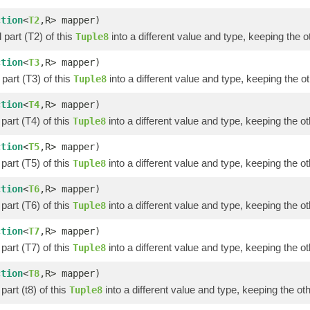
ction
<
T2
,R> mapper)
part (T2) of this
into a different value and type, keeping the o
Tuple8
ction
<
T3
,R> mapper)
part (T3) of this
into a different value and type, keeping the ot
Tuple8
ction
<
T4
,R> mapper)
part (T4) of this
into a different value and type, keeping the ot
Tuple8
ction
<
T5
,R> mapper)
part (T5) of this
into a different value and type, keeping the ot
Tuple8
ction
<
T6
,R> mapper)
part (T6) of this
into a different value and type, keeping the ot
Tuple8
ction
<
T7
,R> mapper)
part (T7) of this
into a different value and type, keeping the ot
Tuple8
ction
<
T8
,R> mapper)
part (t8) of this
into a different value and type, keeping the oth
Tuple8