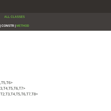
ALL CLASSES
|
CONSTR |
METHOD
,T5,T6>
3,T4,T5,T6,T7>
T1,T2,T3,T4,T5,T6,T7,T8>