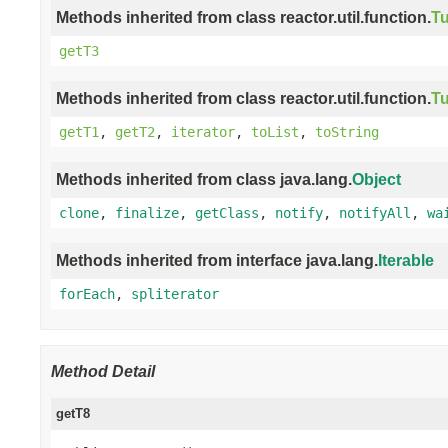
Methods inherited from class reactor.util.function.
Tu
getT3
Methods inherited from class reactor.util.function.
Tu
getT1
,
getT2
,
iterator
,
toList
,
toString
Methods inherited from class java.lang.
Object
clone
,
finalize
,
getClass
,
notify
,
notifyAll
,
wa
Methods inherited from interface java.lang.
Iterable
forEach
,
spliterator
Method Detail
getT8