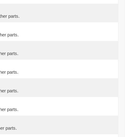
ther parts.
her parts.
her parts.
her parts.
her parts.
her parts.
er parts.