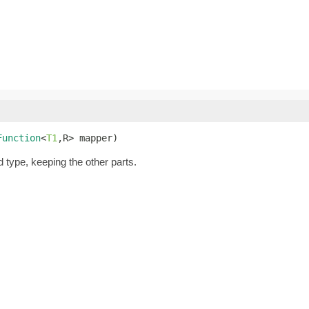
Function
<
T1
,R> mapper)
d type, keeping the other parts.