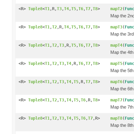
<R>
Tuple8
<
T1
,R,
T3
,
T4
,
T5
,
T6
,
T7
,
T8
>
mapT2
(
Fun
Map the 2nd 
<R>
Tuple8
<
T1
,
T2
,R,
T4
,
T5
,
T6
,
T7
,
T8
>
mapT3
(
Fun
Map the 3rd 
<R>
Tuple8
<
T1
,
T2
,
T3
,R,
T5
,
T6
,
T7
,
T8
>
mapT4
(
Fun
Map the 4th 
<R>
Tuple8
<
T1
,
T2
,
T3
,
T4
,R,
T6
,
T7
,
T8
>
mapT5
(
Fun
Map the 5th 
<R>
Tuple8
<
T1
,
T2
,
T3
,
T4
,
T5
,R,
T7
,
T8
>
mapT6
(
Fun
Map the 6th 
<R>
Tuple8
<
T1
,
T2
,
T3
,
T4
,
T5
,
T6
,R,
T8
>
mapT7
(
Fun
Map the 7th 
<R>
Tuple8
<
T1
,
T2
,
T3
,
T4
,
T5
,
T6
,
T7
,R>
mapT8
(
Fun
Map the 8th 