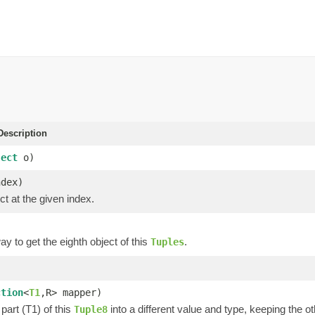
escription
ject
o)
ndex)
ct at the given index.
y to get the eighth object of this
.
Tuples
)
ction
<
T1
,R> mapper)
part (T1) of this
into a different value and type, keeping the ot
Tuple8