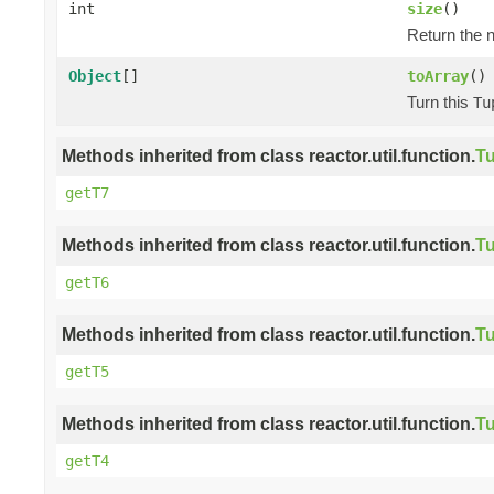
int
size
()
Return the n
Object
[]
toArray
()
Turn this
Tu
Methods inherited from class reactor.util.function.
Tu
getT7
Methods inherited from class reactor.util.function.
Tu
getT6
Methods inherited from class reactor.util.function.
Tu
getT5
Methods inherited from class reactor.util.function.
Tu
getT4