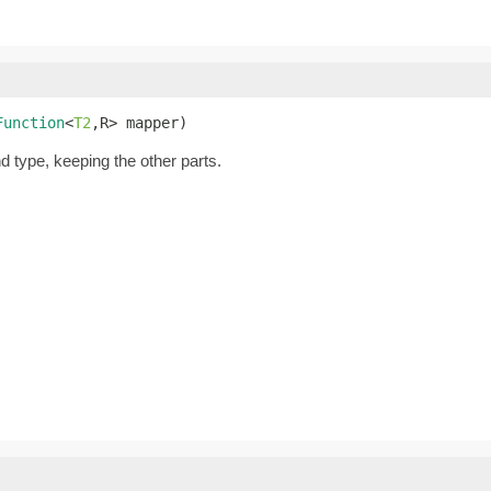
Function
<
T2
,R> mapper)
nd type, keeping the other parts.