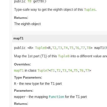
public 
T8
 getT8()
Type-safe way to get the eighth object of this
.
Tuples
Returns:
The eighth object
mapT1
public <R> 
Tuple8
<R,
T2
,
T3
,
T4
,
T5
,
T6
,
T7
,
T8
> mapT1(
Map the 1st part (T1) of this
into a different value an
Tuple8
Overrides:
in class
mapT1
Tuple7
<
T1
,
T2
,
T3
,
T4
,
T5
,
T6
,
T7
>
Type Parameters:
- the new type for the T1 part
R
Parameters:
- the mapping
for the T1 part
mapper
Function
Returns: