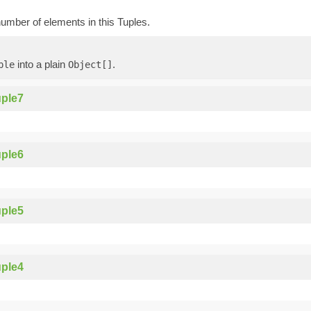
umber of elements in this Tuples.
into a plain
.
ple
Object[]
ple7
ple6
ple5
ple4