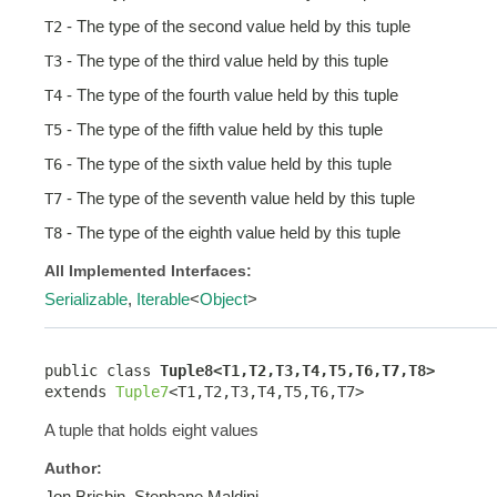
- The type of the second value held by this tuple
T2
- The type of the third value held by this tuple
T3
- The type of the fourth value held by this tuple
T4
- The type of the fifth value held by this tuple
T5
- The type of the sixth value held by this tuple
T6
- The type of the seventh value held by this tuple
T7
- The type of the eighth value held by this tuple
T8
All Implemented Interfaces:
Serializable
,
Iterable
<
Object
>
public class 
Tuple8<T1,T2,T3,T4,T5,T6,T7,T8>
extends 
Tuple7
<T1,T2,T3,T4,T5,T6,T7>
A tuple that holds eight values
Author:
Jon Brisbin, Stephane Maldini