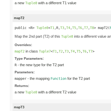
a new
with a different T1 value
Tuple8
mapT2
public <R> 
Tuple8
<
T1
,R,
T3
,
T4
,
T5
,
T6
,
T7
,
T8
> mapT2(
Map the 2nd part (T2) of this
into a different value a
Tuple8
Overrides:
in class
mapT2
Tuple7
<
T1
,
T2
,
T3
,
T4
,
T5
,
T6
,
T7
>
Type Parameters:
- the new type for the T2 part
R
Parameters:
- the mapping
for the T2 part
mapper
Function
Returns:
a new
with a different T2 value
Tuple8
mapT3