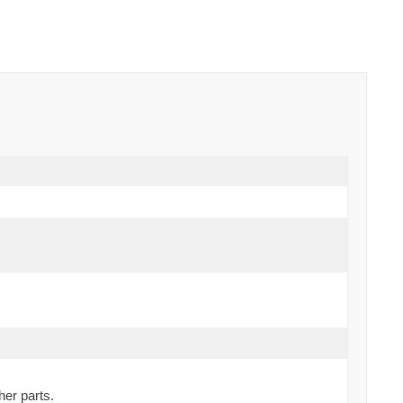
her parts.