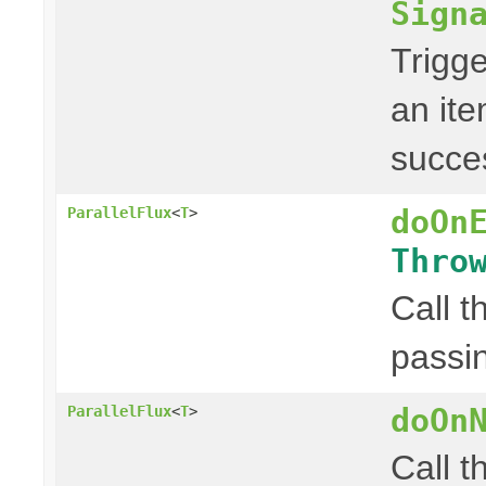
Sign
Trigge
an ite
succes
doOn
ParallelFlux
<
T
>
Thro
Call t
passin
doOn
ParallelFlux
<
T
>
Call t