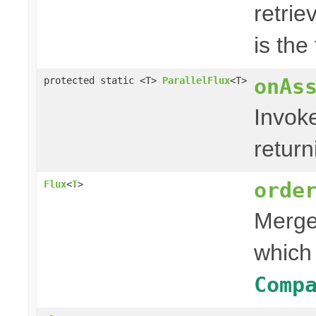
retri
is the
onAs
protected static <T>
ParallelFlux
<T>
Invok
retur
orde
Flux
<
T
>
Merges
which
Comp