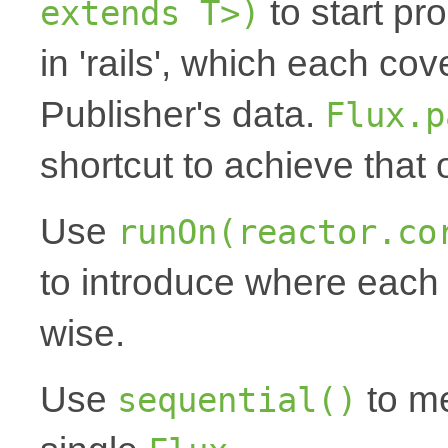
to start pr
extends T>)
in 'rails', which each cov
Publisher's data.
Flux.p
shortcut to achieve that
Use
runOn(reactor.co
to introduce where each '
wise.
Use
to me
sequential()