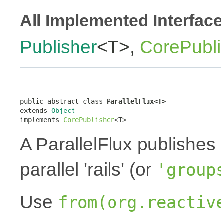
All Implemented Interfac
Publisher
<T>,
CorePubli
public abstract class 
ParallelFlux<T>
extends 
Object
implements 
CorePublisher
<T>
A ParallelFlux publishes 
parallel 'rails' (or
'group
Use
from(org.reactiv