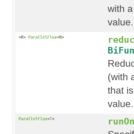
with a
value.
redu
<R>
ParallelFlux
<R>
BiFu
Reduce
(with 
that i
value.
runO
ParallelFlux
<
T
>