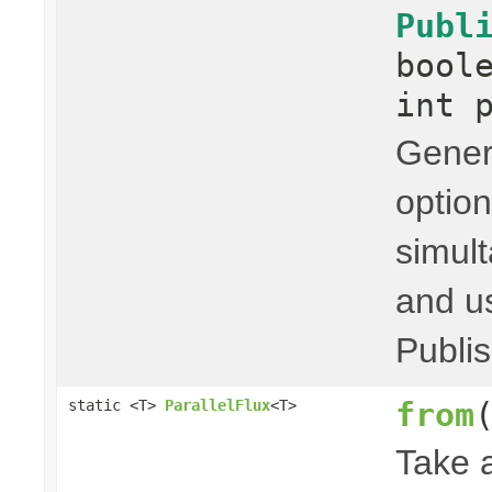
Publ
bool
int 
Genera
option
simult
and us
Publis
from
static <T>
ParallelFlux
<T>
Take 