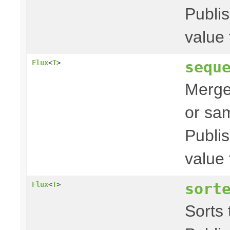
Publis
value 
sequ
Flux
<
T
>
Merges
or sam
Publis
value 
sort
Flux
<
T
>
Sorts t