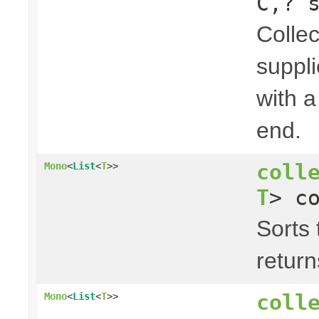
C,? 
Collec
suppli
with a
end.
coll
Mono
<
List
<
T
>>
T
> c
Sorts 
return
coll
Mono
<
List
<
T
>>