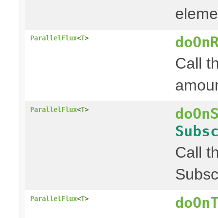
elemen
doOn
ParallelFlux
<
T
>
Call t
amount
doOn
ParallelFlux
<
T
>
Subs
Call t
Subscr
doOn
ParallelFlux
<
T
>