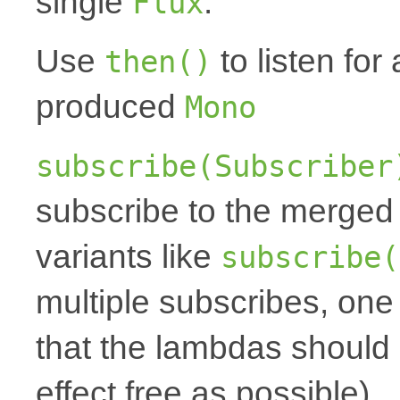
single
.
Flux
Use
to listen for 
then()
produced
Mono
subscribe(Subscriber
subscribe to the merged
variants like
subscribe(
multiple subscribes, one
that the lambdas should 
effect free as possible).