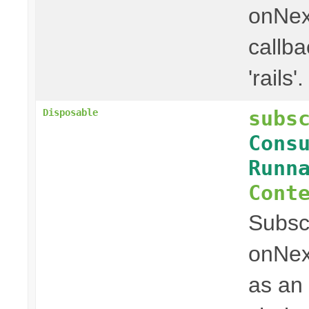
onNex
callba
'rails'.
subs
Disposable
Cons
Runn
Cont
Subscr
onNex
as an 