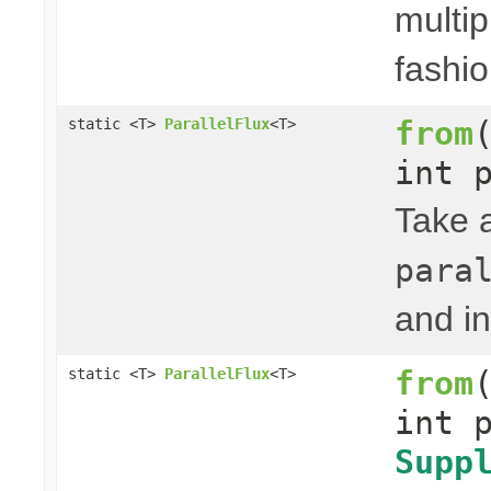
multip
fashio
from
static <T>
ParallelFlux
<T>
int 
Take 
para
and in
from
static <T>
ParallelFlux
<T>
int 
Supp