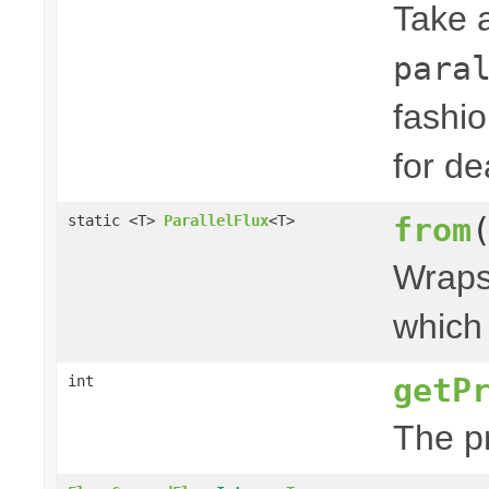
Take 
para
fashi
for de
from
static <T>
ParallelFlux
<T>
Wraps 
which 
getP
int
The p