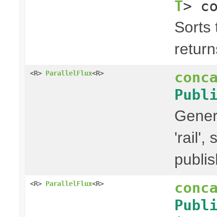
T
> c
Sorts 
return
conc
<R>
ParallelFlux
<R>
Publ
Gener
'rail'
publis
conc
<R>
ParallelFlux
<R>
Publ