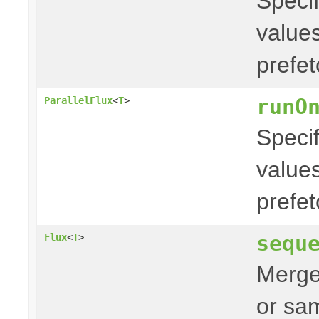
Specif
values
prefe
runO
ParallelFlux
<
T
>
Specif
values
prefe
sequ
Flux
<
T
>
Merges
or sam