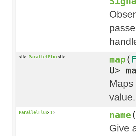
Sign
Obser
passed
handl
map
(
<U>
ParallelFlux
<U>
U> m
Maps t
value.
name
ParallelFlux
<
T
>
Give 