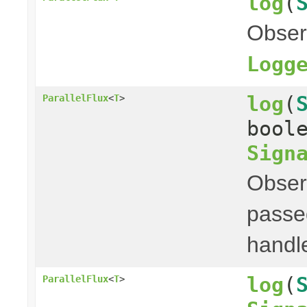
log
(
Obser
Logg
log
(
ParallelFlux
<
T
>
bool
Sign
Obser
passed
handl
log
(
ParallelFlux
<
T
>