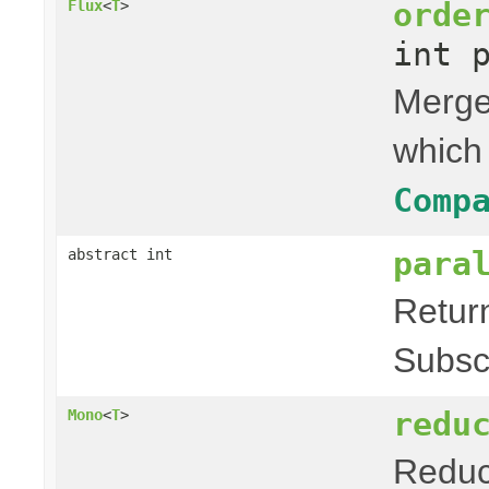
orde
Flux
<
T
>
int 
Merges
which
Comp
para
abstract int
Retur
Subsc
redu
Mono
<
T
>
Reduce