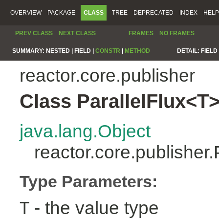
OVERVIEW
PACKAGE
CLASS
TREE
DEPRECATED
INDEX
HELP
PREV CLASS
NEXT CLASS
FRAMES
NO FRAMES
SUMMARY:
NESTED |
FIELD |
CONSTR
|
METHOD
DETAIL:
FIELD 
reactor.core.publisher
Class ParallelFlux<T
java.lang.Object
reactor.core.publisher
Type Parameters:
- the value type
T