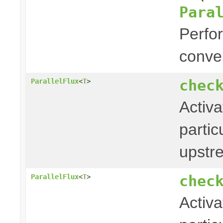
Para
Perfor
conver
chec
ParallelFlux
<
T
>
Activa
partic
upstr
chec
ParallelFlux
<
T
>
Activa