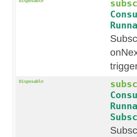
subs
Disposable
Cons
Runn
Subscr
onNex
trigge
subs
Disposable
Cons
Runn
Subs
Subscr