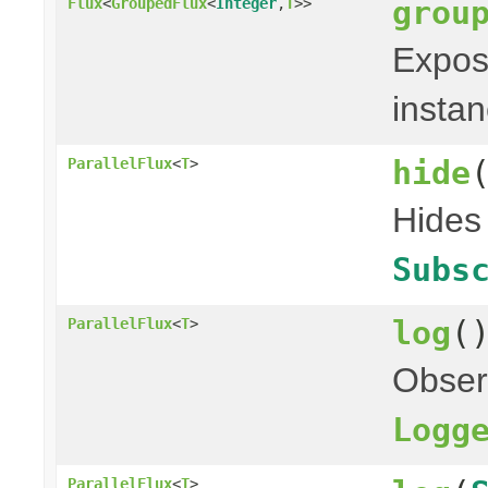
grou
Flux
<
GroupedFlux
<
Integer
,
T
>>
Expose
instan
hide
ParallelFlux
<
T
>
Hides 
Subs
log
(
ParallelFlux
<
T
>
Obser
Logg
ParallelFlux
<
T
>