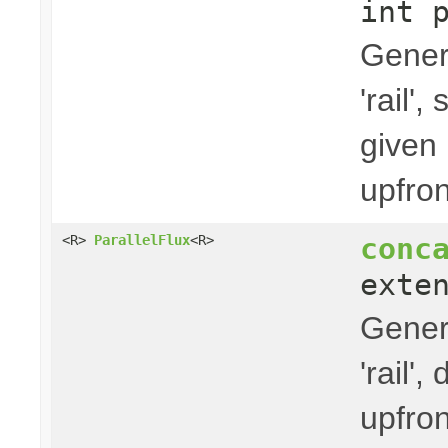
int 
Gener
'rail'
given 
upfron
conc
<R>
ParallelFlux
<R>
exte
Gener
'rail'
upfron