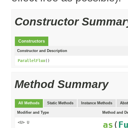
Constructor Summar
Constructors
Constructor and Description
ParallelFlux
()
Method Summary
All Methods
Static Methods
Instance Methods
Abst
Modifier and Type
Method and De
as
(
F
<U> U