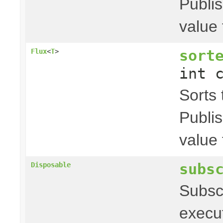
Publis
value 
sort
Flux
<
T
>
int 
Sorts t
Publis
value 
subs
Disposable
Subscr
executi