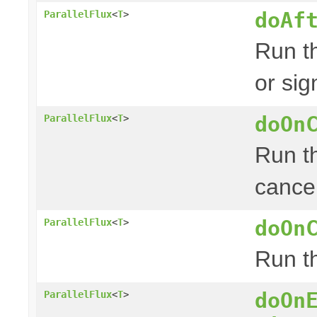
doAf
ParallelFlux
<
T
>
Run th
or sig
doOn
ParallelFlux
<
T
>
Run th
cancel
doOn
ParallelFlux
<
T
>
Run th
doOn
ParallelFlux
<
T
>