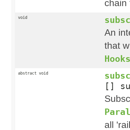
chain f
subs
void
An in
that w
Hook
subs
abstract void
[] s
Subscr
Para
all 'rai