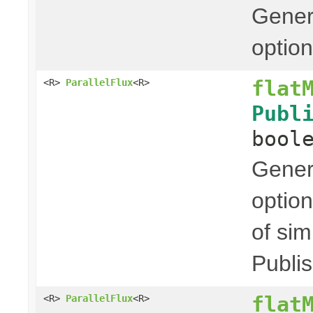
Genera
option
flat
<R>
ParallelFlux
<R>
Publ
bool
Genera
option
of sim
Publis
flat
<R>
ParallelFlux
<R>