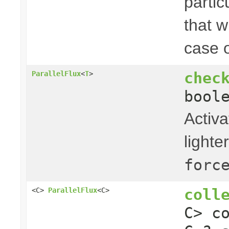
partic
that w
case o
chec
ParallelFlux
<
T
>
bool
Activa
light
forc
coll
<C>
ParallelFlux
<C>
C> c