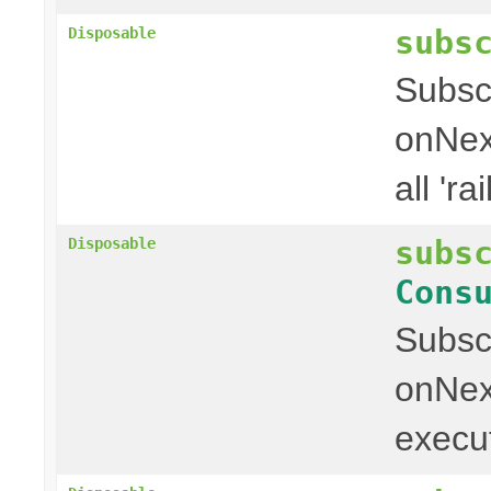
subs
Disposable
Subscr
onNext
all 'rai
subs
Disposable
Cons
Subscr
onNext
executi