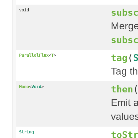
subs
void
Merge 
subs
tag
(
ParallelFlux
<
T
>
Tag th
then
Mono
<
Void
>
Emit a
values
String
toSt