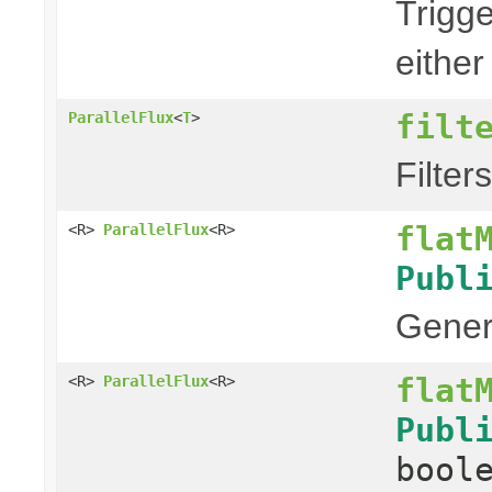
Trigg
either
filt
ParallelFlux
<
T
>
Filter
flat
<R>
ParallelFlux
<R>
Publ
Genera
flat
<R>
ParallelFlux
<R>
Publ
bool